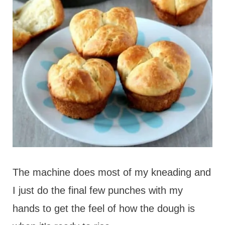
The machine does most of my kneading and
I just do the final few punches with my
hands to get the feel of how the dough is