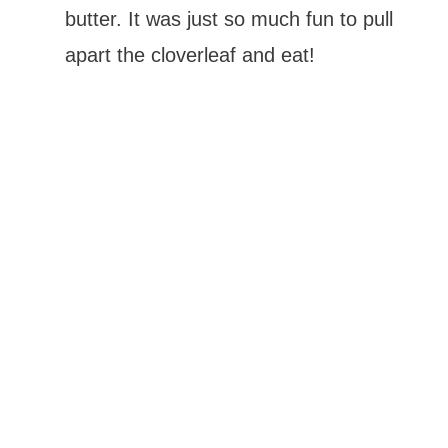
butter. It was just so much fun to pull
apart the cloverleaf and eat!