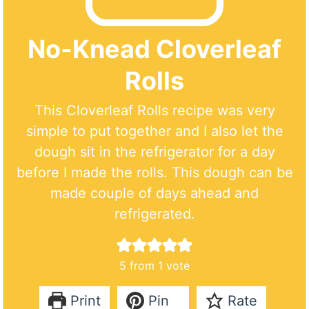
No-Knead Cloverleaf
Rolls
This Cloverleaf Rolls recipe was very
simple to put together and I also let the
dough sit in the refrigerator for a day
before I made the rolls. This dough can be
made couple of days ahead and
refrigerated.
5
from 1 vote
Print
Pin
Rate