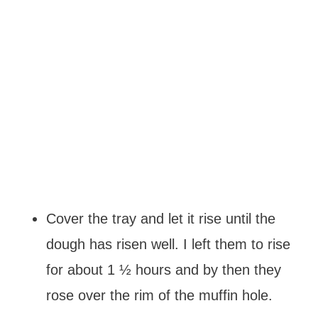
Cover the tray and let it rise until the
dough has risen well. I left them to rise
for about 1 ½ hours and by then they
rose over the rim of the muffin hole.