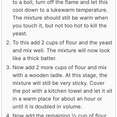
to a boil, turn off the flame and let this
cool down to a lukewarm temperature.
The mixture should still be warm when
you touch it, but not too hot to kill the
yeast.
To this add 2 cups of flour and the yeast
and mix well. The mixture will now look
like a thick batter.
Now add 2 more cups of flour and mix
with a wooden ladle. At this stage, the
mixture will still be very sticky. Cover
the pot with a kitchen towel and let it sit
in a warm place for about an hour or
until it is doubled in volume.
Now add the remaining ½ cup of flour