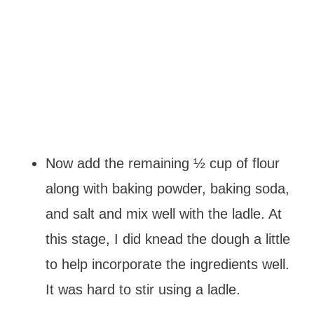
Now add the remaining ½ cup of flour
along with baking powder, baking soda,
and salt and mix well with the ladle. At
this stage, I did knead the dough a little
to help incorporate the ingredients well.
It was hard to stir using a ladle.