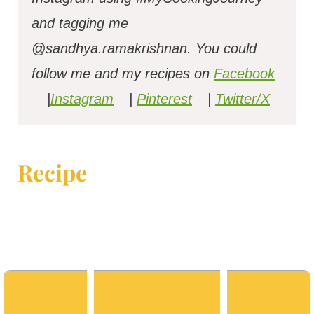
and tagging me
@sandhya.ramakrishnan.
You could
follow me and my recipes on
Facebook
|
Instagram
|
Pinterest
|
Twitter/X
Recipe