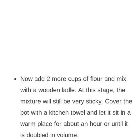
Now add 2 more cups of flour and mix
with a wooden ladle. At this stage, the
mixture will still be very sticky. Cover the
pot with a kitchen towel and let it sit in a
warm place for about an hour or until it
is doubled in volume.