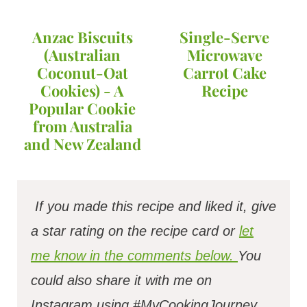
Anzac Biscuits
Single-Serve
(Australian
Microwave
Coconut-Oat
Carrot Cake
Cookies) - A
Recipe
Popular Cookie
from Australia
and New Zealand
If you made this recipe and liked it, give
a star rating on the recipe card or
let
me know in the comments below.
You
could also share it with me on
Instagram using #MyCookingJourney