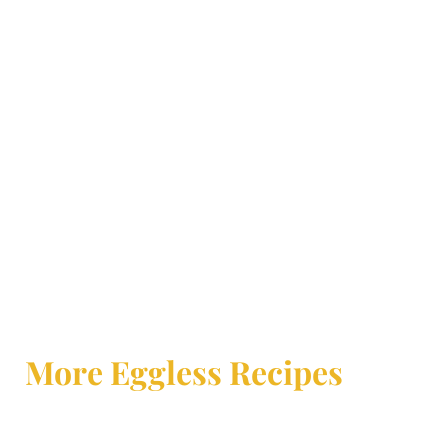
More Eggless Recipes