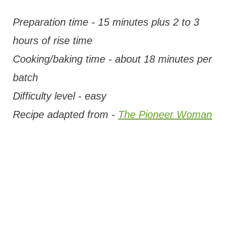
Preparation time - 15 minutes plus 2 to 3
hours of rise time
Cooking/baking time - about 18 minutes per
batch
Difficulty level - easy
Recipe adapted from -
The Pioneer Woman