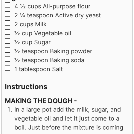
▢
4 ½
cups
All-purpose flour
▢
2 ¼
teaspoon
Active dry yeast
▢
2
cups
Milk
▢
½
cup
Vegetable oil
▢
½
cup
Sugar
▢
½
teaspoon
Baking powder
▢
½
teaspoon
Baking soda
▢
1
tablespoon
Salt
Instructions
MAKING THE DOUGH -
In a large pot add the milk, sugar, and
vegetable oil and let it just come to a
boil. Just before the mixture is coming