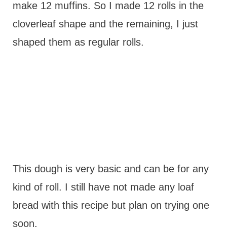
make 12 muffins. So I made 12 rolls in the
cloverleaf shape and the remaining, I just
shaped them as regular rolls.
This dough is very basic and can be for any
kind of roll. I still have not made any loaf
bread with this recipe but plan on trying one
soon.