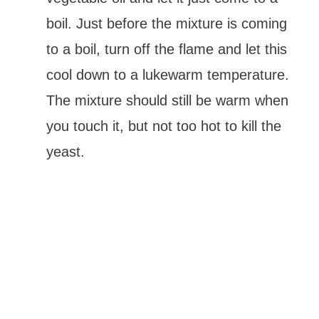
boil. Just before the mixture is coming
to a boil, turn off the flame and let this
cool down to a lukewarm temperature.
The mixture should still be warm when
you touch it, but not too hot to kill the
yeast.