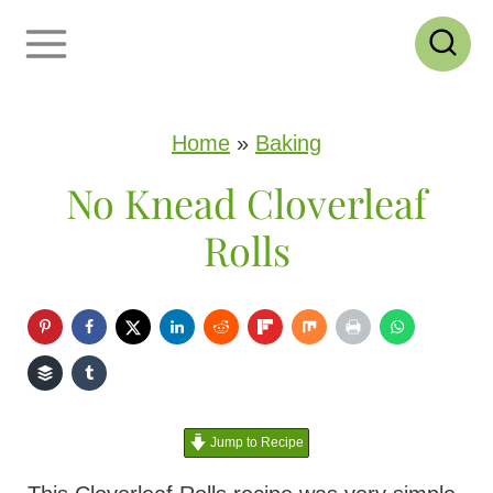
S
k
i
p
Home
»
Baking
t
No Knead Cloverleaf
o
Rolls
c
o
n
t
e
Jump to Recipe
n