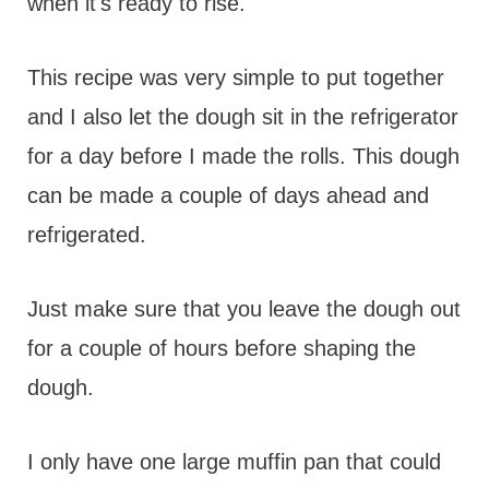
when it's ready to rise.
This recipe was very simple to put together
and I also let the dough sit in the refrigerator
for a day before I made the rolls. This dough
can be made a couple of days ahead and
refrigerated.
Just make sure that you leave the dough out
for a couple of hours before shaping the
dough.
I only have one large muffin pan that could