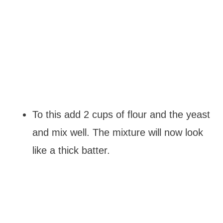
To this add 2 cups of flour and the yeast
and mix well. The mixture will now look
like a thick batter.