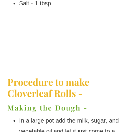
Salt - 1 tbsp
Procedure to make
Cloverleaf Rolls -
Making the Dough -
In a large pot add the milk, sugar, and
vegetable oil and let it just come to a