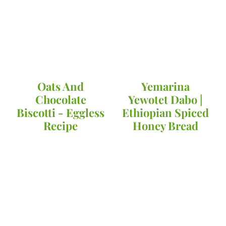
Oats And
Yemarina
Chocolate
Yewotet Dabo |
Biscotti - Eggless
Ethiopian Spiced
Recipe
Honey Bread