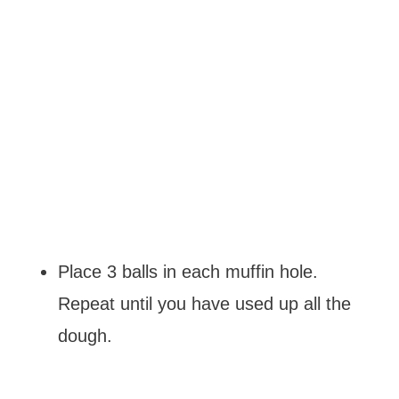
Place 3 balls in each muffin hole.
Repeat until you have used up all the
dough.