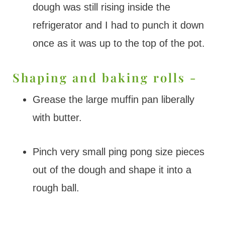
dough was still rising inside the
refrigerator and I had to punch it down
once as it was up to the top of the pot.
Shaping and baking rolls -
Grease the large muffin pan liberally
with butter.
Pinch very small ping pong size pieces
out of the dough and shape it into a
rough ball.