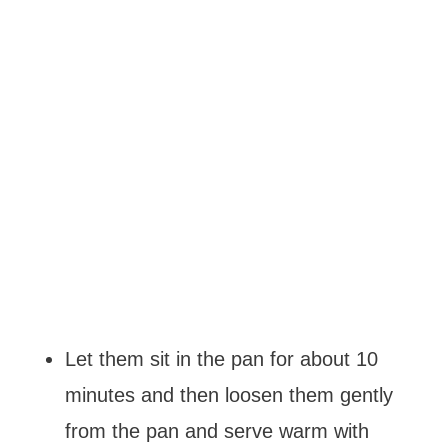
Let them sit in the pan for about 10
minutes and then loosen them gently
from the pan and serve warm with