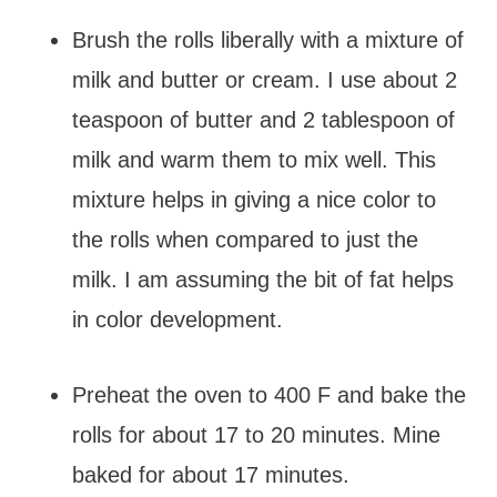
Brush the rolls liberally with a mixture of
milk and butter or cream. I use about 2
teaspoon of butter and 2 tablespoon of
milk and warm them to mix well. This
mixture helps in giving a nice color to
the rolls when compared to just the
milk. I am assuming the bit of fat helps
in color development.
Preheat the oven to 400 F and bake the
rolls for about 17 to 20 minutes. Mine
baked for about 17 minutes.