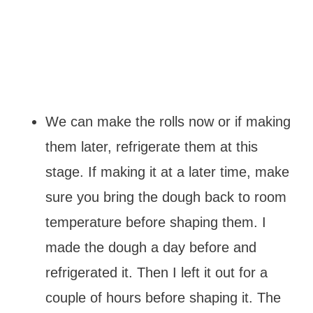
We can make the rolls now or if making
them later, refrigerate them at this
stage. If making it at a later time, make
sure you bring the dough back to room
temperature before shaping them. I
made the dough a day before and
refrigerated it. Then I left it out for a
couple of hours before shaping it. The