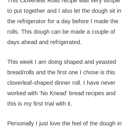
t
This Cloverleaf Rolls recipe was very simple
to put together and I also let the dough sit in
the refrigerator for a day before I made the
rolls. This dough can be made a couple of
days ahead and refrigerated.
This week I am doing shaped and yeasted
bread/rolls and the first one I chose is this
cloverleaf-shaped dinner roll. I have never
worked with 'No Knead' bread recipes and
this is my first trial with it.
Personally I just love the feel of the dough in