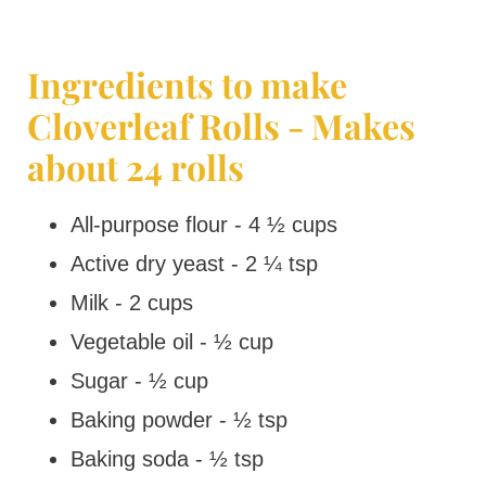
Ingredients to make
Cloverleaf Rolls - Makes
about 24 rolls
All-purpose flour - 4 ½ cups
Active dry yeast - 2 ¼ tsp
Milk - 2 cups
Vegetable oil - ½ cup
Sugar - ½ cup
Baking powder - ½ tsp
Baking soda - ½ tsp