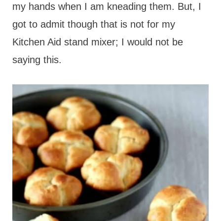
my hands when I am kneading them. But, I
got to admit though that is not for my
Kitchen Aid stand mixer; I would not be
saying this.