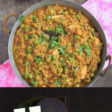
Opening
https://www.mycookingjourney.com/matar-ka-nimona-up-style-green-peas-curry/