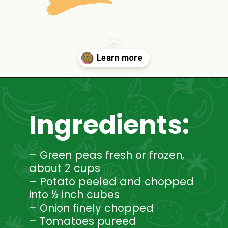
Opening
https://www.mycookingjourney.com/matar-ka-nimona-up-style-green-peas-curry/
Ingredients:
– Green peas fresh or frozen,
about 2 cups
– Potato peeled and chopped
into ½ inch cubes
– Onion finely chopped
– Tomatoes pureed