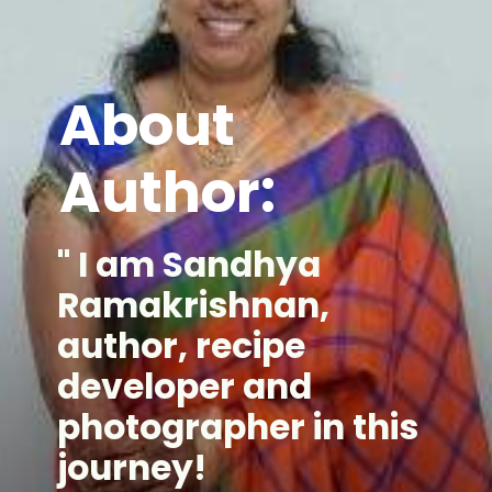
About
Author:
" I am Sandhya
Ramakrishnan,
author, recipe
developer and
photographer in this
journey!