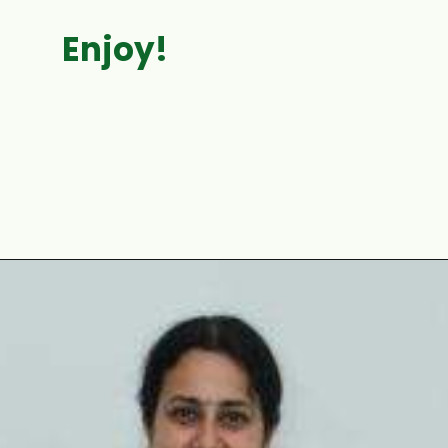
Enjoy!
Opening
https://www.mycookingjourney.com/matar-ka-nimona-up-style-green-peas-curry/