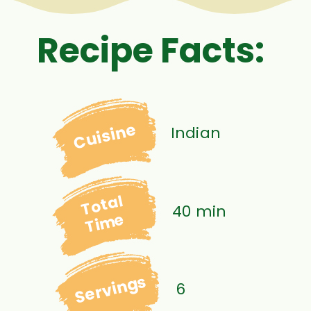
Recipe Facts:
Cuisine
Indian
Total
40 min
Time
Servings
6