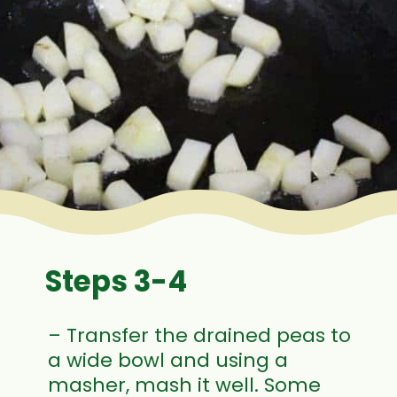
Steps 3-4
– Transfer the drained peas to
a wide bowl and using a
masher, mash it well. Some