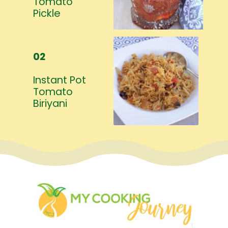
Tomato
Pickle
02
Instant Pot
Tomato
Biriyani