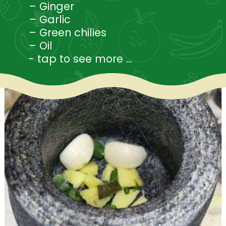
– Ginger
– Garlic
– Green chilies
– Oil
- tap to see more ...