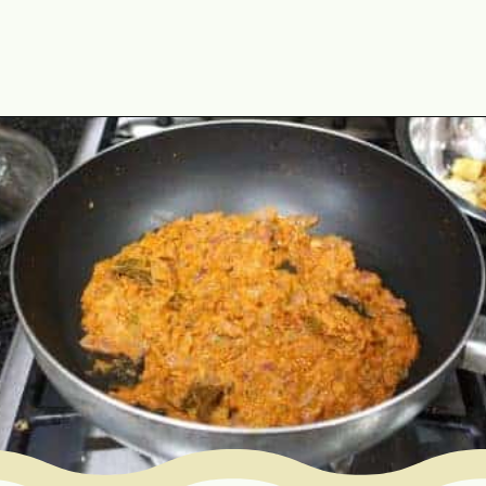
Opening
https://www.mycookingjourney.com/matar-ka-nimona-up-style-green-peas-curry/