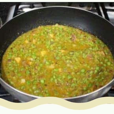
Opening
https://www.mycookingjourney.com/matar-ka-nimona-up-style-green-peas-curry/