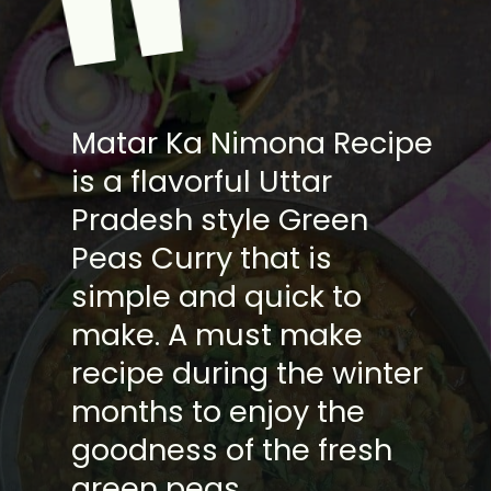
"
Matar Ka Nimona Recipe
is a flavorful Uttar
Pradesh style Green
Peas Curry that is
simple and quick to
make. A must make
recipe during the winter
months to enjoy the
goodness of the fresh
green peas.