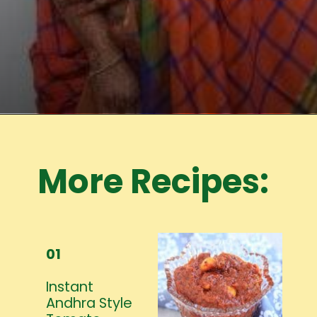
Opening
https://www.mycookingjourney.com/meet-the-author/
More Recipes:
01
Instant
Andhra Style