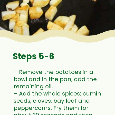
Steps 5-6
– Remove the potatoes in a
bowl and in the pan, add the
remaining oil.
– Add the whole spices; cumin
seeds, cloves, bay leaf and
peppercorns. Fry them for