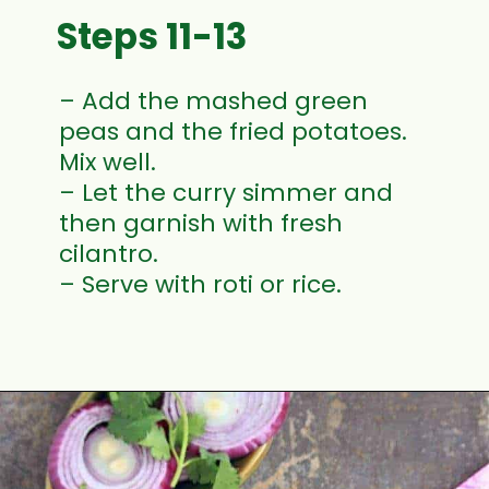
Steps 11-13
– Add the mashed green
peas and the fried potatoes.
Mix well.
– Let the curry simmer and
then garnish with fresh
cilantro.
– Serve with roti or rice.
Opening
https://www.mycookingjourney.com/matar-ka-nimona-up-style-green-peas-curry/