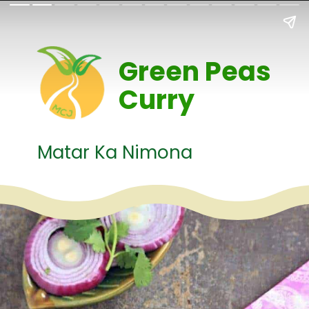
Green Peas
Curry
Matar Ka Nimona