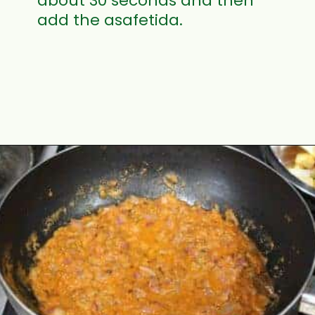
about 30 seconds and then
add the asafetida.
Opening
https://www.mycookingjourney.com/matar-ka-nimona-up-style-green-peas-curry/