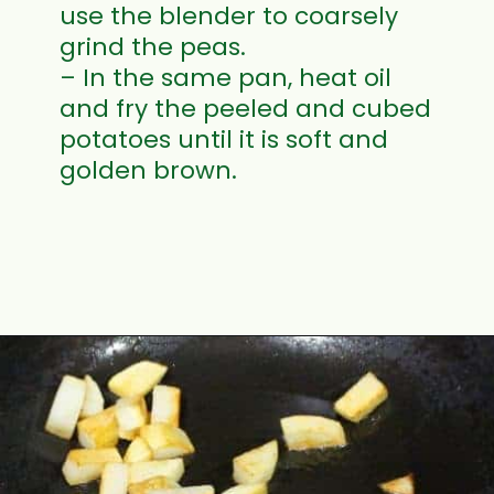
use the blender to coarsely
grind the peas.
– In the same pan, heat oil
and fry the peeled and cubed
potatoes until it is soft and
golden brown.
Opening
https://www.mycookingjourney.com/matar-ka-nimona-up-style-green-peas-curry/