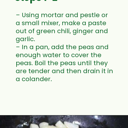
– Using mortar and pestle or
a small mixer, make a paste
out of green chili, ginger and
garlic.
– In a pan, add the peas and
enough water to cover the
peas. Boil the peas until they
are tender and then drain it in
a colander.
Opening
https://www.mycookingjourney.com/matar-ka-nimona-up-style-green-peas-curry/