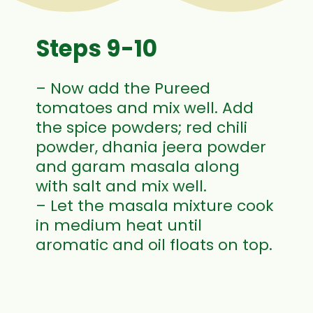
Steps 9-10
– Now add the Pureed
tomatoes and mix well. Add
the spice powders; red chili
powder, dhania jeera powder
and garam masala along
with salt and mix well.
– Let the masala mixture cook
in medium heat until
aromatic and oil floats on top.