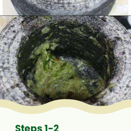
Opening
https://www.mycookingjourney.com/matar-ka-nimona-up-style-green-peas-curry/
Steps 1-2