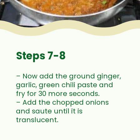
Steps 7-8
– Now add the ground ginger,
garlic, green chili paste and
fry for 30 more seconds.
– Add the chopped onions
and saute until it is
translucent.