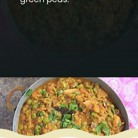
Opening
https://www.mycookingjourney.com/matar-ka-nimona-up-style-green-peas-curry/