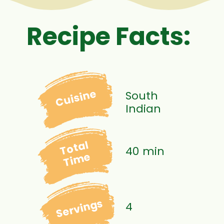
Recipe Facts:
Cuisine
South
Indian
Total
40 min
Time
Servings
4