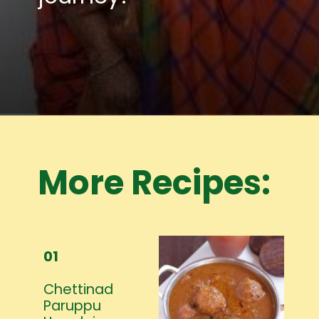
Opening
https://www.mycookingjourney.com/meet-the-author/
More Recipes:
01
Chettinad
Paruppu