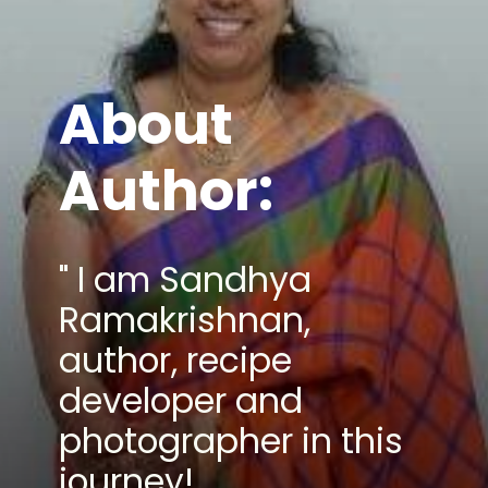
About
Author:
" I am Sandhya
Ramakrishnan,
author, recipe
developer and
photographer in this
journey!