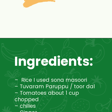
Opening
https://www.mycookingjourney.com/rasam-rice-one-pot-rasam-sadam-instant-pot-recipe/
Ingredients:
– Rice I used sona masoori
– Tuvaram Paruppu / toor dal
– Tomatoes about 1 cup
chopped
– chilies