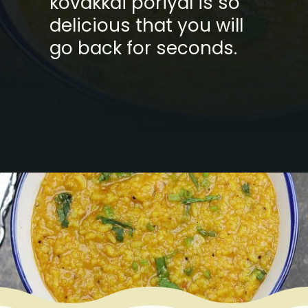
kovakkai poriyal is so
delicious that you will
go back for seconds.
Opening
https://www.mycookingjourney.com/rasam-rice-one-pot-rasam-sadam-instant-pot-recipe/