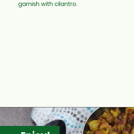
garnish with cilantro.
Opening
https://www.mycookingjourney.com/rasam-rice-one-pot-rasam-sadam-instant-pot-recipe/