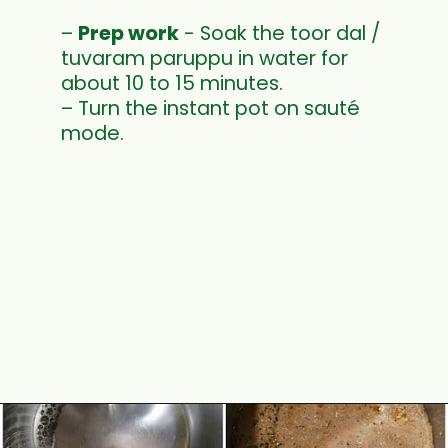
–
Prep work
- Soak the toor dal /
tuvaram paruppu in water for
about 10 to 15 minutes.
– Turn the instant pot on sauté
mode.
Opening
https://www.mycookingjourney.com/rasam-rice-one-pot-rasam-sadam-instant-pot-recipe/