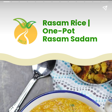
Rasam Rice |
One-Pot
Rasam Sadam