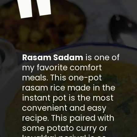
"
Rasam Sadam
is one of
my favorite comfort
meals. This one-pot
rasam rice made in the
instant pot is the most
convenient and easy
recipe. This paired with
some potato curry or