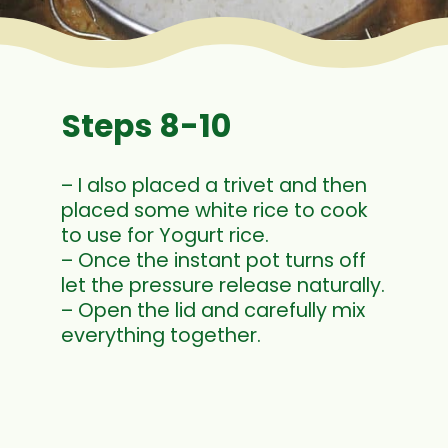
Steps 8-10
– I also placed a trivet and then
placed some white rice to cook
to use for Yogurt rice.
– Once the instant pot turns off
let the pressure release naturally.
– Open the lid and carefully mix
everything together.