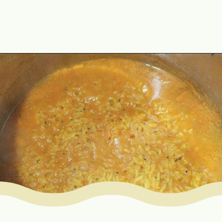
Opening
https://www.mycookingjourney.com/rasam-rice-one-pot-rasam-sadam-instant-pot-recipe/