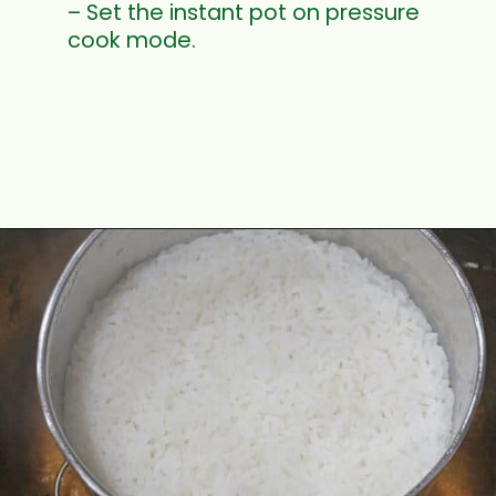
– Set the instant pot on pressure
cook mode.
Opening
https://www.mycookingjourney.com/rasam-rice-one-pot-rasam-sadam-instant-pot-recipe/