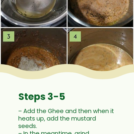
Steps 3-5
– Add the Ghee and then when it
heats up, add the mustard
seeds.
– In the meantime, grind