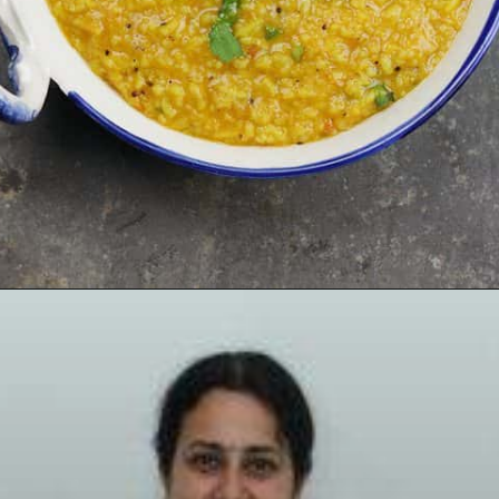
Opening
https://www.mycookingjourney.com/rasam-rice-one-pot-rasam-sadam-instant-pot-recipe/