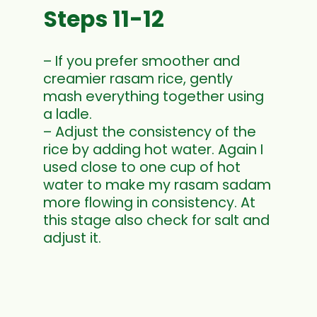
Steps 11-12
– If you prefer smoother and
creamier rasam rice, gently
mash everything together using
a ladle.
– Adjust the consistency of the
rice by adding hot water. Again I
used close to one cup of hot
water to make my rasam sadam
more flowing in consistency. At
this stage also check for salt and
adjust it.