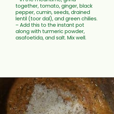
together, tomato, ginger, black
pepper, cumin, seeds, drained
lentil (toor dal), and green chilies.
– Add this to the instant pot
along with turmeric powder,
asafoetida, and salt. Mix well.
Opening
https://www.mycookingjourney.com/rasam-rice-one-pot-rasam-sadam-instant-pot-recipe/