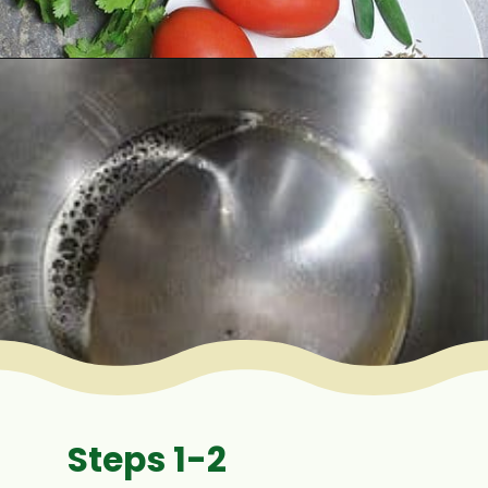
Opening
https://www.mycookingjourney.com/rasam-rice-one-pot-rasam-sadam-instant-pot-recipe/
Steps 1-2