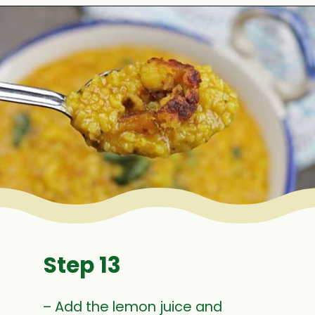
Opening
https://www.mycookingjourney.com/rasam-rice-one-pot-rasam-sadam-instant-pot-recipe/
Step 13
– Add the lemon juice and