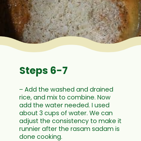
Steps 6-7
– Add the washed and drained
rice, and mix to combine. Now
add the water needed. I used
about 3 cups of water. We can
adjust the consistency to make it
runnier after the rasam sadam is
done cooking.