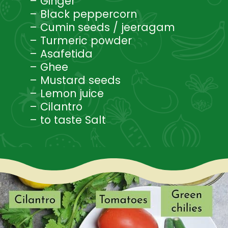
– Ginger
– Black peppercorn
– Cumin seeds / jeeragam
– Turmeric powder
– Asafetida
– Ghee
– Mustard seeds
– Lemon juice
– Cilantro
– to taste Salt