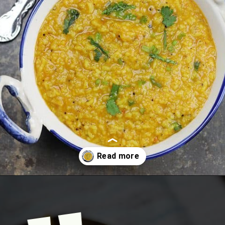
Opening
https://www.mycookingjourney.com/rasam-rice-one-pot-rasam-sadam-instant-pot-recipe/