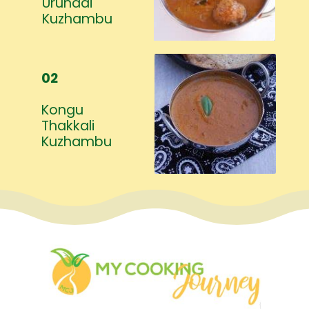
Urundai
Kuzhambu
02
Kongu
Thakkali
Kuzhambu