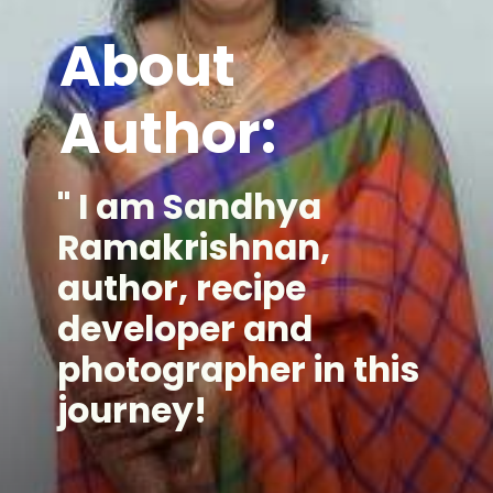
About
Author:
" I am Sandhya 
Ramakrishnan, 
author, recipe 
developer and 
photographer in this 
journey!