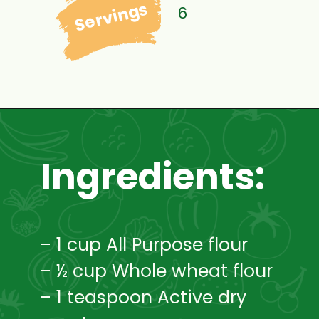
Servings
6
Ingredients:
– 1 cup All Purpose flour
– ½ cup Whole wheat flour
– 1 teaspoon Active dry 