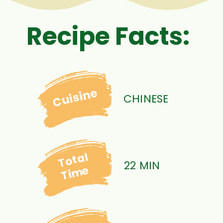
Recipe Facts:
Cuisine
CHINESE
Total
22 MIN
Time