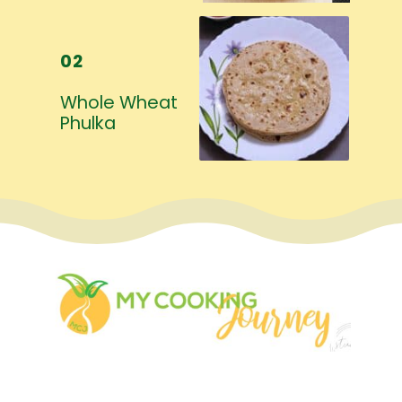
02
Whole Wheat 
Phulka