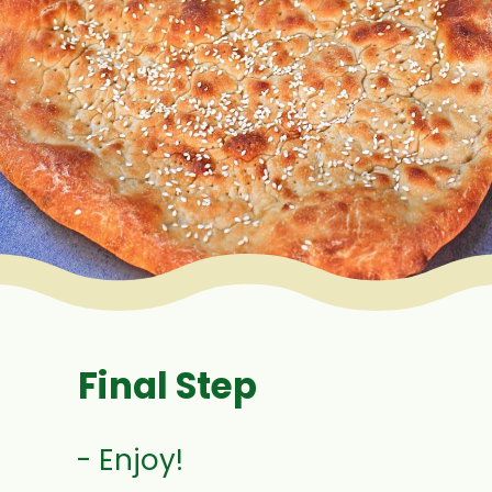
Final Step
- Enjoy!