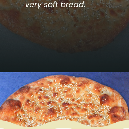
very soft bread.
Opening
https://www.mycookingjourney.com/uyghur-flatbread-nangbing/