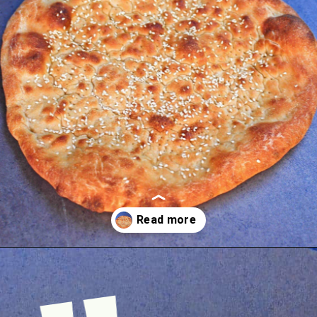
Opening
https://www.mycookingjourney.com/uyghur-flatbread-nangbing/