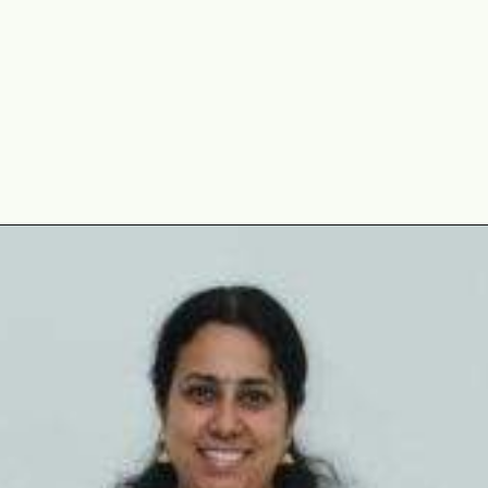
Opening
https://www.mycookingjourney.com/uyghur-flatbread-nangbing/