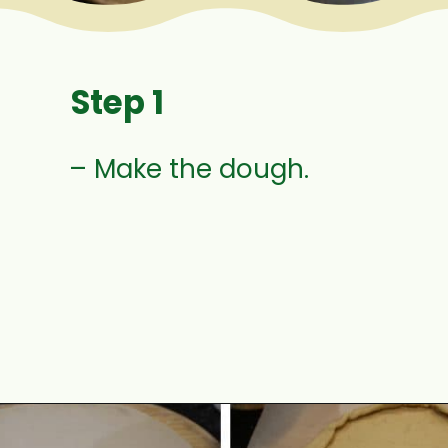
Step 1
– Make the dough.
Opening
https://www.mycookingjourney.com/uyghur-flatbread-nangbing/