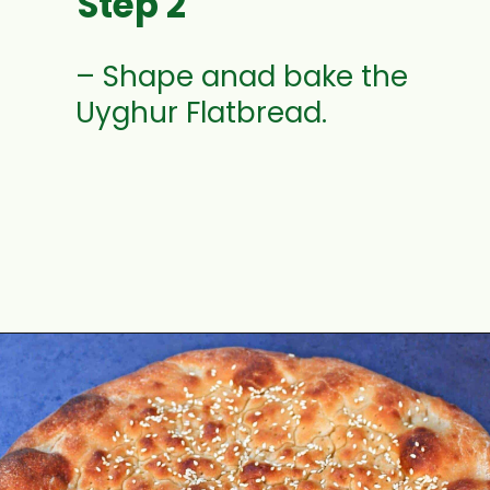
Step 2
– Shape anad bake the 
Uyghur Flatbread.
Opening
https://www.mycookingjourney.com/uyghur-flatbread-nangbing/