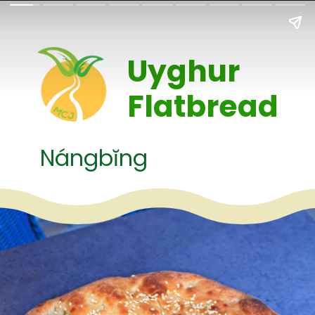
Uyghur 
Flatbread
Nángbĭng