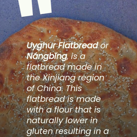
"
Uyghur Flatbread
 or 
Nángbĭng
, is a 
flatbread made in 
the Xinjiang region 
of China. This 
flatbread is made 
with a flour that is 
naturally lower in 
gluten resulting in a 