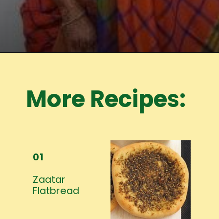
Opening
https://www.mycookingjourney.com/meet-the-author/
More Recipes:
01
Zaatar
Flatbread