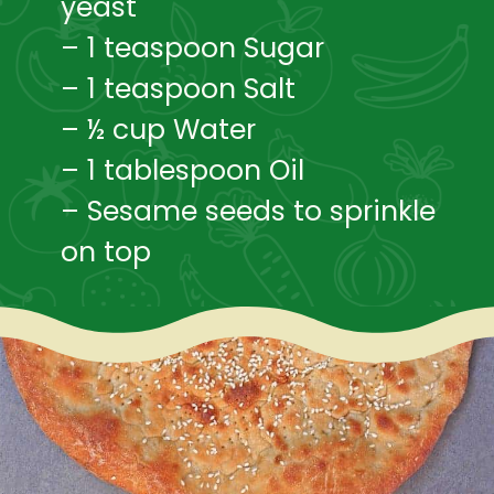
yeast
– 1 teaspoon Sugar
– 1 teaspoon Salt
– ½ cup Water
– 1 tablespoon Oil
– Sesame seeds to sprinkle 
on top