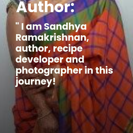
Author:
" I am Sandhya 
Ramakrishnan, 
author, recipe 
developer and 
photographer in this 
journey!