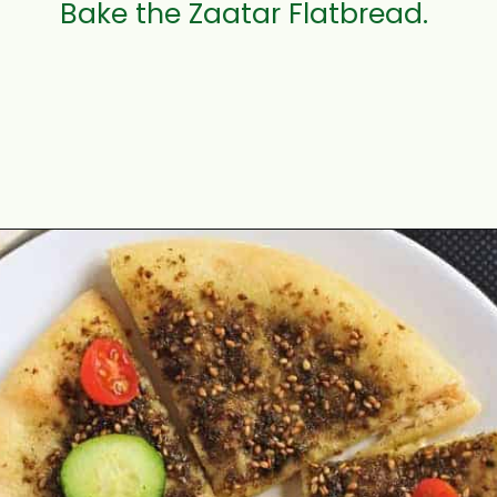
Bake the Zaatar Flatbread.
Opening
https://www.mycookingjourney.com/zaatar-flatbread/