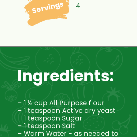
Servings
4
Ingredients:
– 1 ½ cup All Purpose flour
– 1 teaspoon Active dry yeast
– 1 teaspoon Sugar
– 1 teaspoon Salt
– Warm Water - as needed to 