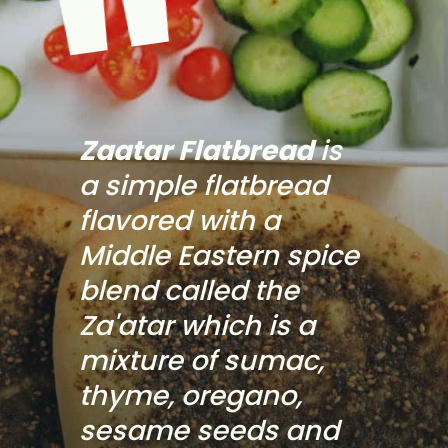
"
Zaatar Flatbread
 is 
a simple flatbread 
flavored with a 
Middle Eastern spice 
blend called the 
Za'atar which is a 
mixture of sumac, 
thyme, oregano, 
sesame seeds and 