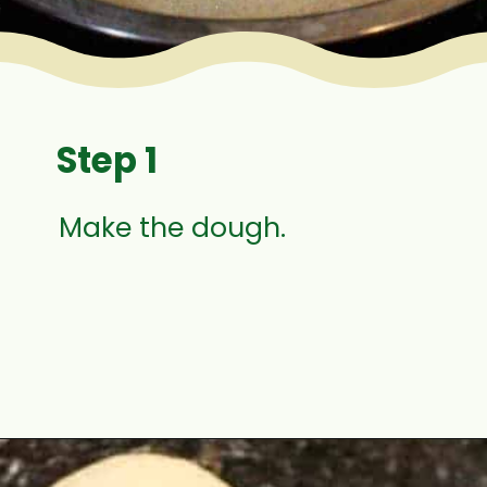
Step 1
Make the dough.
Opening
https://www.mycookingjourney.com/zaatar-flatbread/