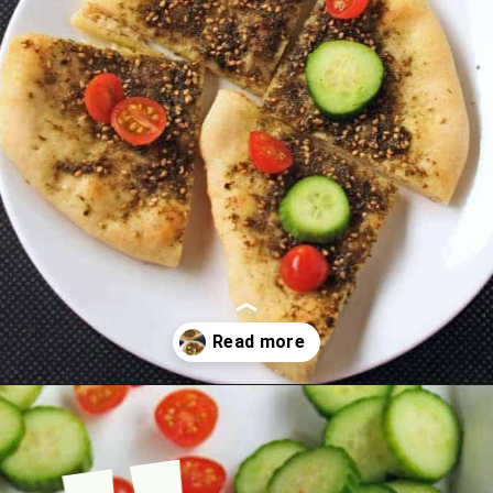
Opening
https://www.mycookingjourney.com/zaatar-flatbread/