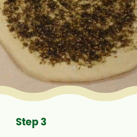
Step 3