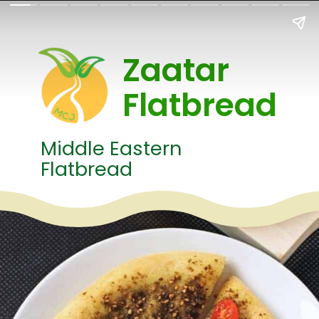
Zaatar
Flatbread
Middle Eastern
Flatbread