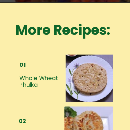
Opening
https://www.mycookingjourney.com/meet-the-author/
More Recipes:
01
Whole Wheat 
Phulka
02