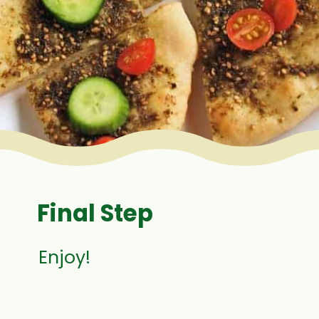
Final Step
Enjoy!