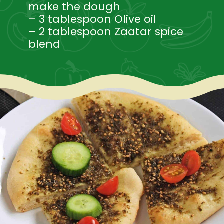
make the dough
– 3 tablespoon Olive oil
– 2 tablespoon Zaatar spice 
blend