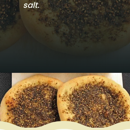
salt.
Opening
https://www.mycookingjourney.com/zaatar-flatbread/