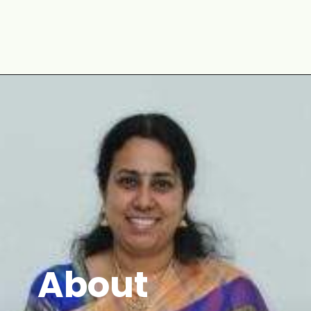
Opening
https://www.mycookingjourney.com/zaatar-flatbread/
About