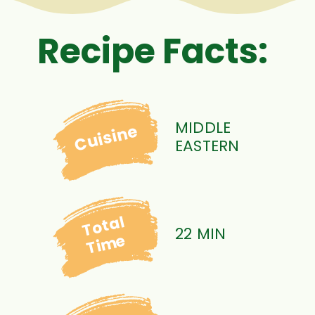
Recipe Facts:
MIDDLE
Cuisine
EASTERN
Total
22 MIN
Time