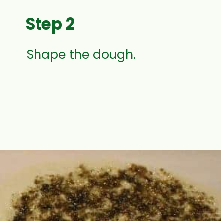
Step 2
Shape the dough.
Opening
https://www.mycookingjourney.com/zaatar-flatbread/