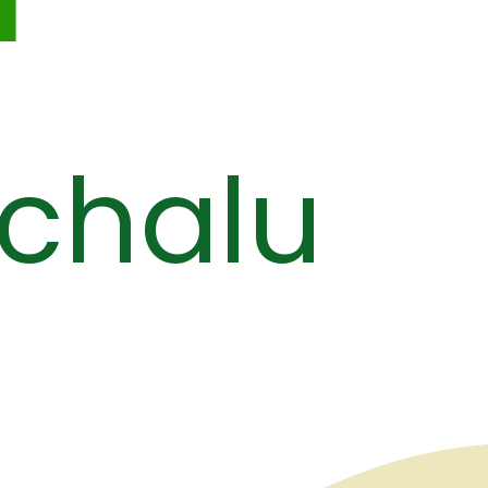
chalu