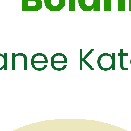
anee Kat