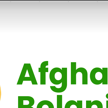
Afgha
Bolan