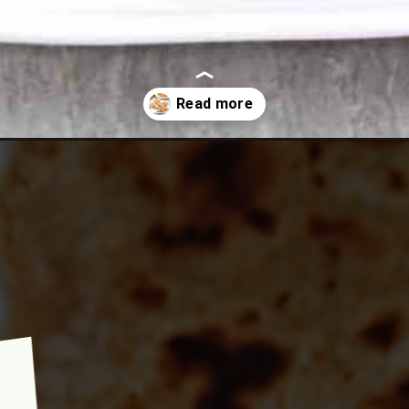
lu-afghani-bolani-potato-spring-onions-and-cilantro-stuffed-flatbr