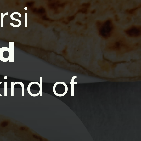
rsi
ed
kind of