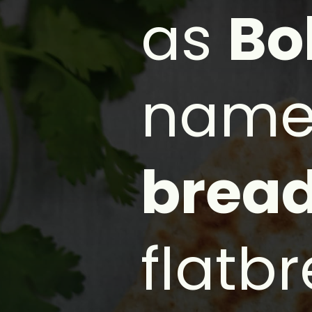
as
Bo
name
brea
flatb