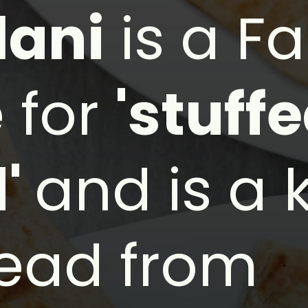
lani
is a Fa
 for
'stuff
d'
and is a 
read from