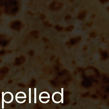
spelled