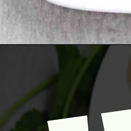
Opening
https://www.mycookingjourney.com/boulanee-katcha