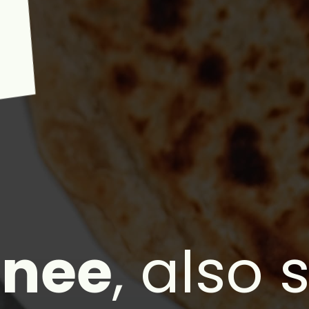
"
anee
, also 