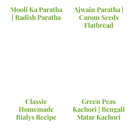
Mooli Ka Paratha
Ajwain Paratha |
| Radish Paratha
Carom Seeds
Flatbread
Classic
Green Peas
Homemade
Kachori | Bengali
Bialys Recipe
Matar Kachori