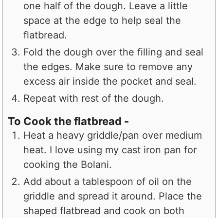
one half of the dough. Leave a little
space at the edge to help seal the
flatbread.
Fold the dough over the filling and seal
the edges. Make sure to remove any
excess air inside the pocket and seal.
Repeat with rest of the dough.
To Cook the flatbread -
Heat a heavy griddle/pan over medium
heat. I love using my cast iron pan for
cooking the Bolani.
Add about a tablespoon of oil on the
griddle and spread it around. Place the
shaped flatbread and cook on both