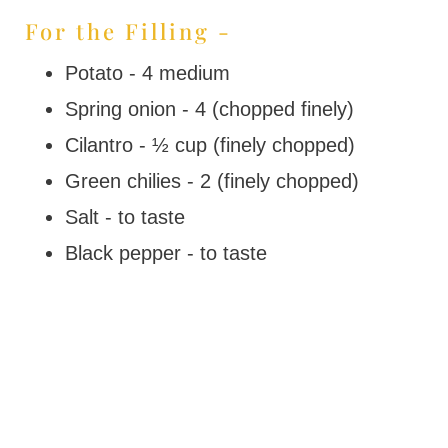
For the Filling -
Potato - 4 medium
Spring onion - 4 (chopped finely)
Cilantro - ½ cup (finely chopped)
Green chilies - 2 (finely chopped)
Salt - to taste
Black pepper - to taste