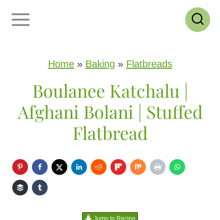
S
k
i
p
Home
»
Baking
»
Flatbreads
t
Boulanee Katchalu |
o
Afghani Bolani | Stuffed
c
Flatbread
o
n
t
e
n
Jump to Recipe