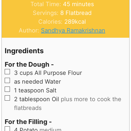
u
m
n
i
Total Time:
45
minutes
t
i
u
n
Servings:
8
Flatbread
e
n
t
u
Calories:
289
kcal
s
u
e
t
Author:
Sandhya Ramakrishnan
t
s
e
e
s
Ingredients
s
For the Dough -
▢
3
cups
All Purpose Flour
▢
as needed
Water
▢
1
teaspoon
Salt
▢
2
tablespoon
Oil
plus more to cook the
flatbreads
For the Filling -
▢
4
Potato
medium