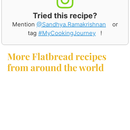
Tried this recipe?
Mention
@Sandhya.Ramakrishnan
or
tag
#MyCookingJourney
!
More Flatbread recipes
from around the world