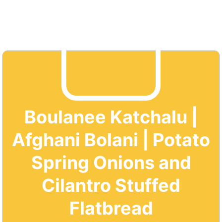
Boulanee Katchalu |
Afghani Bolani | Potato
Spring Onions and
Cilantro Stuffed
Flatbread