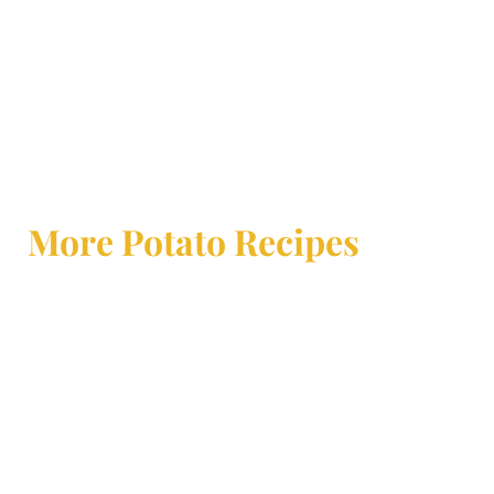
More Potato Recipes