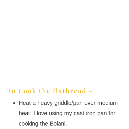
To Cook the flatbread -
Heat a heavy griddle/pan over medium
heat. I love using my cast iron pan for
cooking the Bolani.