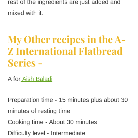
rest of the ingredients are just added and
mixed with it.
My Other recipes in the A-
Z International Flatbread
Series -
A for
Aish Baladi
Preparation time - 15 minutes plus about 30
minutes of resting time
Cooking time - About 30 minutes
Difficulty level - Intermediate