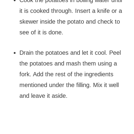
Cook the potatoes in boiling water until
it is cooked through. Insert a knife or a
skewer inside the potato and check to
see of it is done.
Drain the potatoes and let it cool. Peel
the potatoes and mash them using a
fork. Add the rest of the ingredients
mentioned under the filling. Mix it well
and leave it aside.