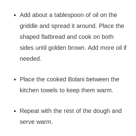
Add about a tablespoon of oil on the
griddle and spread it around. Place the
shaped flatbread and cook on both
sides until golden brown. Add more oil if
needed.
Place the cooked Bolani between the
kitchen towels to keep them warm.
Repeat with the rest of the dough and
serve warm.