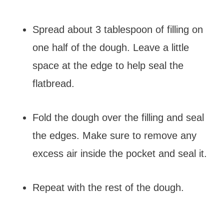
Spread about 3 tablespoon of filling on
one half of the dough. Leave a little
space at the edge to help seal the
flatbread.
Fold the dough over the filling and seal
the edges. Make sure to remove any
excess air inside the pocket and seal it.
Repeat with the rest of the dough.