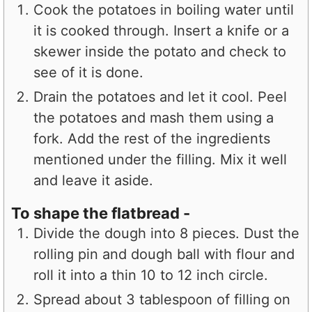
Cook the potatoes in boiling water until
it is cooked through. Insert a knife or a
skewer inside the potato and check to
see of it is done.
Drain the potatoes and let it cool. Peel
the potatoes and mash them using a
fork. Add the rest of the ingredients
mentioned under the filling. Mix it well
and leave it aside.
To shape the flatbread -
Divide the dough into 8 pieces. Dust the
rolling pin and dough ball with flour and
roll it into a thin 10 to 12 inch circle.
Spread about 3 tablespoon of filling on