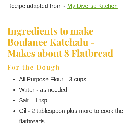
Recipe adapted from -
My Diverse Kitchen
Ingredients to make
Boulanee Katchalu -
Makes about 8 Flatbread
For the Dough -
All Purpose Flour - 3 cups
Water - as needed
Salt - 1 tsp
Oil - 2 tablespoon plus more to cook the
flatbreads