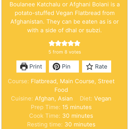
Boulanee Katchalu or Afghani Bolani is a
potato-stuffed Vegan Flatbread from
Afghanistan. They can be eaten as is or
with a side of dhal or subzi.
5
from
8
votes
Print
Pin
Rate
Course:
Flatbread, Main Course, Street
Food
Cuisine:
Afghan, Asian
Diet:
Vegan
m
Prep Time:
15
minutes
i
m
Cook Time:
30
minutes
n
i
m
Resting time:
30
minutes