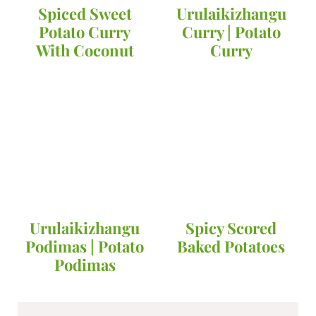
Spiced Sweet
Urulaikizhangu
Potato Curry
Curry | Potato
With Coconut
Curry
Urulaikizhangu
Spicy Scored
Podimas | Potato
Baked Potatoes
Podimas