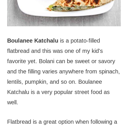
Boulanee Katchalu
is a potato-filled
flatbread and this was one of my kid's
favorite yet. Bolani can be sweet or savory
and the filling varies anywhere from spinach,
lentils, pumpkin, and so on. Boulanee
Katchalu is a very popular street food as
well.
Flatbread is a great option when following a