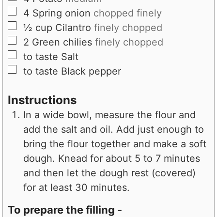
▢
4
Spring onion
chopped finely
▢
½
cup
Cilantro
finely chopped
▢
2
Green chilies
finely chopped
▢
to taste
Salt
▢
to taste
Black pepper
Instructions
In a wide bowl, measure the flour and
add the salt and oil. Add just enough to
bring the flour together and make a soft
dough. Knead for about 5 to 7 minutes
and then let the dough rest (covered)
for at least 30 minutes.
To prepare the filling -