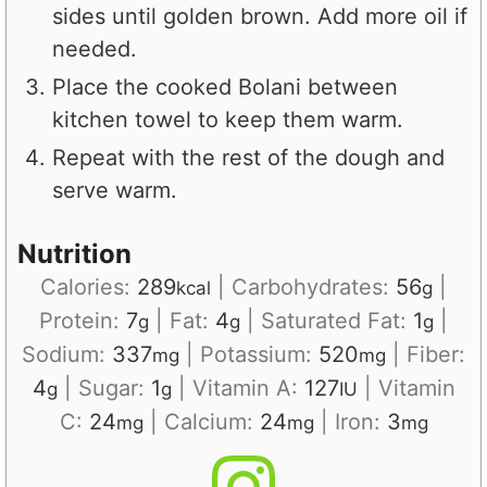
sides until golden brown. Add more oil if
needed.
Place the cooked Bolani between
kitchen towel to keep them warm.
Repeat with the rest of the dough and
serve warm.
Nutrition
Calories:
289
|
Carbohydrates:
56
|
kcal
g
Protein:
7
|
Fat:
4
|
Saturated Fat:
1
|
g
g
g
Sodium:
337
|
Potassium:
520
|
Fiber:
mg
mg
4
|
Sugar:
1
|
Vitamin A:
127
|
Vitamin
g
g
IU
C:
24
|
Calcium:
24
|
Iron:
3
mg
mg
mg