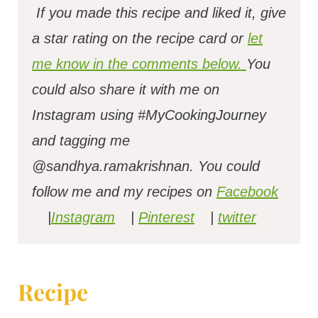
If you made this recipe and liked it, give
a star rating on the recipe card or
let
me know in the comments below.
You
could also share it with me on
Instagram using #MyCookingJourney
and tagging me
@sandhya.ramakrishnan.
You could
follow me and my recipes on
Facebook
|
Instagram
|
Pinterest
|
twitter
Recipe