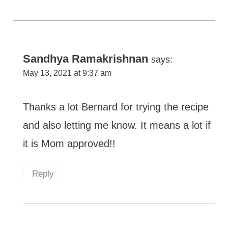
Sandhya Ramakrishnan
says:
May 13, 2021 at 9:37 am
Thanks a lot Bernard for trying the recipe
and also letting me know. It means a lot if
it is Mom approved!!
Reply