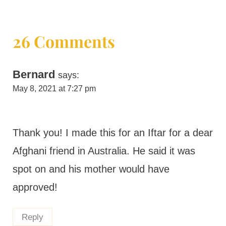
26 Comments
Bernard
says:
May 8, 2021 at 7:27 pm
Thank you! I made this for an Iftar for a dear
Afghani friend in Australia. He said it was
spot on and his mother would have
approved!
Reply