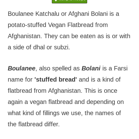
t
Boulanee Katchalu or Afghani Bolani is a
potato-stuffed Vegan Flatbread from
Afghanistan. They can be eaten as is or with
a side of dhal or subzi.
Boulanee
, also spelled as
Bolani
is a Farsi
name for
'stuffed bread'
and is a kind of
flatbread from Afghanistan. This is once
again a vegan flatbread and depending on
what kind of fillings we use, the names of
the flatbread differ.