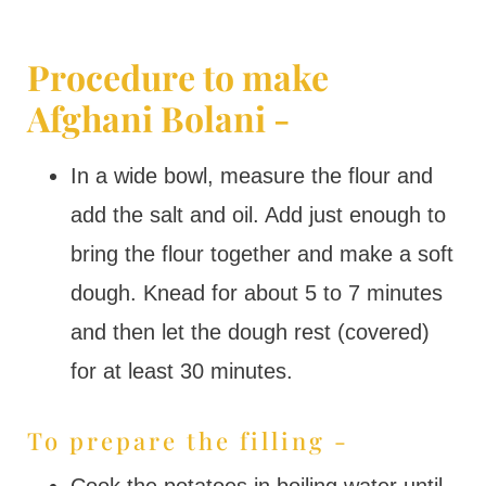
Procedure to make
Afghani Bolani -
In a wide bowl, measure the flour and
add the salt and oil. Add just enough to
bring the flour together and make a soft
dough. Knead for about 5 to 7 minutes
and then let the dough rest (covered)
for at least 30 minutes.
To prepare the filling -