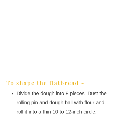
To shape the flatbread -
Divide the dough into 8 pieces. Dust the
rolling pin and dough ball with flour and
roll it into a thin 10 to 12-inch circle.