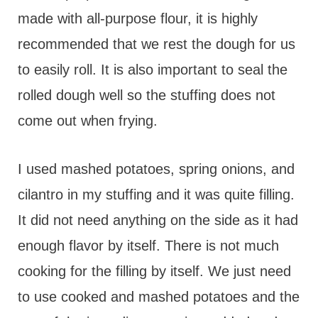
made with all-purpose flour, it is highly
recommended that we rest the dough for us
to easily roll. It is also important to seal the
rolled dough well so the stuffing does not
come out when frying.
I used mashed potatoes, spring onions, and
cilantro in my stuffing and it was quite filling.
It did not need anything on the side as it had
enough flavor by itself. There is not much
cooking for the filling by itself. We just need
to use cooked and mashed potatoes and the