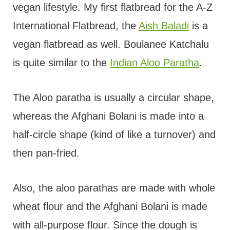
vegan lifestyle. My first flatbread for the A-Z
International Flatbread, the
Aish Baladi
is a
vegan flatbread as well. Boulanee Katchalu
is quite similar to the
Indian Aloo Paratha
.
The Aloo paratha is usually a circular shape,
whereas the Afghani Bolani is made into a
half-circle shape (kind of like a turnover) and
then pan-fried.
Also, the aloo parathas are made with whole
wheat flour and the Afghani Bolani is made
with all-purpose flour. Since the dough is