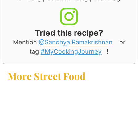
Tried this recipe?
Mention
@Sandhya.Ramakrishnan
or
tag
#MyCookingJourney
!
More Street Food