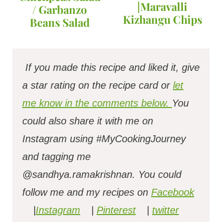
|Maravalli
/ Garbanzo
Kizhangu Chips
Beans Salad
If you made this recipe and liked it, give
a star rating on the recipe card or
let
me know in the comments below.
You
could also share it with me on
Instagram using #MyCookingJourney
and tagging me
@sandhya.ramakrishnan.
You could
follow me and my recipes on
Facebook
|
Instagram
|
Pinterest
|
twitter