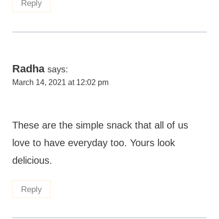
Reply
Radha
says:
March 14, 2021 at 12:02 pm
These are the simple snack that all of us
love to have everyday too. Yours look
delicious.
Reply