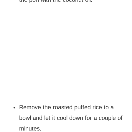
Remove the roasted puffed rice to a
bowl and let it cool down for a couple of
minutes.