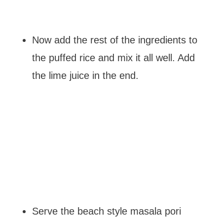
Now add the rest of the ingredients to
the puffed rice and mix it all well. Add
the lime juice in the end.
Serve the beach style masala pori