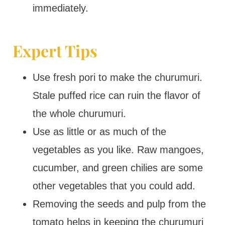
immediately.
Expert Tips
Use fresh pori to make the churumuri.
Stale puffed rice can ruin the flavor of
the whole churumuri.
Use as little or as much of the
vegetables as you like. Raw mangoes,
cucumber, and green chilies are some
other vegetables that you could add.
Removing the seeds and pulp from the
tomato helps in keeping the churumuri