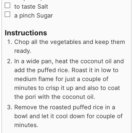
▢
to taste
Salt
▢
a pinch
Sugar
Instructions
Chop all the vegetables and keep them
ready.
In a wide pan, heat the coconut oil and
add the puffed rice. Roast it in low to
medium flame for just a couple of
minutes to crisp it up and also to coat
the pori with the coconut oil.
Remove the roasted puffed rice in a
bowl and let it cool down for couple of
minutes.