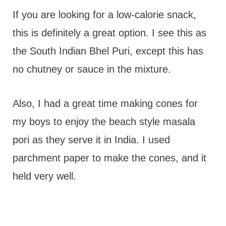
If you are looking for a low-calorie snack,
this is definitely a great option. I see this as
the South Indian Bhel Puri, except this has
no chutney or sauce in the mixture.
Also, I had a great time making cones for
my boys to enjoy the beach style masala
pori as they serve it in India. I used
parchment paper to make the cones, and it
held very well.