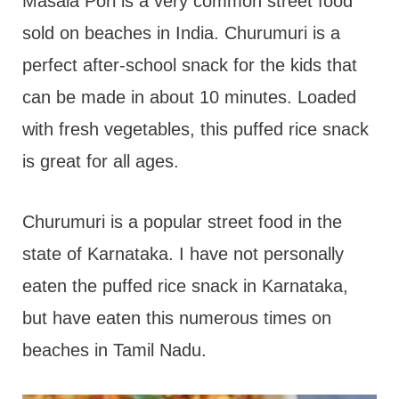
t
Masala Pori is a very common street food
sold on beaches in India. Churumuri is a
perfect after-school snack for the kids that
can be made in about 10 minutes. Loaded
with fresh vegetables, this puffed rice snack
is great for all ages.
Churumuri is a popular street food in the
state of Karnataka. I have not personally
eaten the puffed rice snack in Karnataka,
but have eaten this numerous times on
beaches in Tamil Nadu.