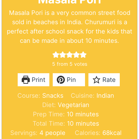
Masala Pori is a very common street food
sold in beaches in India. Churumuri is a
perfect after school snack for the kids that
can be made in about 10 minutes.
5
from
5
votes
Print
Pin
Rate
Course:
Snacks
Cuisine:
Indian
Diet:
Vegetarian
m
Prep Time:
10
minutes
i
m
Total Time:
10
minutes
n
i
Servings:
4
people
Calories:
68
kcal