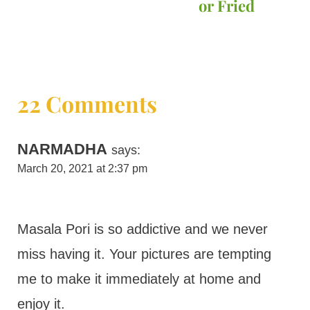
or Fried
22 Comments
NARMADHA
says:
March 20, 2021 at 2:37 pm
Masala Pori is so addictive and we never
miss having it. Your pictures are tempting
me to make it immediately at home and
enjoy it.