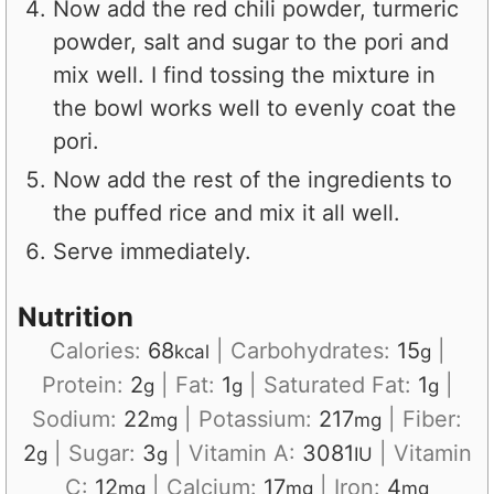
Now add the red chili powder, turmeric
powder, salt and sugar to the pori and
mix well. I find tossing the mixture in
the bowl works well to evenly coat the
pori.
Now add the rest of the ingredients to
the puffed rice and mix it all well.
Serve immediately.
Nutrition
Calories:
68
|
Carbohydrates:
15
|
kcal
g
Protein:
2
|
Fat:
1
|
Saturated Fat:
1
|
g
g
g
Sodium:
22
|
Potassium:
217
|
Fiber:
mg
mg
2
|
Sugar:
3
|
Vitamin A:
3081
|
Vitamin
g
g
IU
C:
12
|
Calcium:
17
|
Iron:
4
mg
mg
mg