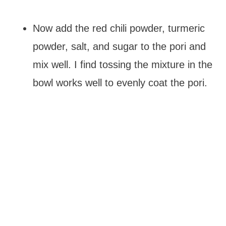
Now add the red chili powder, turmeric
powder, salt, and sugar to the pori and
mix well. I find tossing the mixture in the
bowl works well to evenly coat the pori.