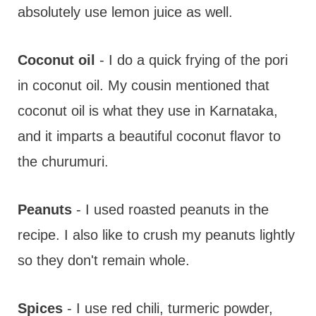
absolutely use lemon juice as well.
Coconut oil
- I do a quick frying of the pori
in coconut oil. My cousin mentioned that
coconut oil is what they use in Karnataka,
and it imparts a beautiful coconut flavor to
the churumuri.
Peanuts
- I used roasted peanuts in the
recipe. I also like to crush my peanuts lightly
so they don't remain whole.
Spices
- I use red chili, turmeric powder,