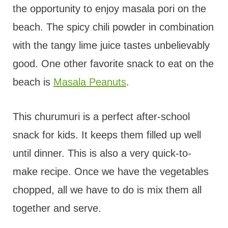
the opportunity to enjoy masala pori on the
beach. The spicy chili powder in combination
with the tangy lime juice tastes unbelievably
good. One other favorite snack to eat on the
beach is
Masala Peanuts
.
This churumuri is a perfect after-school
snack for kids. It keeps them filled up well
until dinner. This is also a very quick-to-
make recipe. Once we have the vegetables
chopped, all we have to do is mix them all
together and serve.