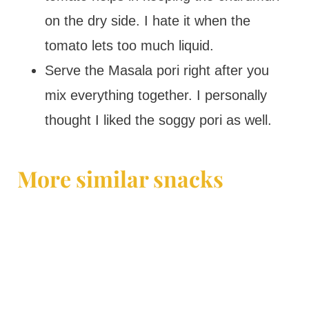
on the dry side. I hate it when the
tomato lets too much liquid.
Serve the Masala pori right after you
mix everything together. I personally
thought I liked the soggy pori as well.
More similar snacks