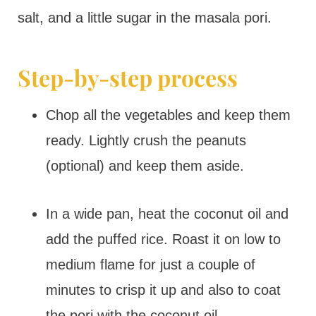
salt, and a little sugar in the masala pori.
Step-by-step process
Chop all the vegetables and keep them
ready. Lightly crush the peanuts
(optional) and keep them aside.
In a wide pan, heat the coconut oil and
add the puffed rice. Roast it on low to
medium flame for just a couple of
minutes to crisp it up and also to coat
the pori with the coconut oil.