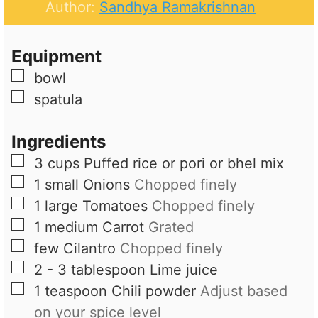
u
n
Author:
Sandhya Ramakrishnan
t
u
e
t
Equipment
s
e
▢
bowl
s
▢
spatula
Ingredients
▢
3
cups
Puffed rice or pori or bhel mix
▢
1
small
Onions
Chopped finely
▢
1
large
Tomatoes
Chopped finely
▢
1
medium
Carrot
Grated
▢
few
Cilantro
Chopped finely
▢
2 - 3
tablespoon
Lime juice
▢
1
teaspoon
Chili powder
Adjust based
on your spice level