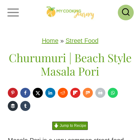
S
k
i
p
Home
»
Street Food
t
Churumuri | Beach Style
o
Masala Pori
c
o
n
t
e
Jump to Recipe
n