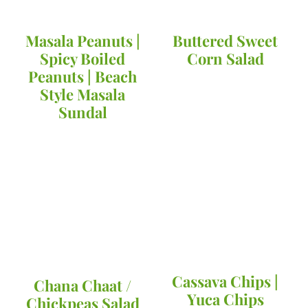
Masala Peanuts |
Buttered Sweet
Spicy Boiled
Corn Salad
Peanuts | Beach
Style Masala
Sundal
Cassava Chips |
Chana Chaat /
Yuca Chips
Chickpeas Salad