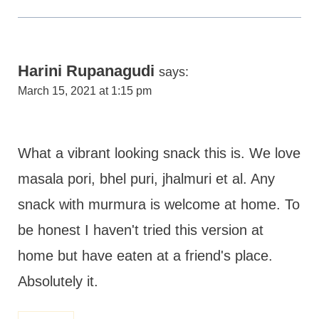
Harini Rupanagudi
says:
March 15, 2021 at 1:15 pm
What a vibrant looking snack this is. We love
masala pori, bhel puri, jhalmuri et al. Any
snack with murmura is welcome at home. To
be honest I haven't tried this version at
home but have eaten at a friend's place.
Absolutely it.