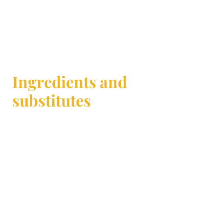
Ingredients and
substitutes