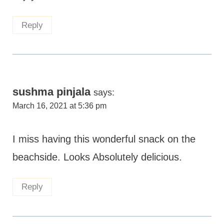
Reply
sushma pinjala
says:
March 16, 2021 at 5:36 pm
I miss having this wonderful snack on the
beachside. Looks Absolutely delicious.
Reply