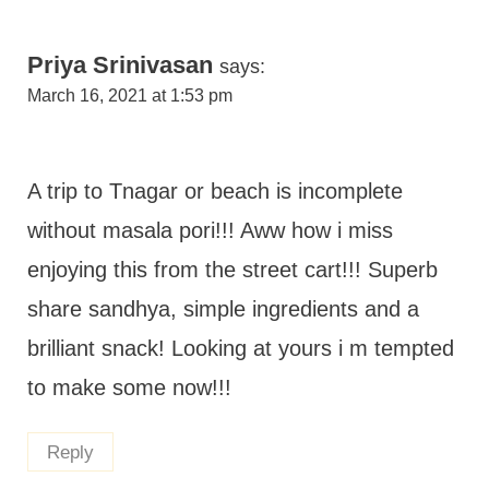
Priya Srinivasan
says:
March 16, 2021 at 1:53 pm
A trip to Tnagar or beach is incomplete
without masala pori!!! Aww how i miss
enjoying this from the street cart!!! Superb
share sandhya, simple ingredients and a
brilliant snack! Looking at yours i m tempted
to make some now!!!
Reply