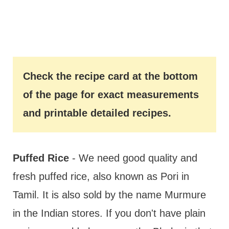
Check the recipe card at the bottom
of the page for exact measurements
and printable detailed recipes.
Puffed Rice
- We need good quality and
fresh puffed rice, also known as Pori in
Tamil. It is also sold by the name Murmure
in the Indian stores. If you don't have plain