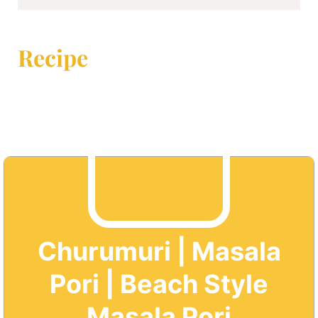
Recipe
Churumuri | Masala
Pori | Beach Style
Masala Pori