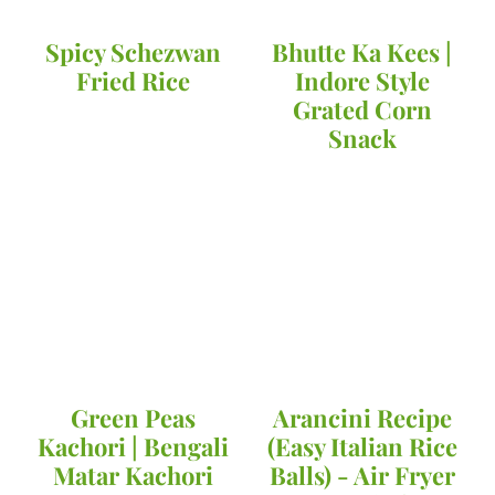
Spicy Schezwan
Bhutte Ka Kees |
Fried Rice
Indore Style
Grated Corn
Snack
Green Peas
Arancini Recipe
Kachori | Bengali
(Easy Italian Rice
Matar Kachori
Balls) - Air Fryer