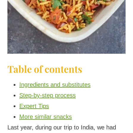
Table of contents
Ingredients and substitutes
Step-by-step process
Expert Tips
More similar snacks
Last year, during our trip to India, we had