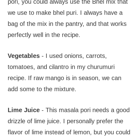
pori, you could always use the Bhel mix that
we use to make bhel puri. I always have a
bag of the mix in the pantry, and that works
perfectly well in the recipe.
Vegetables
- I used onions, carrots,
tomatoes, and cilantro in my churumuri
recipe. If raw mango is in season, we can
add some to the mixture.
Lime Juice
- This masala pori needs a good
drizzle of lime juice. I personally prefer the
flavor of lime instead of lemon, but you could