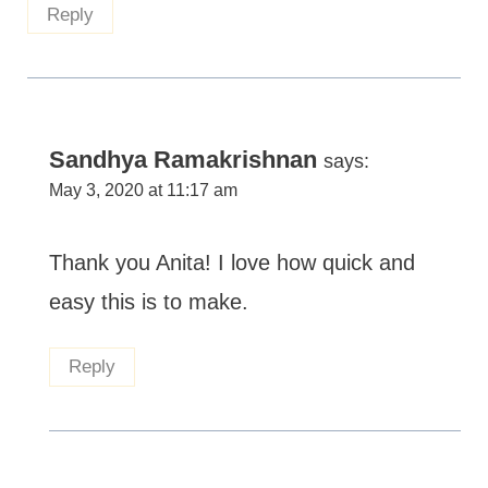
Reply
Sandhya Ramakrishnan
says:
May 3, 2020 at 11:17 am
Thank you Anita! I love how quick and
easy this is to make.
Reply