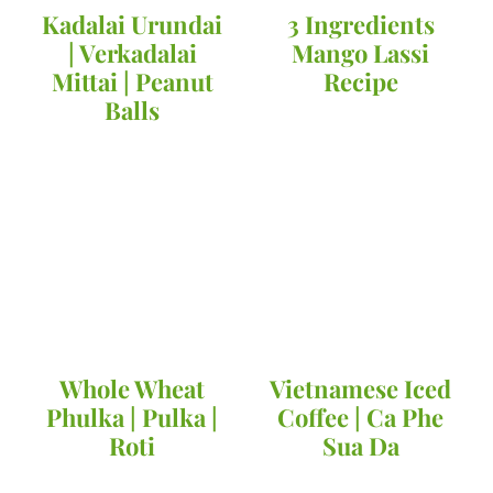
Kadalai Urundai
3 Ingredients
| Verkadalai
Mango Lassi
Mittai | Peanut
Recipe
Balls
Whole Wheat
Vietnamese Iced
Phulka | Pulka |
Coffee | Ca Phe
Roti
Sua Da