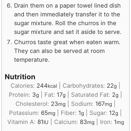
Drain them on a paper towel lined dish
and then immediately transfer it to the
sugar mixture. Roll the churros in the
sugar mixture and set it aside to serve.
Churros taste great when eaten warm.
They can also be served at room
temperature.
Nutrition
Calories:
244
|
Carbohydrates:
22
|
kcal
g
Protein:
3
|
Fat:
17
|
Saturated Fat:
2
|
g
g
g
Cholesterol:
23
|
Sodium:
167
|
mg
mg
Potassium:
65
|
Fiber:
1
|
Sugar:
12
|
mg
g
g
Vitamin A:
81
|
Calcium:
83
|
Iron:
1
IU
mg
mg