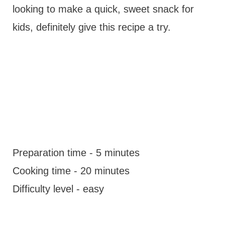
looking to make a quick, sweet snack for
kids, definitely give this recipe a try.
Preparation time - 5 minutes
Cooking time - 20 minutes
Difficulty level - easy