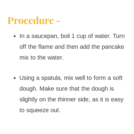
Procedure -
In a saucepan, boil 1 cup of water. Turn
off the flame and then add the pancake
mix to the water.
Using a spatula, mix well to form a soft
dough. Make sure that the dough is
slightly on the thinner side, as it is easy
to squeeze out.