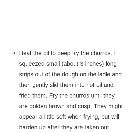
Heat the oil to deep fry the churros. I
squeezed small (about 3 inches) long
strips out of the dough on the ladle and
then gently slid them into hot oil and
fried them. Fry the churros until they
are golden brown and crisp. They might
appear a little soft when frying, but will
harden up after they are taken out.