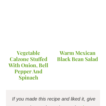
Vegetable
Warm Mexican
Calzone Stuffed
Black Bean Salad
With Onion, Bell
Pepper And
Spinach
If you made this recipe and liked it, give