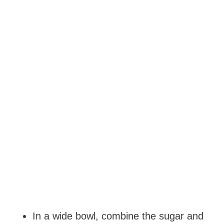
In a wide bowl, combine the sugar and