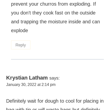
prevent your churros from exploding. If
you don’t they cook fast on the outside
and trapping the moisture inside and can
explode
Reply
Krystian Latham
says:
January 30, 2022 at 2:14 pm
Definitely wait for dough to cool for placing in
bag with tip or will waste bags but definitely