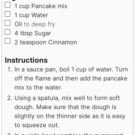
e
s
▢
1
cup
Pancake mix
s
▢
1
cup
Water
▢
Oil
to deep fry
▢
4
tbsp
Sugar
▢
2
teaspoon
Cinnamon
Instructions
In a sauce pan, boil 1 cup of water. Turn
off the flame and then add the pancake
mix to the water.
Using a spatula, mix well to form soft
dough. Make sure that the dough is
slightly on the thinner side as it is easy
to squeeze out.