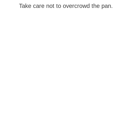
Take care not to overcrowd the pan.