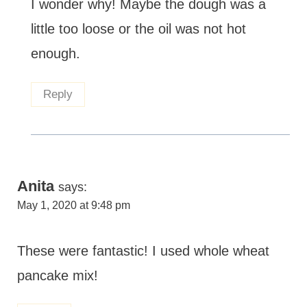
I wonder why! Maybe the dough was a
little too loose or the oil was not hot
enough.
Reply
Anita
says:
May 1, 2020 at 9:48 pm
These were fantastic! I used whole wheat
pancake mix!