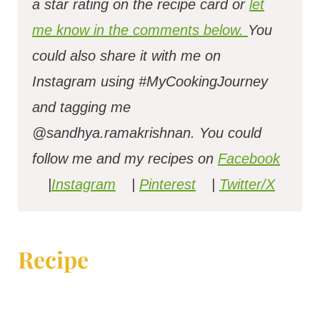
a star rating on the recipe card or
let
me know in the comments below.
You
could also share it with me on
Instagram using #MyCookingJourney
and tagging me
@sandhya.ramakrishnan.
You could
follow me and my recipes on
Facebook
|
Instagram
|
Pinterest
|
Twitter/X
Recipe