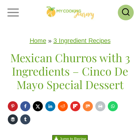
S
k
i
p
Home
»
3 Ingredient Recipes
t
Mexican Churros with 3
o
Ingredients – Cinco De
c
Mayo Special Dessert
o
n
t
e
n
Jump to Recipe