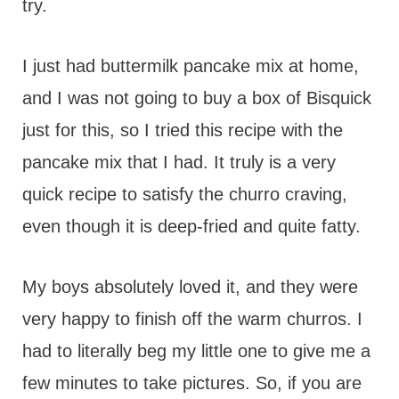
try.
I just had buttermilk pancake mix at home,
and I was not going to buy a box of Bisquick
just for this, so I tried this recipe with the
pancake mix that I had. It truly is a very
quick recipe to satisfy the churro craving,
even though it is deep-fried and quite fatty.
My boys absolutely loved it, and they were
very happy to finish off the warm churros. I
had to literally beg my little one to give me a
few minutes to take pictures. So, if you are