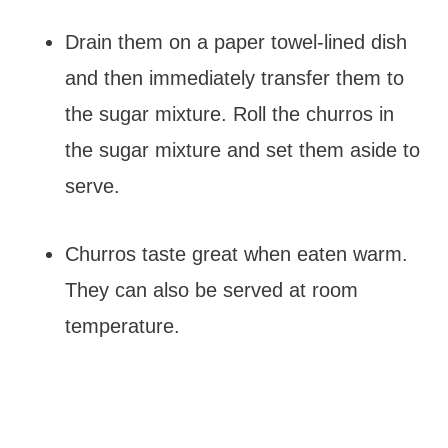
Drain them on a paper towel-lined dish
and then immediately transfer them to
the sugar mixture. Roll the churros in
the sugar mixture and set them aside to
serve.
Churros taste great when eaten warm.
They can also be served at room
temperature.