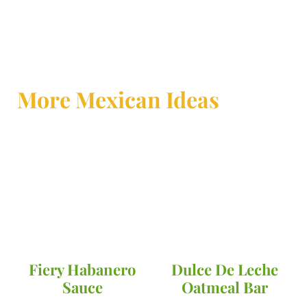
More Mexican Ideas
Fiery Habanero
Dulce De Leche
Sauce
Oatmeal Bar