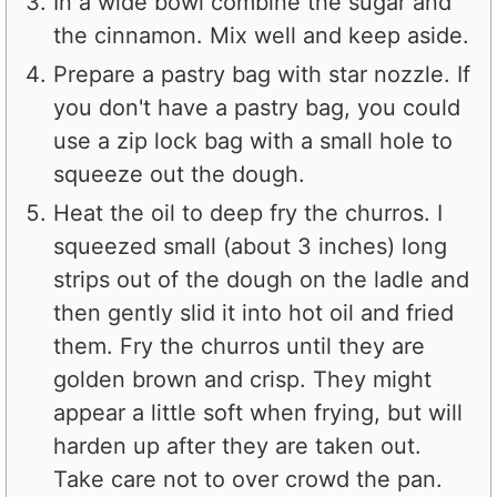
In a wide bowl combine the sugar and
the cinnamon. Mix well and keep aside.
Prepare a pastry bag with star nozzle. If
you don't have a pastry bag, you could
use a zip lock bag with a small hole to
squeeze out the dough.
Heat the oil to deep fry the churros. I
squeezed small (about 3 inches) long
strips out of the dough on the ladle and
then gently slid it into hot oil and fried
them. Fry the churros until they are
golden brown and crisp. They might
appear a little soft when frying, but will
harden up after they are taken out.
Take care not to over crowd the pan.