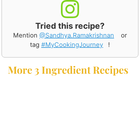
Tried this recipe?
Mention
@Sandhya.Ramakrishnan
or
tag
#MyCookingJourney
!
More 3 Ingredient Recipes