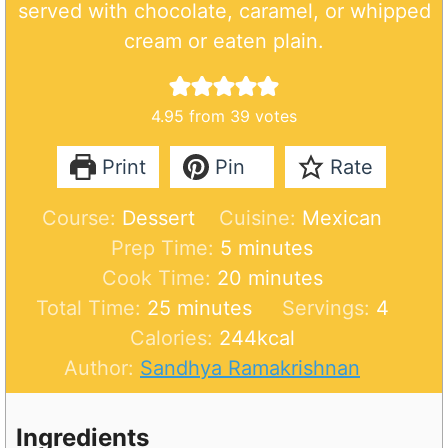
served with chocolate, caramel, or whipped
cream or eaten plain.
4.95
from
39
votes
Print
Pin
Rate
Course:
Dessert
Cuisine:
Mexican
m
Prep Time:
5
minutes
i
m
Cook Time:
20
minutes
m
n
i
Total Time:
25
minutes
Servings:
4
i
u
n
Calories:
244
kcal
n
t
u
Author:
Sandhya Ramakrishnan
u
e
t
t
s
e
Ingredients