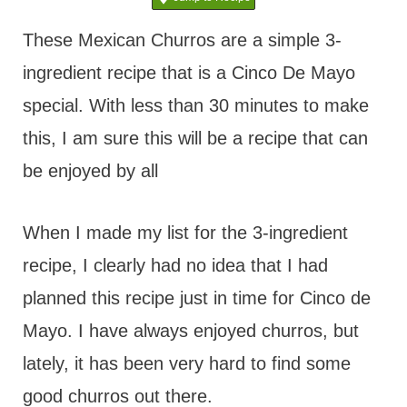
t
These Mexican Churros are a simple 3-
ingredient recipe that is a Cinco De Mayo
special. With less than 30 minutes to make
this, I am sure this will be a recipe that can
be enjoyed by all
When I made my list for the 3-ingredient
recipe, I clearly had no idea that I had
planned this recipe just in time for Cinco de
Mayo. I have always enjoyed churros, but
lately, it has been very hard to find some
good churros out there.