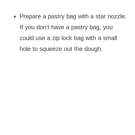
Prepare a pastry bag with a star nozzle.
If you don't have a pastry bag, you
could use a zip lock bag with a small
hole to squeeze out the dough.