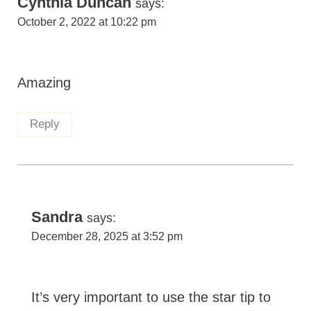
Cynthia Duncan
says:
October 2, 2022 at 10:22 pm
Amazing
Reply
Sandra
says:
December 28, 2025 at 3:52 pm
It’s very important to use the star tip to