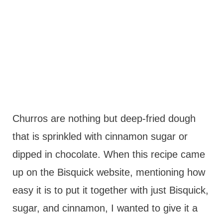
Churros are nothing but deep-fried dough
that is sprinkled with cinnamon sugar or
dipped in chocolate. When this recipe came
up on the Bisquick website, mentioning how
easy it is to put it together with just Bisquick,
sugar, and cinnamon, I wanted to give it a