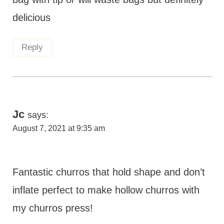
delicious
Reply
Jc
says:
August 7, 2021 at 9:35 am
Fantastic churros that hold shape and don’t
inflate perfect to make hollow churros with
my churros press!