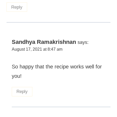
Reply
Sandhya Ramakrishnan
says:
August 17, 2021 at 8:47 am
So happy that the recipe works well for
you!
Reply