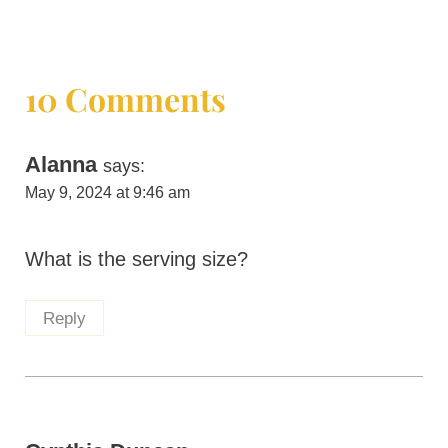
10 Comments
Alanna
says:
May 9, 2024 at 9:46 am
What is the serving size?
Reply