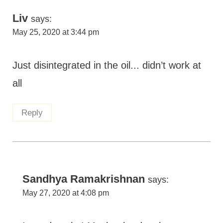
Liv
says:
May 25, 2020 at 3:44 pm
Just disintegrated in the oil... didn’t work at
all
Reply
Sandhya Ramakrishnan
says:
May 27, 2020 at 4:08 pm