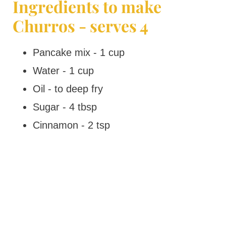
Ingredients to make
Churros - serves 4
Pancake mix - 1 cup
Water - 1 cup
Oil - to deep fry
Sugar - 4 tbsp
Cinnamon - 2 tsp