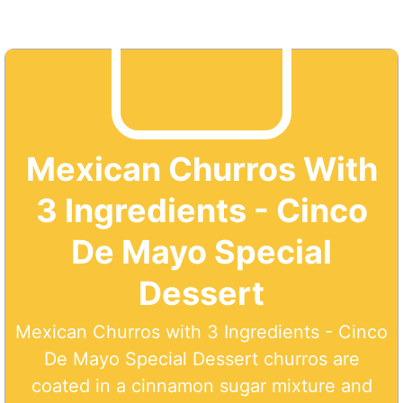
Mexican Churros With
3 Ingredients - Cinco
De Mayo Special
Dessert
Mexican Churros with 3 Ingredients - Cinco
De Mayo Special Dessert churros are
coated in a cinnamon sugar mixture and