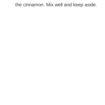
the cinnamon. Mix well and keep aside.