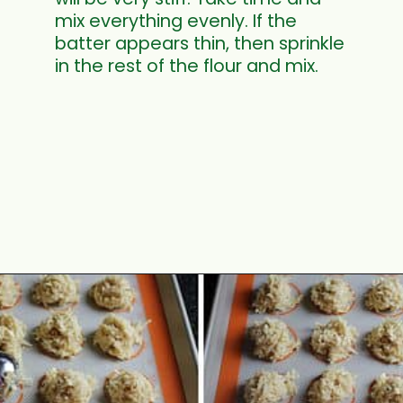
mix everything evenly. If the
batter appears thin, then sprinkle
in the rest of the flour and mix.
Opening
https://www.mycookingjourney.com/coconut-macaroons/