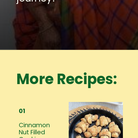
Opening
https://www.mycookingjourney.com/meet-the-author/
More Recipes:
01
Cinnamon
Nut Filled