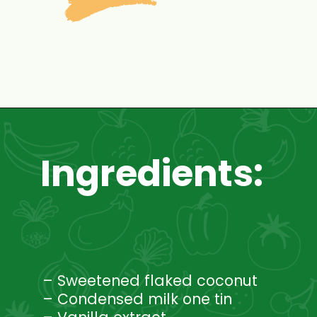
Opening
https://www.mycookingjourney.com/coconut-macaroons/
Ingredients:
– Sweetened flaked coconut
– Condensed milk one tin