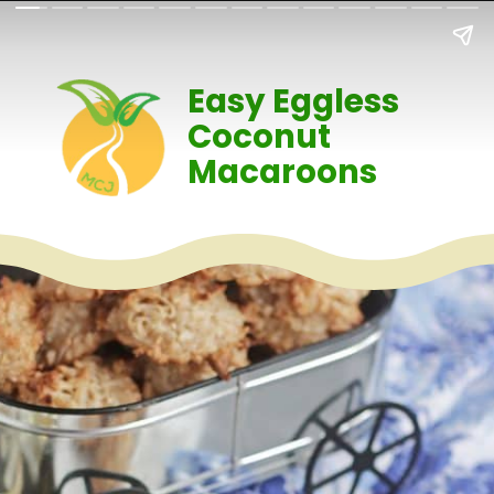
Easy Eggless
Coconut
Macaroons