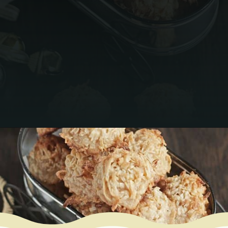
Opening
https://www.mycookingjourney.com/coconut-macaroons/