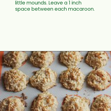
little mounds. Leave a 1 inch
space between each macaroon.
Opening
https://www.mycookingjourney.com/coconut-macaroons/