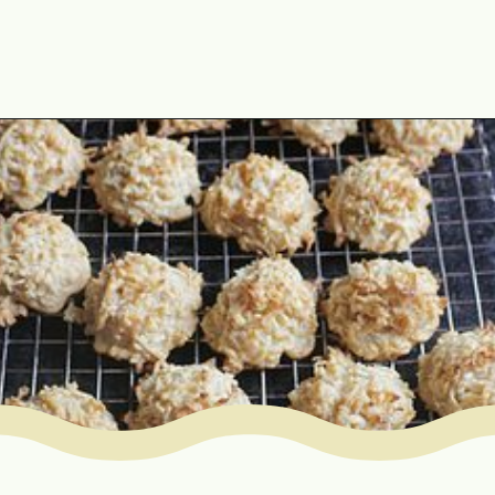
Opening
https://www.mycookingjourney.com/coconut-macaroons/