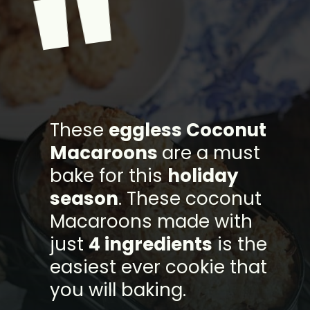
"
These
eggless Coconut
Macaroons
are a must
bake for this
holiday
season
. These coconut
Macaroons made with
just
4 ingredients
is the
easiest ever cookie that
you will baking.