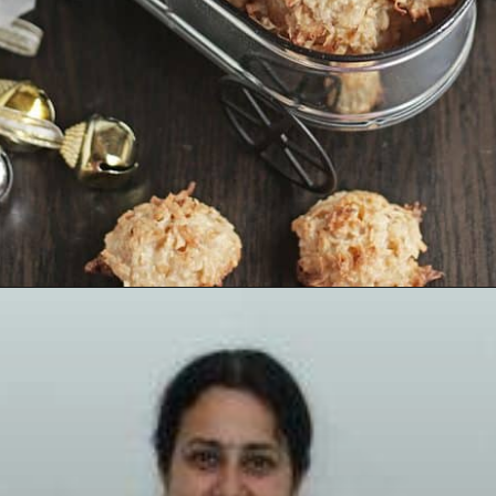
Opening
https://www.mycookingjourney.com/coconut-macaroons/