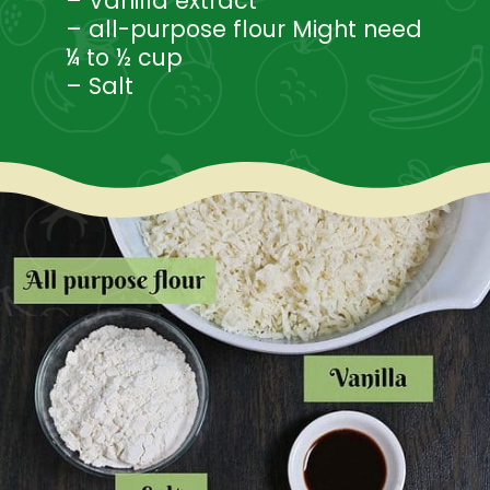
– Vanilla extract
– all-purpose flour Might need
¼ to ½ cup
– Salt