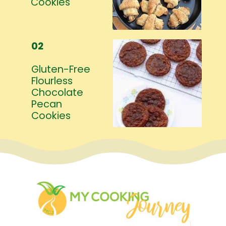
Cookies
02
Gluten-Free
Flourless
Chocolate
Pecan
Cookies