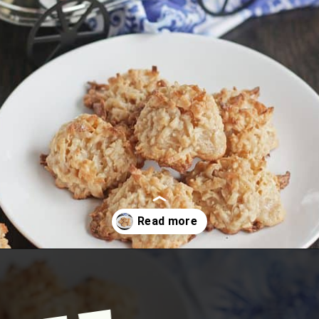
Opening
https://www.mycookingjourney.com/coconut-macaroons/