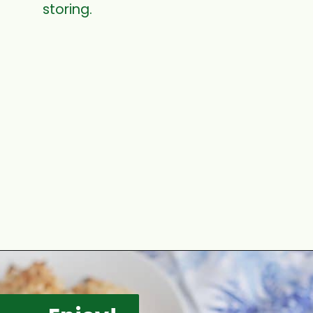
storing.
Opening
https://www.mycookingjourney.com/coconut-macaroons/