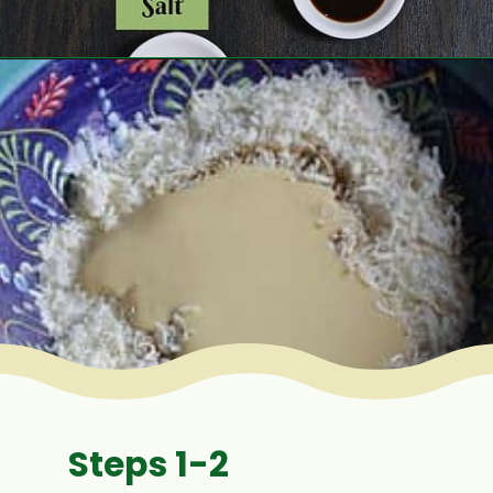
Opening
https://www.mycookingjourney.com/coconut-macaroons/
Steps 1-2