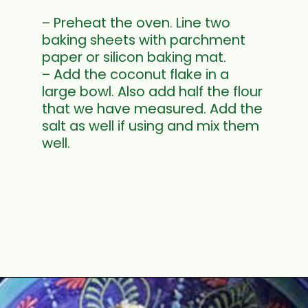
– Preheat the oven. Line two
baking sheets with parchment
paper or silicon baking mat.
– Add the coconut flake in a
large bowl. Also add half the flour
that we have measured. Add the
salt as well if using and mix them
well.
Opening
https://www.mycookingjourney.com/coconut-macaroons/