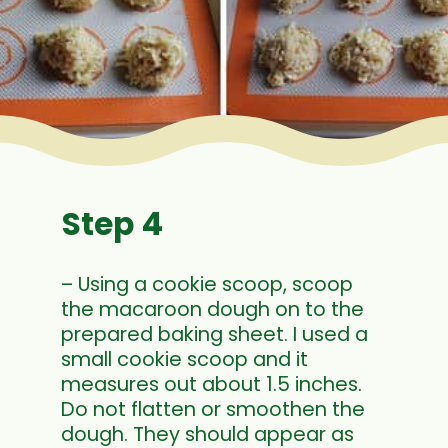
Step 4
– Using a cookie scoop, scoop
the macaroon dough on to the
prepared baking sheet. I used a
small cookie scoop and it
measures out about 1.5 inches.
Do not flatten or smoothen the
dough. They should appear as