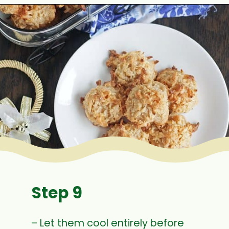
Opening
https://www.mycookingjourney.com/coconut-macaroons/
Step 9
– Let them cool entirely before