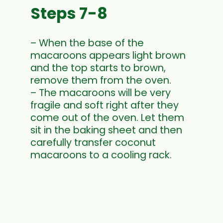
Steps 7-8
– When the base of the
macaroons appears light brown
and the top starts to brown,
remove them from the oven.
– The macaroons will be very
fragile and soft right after they
come out of the oven. Let them
sit in the baking sheet and then
carefully transfer coconut
macaroons to a cooling rack.