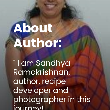
About
Author:
" I am Sandhya
Ramakrishnan,
author, recipe
developer and
photographer in this
journey!