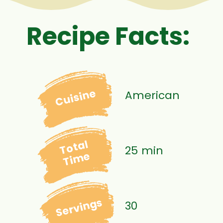
Recipe Facts:
Cuisine
American
Total
25 min
Time
Servings
30