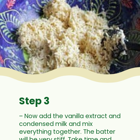
Step 3
– Now add the vanilla extract and
condensed milk and mix
everything together. The batter
will be very stiff. Take time and