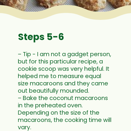
Steps 5-6
– Tip - I am not a gadget person,
but for this particular recipe, a
cookie scoop was very helpful. It
helped me to measure equal
size macaroons and they came
out beautifully mounded.
– Bake the coconut macaroons
in the preheated oven.
Depending on the size of the
macaroons, the cooking time will
vary.