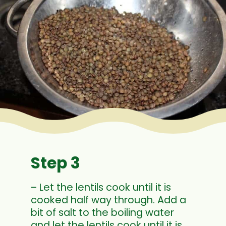
Step 3
– Let the lentils cook until it is
cooked half way through. Add a
bit of salt to the boiling water
and let the lentils cook until it is