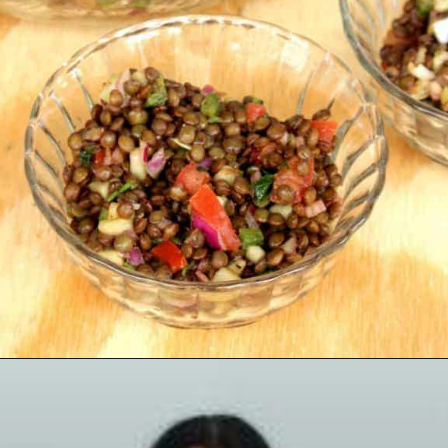
Opening
https://www.mycookingjourney.com/french-green-lentil-salad-balsamic-vinegar-dressing/