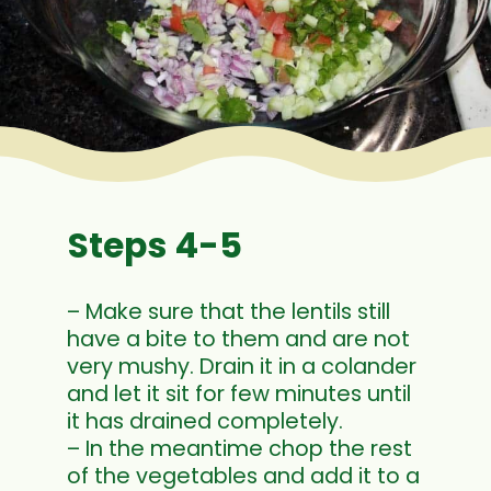
Steps 4-5
– Make sure that the lentils still
have a bite to them and are not
very mushy. Drain it in a colander
and let it sit for few minutes until
it has drained completely.
– In the meantime chop the rest
of the vegetables and add it to a