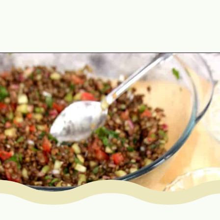
Opening
https://www.mycookingjourney.com/french-green-lentil-salad-balsamic-vinegar-dressing/