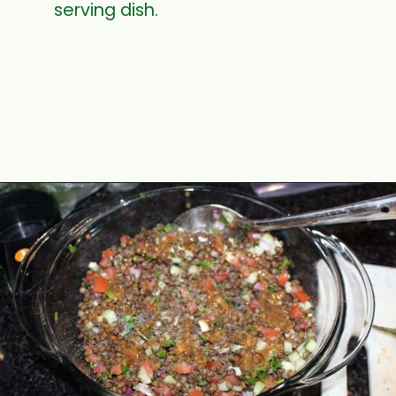
serving dish.
Opening
https://www.mycookingjourney.com/french-green-lentil-salad-balsamic-vinegar-dressing/