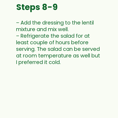
Steps 8-9
– Add the dressing to the lentil
mixture and mix well.
– Refrigerate the salad for at
least couple of hours before
serving. The salad can be served
at room temperature as well but
I preferred it cold.