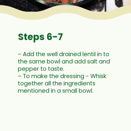
Steps 6-7
– Add the well drained lentil in to
the same bowl and add salt and
pepper to taste.
– To make the dressing - Whisk
together all the ingredients
mentioned in a small bowl.