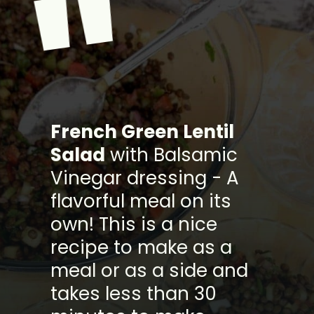
"
French Green Lentil
Salad
with Balsamic
Vinegar dressing - A
flavorful meal on its
own! This is a nice
recipe to make as a
meal or as a side and
takes less than 30