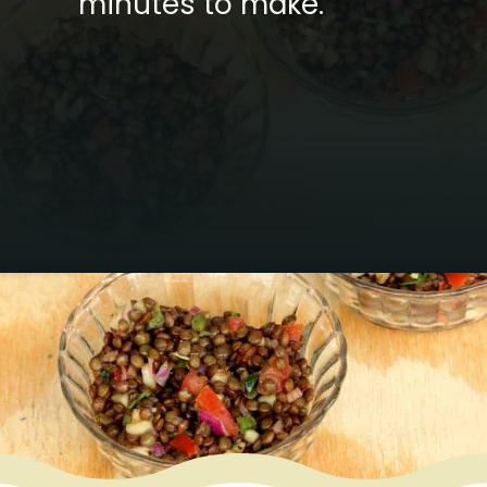
minutes to make.
Opening
https://www.mycookingjourney.com/french-green-lentil-salad-balsamic-vinegar-dressing/