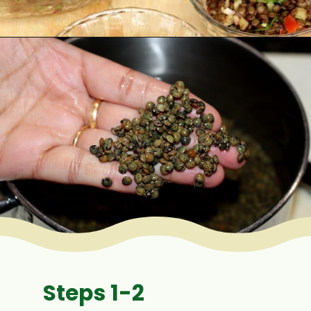
Opening
https://www.mycookingjourney.com/french-green-lentil-salad-balsamic-vinegar-dressing/
Steps 1-2