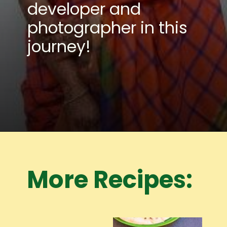
developer and
photographer in this
journey!
Opening
https://www.mycookingjourney.com/meet-the-author/
More Recipes: