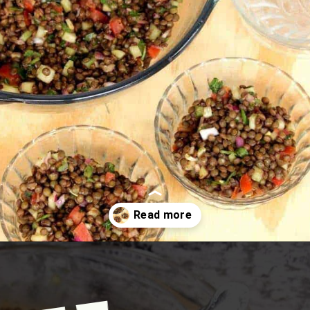
Opening
https://www.mycookingjourney.com/french-green-lentil-salad-balsamic-vinegar-dressing/