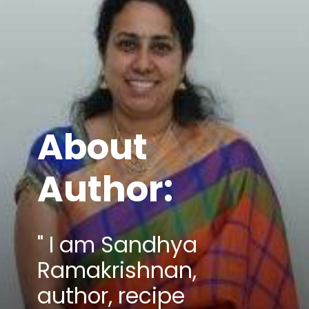
About
Author:
" I am Sandhya
Ramakrishnan,
author, recipe