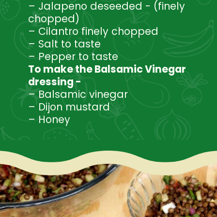
– Jalapeno deseeded - (finely
chopped)
– Cilantro finely chopped
– Salt to taste
– Pepper to taste
To make the Balsamic Vinegar
dressing -
– Balsamic vinegar
– Dijon mustard
– Honey