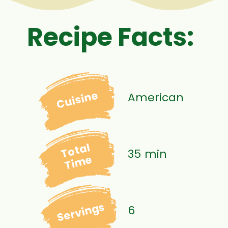
Recipe Facts:
Cuisine
American
Total
35 min
Time
Servings
6