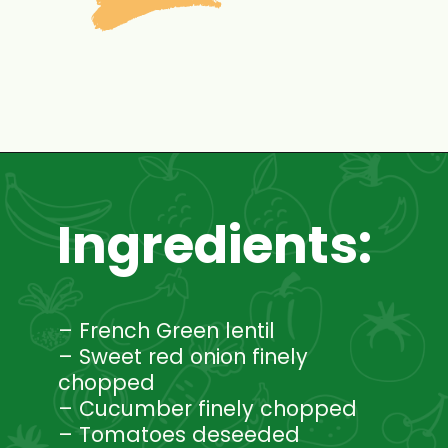
Opening
https://www.mycookingjourney.com/french-green-lentil-salad-balsamic-vinegar-dressing/
Ingredients:
– French Green lentil
– Sweet red onion finely
chopped
– Cucumber finely chopped
– Tomatoes deseeded