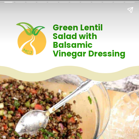
Green Lentil
Salad with
Balsamic
Vinegar Dressing