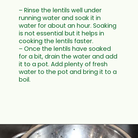
– Rinse the lentils well under
running water and soak it in
water for about an hour. Soaking
is not essential but it helps in
cooking the lentils faster.
– Once the lentils have soaked
for a bit, drain the water and add
it to a pot. Add plenty of fresh
water to the pot and bring it to a
boil.
Opening
https://www.mycookingjourney.com/french-green-lentil-salad-balsamic-vinegar-dressing/