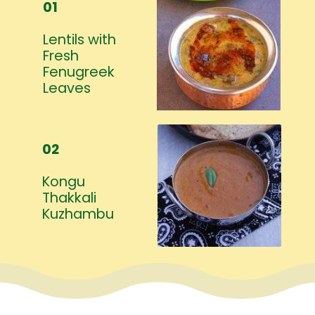
01
Lentils with
Fresh
Fenugreek
Leaves
02
Kongu
Thakkali
Kuzhambu