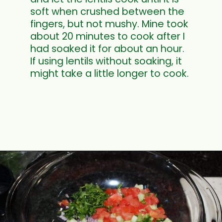
soft when crushed between the
fingers, but not mushy. Mine took
about 20 minutes to cook after I
had soaked it for about an hour.
If using lentils without soaking, it
might take a little longer to cook.
Opening
https://www.mycookingjourney.com/french-green-lentil-salad-balsamic-vinegar-dressing/