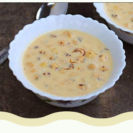
Opening
https://www.mycookingjourney.com/makhane-ki-kheer-phool-makhana-kheer-fox-nut-pudding/