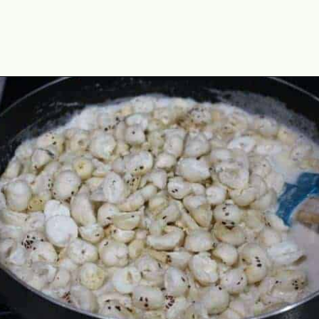
Opening
https://www.mycookingjourney.com/makhane-ki-kheer-phool-makhana-kheer-fox-nut-pudding/