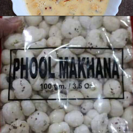
Opening
https://www.mycookingjourney.com/makhane-ki-kheer-phool-makhana-kheer-fox-nut-pudding/