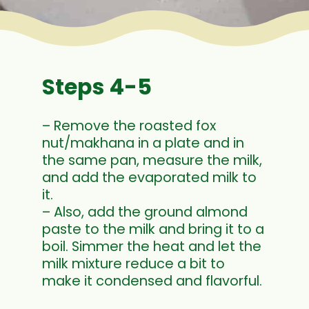
Steps 4-5
– Remove the roasted fox
nut/makhana in a plate and in
the same pan, measure the milk,
and add the evaporated milk to
it.
– Also, add the ground almond
paste to the milk and bring it to a
boil. Simmer the heat and let the
milk mixture reduce a bit to
make it condensed and flavorful.