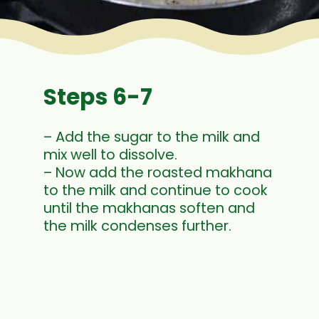
Steps 6-7
– Add the sugar to the milk and
mix well to dissolve.
– Now add the roasted makhana
to the milk and continue to cook
until the makhanas soften and
the milk condenses further.