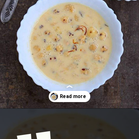
Opening
https://www.mycookingjourney.com/makhane-ki-kheer-phool-makhana-kheer-fox-nut-pudding/