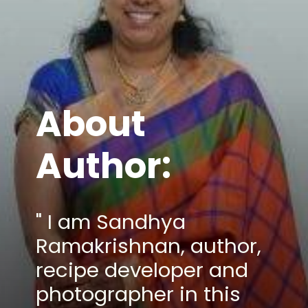
About
Author:
" I am Sandhya
Ramakrishnan, author,
recipe developer and
photographer in this