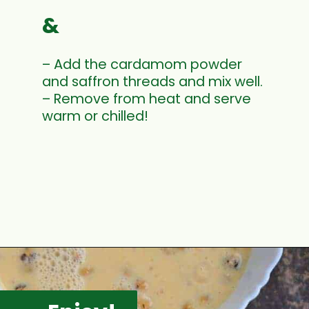
&
– Add the cardamom powder
and saffron threads and mix well.
– Remove from heat and serve
warm or chilled!
Opening
https://www.mycookingjourney.com/makhane-ki-kheer-phool-makhana-kheer-fox-nut-pudding/