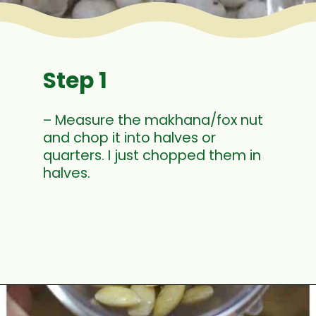
Step 1
– Measure the makhana/fox nut
and chop it into halves or
quarters. I just chopped them in
halves.
Opening
https://www.mycookingjourney.com/makhane-ki-kheer-phool-makhana-kheer-fox-nut-pudding/