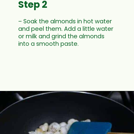
Step 2
– Soak the almonds in hot water
and peel them. Add a little water
or milk and grind the almonds
into a smooth paste.
Opening
https://www.mycookingjourney.com/makhane-ki-kheer-phool-makhana-kheer-fox-nut-pudding/