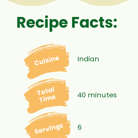
Recipe Facts:
Cuisine
Indian
Total
40 minutes
Time
Servings
6