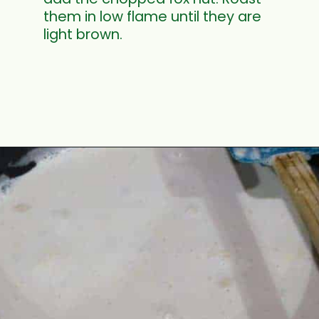
them in low flame until they are
light brown.
Opening
https://www.mycookingjourney.com/makhane-ki-kheer-phool-makhana-kheer-fox-nut-pudding/