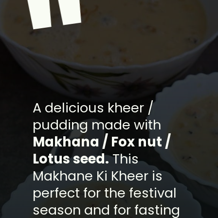
"
A delicious kheer /
pudding made with
Makhana / Fox nut /
Lotus seed.
This
Makhane Ki Kheer is
perfect for the festival
season and for fasting