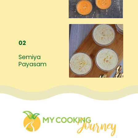
02
Semiya
Payasam