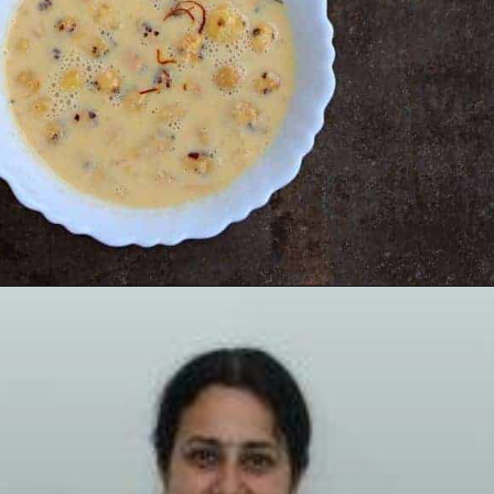
Opening
https://www.mycookingjourney.com/makhane-ki-kheer-phool-makhana-kheer-fox-nut-pudding/