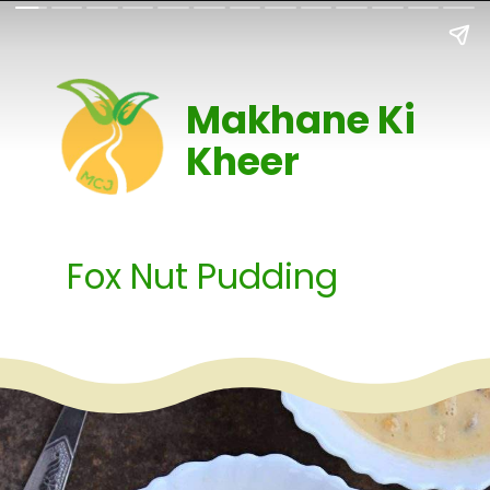
Makhane Ki
Kheer
Fox Nut Pudding