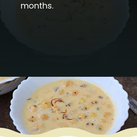
months.
Opening
https://www.mycookingjourney.com/makhane-ki-kheer-phool-makhana-kheer-fox-nut-pudding/