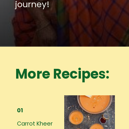
journey!
Opening
https://www.mycookingjourney.com/meet-the-author/
More Recipes:
01
Carrot Kheer