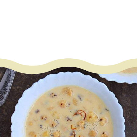
– Sugar
– Cardamom powder
– Saffron optional
– Ghee