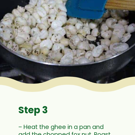
Step 3
– Heat the ghee in a pan and
add the chopped fox nut. Roast