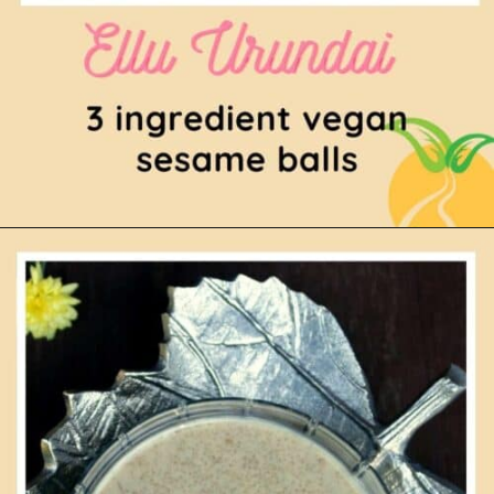
Opening
https://www.mycookingjourney.com/ellu-urundai-sesame-balls/