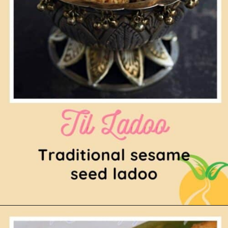
Opening
https://www.mycookingjourney.com/til-ladoo-tilgul-ladoo-sesame-seed-ladoo/