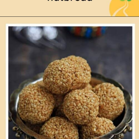
Opening
https://www.mycookingjourney.com/puranam-polipuran-poliboli-bm-27/