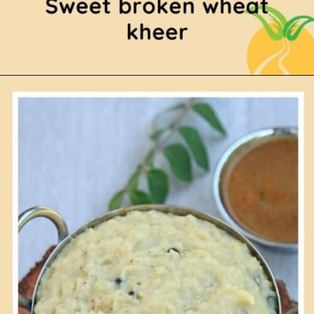
Opening
https://www.mycookingjourney.com/broken-wheat-payasam-godhumai-rava/