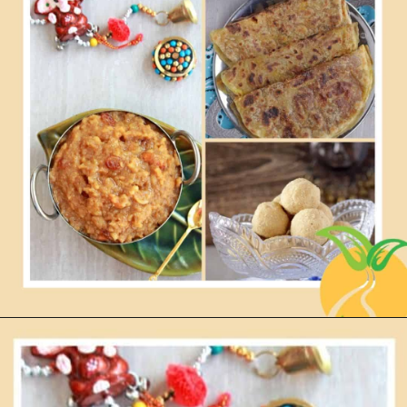
Opening
https://www.mycookingjourney.com/festivals/pongal-makara-sankranthi-recipes-festival-recipes/