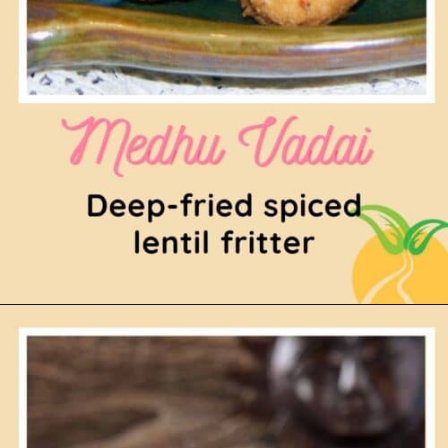
Opening
https://www.mycookingjourney.com/ullundhu-vadai-medhu-vadai-bm-32/