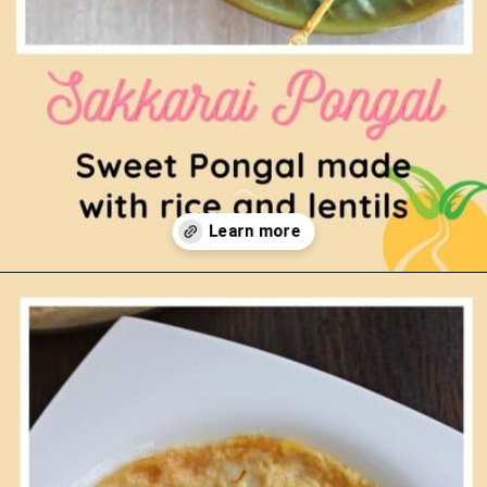
Opening
https://www.mycookingjourney.com/chakkara-pongal-sakkarai-pongal/