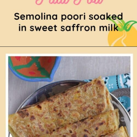
Opening
https://www.mycookingjourney.com/paal-poli/