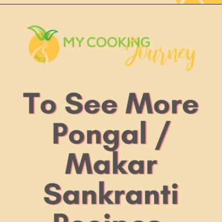
Opening
https://www.mycookingjourney.com/thinai-ven-pongal-recipe-foxtail-millet-savory-pongal/