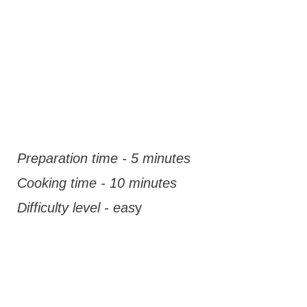
Preparation time - 5 minutes
Cooking time - 10 minutes
Difficulty level - eas
y