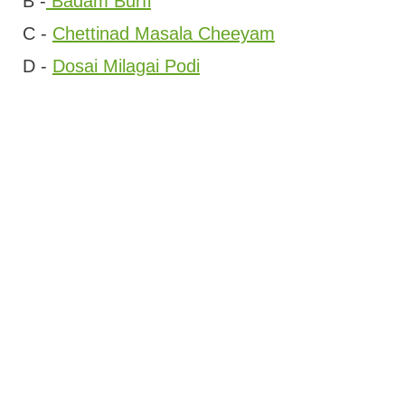
B -
Badam Burfi
C -
Chettinad Masala Cheeyam
D -
Dosai Milagai Podi