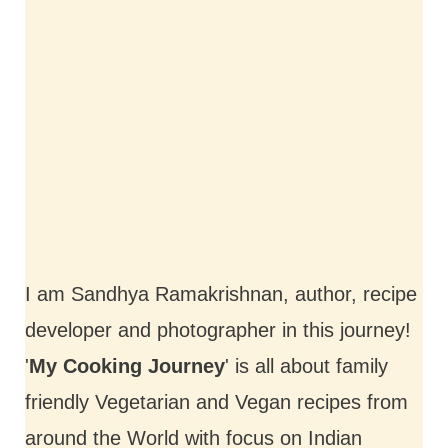
I am Sandhya Ramakrishnan, author, recipe
developer and photographer in this journey!
'
My Cooking Journey
' is all about family
friendly Vegetarian and Vegan recipes from
around the World with focus on Indian