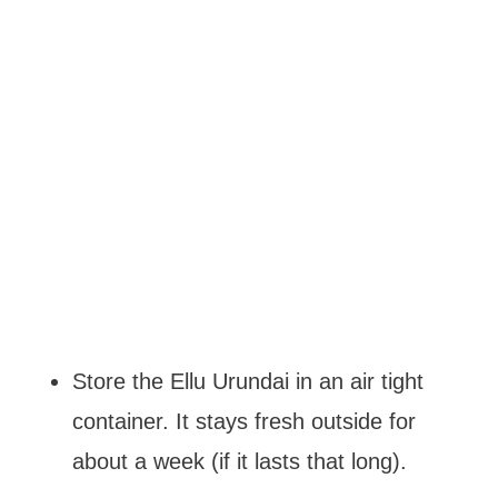
Store the Ellu Urundai in an air tight
container. It stays fresh outside for
about a week (if it lasts that long).