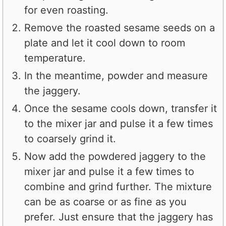
for even roasting.
Remove the roasted sesame seeds on a
plate and let it cool down to room
temperature.
In the meantime, powder and measure
the jaggery.
Once the sesame cools down, transfer it
to the mixer jar and pulse it a few times
to coarsely grind it.
Now add the powdered jaggery to the
mixer jar and pulse it a few times to
combine and grind further. The mixture
can be as coarse or as fine as you
prefer. Just ensure that the jaggery has