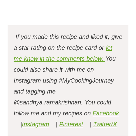
If you made this recipe and liked it, give
a star rating on the recipe card or
let
me know in the comments below.
You
could also share it with me on
Instagram using #MyCookingJourney
and tagging me
@sandhya.ramakrishnan.
You could
follow me and my recipes on
Facebook
|
Instagram
|
Pinterest
|
Twitter/X