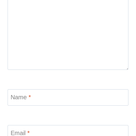
Name
*
Email
*