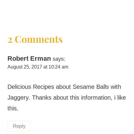
2 Comments
Robert Erman
says:
August 25, 2017 at 10:24 am
Delicious Recipes about Sesame Balls with
Jaggery. Thanks about this information, i like
this.
Reply