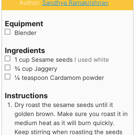
t
n
u
Author:
Sandhya Ramakrishnan
e
u
t
s
t
e
Equipment
e
s
▢
Blender
s
Ingredients
▢
1
cup
Sesame seeds
I used white
▢
¾
cup
Jaggery
▢
¼
teaspoon
Cardamom powder
Instructions
Dry roast the sesame seeds until it
golden brown. Make sure you roast it in
medium heat as it will burn quickly.
Keep stirring when roasting the seeds