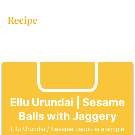
Recipe
Ellu Urundai | Sesame
Balls with Jaggery
Ellu Urundai / Sesame Ladoo is a simple