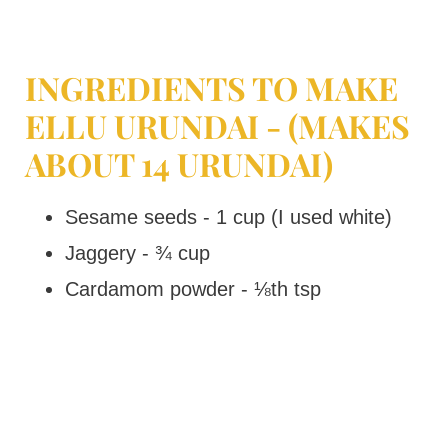
INGREDIENTS TO MAKE
ELLU URUNDAI - (MAKES
ABOUT 14 URUNDAI)
Sesame seeds - 1 cup (I used white)
Jaggery - ¾ cup
Cardamom powder - ⅛th tsp