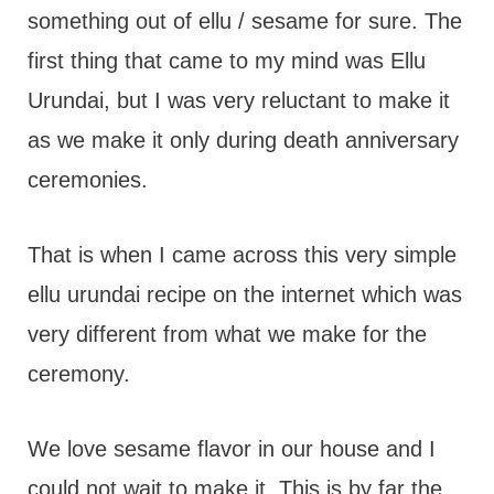
something out of ellu / sesame for sure. The
first thing that came to my mind was Ellu
Urundai, but I was very reluctant to make it
as we make it only during death anniversary
ceremonies.
That is when I came across this very simple
ellu urundai recipe on the internet which was
very different from what we make for the
ceremony.
We love sesame flavor in our house and I
could not wait to make it. This is by far the