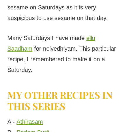
sesame on Saturdays as it is very
auspicious to use sesame on that day.
Many Saturdays I have made
ellu
Saadham
for neivedhiyam. This particular
recipe, I remembered to make it on a
Saturday.
MY OTHER RECIPES IN
THIS SERIES
A -
Athirasam