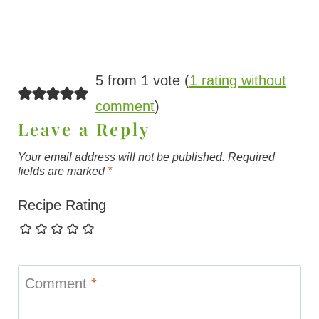
5 from 1 vote (
1 rating without
comment
)
Leave a Reply
Your email address will not be published.
Required
fields are marked
*
Recipe Rating
Comment
*