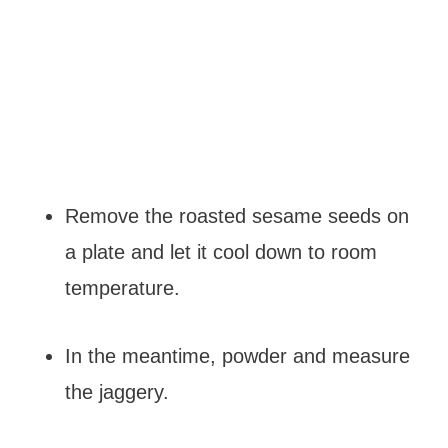
Remove the roasted sesame seeds on
a plate and let it cool down to room
temperature.
In the meantime, powder and measure
the jaggery.