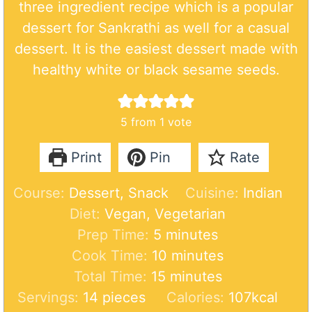
three ingredient recipe which is a popular
dessert for Sankrathi as well for a casual
dessert. It is the easiest dessert made with
healthy white or black sesame seeds.
5
from 1 vote
Print
Pin
Rate
Course:
Dessert, Snack
Cuisine:
Indian
Diet:
Vegan, Vegetarian
m
Prep Time:
5
minutes
i
m
Cook Time:
10
minutes
n
m
i
Total Time:
15
minutes
u
i
n
Servings:
14
pieces
Calories:
107
kcal