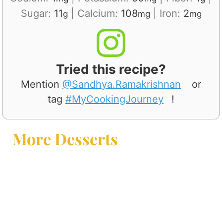
Sugar:
11
|
Calcium:
108
|
Iron:
2
g
mg
mg
Tried this recipe?
Mention
@Sandhya.Ramakrishnan
or
tag
#MyCookingJourney
!
More Desserts