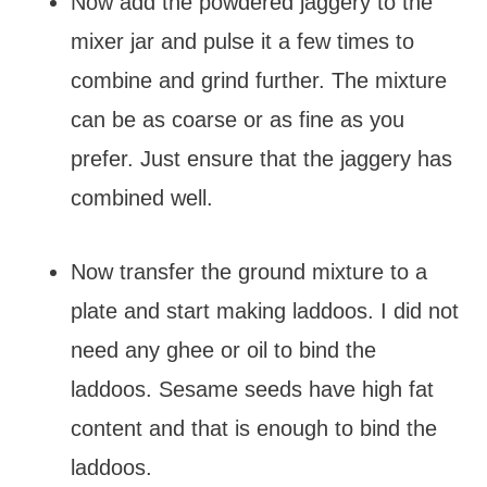
Now add the powdered jaggery to the
mixer jar and pulse it a few times to
combine and grind further. The mixture
can be as coarse or as fine as you
prefer. Just ensure that the jaggery has
combined well.
Now transfer the ground mixture to a
plate and start making laddoos. I did not
need any ghee or oil to bind the
laddoos. Sesame seeds have high fat
content and that is enough to bind the
laddoos.