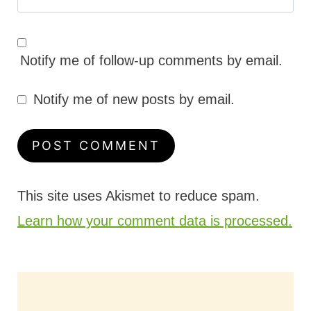
Notify me of follow-up comments by email.
Notify me of new posts by email.
This site uses Akismet to reduce spam.
Learn how your comment data is processed.