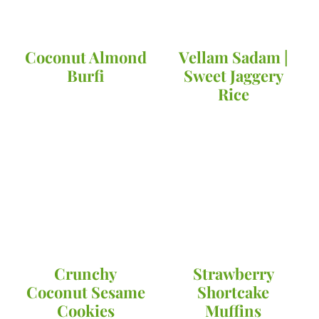
Coconut Almond
Vellam Sadam |
Burfi
Sweet Jaggery
Rice
Crunchy
Strawberry
Coconut Sesame
Shortcake
Cookies
Muffins