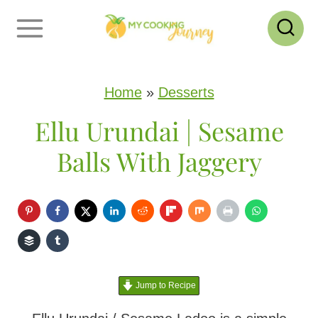
S
k
i
p
Home
»
Desserts
t
Ellu Urundai | Sesame
o
Balls With Jaggery
c
o
n
t
e
Jump to Recipe
n