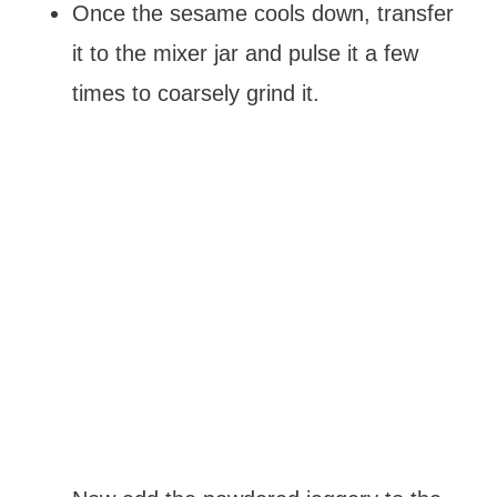
Once the sesame cools down, transfer
it to the mixer jar and pulse it a few
times to coarsely grind it.