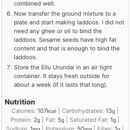
combined well.
Now transfer the ground mixture to a
plate and start making laddoos. I did not
need any ghee or oil to bind the
laddoos. Sesame seeds have high fat
content and that is enough to bind the
laddoos.
Store the Ellu Urundai in an air tight
container. It stays fresh outside for
about a week (if it lasts that long).
Nutrition
Calories:
107
|
Carbohydrates:
13
|
kcal
g
Protein:
2
|
Fat:
5
|
Saturated Fat:
1
|
g
g
g
Sodium:
1
|
Potassium:
50
|
Fiber:
1
|
mg
mg
g