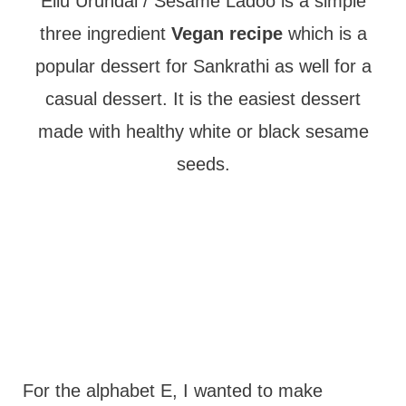
t
Ellu Urundai / Sesame Ladoo is a simple
three ingredient
Vegan recipe
which is a
popular dessert for Sankrathi as well for a
casual dessert. It is the easiest dessert
made with healthy white or black sesame
seeds.
For the alphabet E, I wanted to make