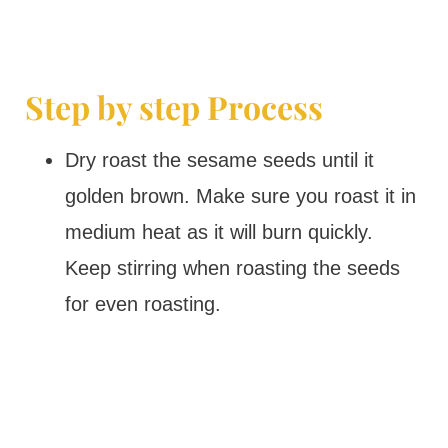
Step by step Process
Dry roast the sesame seeds until it
golden brown. Make sure you roast it in
medium heat as it will burn quickly.
Keep stirring when roasting the seeds
for even roasting.