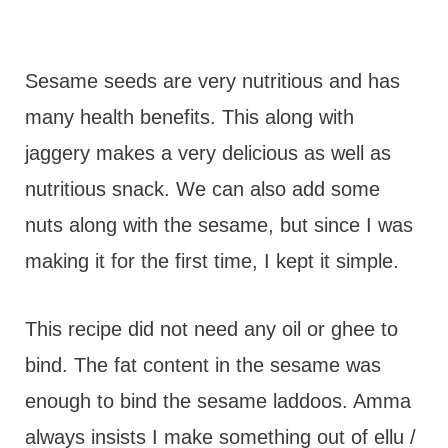
Sesame seeds are very nutritious and has
many health benefits. This along with
jaggery makes a very delicious as well as
nutritious snack. We can also add some
nuts along with the sesame, but since I was
making it for the first time, I kept it simple.
This recipe did not need any oil or ghee to
bind. The fat content in the sesame was
enough to bind the sesame laddoos. Amma
always insists I make something out of ellu /