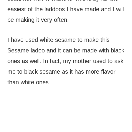
easiest of the laddoos I have made and I will
be making it very often.
I have used white sesame to make this
Sesame ladoo and it can be made with black
ones as well. In fact, my mother used to ask
me to black sesame as it has more flavor
than white ones.