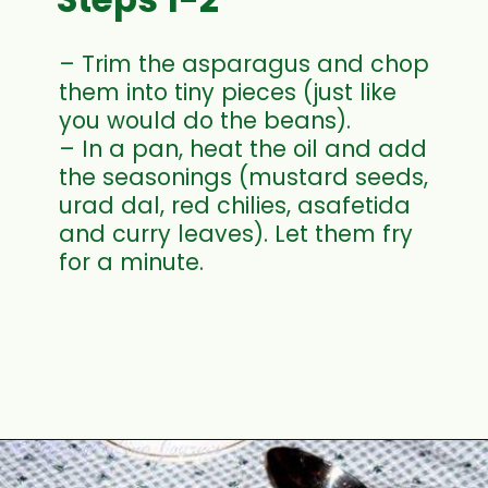
– Trim the asparagus and chop
them into tiny pieces (just like
you would do the beans).
– In a pan, heat the oil and add
the seasonings (mustard seeds,
urad dal, red chilies, asafetida
and curry leaves). Let them fry
for a minute.
Opening
https://www.mycookingjourney.com/asparagus-curry-asparagus-poriyal-with/