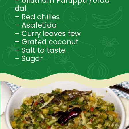
– Ullutham Paruppu /Urad
dal
– Red chilies
– Asafetida
– Curry leaves few
– Grated coconut
– Salt to taste
– Sugar