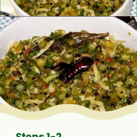
Opening
https://www.mycookingjourney.com/asparagus-curry-asparagus-poriyal-with/
Steps 1-2