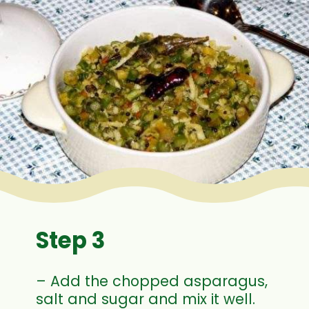
Step 3
– Add the chopped asparagus,
salt and sugar and mix it well.