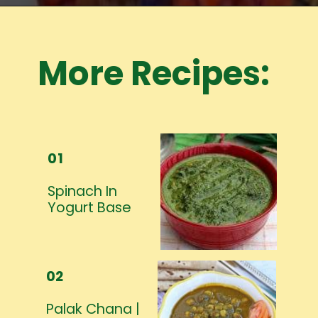
Opening
https://www.mycookingjourney.com/meet-the-author/
More Recipes:
01
Spinach In
Yogurt Base
02
Palak Chana |