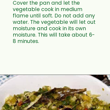
Cover the pan and let the
vegetable cook in medium
flame until soft. Do not add any
water. The vegetable will let out
moisture and cook in its own
moisture. This will take about 6-
8 minutes.
Opening
https://www.mycookingjourney.com/asparagus-curry-asparagus-poriyal-with/