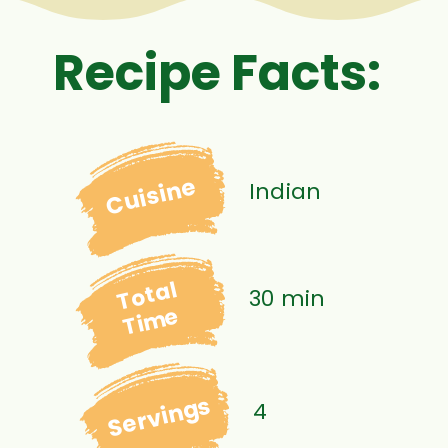
Recipe Facts:
Cuisine
Indian
Total
30 min
Time
Servings
4