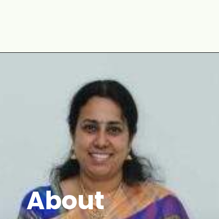
Opening
https://www.mycookingjourney.com/asparagus-curry-asparagus-poriyal-with/
About