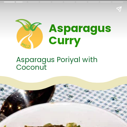
Asparagus
Curry
Asparagus Poriyal with
Coconut