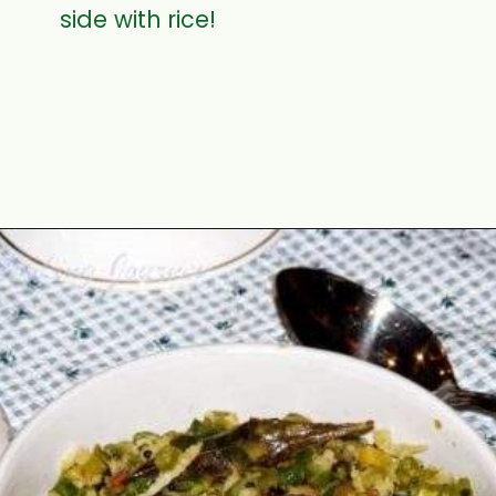
side with rice!
Opening
https://www.mycookingjourney.com/asparagus-curry-asparagus-poriyal-with/