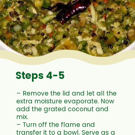
Steps 4-5
– Remove the lid and let all the
extra moisture evaporate. Now
add the grated coconut and
mix.
– Turn off the flame and
transfer it to a bowl. Serve as a