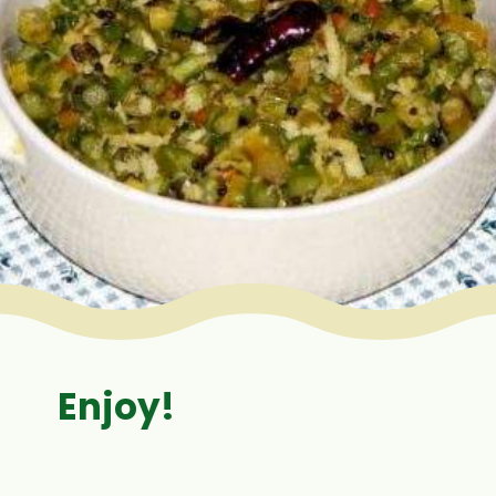
Enjoy!