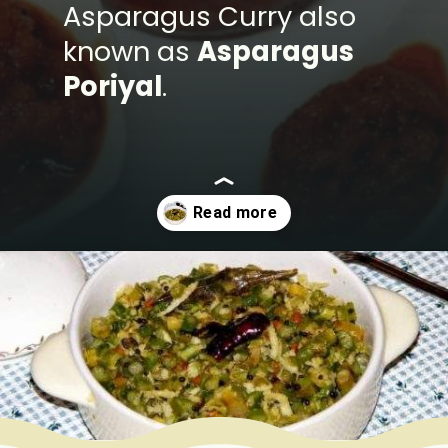
Asparagus Curry also
known as
Asparagus
Poriyal
.
Opening
https://www.mycookingjourney.com/asparagus-curry-asparagus-poriyal-with/