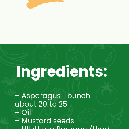
Opening
https://www.mycookingjourney.com/asparagus-curry-asparagus-poriyal-with/
Ingredients:
– Asparagus 1 bunch
about 20 to 25
– Oil
– Mustard seeds