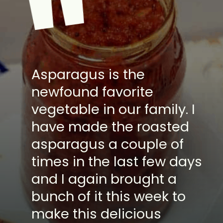
"
Asparagus is the
newfound favorite
vegetable in our family. I
have made the roasted
asparagus a couple of
times in the last few days
and I again brought a
bunch of it this week to
make this delicious