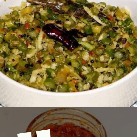
Opening
https://www.mycookingjourney.com/asparagus-curry-asparagus-poriyal-with/