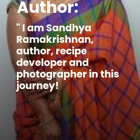
Author:
" I am Sandhya
Ramakrishnan,
author, recipe
developer and
photographer in this
journey!