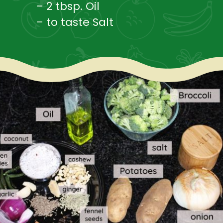
– 2 tbsp. Oil
– to taste Salt