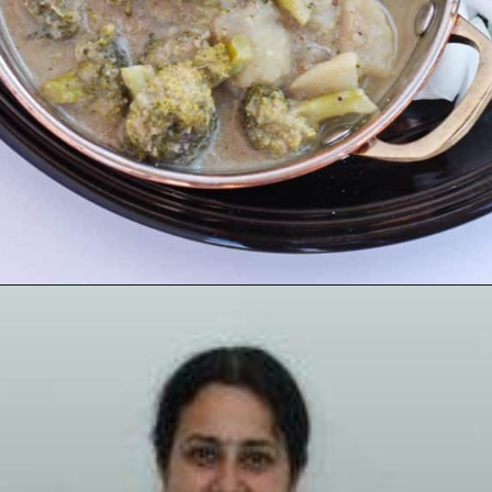
Opening
https://www.mycookingjourney.com/broccoli-potato-kurma-spiced-broccoli/