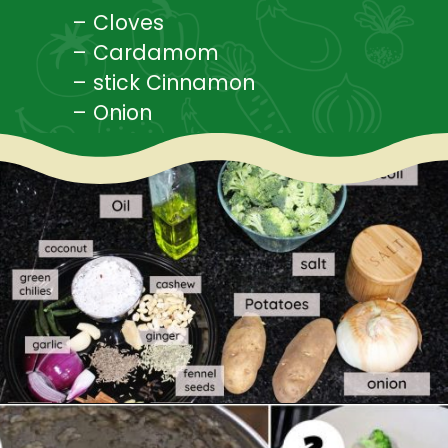
– Cloves
– Cardamom
– stick Cinnamon
– Onion
Opening
https://www.mycookingjourney.com/broccoli-potato-kurma-spiced-broccoli/