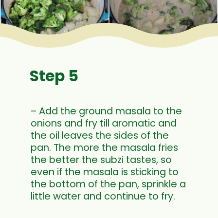
Step 5
– Add the ground masala to the
onions and fry till aromatic and
the oil leaves the sides of the
pan. The more the masala fries
the better the subzi tastes, so
even if the masala is sticking to
the bottom of the pan, sprinkle a
little water and continue to fry.