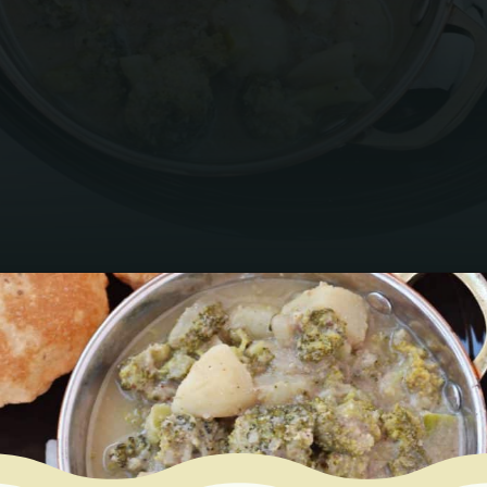
Opening
https://www.mycookingjourney.com/broccoli-potato-kurma-spiced-broccoli/