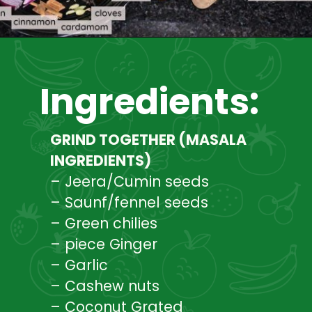
Opening
https://www.mycookingjourney.com/broccoli-potato-kurma-spiced-broccoli/
Ingredients:
GRIND TOGETHER (MASALA
INGREDIENTS)
– Jeera/Cumin seeds
– Saunf/fennel seeds
– Green chilies
– piece Ginger
– Garlic
– Cashew nuts
– Coconut Grated