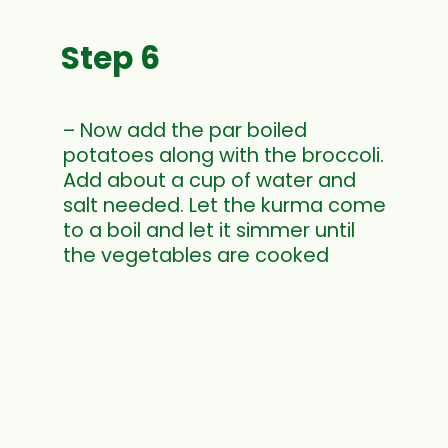
Step 6
– Now add the par boiled
potatoes along with the broccoli.
Add about a cup of water and
salt needed. Let the kurma come
to a boil and let it simmer until
the vegetables are cooked