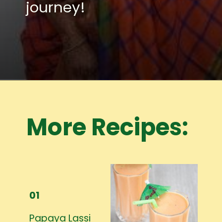
journey!
Opening
https://www.mycookingjourney.com/meet-the-author/
More Recipes:
01
Papaya Lassi