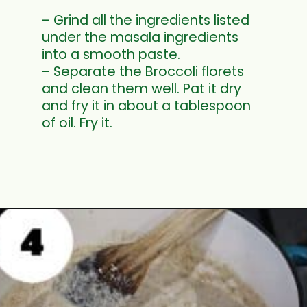
– Grind all the ingredients listed
under the masala ingredients
into a smooth paste.
– Separate the Broccoli florets
and clean them well. Pat it dry
and fry it in about a tablespoon
of oil. Fry it.
Opening
https://www.mycookingjourney.com/broccoli-potato-kurma-spiced-broccoli/