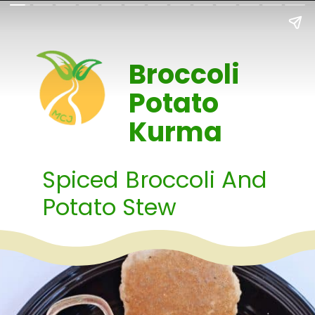
Broccoli
Potato
Kurma
Spiced Broccoli And
Potato Stew