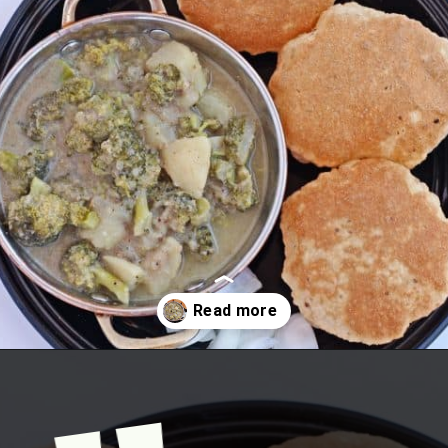
Opening
https://www.mycookingjourney.com/broccoli-potato-kurma-spiced-broccoli/