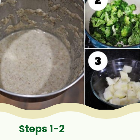
Steps 1-2