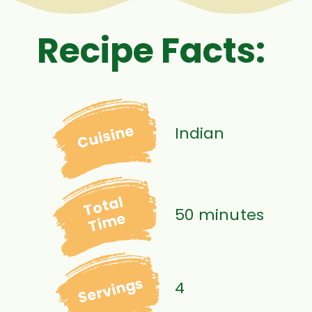
Recipe Facts:
Cuisine
Indian
Total
50 minutes
Time
Servings
4