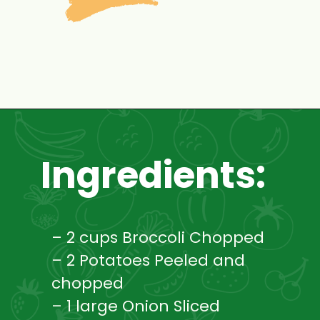
Opening
https://www.mycookingjourney.com/broccoli-potato-kurma-spiced-broccoli/
Ingredients:
– 2 cups Broccoli Chopped
– 2 Potatoes Peeled and
chopped
– 1 large Onion Sliced