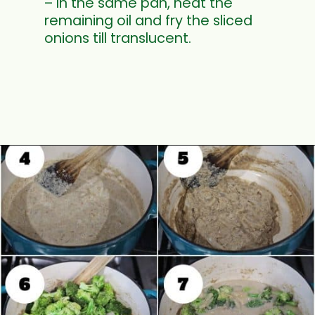
– In the same pan, heat the
remaining oil and fry the sliced
onions till translucent.
Opening
https://www.mycookingjourney.com/broccoli-potato-kurma-spiced-broccoli/