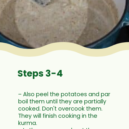
Steps 3-4
– Also peel the potatoes and par
boil them until they are partially
cooked. Don't overcook them.
They will finish cooking in the
kurma.