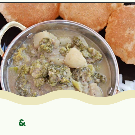
Opening
https://www.mycookingjourney.com/broccoli-potato-kurma-spiced-broccoli/
&