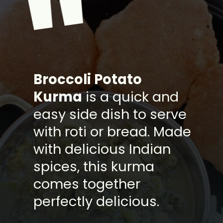
"
B
roccoli Potato
Kurma
is a quick and
easy side dish to serve
with roti or bread. Made
with delicious Indian
spices, this kurma
comes together
perfectly delicious.