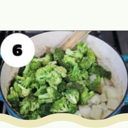
Opening
https://www.mycookingjourney.com/broccoli-potato-kurma-spiced-broccoli/