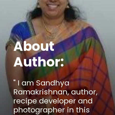
About
Author:
" I am Sandhya
Ramakrishnan, author,
recipe developer and
photographer in this