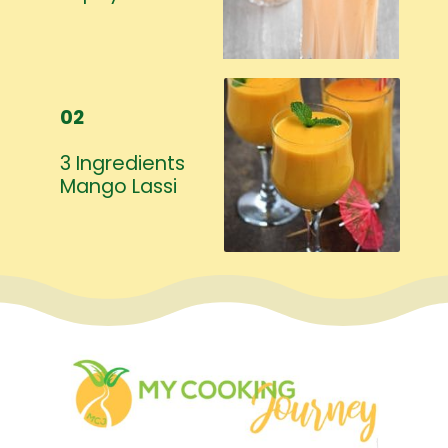
02
3 Ingredients
Mango Lassi