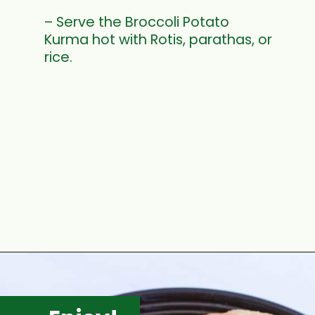
– Serve the Broccoli Potato
Kurma hot with Rotis, parathas, or
rice.
Opening
https://www.mycookingjourney.com/broccoli-potato-kurma-spiced-broccoli/