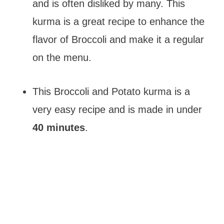
and is often disliked by many. This
kurma is a great recipe to enhance the
flavor of Broccoli and make it a regular
on the menu.
This Broccoli and Potato kurma is a
very easy recipe and is made in under
40 minutes
.