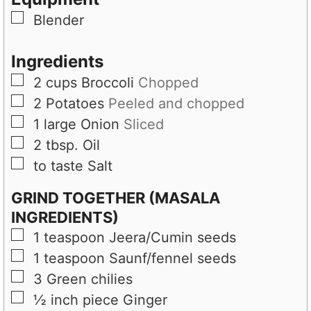
e
s
▢
Blender
s
Ingredients
▢
2
cups
Broccoli
Chopped
▢
2
Potatoes
Peeled and chopped
▢
1
large
Onion
Sliced
▢
2
tbsp.
Oil
▢
to taste
Salt
GRIND TOGETHER (MASALA
INGREDIENTS)
▢
1
teaspoon
Jeera/Cumin seeds
▢
1
teaspoon
Saunf/fennel seeds
▢
3
Green chilies
▢
½
inch piece
Ginger