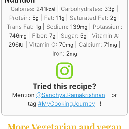
Nutrition
Calories:
241
|
Carbohydrates:
33
|
kcal
g
Protein:
5
|
Fat:
11
|
Saturated Fat:
2
|
g
g
g
Trans Fat:
1
|
Sodium:
139
|
Potassium:
g
mg
746
|
Fiber:
7
|
Sugar:
5
|
Vitamin A:
mg
g
g
296
|
Vitamin C:
70
|
Calcium:
71
|
IU
mg
mg
Iron:
2
mg
Tried this recipe?
Mention
@Sandhya.Ramakrishnan
or
tag
#MyCookingJourney
!
More Vegetarian and vegan