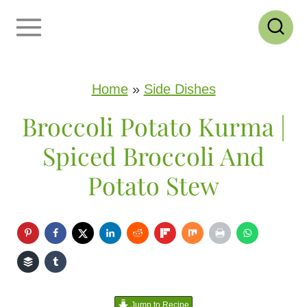
S
k
i
p
Home
»
Side Dishes
t
Broccoli Potato Kurma |
o
Spiced Broccoli And
c
Potato Stew
o
n
t
e
n
Jump to Recipe