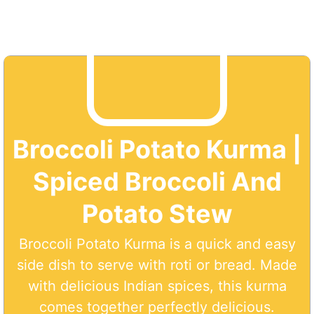
Broccoli Potato Kurma |
Spiced Broccoli And
Potato Stew
Broccoli Potato Kurma is a quick and easy
side dish to serve with roti or bread. Made
with delicious Indian spices, this kurma
comes together perfectly delicious.