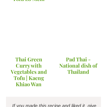
Thai Green
Pad Thai -
Curry with
National dish of
Vegetables and
Thailand
Tofu | Kaeng
Khiao Wan
If you made this recipe and liked it, give