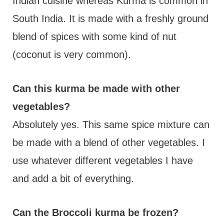
Indian cuisine whereas Kurma is common in
South India. It is made with a freshly ground
blend of spices with some kind of nut
(coconut is very common).
Can this kurma be made with other
vegetables?
Absolutely yes. This same spice mixture can
be made with a blend of other vegetables. I
use whatever different vegetables I have
and add a bit of everything.
Can the Broccoli kurma be frozen?