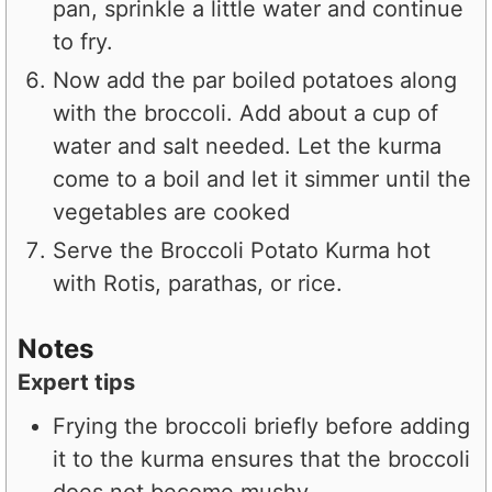
pan, sprinkle a little water and continue
to fry.
Now add the par boiled potatoes along
with the broccoli. Add about a cup of
water and salt needed. Let the kurma
come to a boil and let it simmer until the
vegetables are cooked
Serve the Broccoli Potato Kurma hot
with Rotis, parathas, or rice.
Notes
Expert tips
Frying the broccoli briefly before adding
it to the kurma ensures that the broccoli
does not become mushy.