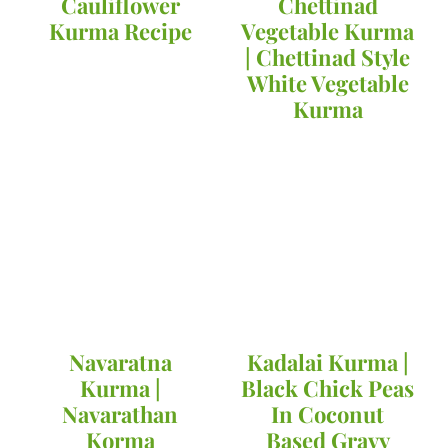
Cauliflower
Chettinad
Kurma Recipe
Vegetable Kurma
| Chettinad Style
White Vegetable
Kurma
Navaratna
Kadalai Kurma |
Kurma |
Black Chick Peas
Navarathan
In Coconut
Korma
Based Gravy