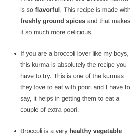
is so
flavorful
. This recipe is made with
freshly ground spices
and that makes
it so much more delicious.
If you are a broccoli lover like my boys,
this kurma is absolutely the recipe you
have to try. This is one of the kurmas
they love to eat with poori and I have to
say, it helps in getting them to eat a
couple of extra poori.
Broccoli is a very
healthy vegetable