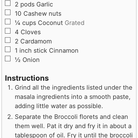
▢
2
pods
Garlic
▢
10
Cashew nuts
▢
¼
cups
Coconut
Grated
▢
4
Cloves
▢
2
Cardamom
▢
1
inch stick
Cinnamon
▢
½
Onion
Instructions
Grind all the ingredients listed under the
masala ingredients into a smooth paste,
adding little water as possible.
Separate the Broccoli florets and clean
them well. Pat it dry and fry it in about a
tablespoon of oil. Fry it until the broccoli