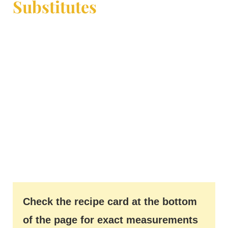
Substitutes
Check the recipe card at the bottom
of the page for exact measurements