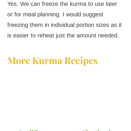
Yes. We can freeze the kurma to use later
or for meal planning. I would suggest
freezing them in individual portion sizes as it
is easier to reheat just the amount needed.
More Kurma Recipes