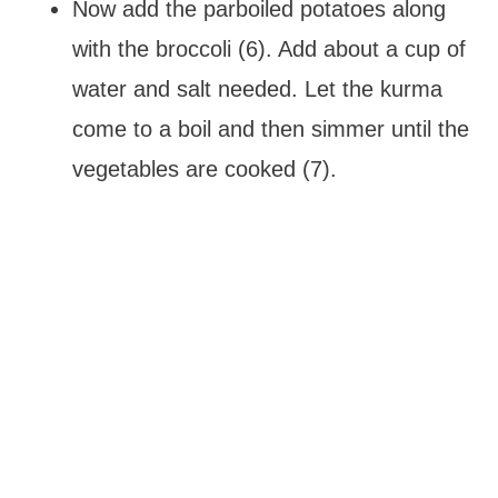
Now add the parboiled potatoes along
with the broccoli (6). Add about a cup of
water and salt needed. Let the kurma
come to a boil and then simmer until the
vegetables are cooked (7).