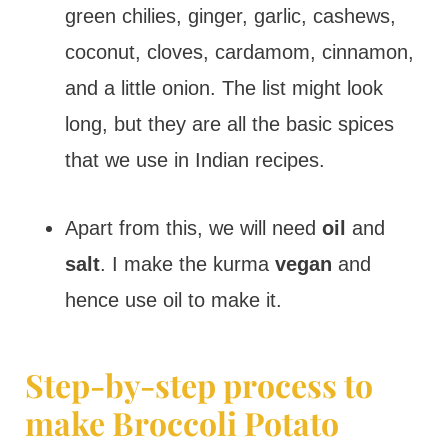
green chilies, ginger, garlic, cashews,
coconut, cloves, cardamom, cinnamon,
and a little onion. The list might look
long, but they are all the basic spices
that we use in Indian recipes.
Apart from this, we will need
oil
and
salt
. I make the kurma
vegan
and
hence use oil to make it.
Step-by-step process to
make Broccoli Potato