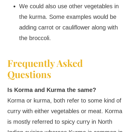
We could also use other vegetables in
the kurma. Some examples would be
adding carrot or cauliflower along with
the broccoli.
Frequently Asked
Questions
Is Korma and Kurma the same?
Korma or kurma, both refer to some kind of
curry with either vegetables or meat. Korma
is mostly referred to spicy curry in North