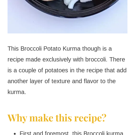
This Broccoli Potato Kurma though is a
recipe made exclusively with broccoli. There
is a couple of potatoes in the recipe that add
another layer of texture and flavor to the
kurma.
Why make this recipe?
First and foremost, this Broccoli kurma