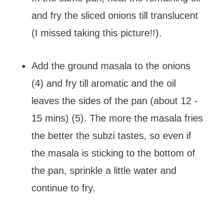
and fry the sliced onions till translucent
(I missed taking this picture!!).
Add the ground masala to the onions
(4) and fry till aromatic and the oil
leaves the sides of the pan (about 12 -
15 mins) (5). The more the masala fries
the better the subzi tastes, so even if
the masala is sticking to the bottom of
the pan, sprinkle a little water and
continue to fry.