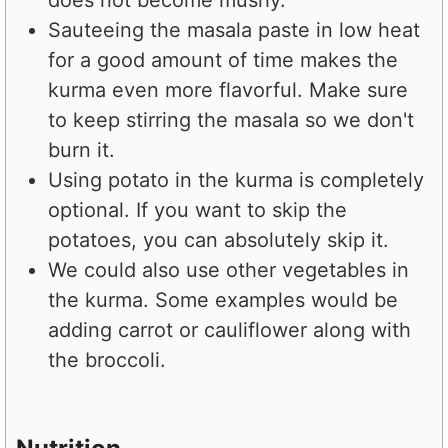
Sauteeing the masala paste in low heat
for a good amount of time makes the
kurma even more flavorful. Make sure
to keep stirring the masala so we don't
burn it.
Using potato in the kurma is completely
optional. If you want to skip the
potatoes, you can absolutely skip it.
We could also use other vegetables in
the kurma. Some examples would be
adding carrot or cauliflower along with
the broccoli.