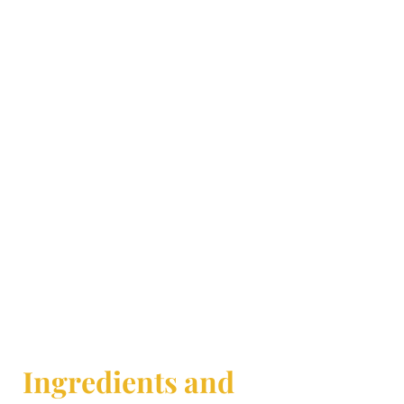
Ingredients and