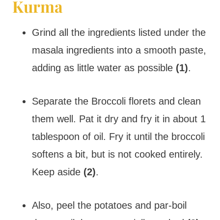
Kurma
Grind all the ingredients listed under the
masala ingredients into a smooth paste,
adding as little water as possible
(1)
.
Separate the Broccoli florets and clean
them well. Pat it dry and fry it in about 1
tablespoon of oil. Fry it until the broccoli
softens a bit, but is not cooked entirely.
Keep aside
(2)
.
Also, peel the potatoes and par-boil