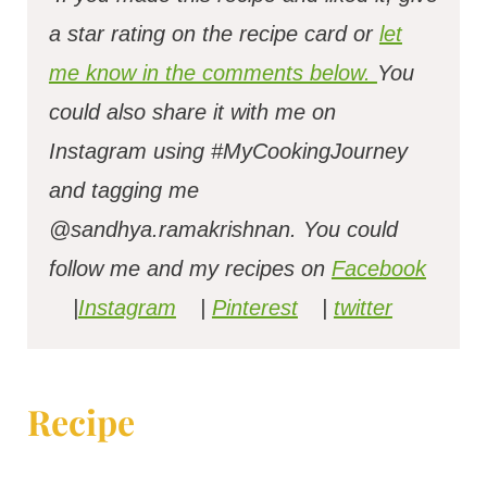
a star rating on the recipe card or
let
me know in the comments below.
You
could also share it with me on
Instagram using #MyCookingJourney
and tagging me
@sandhya.ramakrishnan.
You could
follow me and my recipes on
Facebook
|
Instagram
|
Pinterest
|
twitter
Recipe