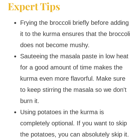
Expert Tips
Frying the broccoli briefly before adding
it to the kurma ensures that the broccoli
does not become mushy.
Sauteeing the masala paste in low heat
for a good amount of time makes the
kurma even more flavorful. Make sure
to keep stirring the masala so we don't
burn it.
Using potatoes in the kurma is
completely optional. If you want to skip
the potatoes, you can absolutely skip it.