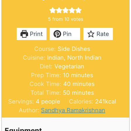
5
from
10
votes
Print
Pin
Rate
Course:
Side Dishes
Cuisine:
Indian, North Indian
Diet:
Vegetarian
m
Prep Time:
10
minutes
i
m
Cook Time:
40
minutes
n
m
i
Total Time:
50
minutes
u
i
n
Servings:
4
people
Calories:
241
kcal
t
n
u
Author:
Sandhya Ramakrishnan
e
u
t
s
t
e
Equipment