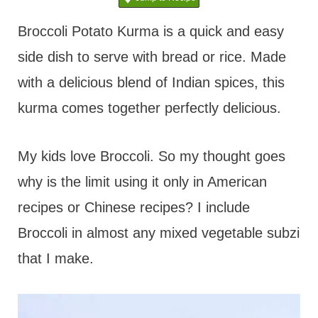
t
Broccoli Potato Kurma is a quick and easy
side dish to serve with bread or rice. Made
with a delicious blend of Indian spices, this
kurma comes together perfectly delicious.
My kids love Broccoli. So my thought goes
why is the limit using it only in American
recipes or Chinese recipes? I include
Broccoli in almost any mixed vegetable subzi
that I make.