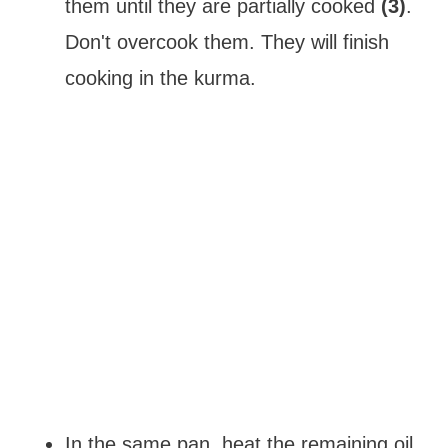
them until they are partially cooked
(3)
.
Don't overcook them. They will finish
cooking in the kurma.
In the same pan, heat the remaining oil