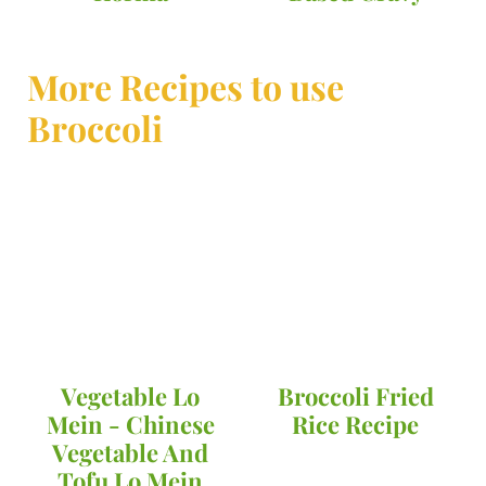
More Recipes to use
Broccoli
Vegetable Lo
Broccoli Fried
Mein - Chinese
Rice Recipe
Vegetable And
Tofu Lo Mein