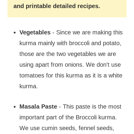
and printable detailed recipes.
Vegetables
- Since we are making this
kurma mainly with broccoli and potato,
those are the two vegetables we are
using apart from onions. We don't use
tomatoes for this kurma as it is a white
kurma.
Masala Paste
- This paste is the most
important part of the Broccoli kurma.
We use cumin seeds, fennel seeds,