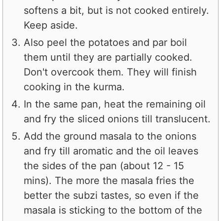
softens a bit, but is not cooked entirely.
Keep aside.
Also peel the potatoes and par boil
them until they are partially cooked.
Don't overcook them. They will finish
cooking in the kurma.
In the same pan, heat the remaining oil
and fry the sliced onions till translucent.
Add the ground masala to the onions
and fry till aromatic and the oil leaves
the sides of the pan (about 12 - 15
mins). The more the masala fries the
better the subzi tastes, so even if the
masala is sticking to the bottom of the