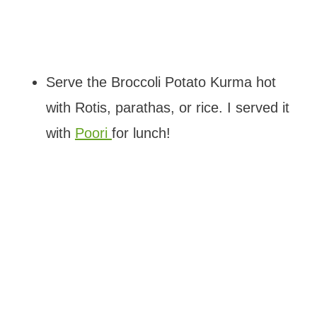
Serve the Broccoli Potato Kurma hot
with Rotis, parathas, or rice. I served it
with
Poori
for lunch!