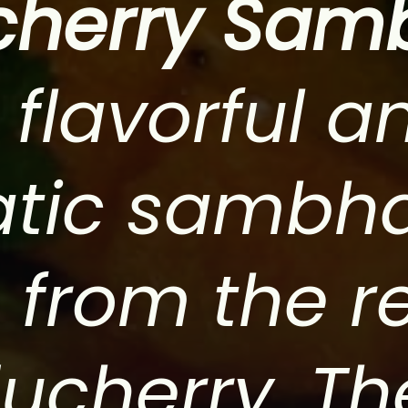
cherry Sam
 flavorful a
tic sambh
 from the r
ucherry. Th