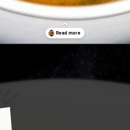
ambhar-special-sambhar/