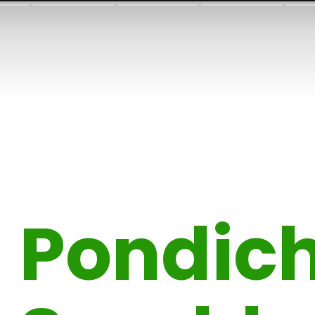
Pondich