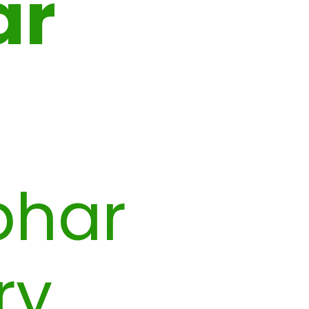
ar
bhar
ry