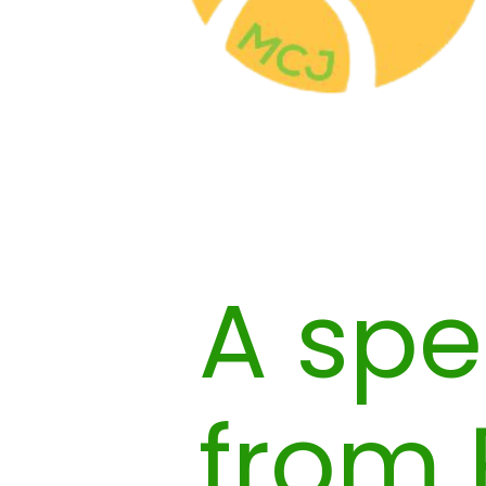
A spe
from 