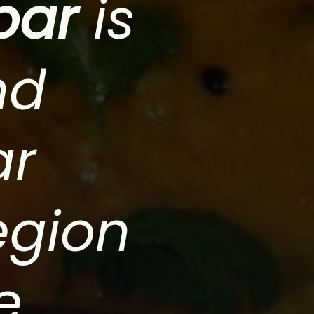
bar
is
nd
ar
egion
e