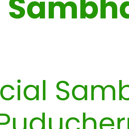
Sambh
cial Sam
Puducher