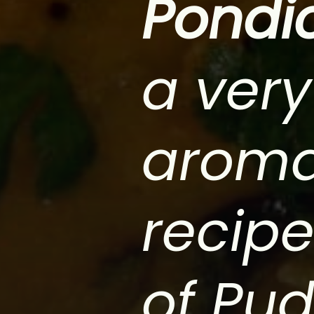
Pondi
a very
aroma
recipe
of Pud