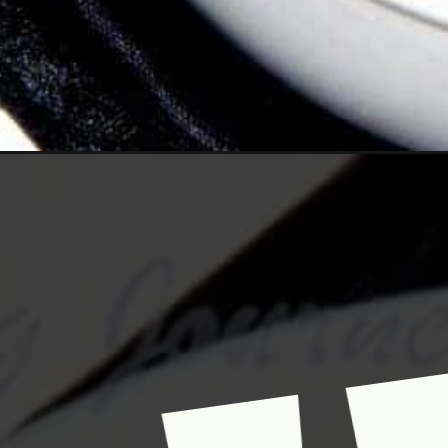
Opening
https://www.mycookingjourney.com/pondicherry-s