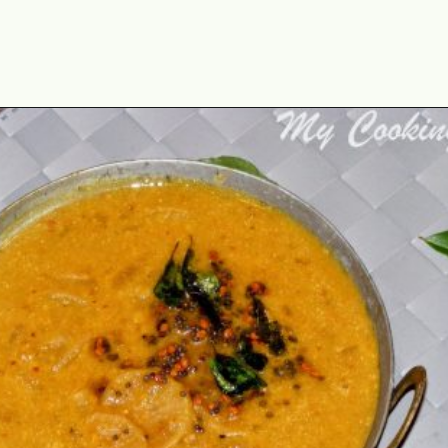
Opening
https://www.mycookingjourney.com/mullangi-vendhaya-sambhar-radish/