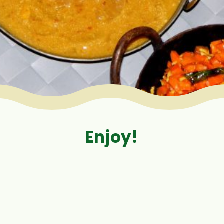
Enjoy!