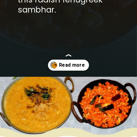
sambhar.
Opening
https://www.mycookingjourney.com/mullangi-vendhaya-sambhar-radish/