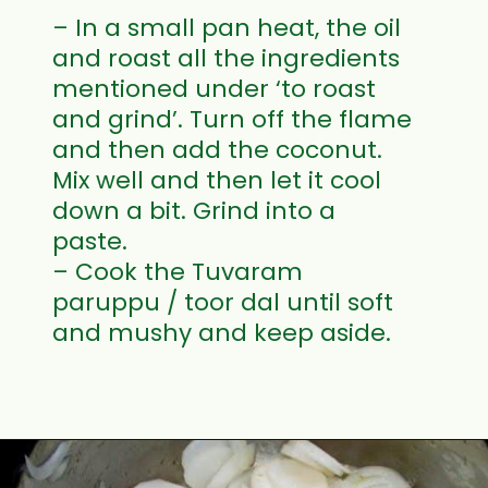
– In a small pan heat, the oil
and roast all the ingredients
mentioned under ‘to roast
and grind’. Turn off the flame
and then add the coconut.
Mix well and then let it cool
down a bit. Grind into a
paste.
– Cook the Tuvaram
paruppu / toor dal until soft
and mushy and keep aside.
Opening
https://www.mycookingjourney.com/mullangi-vendhaya-sambhar-radish/