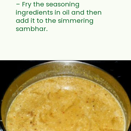
– Fry the seasoning
ingredients in oil and then
add it to the simmering
sambhar.
Opening
https://www.mycookingjourney.com/mullangi-vendhaya-sambhar-radish/