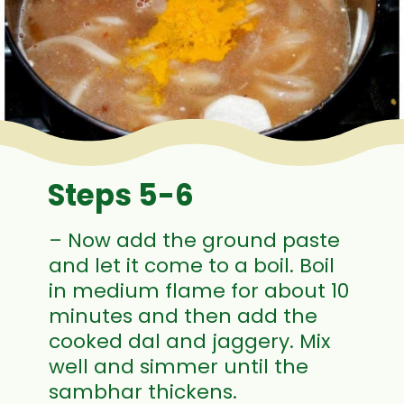
Steps 5-6
– Now add the ground paste
and let it come to a boil. Boil
in medium flame for about 10
minutes and then add the
cooked dal and jaggery. Mix
well and simmer until the
sambhar thickens.