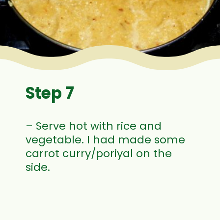
Step 7
– Serve hot with rice and
vegetable. I had made some
carrot curry/poriyal on the
side.