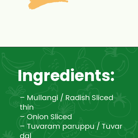
Opening
https://www.mycookingjourney.com/mullangi-vendhaya-sambhar-radish/
Ingredients:
– Mullangi / Radish Sliced
thin
– Onion Sliced
– Tuvaram paruppu / Tuvar
dal