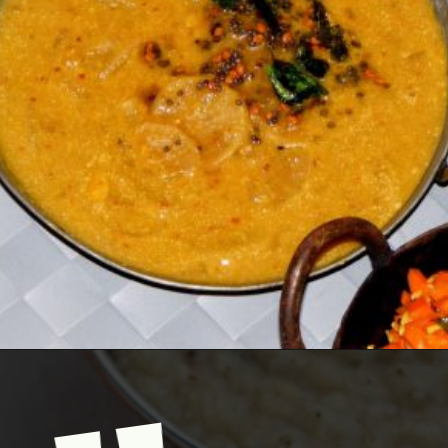
Opening
https://www.mycookingjourney.com/mullangi-vendhaya-sambhar-radish/