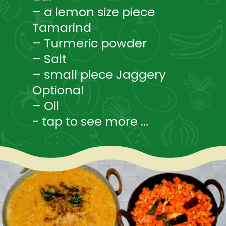
– a lemon size piece
Tamarind
– Turmeric powder
– Salt
– small piece Jaggery
Optional
– Oil
- tap to see more ...