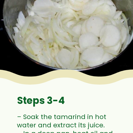
Steps 3-4
– Soak the tamarind in hot
water and extract its juice.