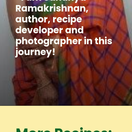
Ramakrishnan,
author, recipe
developer and
photographer in this
journey!
Opening
https://www.mycookingjourney.com/meet-the-author/