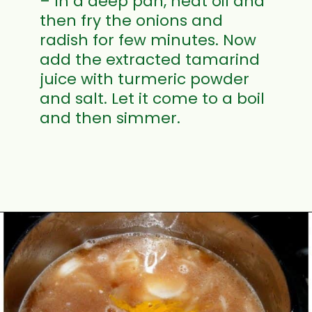
– In a deep pan, heat oil and
then fry the onions and
radish for few minutes. Now
add the extracted tamarind
juice with turmeric powder
and salt. Let it come to a boil
and then simmer.
Opening
https://www.mycookingjourney.com/mullangi-vendhaya-sambhar-radish/