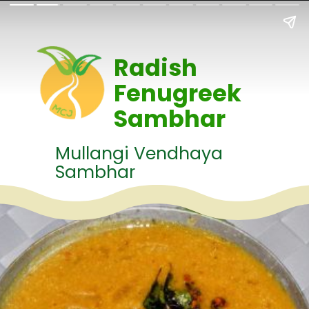
Radish
Fenugreek
Sambhar
Mullangi Vendhaya
Sambhar