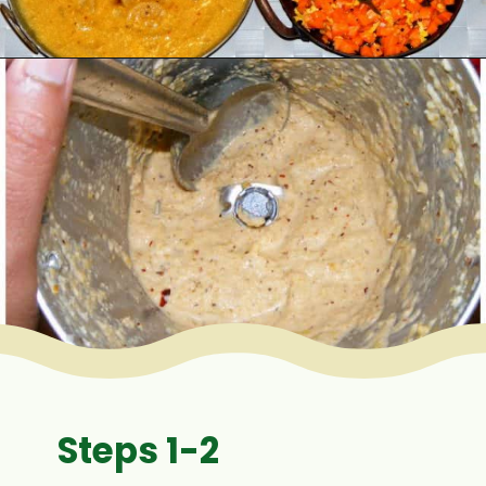
Opening
https://www.mycookingjourney.com/mullangi-vendhaya-sambhar-radish/
Steps 1-2