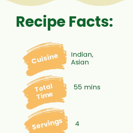
Recipe Facts:
Indian,
Cuisine
Asian
Total
55 mins
Time
Servings
4