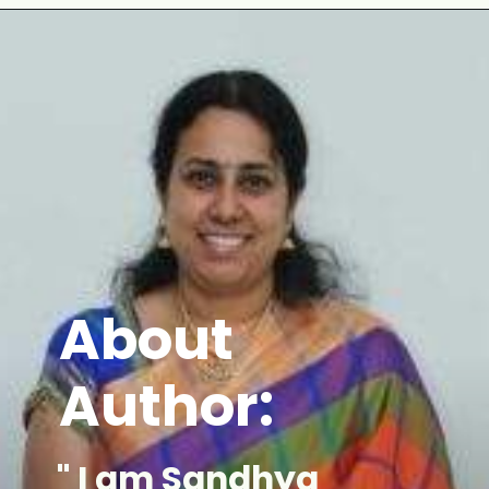
Opening
https://www.mycookingjourney.com/mullangi-vendhaya-sambhar-radish/
About
Author:
" I am Sandhya