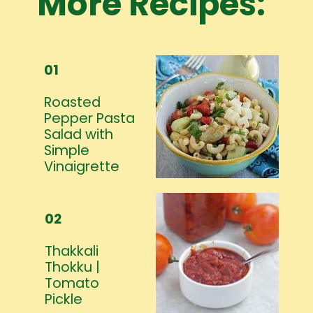
More Recipes:
01
Roasted
Pepper Pasta
Salad with
Simple
Vinaigrette
02
Thakkali
Thokku |
Tomato
Pickle