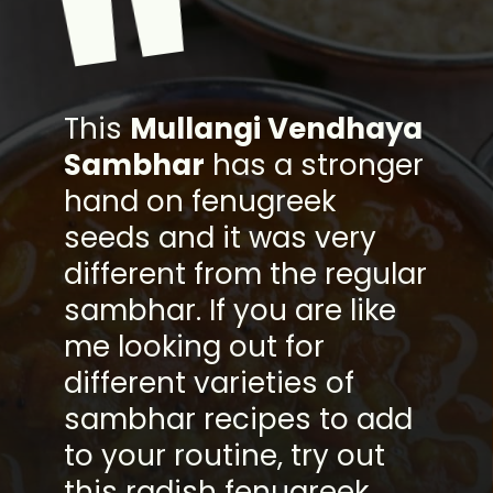
"
This
Mullangi Vendhaya
Sambhar
has a stronger
hand on fenugreek
seeds and it was very
different from the regular
sambhar. If you are like
me looking out for
different varieties of
sambhar recipes to add
to your routine, try out
this radish fenugreek