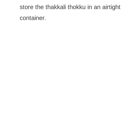
store the thakkali thokku in an airtight
container.