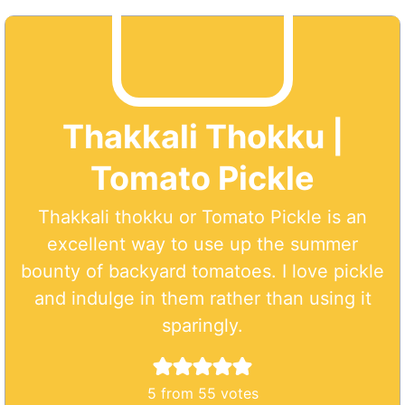
Thakkali Thokku |
Tomato Pickle
Thakkali thokku or Tomato Pickle is an
excellent way to use up the summer
bounty of backyard tomatoes. I love pickle
and indulge in them rather than using it
sparingly.
5
from
55
votes