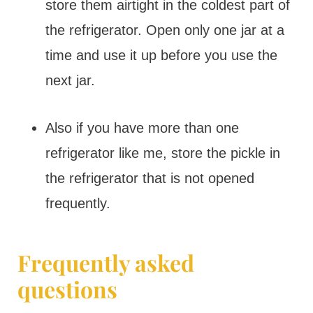
store them airtight in the coldest part of
the refrigerator. Open only one jar at a
time and use it up before you use the
next jar.
Also if you have more than one
refrigerator like me, store the pickle in
the refrigerator that is not opened
frequently.
Frequently asked
questions