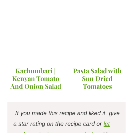
Kachumbari |
Pasta Salad with
Kenyan Tomato
Sun Dried
And Onion Salad
Tomatoes
If you made this recipe and liked it, give
a star rating on the recipe card or
let