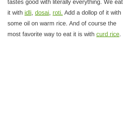
tastes good with literally everything. We eat
it with
idli
,
dosai
,
roti.
Add a dollop of it with
some oil on warm rice. And of course the
most favorite way to eat it is with
curd rice
.