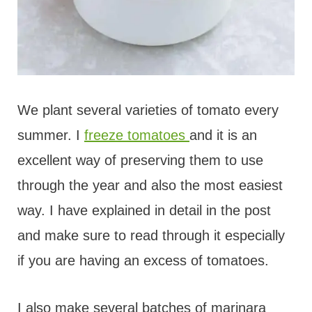
We plant several varieties of tomato every
summer. I
freeze tomatoes
and it is an
excellent way of preserving them to use
through the year and also the most easiest
way. I have explained in detail in the post
and make sure to read through it especially
if you are having an excess of tomatoes.
I also make several batches of marinara