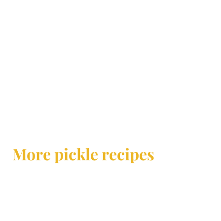
More pickle recipes