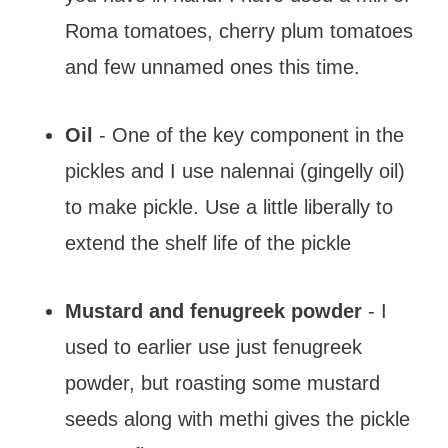
Roma tomatoes, cherry plum tomatoes
and few unnamed ones this time.
Oil
- One of the key component in the
pickles and I use nalennai (gingelly oil)
to make pickle. Use a little liberally to
extend the shelf life of the pickle
Mustard and fenugreek powder
- I
used to earlier use just fenugreek
powder, but roasting some mustard
seeds along with methi gives the pickle