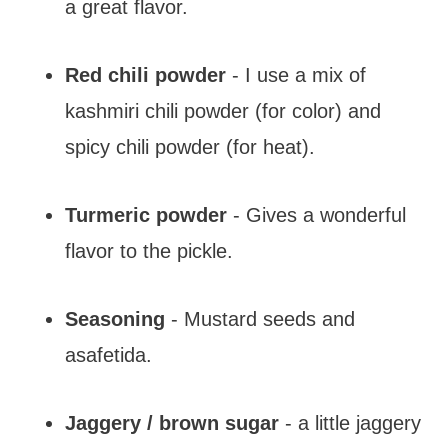
a great flavor.
Red chili powder
- I use a mix of
kashmiri chili powder (for color) and
spicy chili powder (for heat).
Turmeric powder
- Gives a wonderful
flavor to the pickle.
Seasoning
- Mustard seeds and
asafetida.
Jaggery / brown sugar
- a little jaggery