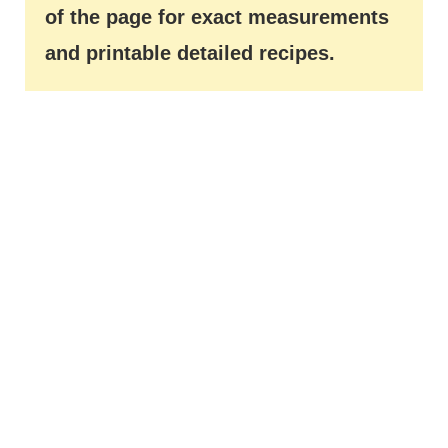
of the page for exact measurements
and printable detailed recipes.