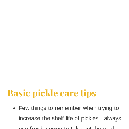
Basic pickle care tips
Few things to remember when trying to
increase the shelf life of pickles - always
use
fresh spoon
to take out the pickle.