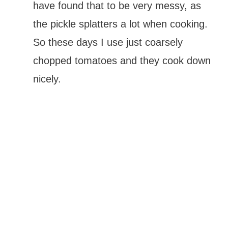
have found that to be very messy, as
the pickle splatters a lot when cooking.
So these days I use just coarsely
chopped tomatoes and they cook down
nicely.