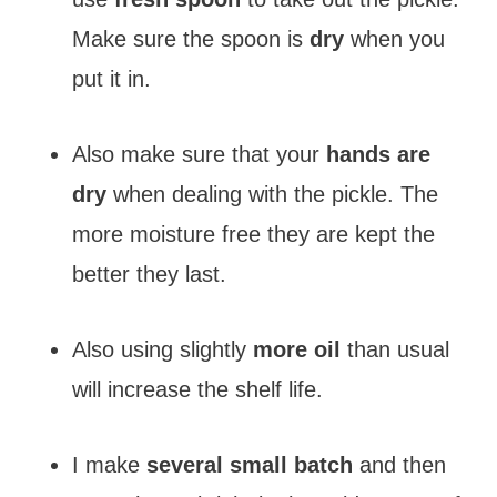
Make sure the spoon is
dry
when you
put it in.
Also make sure that your
hands are
dry
when dealing with the pickle. The
more moisture free they are kept the
better they last.
Also using slightly
more oil
than usual
will increase the shelf life.
I make
several small batch
and then