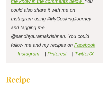
me know in the comments below.
You
could also share it with me on
Instagram using #MyCookingJourney
and tagging me
@sandhya.ramakrishnan.
You could
follow me and my recipes on
Facebook
|
Instagram
|
Pinterest
|
Twitter/X
Recipe