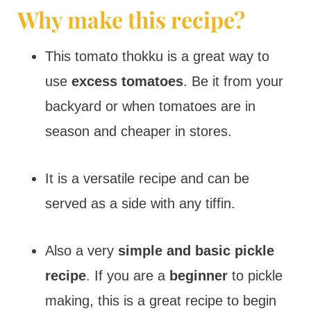
Why make this recipe?
This tomato thokku is a great way to
use
excess tomatoes
. Be it from your
backyard or when tomatoes are in
season and cheaper in stores.
It is a versatile recipe and can be
served as a side with any tiffin.
Also a very
simple and basic pickle
recipe
. If you are a
beginner
to pickle
making, this is a great recipe to begin