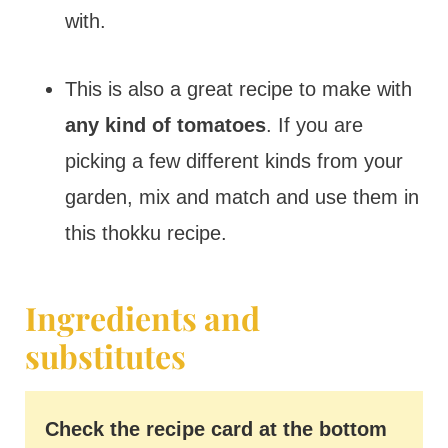
with.
This is also a great recipe to make with
any kind of tomatoes
. If you are
picking a few different kinds from your
garden, mix and match and use them in
this thokku recipe.
Ingredients and
substitutes
Check the recipe card at the bottom