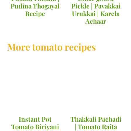
Pudina Thogayal
Pickle | Pavakkai
Recipe
Urukkai | Karela
Achaar
More tomato recipes
Instant Pot
Thakkali Pachadi
Tomato Biriyani
| Tomato Raita