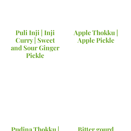
Puli Inji | Inji
Apple Thokku |
Curry | Sweet
Apple Pickle
and Sour Ginger
Pickle
Pudina Thokku |
Bitter gourd