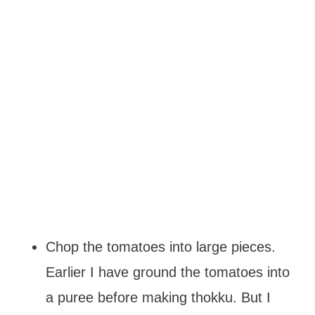
Chop the tomatoes into large pieces.
Earlier I have ground the tomatoes into
a puree before making thokku. But I