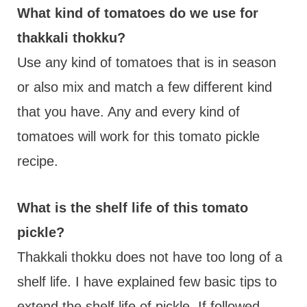
What kind of tomatoes do we use for
thakkali thokku?
Use any kind of tomatoes that is in season
or also mix and match a few different kind
that you have. Any and every kind of
tomatoes will work for this tomato pickle
recipe.
What is the shelf life of this tomato
pickle?
Thakkali thokku does not have too long of a
shelf life. I have explained few basic tips to
extend the shelf life of pickle. If followed