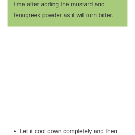
time after adding the mustard and
fenugreek powder as it will turn bitter.
Let it cool down completely and then