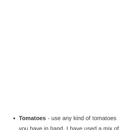
Tomatoes
- use any kind of tomatoes
you have in hand. I have used a mix of