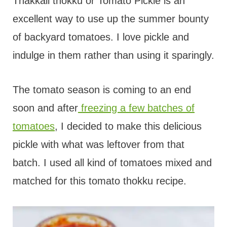
t
Thakkali thokku or Tomato Pickle is an
excellent way to use up the summer bounty
of backyard tomatoes. I love pickle and
indulge in them rather than using it sparingly.
The tomato season is coming to an end
soon and after
freezing a few batches of
tomatoes
, I decided to make this delicious
pickle with what was leftover from that
batch. I used all kind of tomatoes mixed and
matched for this tomato thokku recipe.