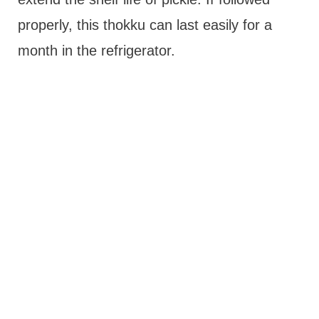
properly, this thokku can last easily for a
month in the refrigerator.