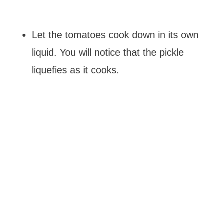
Let the tomatoes cook down in its own
liquid. You will notice that the pickle
liquefies as it cooks.