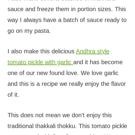
sauce and freeze them in portion sizes. This
way I always have a batch of sauce ready to
go on my pasta.
I also make this delicious
Andhra style
tomato pickle with garlic
and it has become
one of our new found love. We love garlic
and this is a recipe we really enjoy the flavor
of it.
This does not mean we don't enjoy this
traditional thakkali thokku. This tomato pickle