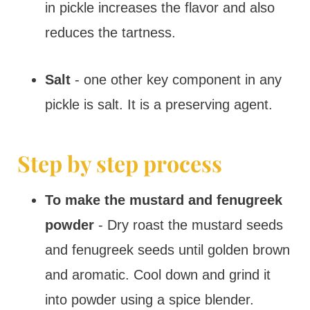
in pickle increases the flavor and also
reduces the tartness.
Salt
- one other key component in any
pickle is salt. It is a preserving agent.
Step by step process
To make the mustard and fenugreek
powder
- Dry roast the mustard seeds
and fenugreek seeds until golden brown
and aromatic. Cool down and grind it
into powder using a spice blender.