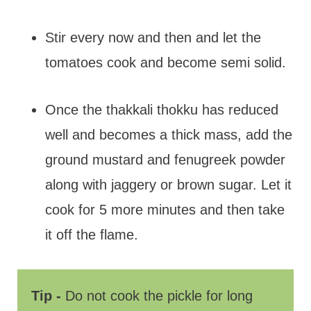
Stir every now and then and let the
tomatoes cook and become semi solid.
Once the thakkali thokku has reduced
well and becomes a thick mass, add the
ground mustard and fenugreek powder
along with jaggery or brown sugar. Let it
cook for 5 more minutes and then take
it off the flame.
Tip -
Do not cook the pickle for long