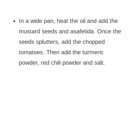
In a wide pan, heat the oil and add the
mustard seeds and asafetida. Once the
seeds splutters, add the chopped
tomatoes. Then add the turmeric
powder, red chili powder and salt.