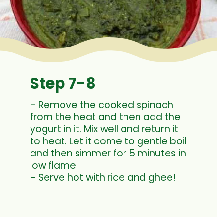
Step 7-8
– Remove the cooked spinach
from the heat and then add the
yogurt in it. Mix well and return it
to heat. Let it come to gentle boil
and then simmer for 5 minutes in
low flame.
– Serve hot with rice and ghee!