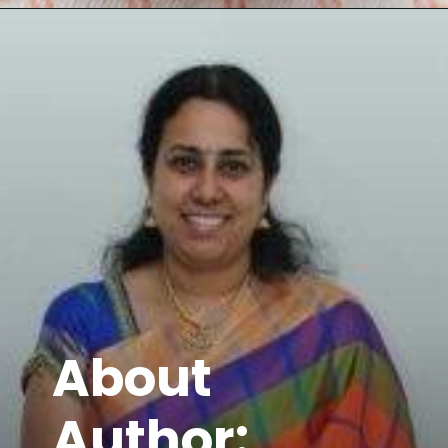
Opening
https://www.mycookingjourney.com/kongunadu-style-thayir-keerai-spinach-in-yogurt/
About
Author: