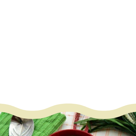
work great
– Oil
– Mustard seeds
– Fenugreek seeds
– Red chilies
– Curry leaves
– Ginger finely grated
– Garlic minced
– Salt