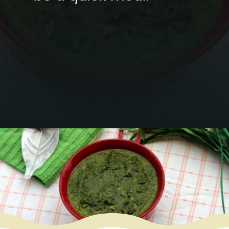
Opening
https://www.mycookingjourney.com/kongunadu-style-thayir-keerai-spinach-in-yogurt/