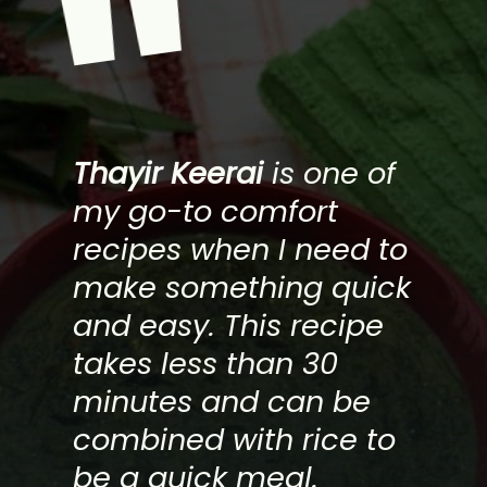
"
Thayir Keerai
is one of
my go-to comfort
recipes when I need to
make something quick
and easy. This recipe
takes less than 30
minutes and can be
combined with rice to
be a quick meal.