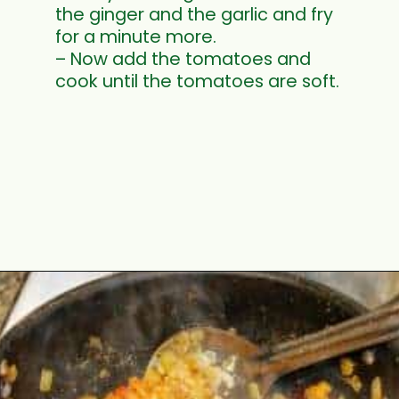
the ginger and the garlic and fry
for a minute more.
– Now add the tomatoes and
cook until the tomatoes are soft.
Opening
https://www.mycookingjourney.com/kongunadu-style-thayir-keerai-spinach-in-yogurt/