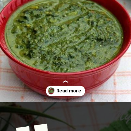
Opening
https://www.mycookingjourney.com/kongunadu-style-thayir-keerai-spinach-in-yogurt/