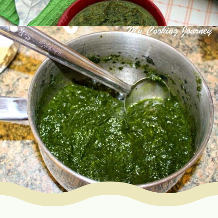
Opening
https://www.mycookingjourney.com/kongunadu-style-thayir-keerai-spinach-in-yogurt/