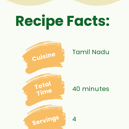
Recipe Facts:
Tamil Nadu
Cuisine
Total
40 minutes
Time
Servings
4