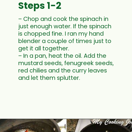
Steps 1-2
– Chop and cook the spinach in
just enough water. If the spinach
is chopped fine. I ran my hand
blender a couple of times just to
get it all together.
– In a pan, heat the oil. Add the
mustard seeds, fenugreek seeds,
red chilies and the curry leaves
and let them splutter.
Opening
https://www.mycookingjourney.com/kongunadu-style-thayir-keerai-spinach-in-yogurt/