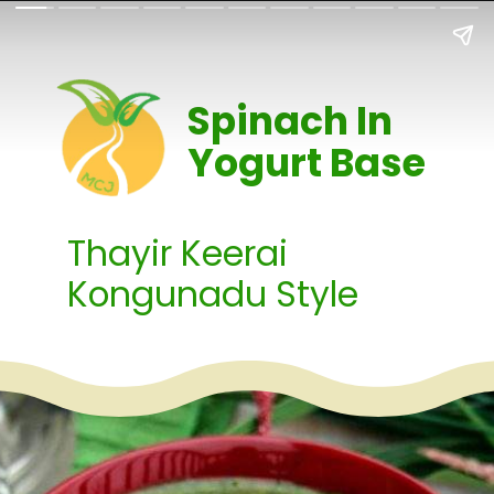
Spinach In
Yogurt Base
Thayir Keerai
Kongunadu Style