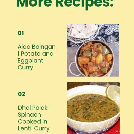
More Recipes:
01
Aloo Baingan
| Potato and
Eggplant
Curry
02
Dhal Palak |
Spinach
Cooked In
Lentil Curry