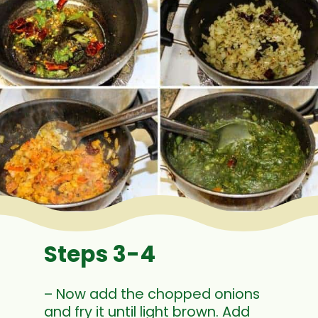
Steps 3-4
– Now add the chopped onions
and fry it until light brown. Add