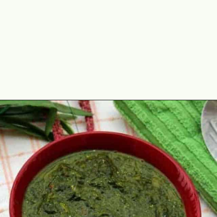
Opening
https://www.mycookingjourney.com/kongunadu-style-thayir-keerai-spinach-in-yogurt/