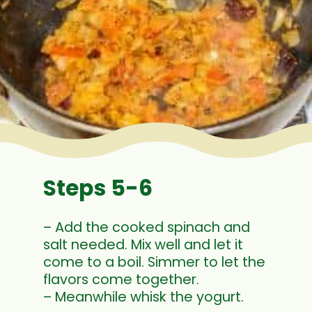
Steps 5-6
– Add the cooked spinach and
salt needed. Mix well and let it
come to a boil. Simmer to let the
flavors come together.
– Meanwhile whisk the yogurt.