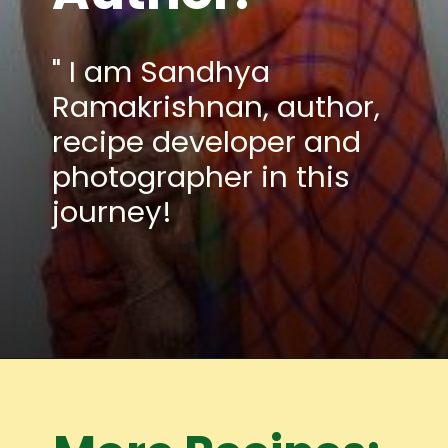
" I am Sandhya
Ramakrishnan, author,
recipe developer and
photographer in this
journey!
Opening
https://www.mycookingjourney.com/meet-the-author/