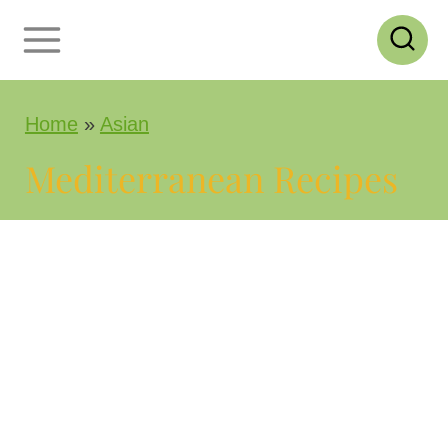
S
k
i
Home
»
Asian
p
t
Mediterranean Recipes
o
c
o
n
t
e
n