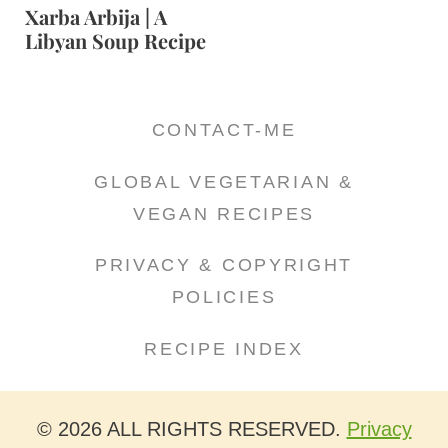
Xarba Arbija | A
Libyan Soup Recipe
CONTACT-ME
GLOBAL VEGETARIAN &
VEGAN RECIPES
PRIVACY & COPYRIGHT
POLICIES
RECIPE INDEX
© 2026 ALL RIGHTS RESERVED.
Privacy