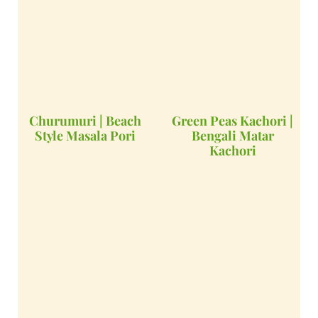
Churumuri | Beach
Green Peas Kachori |
Style Masala Pori
Bengali Matar
Kachori