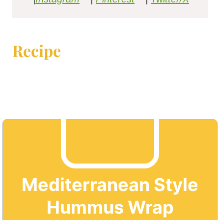
Recipe
Mediterranean Style
Hummus Wrap