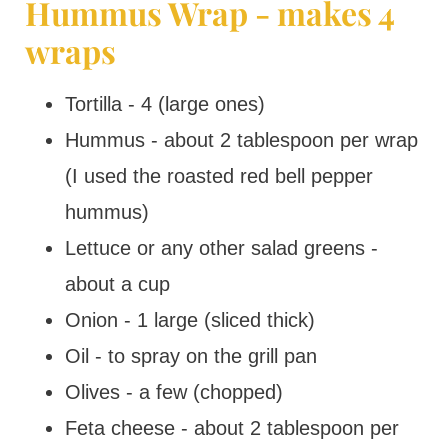
Hummus Wrap - makes 4
wraps
Tortilla - 4 (large ones)
Hummus - about 2 tablespoon per wrap
(I used the roasted red bell pepper
hummus)
Lettuce or any other salad greens -
about a cup
Onion - 1 large (sliced thick)
Oil - to spray on the grill pan
Olives - a few (chopped)
Feta cheese - about 2 tablespoon per