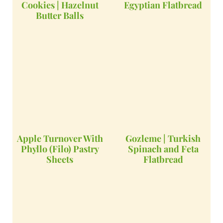
Cookies | Hazelnut
Egyptian Flatbread
Butter Balls
Apple Turnover With
Gozleme | Turkish
Phyllo (Filo) Pastry
Spinach and Feta
Sheets
Flatbread