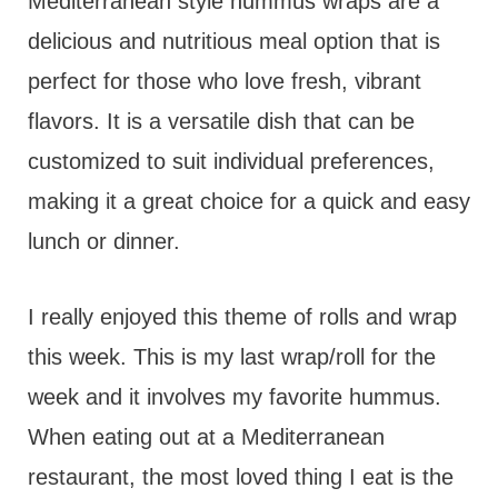
t
Mediterranean style hummus wraps are a
delicious and nutritious meal option that is
perfect for those who love fresh, vibrant
flavors. It is a versatile dish that can be
customized to suit individual preferences,
making it a great choice for a quick and easy
lunch or dinner.
I really enjoyed this theme of rolls and wrap
this week. This is my last wrap/roll for the
week and it involves my favorite hummus.
When eating out at a Mediterranean
restaurant, the most loved thing I eat is the