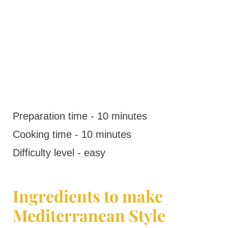
Preparation time - 10 minutes
Cooking time - 10 minutes
Difficulty level - easy
Ingredients to make
Mediterranean Style