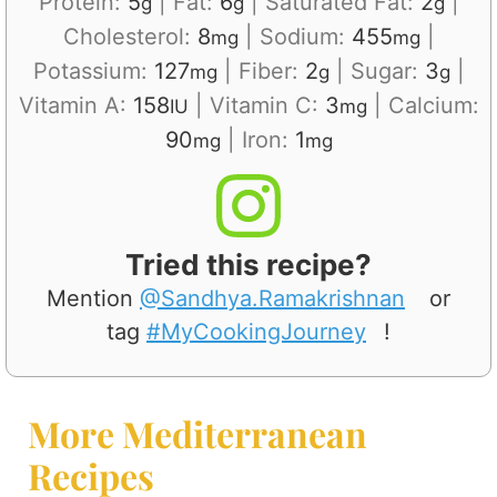
Protein:
5
|
Fat:
6
|
Saturated Fat:
2
|
g
g
g
Cholesterol:
8
|
Sodium:
455
|
mg
mg
Potassium:
127
|
Fiber:
2
|
Sugar:
3
|
mg
g
g
Vitamin A:
158
|
Vitamin C:
3
|
Calcium:
IU
mg
90
|
Iron:
1
mg
mg
Tried this recipe?
Mention
@Sandhya.Ramakrishnan
or
tag
#MyCookingJourney
!
More Mediterranean
Recipes