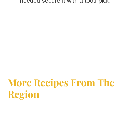
needed secure it with a toothpick.
More Recipes From The
Region