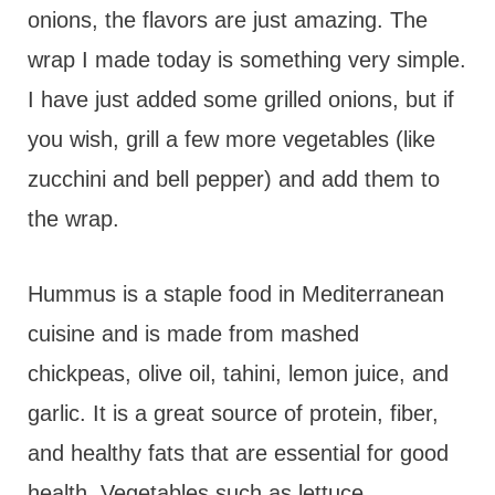
onions, the flavors are just amazing. The
wrap I made today is something very simple.
I have just added some grilled onions, but if
you wish, grill a few more vegetables (like
zucchini and bell pepper) and add them to
the wrap.
Hummus is a staple food in Mediterranean
cuisine and is made from mashed
chickpeas, olive oil, tahini, lemon juice, and
garlic. It is a great source of protein, fiber,
and healthy fats that are essential for good
health. Vegetables such as lettuce,