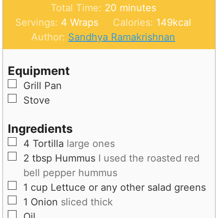
n
m
i
Total Time:
20
minutes
u
i
n
Servings:
4
Wraps
Calories:
149
kcal
t
n
u
Author:
Sandhya Ramakrishnan
e
u
t
s
t
e
Equipment
e
s
▢
Grill Pan
s
▢
Stove
Ingredients
▢
4
Tortilla
large ones
▢
2
tbsp
Hummus
I used the roasted red
bell pepper hummus
▢
1
cup
Lettuce or any other salad greens
▢
1
Onion
sliced thick
▢
Oil