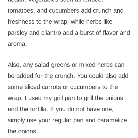
tomatoes, and cucumbers add crunch and
freshness to the wrap, while herbs like
parsley and cilantro add a burst of flavor and
aroma.
Also, any salad greens or mixed herbs can
be added for the crunch. You could also add
some sliced carrots or cucumbers to the
wrap. I used my grill pan to grill the onions
and the tortilla. If you do not have one,
simply use your regular pan and caramelize
the onions.