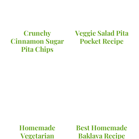
Crunchy
Veggie Salad Pita
Cinnamon Sugar
Pocket Recipe
Pita Chips
Homemade
Best Homemade
Vegetarian
Baklava Recipe