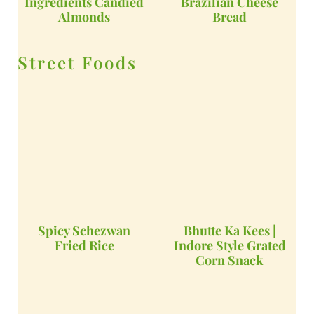
Ingredients Candied
Brazilian Cheese
Almonds
Bread
Street Foods
Spicy Schezwan
Bhutte Ka Kees |
Fried Rice
Indore Style Grated
Corn Snack