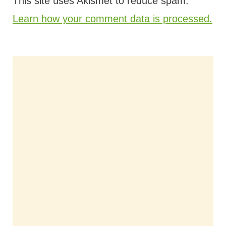
This site uses Akismet to reduce spam.
Learn how your comment data is processed.