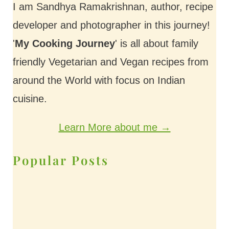
I am Sandhya Ramakrishnan, author, recipe
developer and photographer in this journey!
'
My Cooking Journey
' is all about family
friendly Vegetarian and Vegan recipes from
around the World with focus on Indian
cuisine.
Learn More about me →
Popular Posts