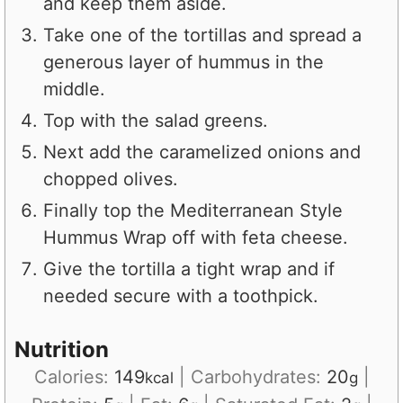
and keep them aside.
Take one of the tortillas and spread a
generous layer of hummus in the
middle.
Top with the salad greens.
Next add the caramelized onions and
chopped olives.
Finally top the Mediterranean Style
Hummus Wrap off with feta cheese.
Give the tortilla a tight wrap and if
needed secure with a toothpick.
Nutrition
Calories:
149
|
Carbohydrates:
20
|
kcal
g