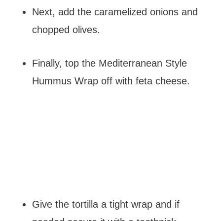
Next, add the caramelized onions and
chopped olives.
Finally, top the Mediterranean Style
Hummus Wrap off with feta cheese.
Give the tortilla a tight wrap and if