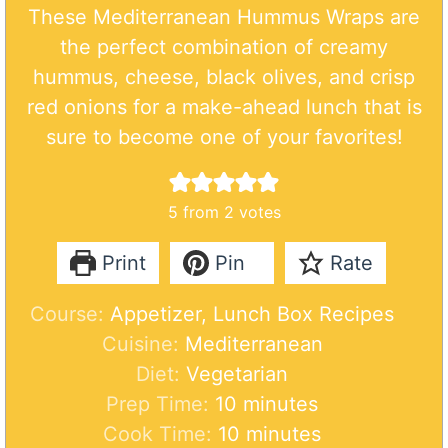
These Mediterranean Hummus Wraps are
the perfect combination of creamy
hummus, cheese, black olives, and crisp
red onions for a make-ahead lunch that is
sure to become one of your favorites!
5
from
2
votes
Print
Pin
Rate
Course:
Appetizer, Lunch Box Recipes
Cuisine:
Mediterranean
Diet:
Vegetarian
m
Prep Time:
10
minutes
i
m
Cook Time:
10
minutes