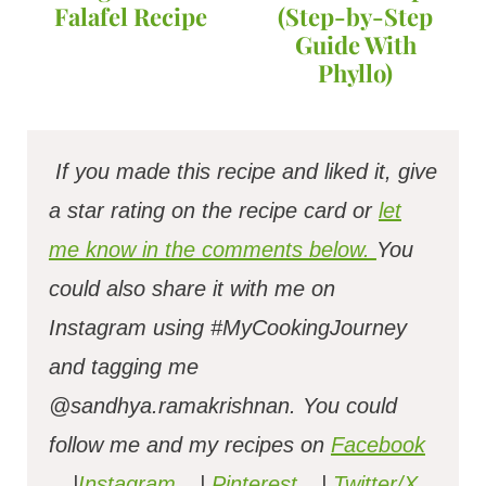
Falafel Recipe
(Step-by-Step
Guide With
Phyllo)
If you made this recipe and liked it, give
a star rating on the recipe card or
let
me know in the comments below.
You
could also share it with me on
Instagram using #MyCookingJourney
and tagging me
@sandhya.ramakrishnan.
You could
follow me and my recipes on
Facebook
|
Instagram
|
Pinterest
|
Twitter/X