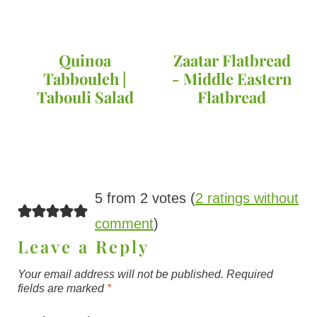
Quinoa
Zaatar Flatbread
Tabbouleh |
- Middle Eastern
Tabouli Salad
Flatbread
5 from 2 votes (
2 ratings without
comment
)
Leave a Reply
Your email address will not be published.
Required
fields are marked
*