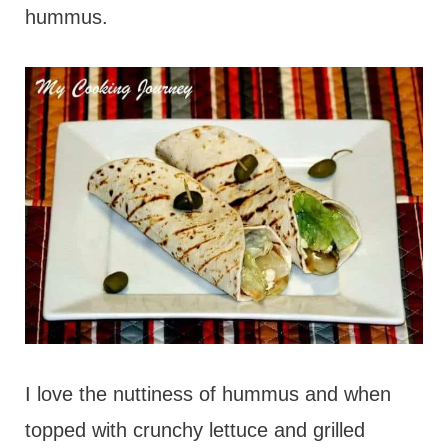
hummus.
I love the nuttiness of hummus and when
topped with crunchy lettuce and grilled