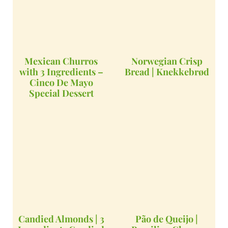
Mexican Churros
Norwegian Crisp
with 3 Ingredients –
Bread | Knekkebrød
Cinco De Mayo
Special Dessert
Candied Almonds | 3
Pão de Queijo |