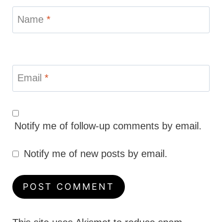
Name
*
Email
*
Notify me of follow-up comments by email.
Notify me of new posts by email.