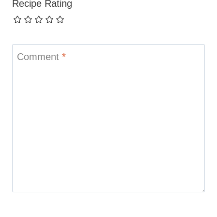
Recipe Rating
Comment
*