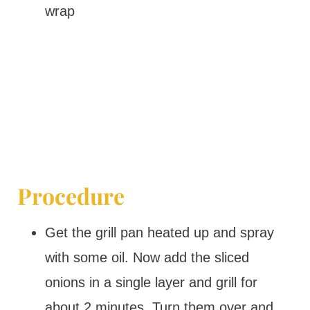
wrap
Procedure
Get the grill pan heated up and spray
with some oil. Now add the sliced
onions in a single layer and grill for
about 2 minutes. Turn them over and