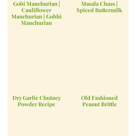
Gobi Manchurian |
Masala Chaas |
Cauliflower
Spiced Buttermilk
Manchurian | Gobhi
Manchurian
Dry Garlic Chutney
Old Fashioned
Powder Recipe
Peanut Brittle