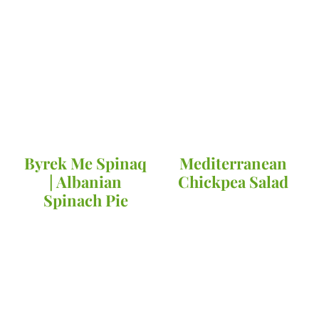
Byrek Me Spinaq
Mediterranean
| Albanian
Chickpea Salad
Spinach Pie