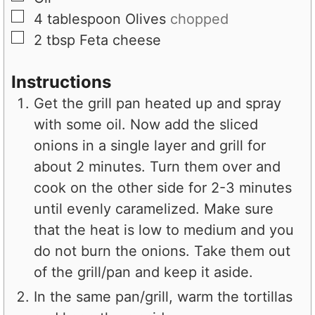
▢
4
tablespoon
Olives
chopped
▢
2
tbsp
Feta cheese
Instructions
Get the grill pan heated up and spray
with some oil. Now add the sliced
onions in a single layer and grill for
about 2 minutes. Turn them over and
cook on the other side for 2-3 minutes
until evenly caramelized. Make sure
that the heat is low to medium and you
do not burn the onions. Take them out
of the grill/pan and keep it aside.
In the same pan/grill, warm the tortillas