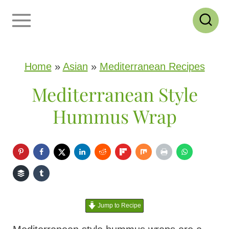
S
k
i
p
Home
»
Asian
»
Mediterranean Recipes
t
Mediterranean Style
o
Hummus Wrap
c
o
n
t
e
Jump to Recipe
n