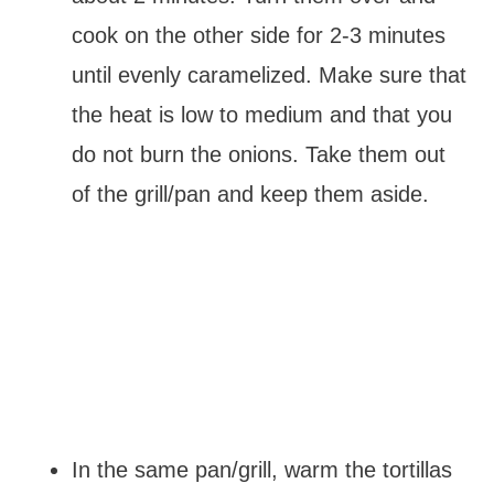
cook on the other side for 2-3 minutes
until evenly caramelized. Make sure that
the heat is low to medium and that you
do not burn the onions. Take them out
of the grill/pan and keep them aside.
In the same pan/grill, warm the tortillas