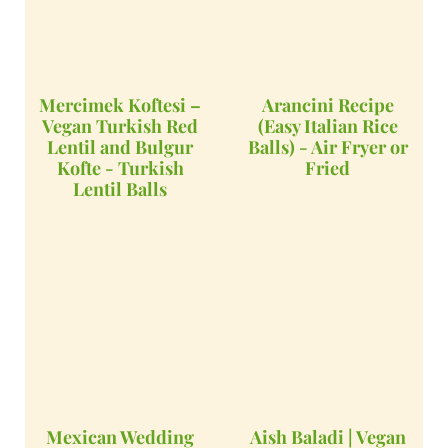
Mercimek Koftesi –
Arancini Recipe
Vegan Turkish Red
(Easy Italian Rice
Lentil and Bulgur
Balls) - Air Fryer or
Kofte - Turkish
Fried
Lentil Balls
Mexican Wedding
Aish Baladi | Vegan