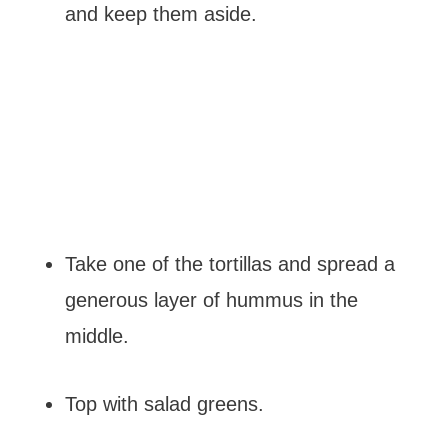
and keep them aside.
Take one of the tortillas and spread a
generous layer of hummus in the
middle.
Top with salad greens.