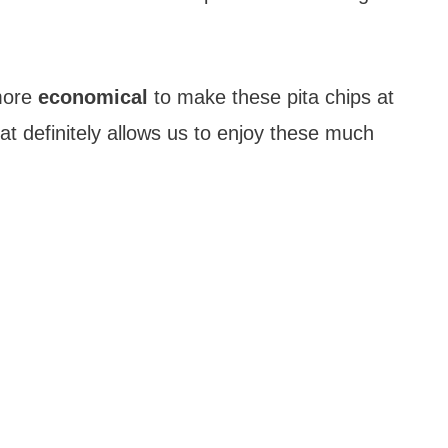
 more
economical
to make these pita chips at
t definitely allows us to enjoy these much