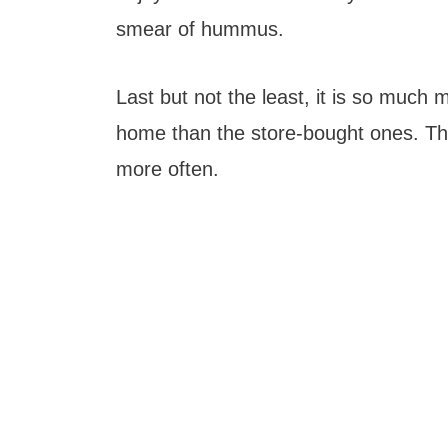
smear of hummus.
Last but not the least, it is so much
home than the store-bought ones. Tha
more often.