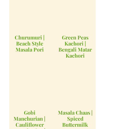
Churumuri |
Green Peas
Beach Style
Kachori |
Masala Pori
Bengali Matar
Kachori
Gobi
Masala Chaas |
Manchurian |
Spiced
Cauliflower
Buttermilk