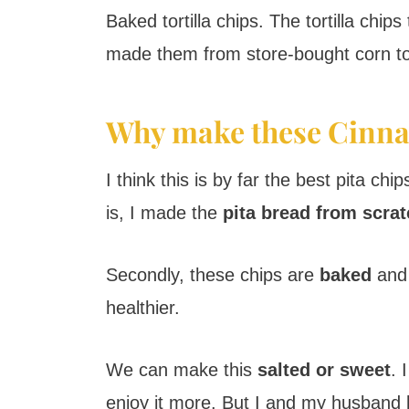
Baked tortilla chips. The tortilla ch
made them from store-bought corn tor
Why make these Cinna
I think this is by far the best pita c
is, I made the
pita bread from scra
Secondly, these chips are
baked
and 
healthier.
We can make this
salted or sweet
. 
enjoy it more. But I and my husband l