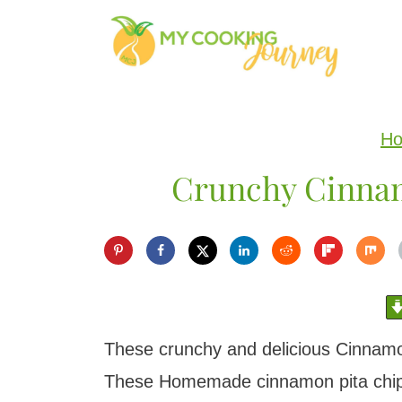
S
k
i
p
H
t
Crunchy Cinnam
o
c
o
n
t
e
These crunchy and delicious Cinnamo
n
These Homemade cinnamon pita chips