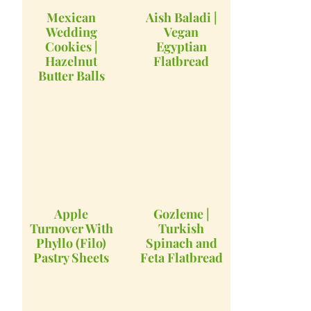
Mexican
Aish Baladi |
Wedding
Vegan
Cookies |
Egyptian
Hazelnut
Flatbread
Butter Balls
Apple
Gozleme |
Turnover With
Turkish
Phyllo (Filo)
Spinach and
Pastry Sheets
Feta Flatbread