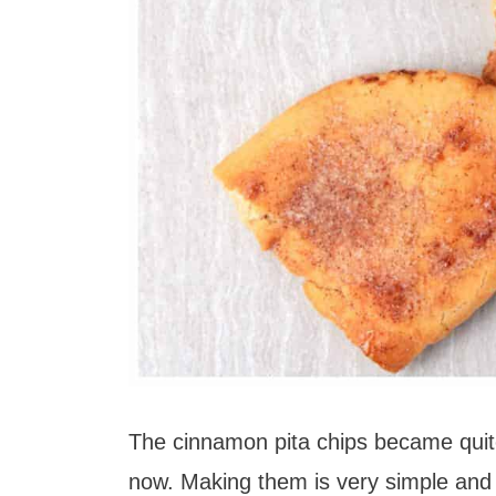
The cinnamon pita chips became quite
now. Making them is very simple and I