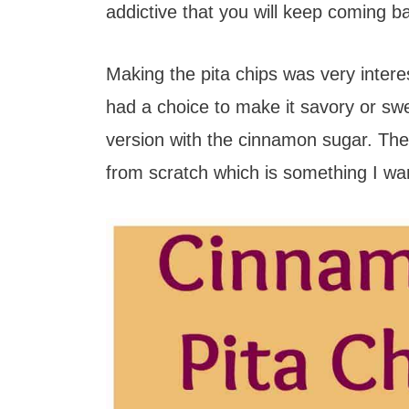
t
addictive that you will keep coming b
Making the pita chips was very intere
had a choice to make it savory or swe
version with the cinnamon sugar. The 
from scratch which is something I wa