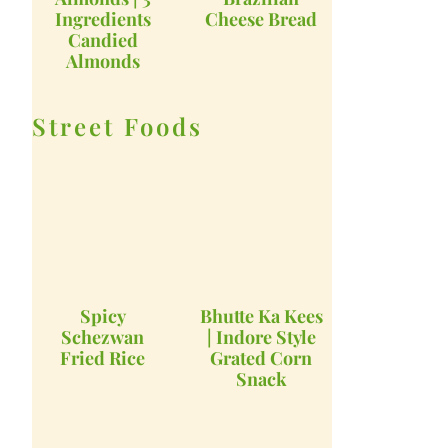
Ingredients
Cheese Bread
Candied
Almonds
Street Foods
Spicy
Bhutte Ka Kees
Schezwan
| Indore Style
Fried Rice
Grated Corn
Snack