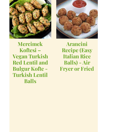
Mercimek
Arancini
Koftesi –
Recipe (Easy
Vegan Turkish
Italian Rice
Red Lentil and
Balls) - Air
Bulgur Kofte -
Fryer or Fried
Turkish Lentil
Balls