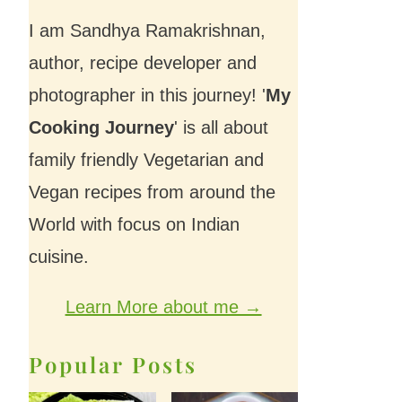
I am Sandhya Ramakrishnan,
author, recipe developer and
photographer in this journey! '
My
Cooking Journey
' is all about
family friendly Vegetarian and
Vegan recipes from around the
World with focus on Indian
cuisine.
Learn More about me →
Popular Posts