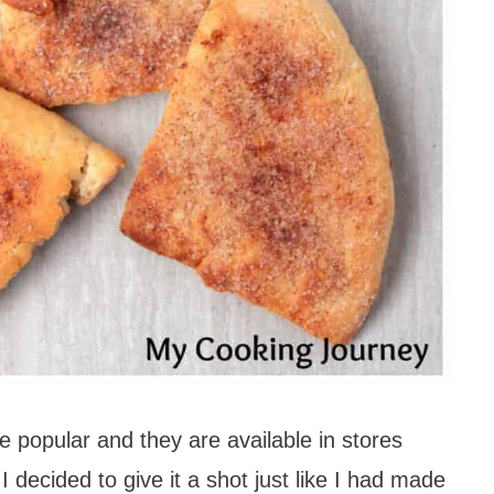
 popular and they are available in stores
 decided to give it a shot just like I had made