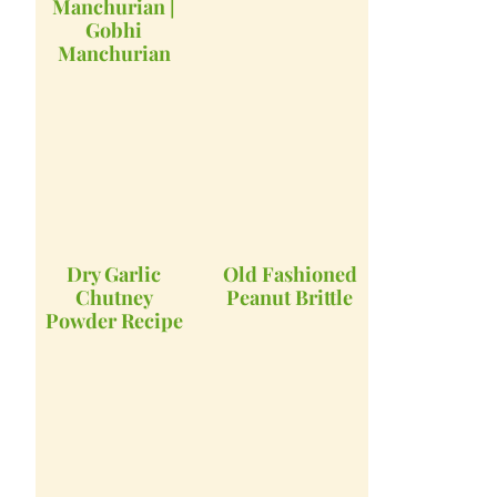
Manchurian |
Gobhi
Manchurian
Dry Garlic
Old Fashioned
Chutney
Peanut Brittle
Powder Recipe