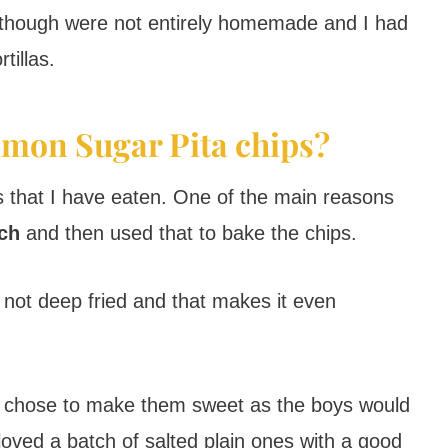
ips though were not entirely homemade and I had
tillas.
mon Sugar Pita chips?
hips that I have eaten. One of the main reasons
tch
and then used that to bake the chips.
not deep fried and that makes it even
I chose to make them sweet as the boys would
oved a batch of salted plain ones with a good