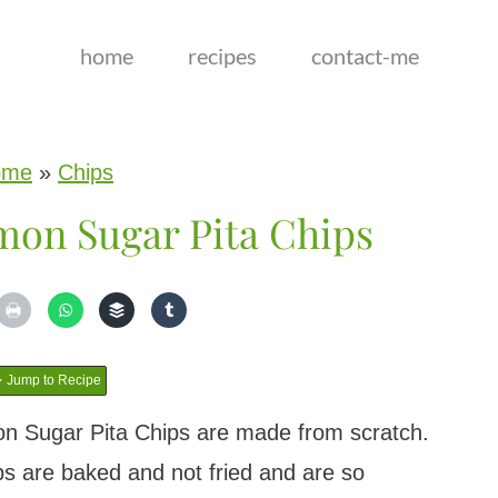
home
recipes
contact-me
ome
»
Chips
on Sugar Pita Chips
Jump to Recipe
n Sugar Pita Chips are made from scratch.
 are baked and not fried and are so