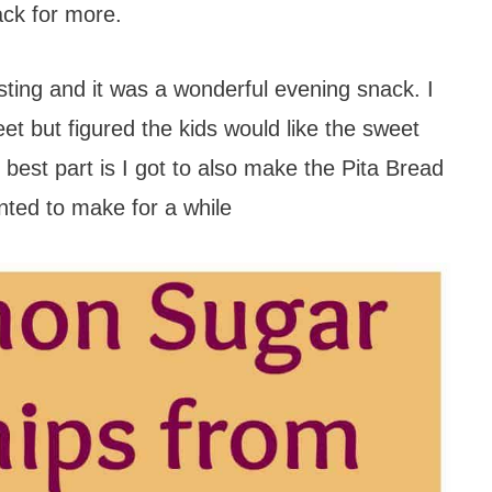
ack for more.
sting and it was a wonderful evening snack. I
et but figured the kids would like the sweet
best part is I got to also make the Pita Bread
nted to make for a while