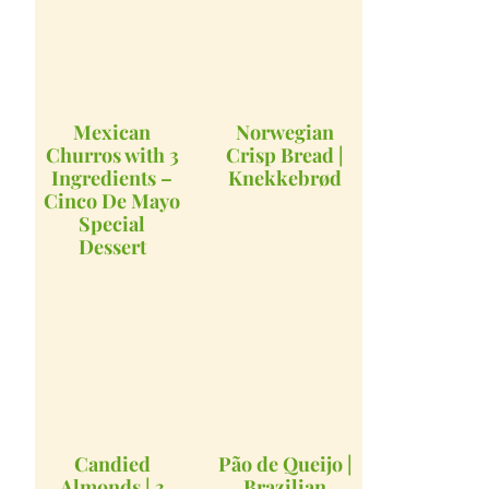
Mexican
Norwegian
Churros with 3
Crisp Bread |
Ingredients –
Knekkebrød
Cinco De Mayo
Special
Dessert
Candied
Pão de Queijo |
Almonds | 3
Brazilian