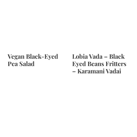
Vegan Black-Eyed
Lobia Vada – Black
Pea Salad
Eyed Beans Fritters
– Karamani Vadai