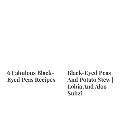
6 Fabulous Black-
Black-Eyed Peas
Eyed Peas Recipes
And Potato Stew |
Lobia And Aloo
Subzi