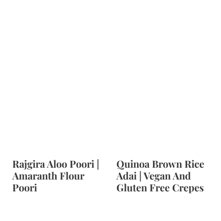
t
Rajgira Aloo Poori |
Quinoa Brown Rice
Amaranth Flour
Adai | Vegan And
Poori
Gluten Free Crepes