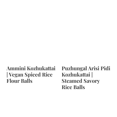
Ammini Kozhukattai
Puzhungal Arisi Pidi
| Vegan Spiced Rice
Kozhukattai |
Flour Balls
Steamed Savory
Rice Balls