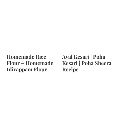
Homemade Rice
Aval Kesari | Poha
Flour – Homemade
Kesari | Poha Sheera
Idiyappam Flour
Recipe