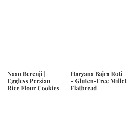
Naan Berenji |
Haryana Bajra Roti
Eggless Persian
- Gluten-Free Millet
Rice Flour Cookies
Flatbread