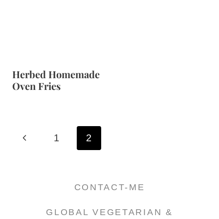
Herbed Homemade
Oven Fries
Page
P
1
2
navigation
r
e
CONTACT-ME
v
GLOBAL VEGETARIAN &