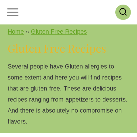
S
k
i
Home
»
Gluten Free Recipes
p
Gluten Free Recipes
t
o
Several people have Gluten allergies to
c
some extent and here you will find recipes
o
that are gluten-free. These are delicious
n
recipes ranging from appetizers to desserts.
t
And there is absolutely no compromise on
e
flavors.
n