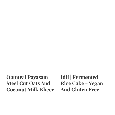
Oatmeal Payasam |
Idli | Fermented
Steel Cut Oats And
Rice Cake - Vegan
Coconut Milk Kheer
And Gluten Free