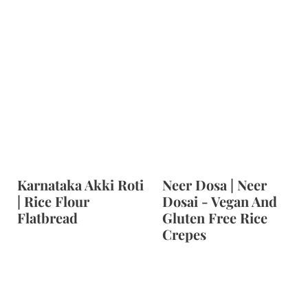
Karnataka Akki Roti
Neer Dosa | Neer
| Rice Flour
Dosai - Vegan And
Flatbread
Gluten Free Rice
Crepes