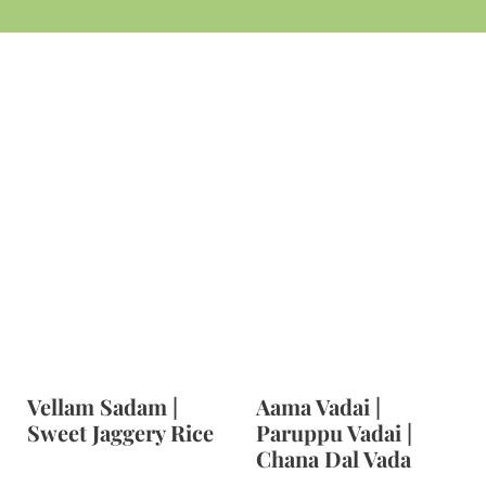
t
Vellam Sadam |
Aama Vadai |
Sweet Jaggery Rice
Paruppu Vadai |
Chana Dal Vada