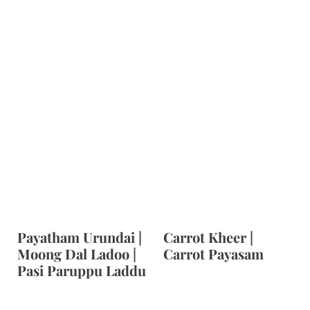
Payatham Urundai |
Carrot Kheer |
Moong Dal Ladoo |
Carrot Payasam
Pasi Paruppu Laddu