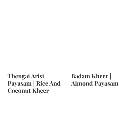
Thengai Arisi
Badam Kheer |
Payasam | Rice And
Almond Payasam
Coconut Kheer