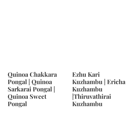
Quinoa Chakkara
Ezhu Kari
Pongal | Quinoa
Kuzhambu | Ericha
Sarkarai Pongal |
Kuzhambu
Quinoa Sweet
|Thiruvathirai
Pongal
Kuzhambu