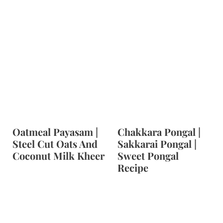
Oatmeal Payasam |
Chakkara Pongal |
Steel Cut Oats And
Sakkarai Pongal |
Coconut Milk Kheer
Sweet Pongal
Recipe