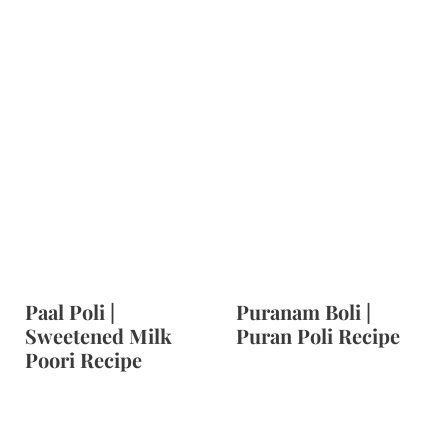
Paal Poli |
Puranam Boli |
Sweetened Milk
Puran Poli Recipe
Poori Recipe