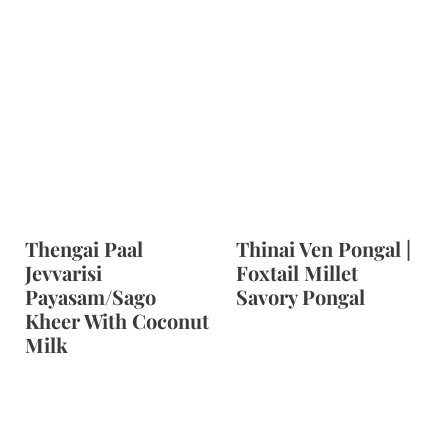
Thengai Paal
Thinai Ven Pongal |
Jevvarisi
Foxtail Millet
Payasam/Sago
Savory Pongal
Kheer With Coconut
Milk