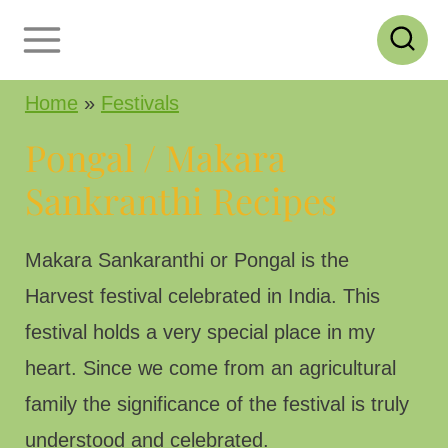
S
k
i
Home
»
Festivals
p
Pongal / Makara
t
Sankranthi Recipes
o
c
Makara Sankaranthi or Pongal is the
o
Harvest festival celebrated in India. This
n
festival holds a very special place in my
t
heart. Since we come from an agricultural
e
family the significance of the festival is truly
n
understood and celebrated.