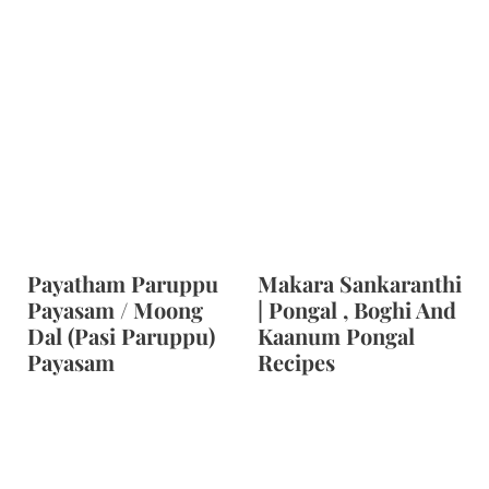
Payatham Paruppu
Makara Sankaranthi
Payasam / Moong
| Pongal , Boghi And
Dal (Pasi Paruppu)
Kaanum Pongal
Payasam
Recipes