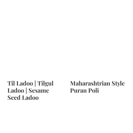
Til Ladoo | Tilgul
Maharashtrian Style
Ladoo | Sesame
Puran Poli
Seed Ladoo