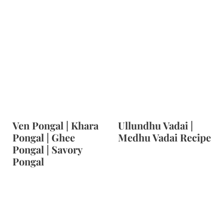
Ven Pongal | Khara
Ullundhu Vadai |
Pongal | Ghee
Medhu Vadai Recipe
Pongal | Savory
Pongal