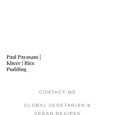
Paal Payasam |
Kheer | Rice
Pudding
CONTACT-ME
GLOBAL VEGETARIAN &
VEGAN RECIPES