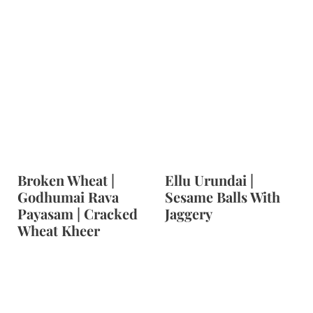
Broken Wheat |
Ellu Urundai |
Godhumai Rava
Sesame Balls With
Payasam | Cracked
Jaggery
Wheat Kheer