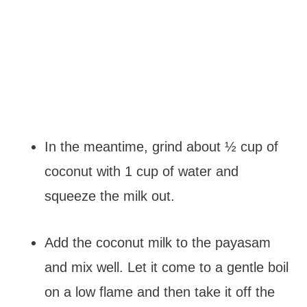
In the meantime, grind about ½ cup of
coconut with 1 cup of water and
squeeze the milk out.
Add the coconut milk to the payasam
and mix well. Let it come to a gentle boil
on a low flame and then take it off the