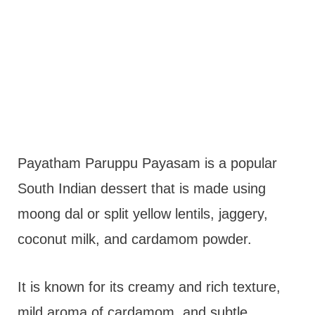
Payatham Paruppu Payasam is a popular
South Indian dessert that is made using
moong dal or split yellow lentils, jaggery,
coconut milk, and cardamom powder.
It is known for its creamy and rich texture,
mild aroma of cardamom, and subtle