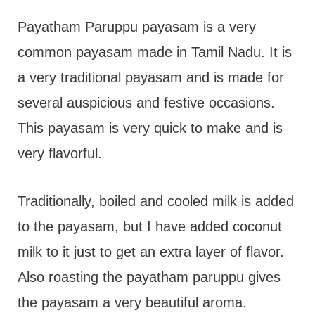
t
Payatham Paruppu payasam is a very
common payasam made in Tamil Nadu. It is
a very traditional payasam and is made for
several auspicious and festive occasions.
This payasam is very quick to make and is
very flavorful.
Traditionally, boiled and cooled milk is added
to the payasam, but I have added coconut
milk to it just to get an extra layer of flavor.
Also roasting the payatham paruppu gives
the payasam a very beautiful aroma.