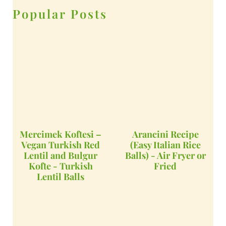
Popular Posts
Mercimek Koftesi –
Arancini Recipe
Vegan Turkish Red
(Easy Italian Rice
Lentil and Bulgur
Balls) - Air Fryer or
Kofte - Turkish
Fried
Lentil Balls