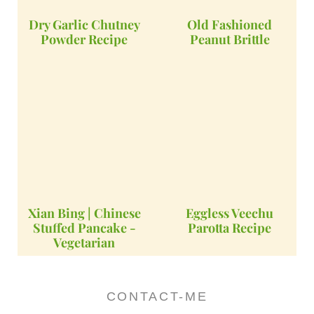
Dry Garlic Chutney
Old Fashioned
Powder Recipe
Peanut Brittle
Xian Bing | Chinese
Eggless Veechu
Stuffed Pancake -
Parotta Recipe
Vegetarian
CONTACT-ME