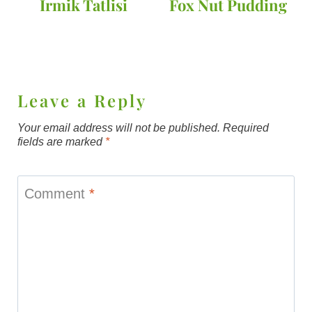
Irmik Tatlisi
Fox Nut Pudding
Leave a Reply
Your email address will not be published.
Required
fields are marked
*
Comment
*