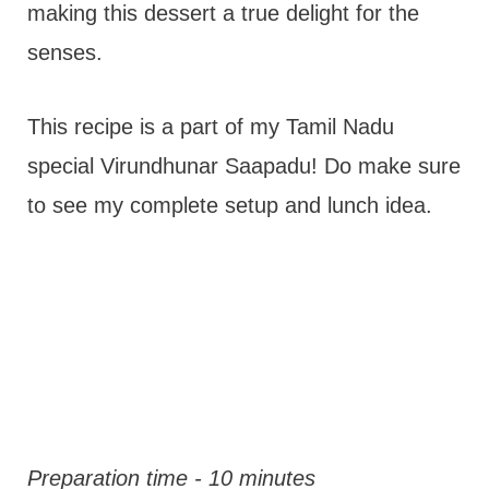
making this dessert a true delight for the
senses.
This recipe is a part of my Tamil Nadu
special Virundhunar Saapadu! Do make sure
to see my complete setup and lunch idea.
Preparation time - 10 minutes