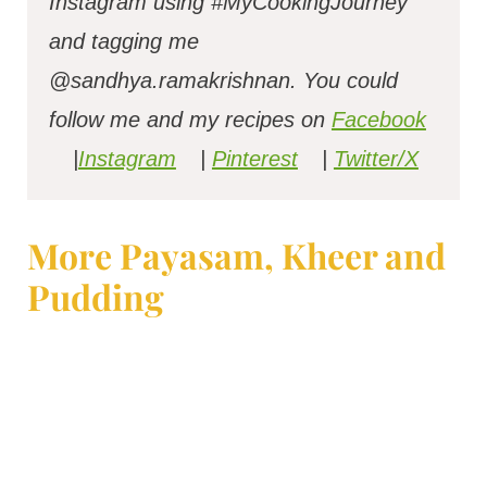
Instagram using #MyCookingJourney
and tagging me
@sandhya.ramakrishnan.
You could
follow me and my recipes on
Facebook
|
Instagram
|
Pinterest
|
Twitter/X
More Payasam, Kheer and
Pudding