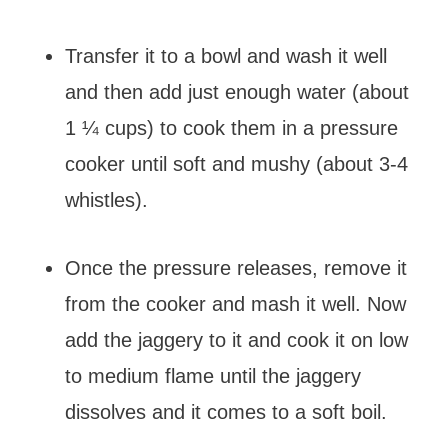
Transfer it to a bowl and wash it well
and then add just enough water (about
1 ¼ cups) to cook them in a pressure
cooker until soft and mushy (about 3-4
whistles).
Once the pressure releases, remove it
from the cooker and mash it well. Now
add the jaggery to it and cook it on low
to medium flame until the jaggery
dissolves and it comes to a soft boil.