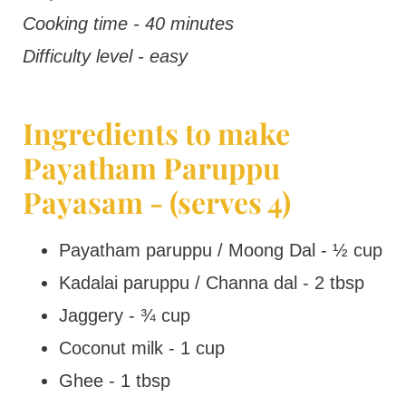
Cooking time - 40 minutes
Difficulty level - easy
Ingredients to make
Payatham Paruppu
Payasam - (serves 4)
Payatham paruppu / Moong Dal - ½ cup
Kadalai paruppu / Channa dal - 2 tbsp
Jaggery - ¾ cup
Coconut milk - 1 cup
Ghee - 1 tbsp