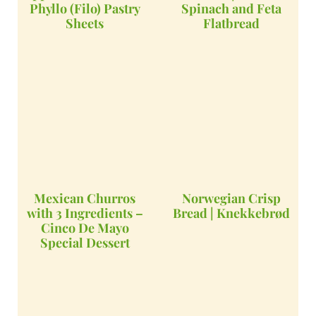
Phyllo (Filo) Pastry
Spinach and Feta
Sheets
Flatbread
Mexican Churros
Norwegian Crisp
with 3 Ingredients –
Bread | Knekkebrød
Cinco De Mayo
Special Dessert