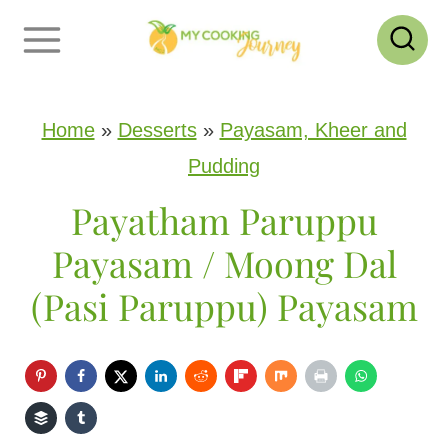
S
k
i
p
Home
»
Desserts
»
Payasam, Kheer and
t
Pudding
o
Payatham Paruppu
c
Payasam / Moong Dal
o
(Pasi Paruppu) Payasam
n
t
e
n