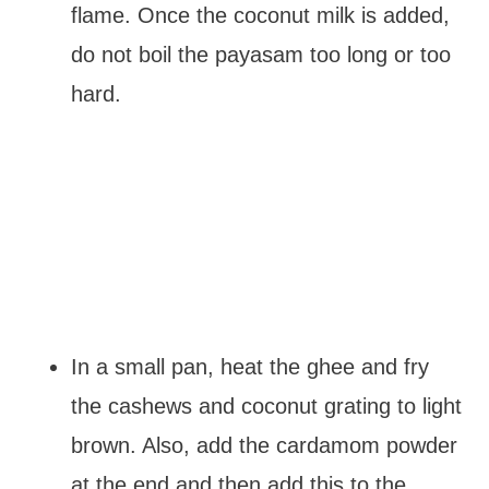
flame. Once the coconut milk is added,
do not boil the payasam too long or too
hard.
In a small pan, heat the ghee and fry
the cashews and coconut grating to light
brown. Also, add the cardamom powder
at the end and then add this to the