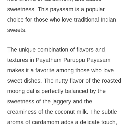
sweetness. This payasam is a popular
choice for those who love traditional Indian
sweets.
The unique combination of flavors and
textures in Payatham Paruppu Payasam
makes it a favorite among those who love
sweet dishes. The nutty flavor of the roasted
moong dal is perfectly balanced by the
sweetness of the jaggery and the
creaminess of the coconut milk. The subtle
aroma of cardamom adds a delicate touch,