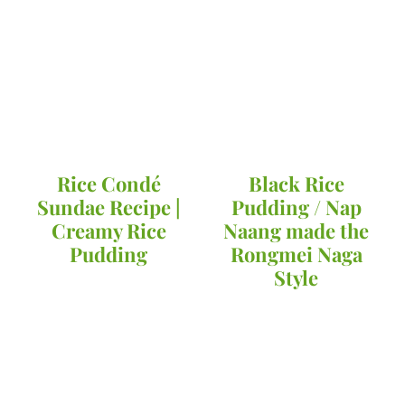
Rice Condé
Black Rice
Sundae Recipe |
Pudding / Nap
Creamy Rice
Naang made the
Pudding
Rongmei Naga
Style