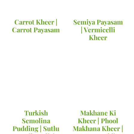
Carrot Kheer |
Semiya Payasam
Carrot Payasam
| Vermicelli
Kheer
Turkish
Makhane Ki
Semolina
Kheer | Phool
Pudding | Sutlu
Makhana Kheer |