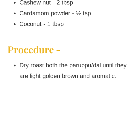
Cashew nut - 2 tbsp
Cardamom powder - ½ tsp
Coconut - 1 tbsp
Procedure -
Dry roast both the paruppu/dal until they
are light golden brown and aromatic.