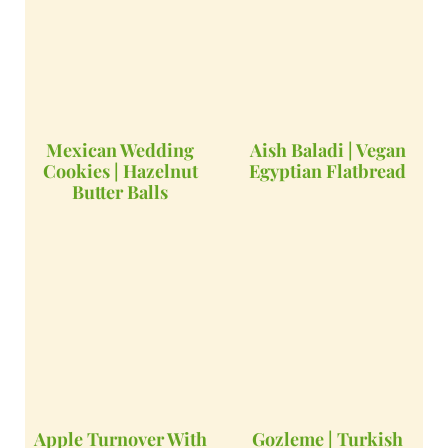
Mexican Wedding
Aish Baladi | Vegan
Cookies | Hazelnut
Egyptian Flatbread
Butter Balls
Apple Turnover With
Gozleme | Turkish