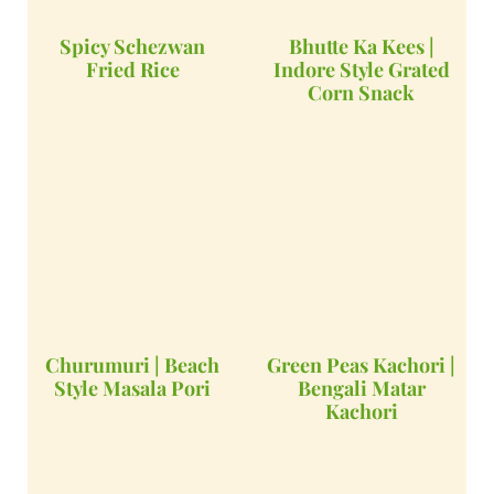
Spicy Schezwan
Bhutte Ka Kees |
Fried Rice
Indore Style Grated
Corn Snack
Churumuri | Beach
Green Peas Kachori |
Style Masala Pori
Bengali Matar
Kachori