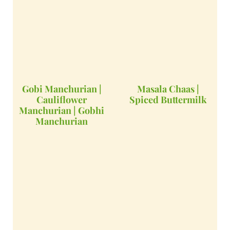
Gobi Manchurian |
Masala Chaas |
Cauliflower
Spiced Buttermilk
Manchurian | Gobhi
Manchurian