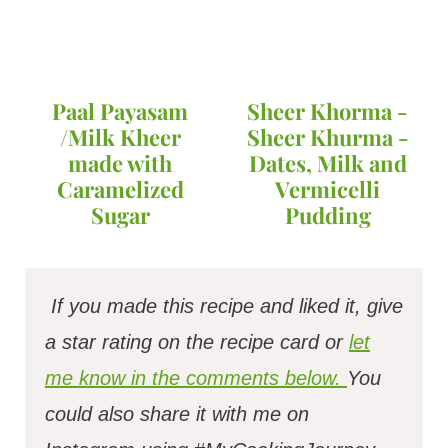
Paal Payasam
Sheer Khorma -
/Milk Kheer
Sheer Khurma -
made with
Dates, Milk and
Caramelized
Vermicelli
Sugar
Pudding
If you made this recipe and liked it, give
a star rating on the recipe card or
let
me know in the comments below.
You
could also share it with me on