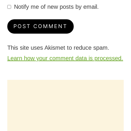
Notify me of new posts by email.
This site uses Akismet to reduce spam.
Learn how your comment data is processed.