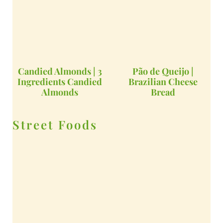
Candied Almonds | 3
Pão de Queijo |
Ingredients Candied
Brazilian Cheese
Almonds
Bread
Street Foods