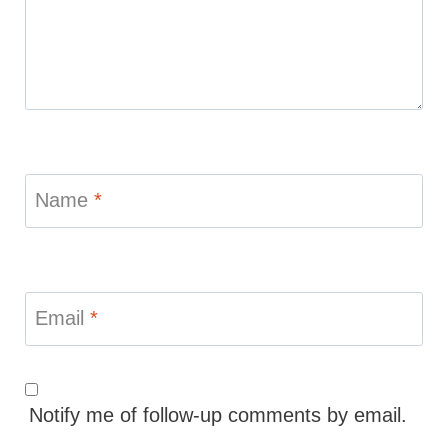
Name
*
Email
*
Notify me of follow-up comments by email.