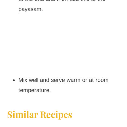
payasam.
Mix well and serve warm or at room
temperature.
Similar Recipes