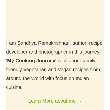
I am Sandhya Ramakrishnan, author, recipe
developer and photographer in this journey!
'
My Cooking Journey
' is all about family
friendly Vegetarian and Vegan recipes from
around the World with focus on Indian
cuisine.
Learn More about me →