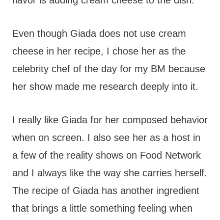
flavor is adding cream cheese to the dish.
Even though Giada does not use cream
cheese in her recipe, I chose her as the
celebrity chef of the day for my BM because
her show made me research deeply into it.
I really like Giada for her composed behavior
when on screen. I also see her as a host in
a few of the reality shows on Food Network
and I always like the way she carries herself.
The recipe of Giada has another ingredient
that brings a little something feeling when