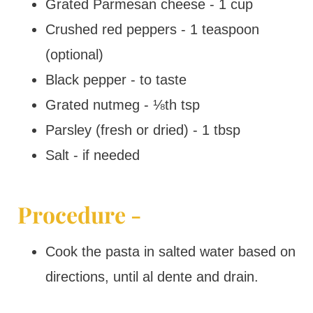
Grated Parmesan cheese - 1 cup
Crushed red peppers - 1 teaspoon
(optional)
Black pepper - to taste
Grated nutmeg - ⅛th tsp
Parsley (fresh or dried) - 1 tbsp
Salt - if needed
Procedure -
Cook the pasta in salted water based on
directions, until al dente and drain.