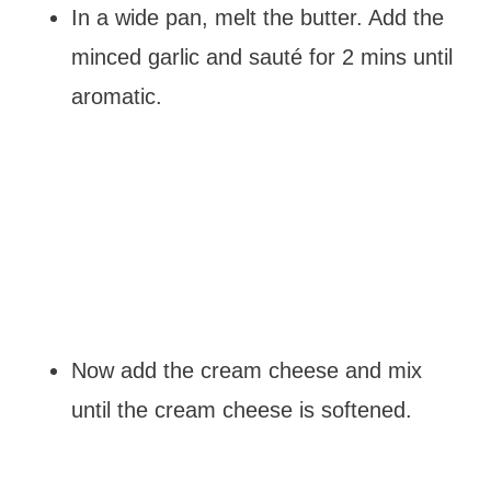
In a wide pan, melt the butter. Add the
minced garlic and sauté for 2 mins until
aromatic.
Now add the cream cheese and mix
until the cream cheese is softened.