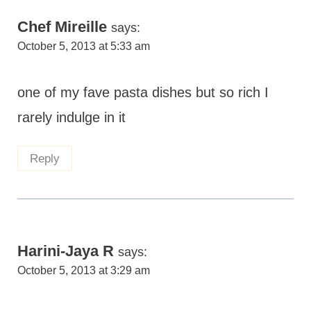
Chef Mireille
says:
October 5, 2013 at 5:33 am
one of my fave pasta dishes but so rich I
rarely indulge in it
Reply
Harini-Jaya R
says:
October 5, 2013 at 3:29 am