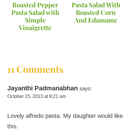
Roasted Pepper
Pasta Salad With
Pasta Salad with
Roasted Corn
Simple
And Edamame
Vinaigrette
11 Comments
Jayanthi Padmanabhan
says:
October 15, 2013 at 9:21 am
Lovely alfredo pasta. My daughter would like
this.