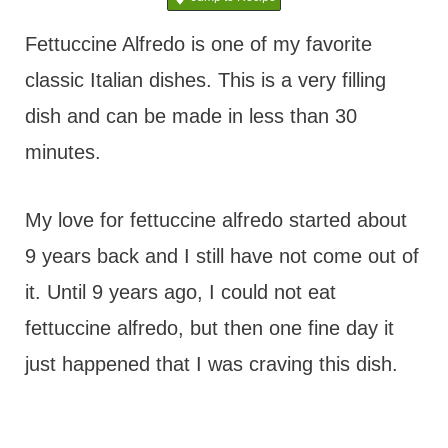
t
Fettuccine Alfredo is one of my favorite
classic Italian dishes. This is a very filling
dish and can be made in less than 30
minutes.
My love for fettuccine alfredo started about
9 years back and I still have not come out of
it. Until 9 years ago, I could not eat
fettuccine alfredo, but then one fine day it
just happened that I was craving this dish.