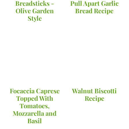
Breadsticks -
Pull Apart Garlic
Olive Garden
Bread Recipe
Style
Focaccia Caprese
Walnut Biscotti
Topped With
Recipe
Tomatoes,
Mozzarella and
Basil