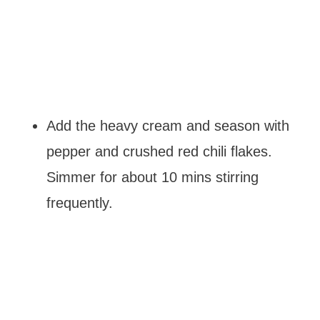
Add the heavy cream and season with
pepper and crushed red chili flakes.
Simmer for about 10 mins stirring
frequently.