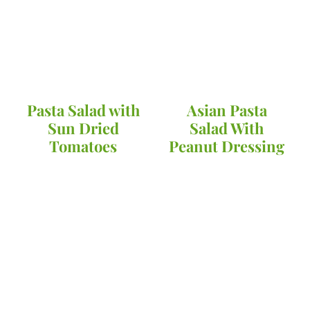
Pasta Salad with
Asian Pasta
Sun Dried
Salad With
Tomatoes
Peanut Dressing