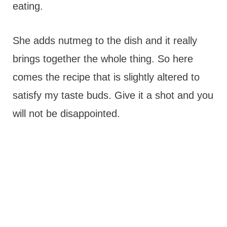
eating.
She adds nutmeg to the dish and it really
brings together the whole thing. So here
comes the recipe that is slightly altered to
satisfy my taste buds. Give it a shot and you
will not be disappointed.