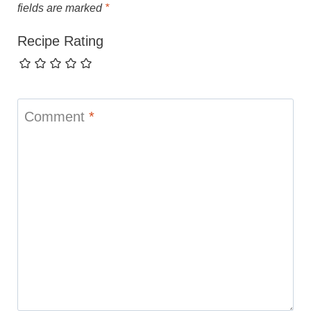
fields are marked
*
Recipe Rating
Comment
*