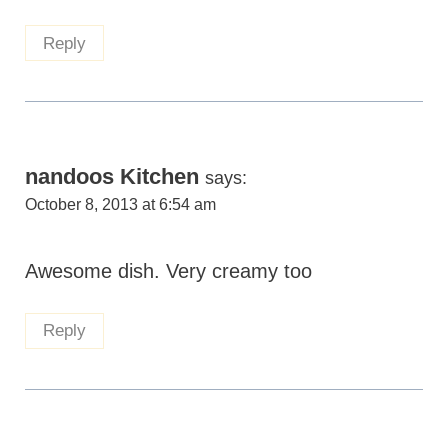
Reply
nandoos Kitchen
says:
October 8, 2013 at 6:54 am
Awesome dish. Very creamy too
Reply