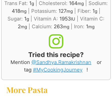
Trans Fat:
1
|
Cholesterol:
164
|
Sodium:
g
mg
418
|
Potassium:
127
|
Fiber:
1
|
mg
mg
g
Sugar:
1
|
Vitamin A:
1953
|
Vitamin C:
g
IU
2
|
Calcium:
263
|
Iron:
1
mg
mg
mg
Tried this recipe?
Mention
@Sandhya.Ramakrishnan
or
tag
#MyCookingJourney
!
More Pasta