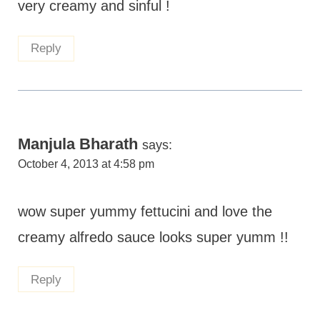
very creamy and sinful !
Reply
Manjula Bharath
says:
October 4, 2013 at 4:58 pm
wow super yummy fettucini and love the
creamy alfredo sauce looks super yumm !!
Reply