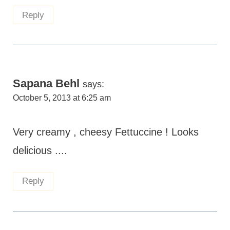
Reply
Sapana Behl
says:
October 5, 2013 at 6:25 am
Very creamy , cheesy Fettuccine ! Looks
delicious ....
Reply