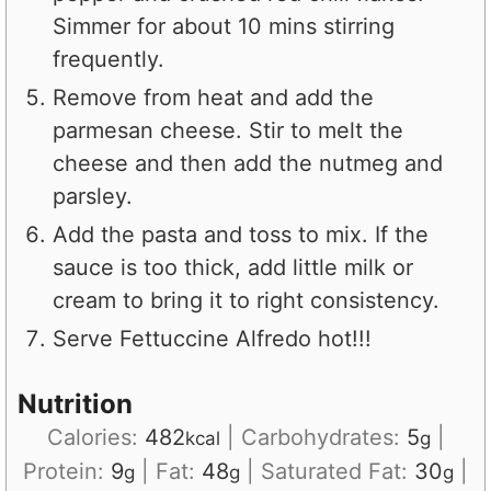
Simmer for about 10 mins stirring
frequently.
Remove from heat and add the
parmesan cheese. Stir to melt the
cheese and then add the nutmeg and
parsley.
Add the pasta and toss to mix. If the
sauce is too thick, add little milk or
cream to bring it to right consistency.
Serve Fettuccine Alfredo hot!!!
Nutrition
Calories:
482
|
Carbohydrates:
5
|
kcal
g
Protein:
9
|
Fat:
48
|
Saturated Fat:
30
|
g
g
g