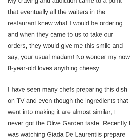
My craving and addiction came to a point
that eventually all the waiters in the
restaurant knew what I would be ordering
and when they came to us to take our
orders, they would give me this smile and
say, your usual madam! No wonder my now
8-year-old loves anything cheesy.
I have seen many chefs preparing this dish
on TV and even though the ingredients that
went into making it are almost similar, I
never got the Olive Garden taste. Recently I
was watching Giada De Laurentiis prepare