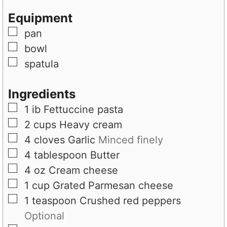
t
e
s
Equipment
e
s
▢
pan
s
▢
bowl
▢
spatula
Ingredients
▢
1
ib
Fettuccine pasta
▢
2
cups
Heavy cream
▢
4
cloves
Garlic
Minced finely
▢
4
tablespoon
Butter
▢
4
oz
Cream cheese
▢
1
cup
Grated Parmesan cheese
▢
1
teaspoon
Crushed red peppers
Optional