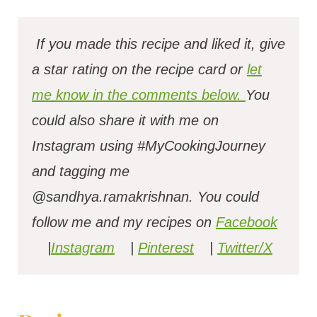
If you made this recipe and liked it, give
a star rating on the recipe card or
let
me know in the comments below.
You
could also share it with me on
Instagram using #MyCookingJourney
and tagging me
@sandhya.ramakrishnan.
You could
follow me and my recipes on
Facebook
|
Instagram
|
Pinterest
|
Twitter/X