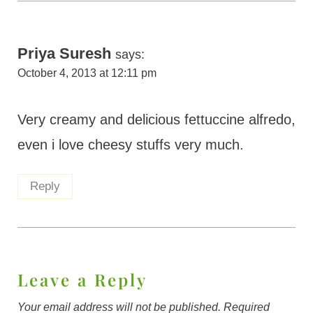
Priya Suresh
says:
October 4, 2013 at 12:11 pm
Very creamy and delicious fettuccine alfredo,
even i love cheesy stuffs very much.
Reply
Leave a Reply
Your email address will not be published.
Required