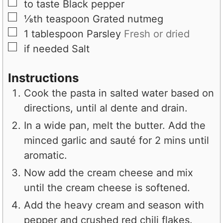
▢
to taste
Black pepper
▢
⅛th
teaspoon
Grated nutmeg
▢
1
tablespoon
Parsley
Fresh or dried
▢
if needed
Salt
Instructions
Cook the pasta in salted water based on
directions, until al dente and drain.
In a wide pan, melt the butter. Add the
minced garlic and sauté for 2 mins until
aromatic.
Now add the cream cheese and mix
until the cream cheese is softened.
Add the heavy cream and season with
pepper and crushed red chili flakes.