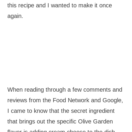
this recipe and I wanted to make it once
again.
When reading through a few comments and
reviews from the Food Network and Google,
I came to know that the secret ingredient
that brings out the specific Olive Garden