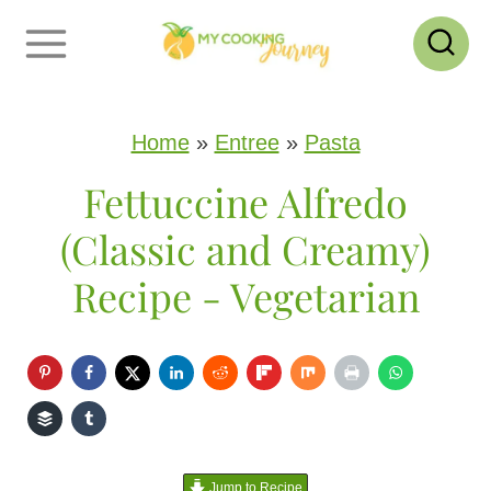
S
k
i
p
Home
»
Entree
»
Pasta
t
Fettuccine Alfredo
o
(Classic and Creamy)
c
Recipe - Vegetarian
o
n
t
e
n
Jump to Recipe