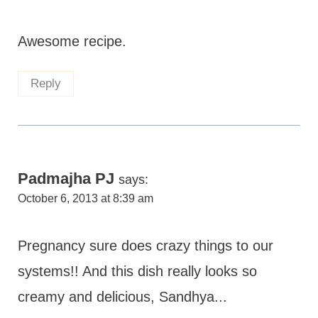
Awesome recipe.
Reply
Padmajha PJ
says:
October 6, 2013 at 8:39 am
Pregnancy sure does crazy things to our
systems!! And this dish really looks so
creamy and delicious, Sandhya...