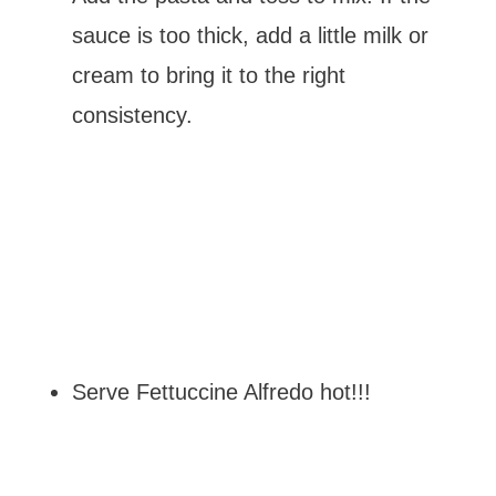
sauce is too thick, add a little milk or
cream to bring it to the right
consistency.
Serve Fettuccine Alfredo hot!!!