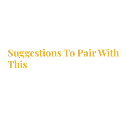
Suggestions To Pair With
This