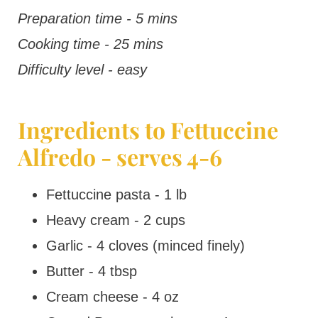
Preparation time - 5 mins
Cooking time - 25 mins
Difficulty level - easy
Ingredients to Fettuccine
Alfredo - serves 4-6
Fettuccine pasta - 1 lb
Heavy cream - 2 cups
Garlic - 4 cloves (minced finely)
Butter - 4 tbsp
Cream cheese - 4 oz