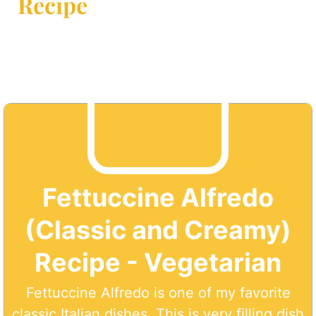
Recipe
Fettuccine Alfredo
(Classic and Creamy)
Recipe - Vegetarian
Fettuccine Alfredo is one of my favorite
classic Italian dishes. This is very filling dish