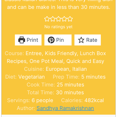
and can be make in less than 30 minutes.
No ratings yet
Print
Pin
Rate
Course:
Entree, Kids Friendly, Lunch Box
Recipes, One Pot Meal, Quick and Easy
Cuisine:
European, Italian
m
Diet:
Vegetarian
Prep Time:
5
minutes
m
i
Cook Time:
25
minutes
m
i
n
Total Time:
30
minutes
i
n
u
Servings:
6
people
Calories:
482
kcal
n
u
t
Author:
Sandhya Ramakrishnan
u
t
e