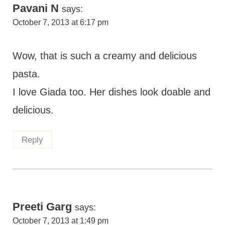
Pavani N
says:
October 7, 2013 at 6:17 pm
Wow, that is such a creamy and delicious
pasta.
I love Giada too. Her dishes look doable and
delicious.
Reply
Preeti Garg
says:
October 7, 2013 at 1:49 pm