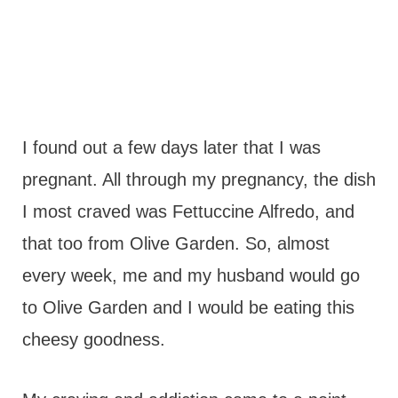
I found out a few days later that I was
pregnant. All through my pregnancy, the dish
I most craved was Fettuccine Alfredo, and
that too from Olive Garden. So, almost
every week, me and my husband would go
to Olive Garden and I would be eating this
cheesy goodness.