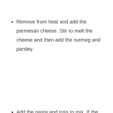
Remove from heat and add the
parmesan cheese. Stir to melt the
cheese and then add the nutmeg and
parsley.
Add the pasta and toss to mix. If the