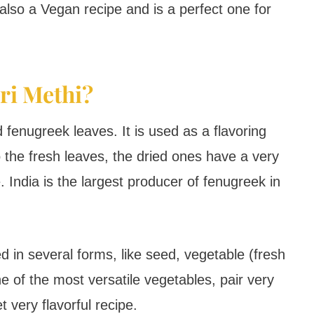
 also a Vegan recipe and is a perfect one for
ri Methi?
 fenugreek leaves. It is used as a flavoring
 the fresh leaves, the dried ones have a very
e. India is the largest producer of fenugreek in
d in several forms, like seed, vegetable (fresh
e of the most versatile vegetables, pair very
t very flavorful recipe.