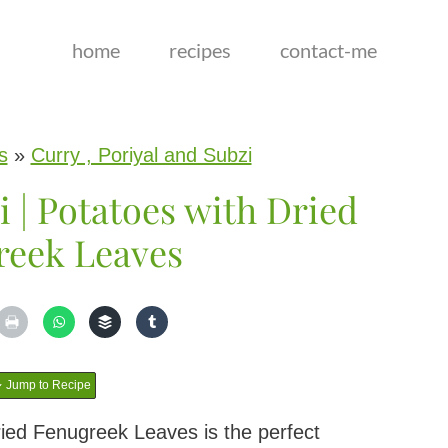
home
recipes
contact-me
s
»
Curry , Poriyal and Subzi
 | Potatoes with Dried
reek Leaves
Jump to Recipe
ried Fenugreek Leaves is the perfect