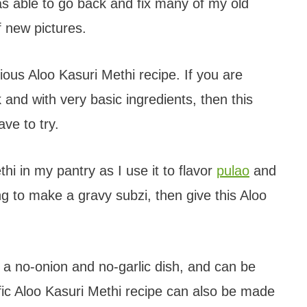
was able to go back and fix many of my old
f new pictures.
icious Aloo Kasuri Methi recipe. If you are
and with very basic ingredients, then this
ve to try.
hi in my pantry as I use it to flavor
pulao
and
ng to make a gravy subzi, then give this Aloo
 a no-onion and no-garlic dish, and can be
fic Aloo Kasuri Methi recipe can also be made