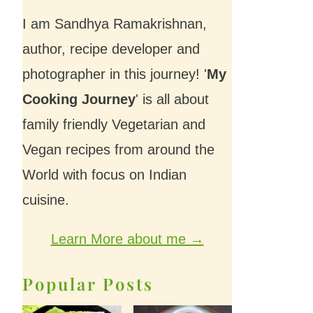
I am Sandhya Ramakrishnan,
author, recipe developer and
photographer in this journey! '
My
Cooking Journey
' is all about
family friendly Vegetarian and
Vegan recipes from around the
World with focus on Indian
cuisine.
Learn More about me →
Popular Posts