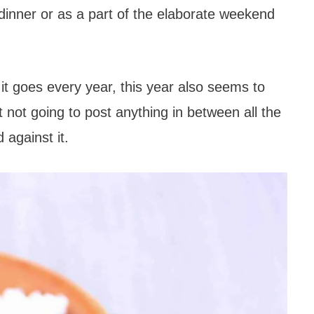
 dinner or as a part of the elaborate weekend
s it goes every year, this year also seems to
 not going to post anything in between all the
 against it.