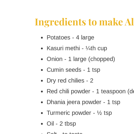
Ingredients to make A
Potatoes - 4 large
Kasuri methi - ¼th cup
Onion - 1 large (chopped)
Cumin seeds - 1 tsp
Dry red chilies - 2
Red chili powder - 1 teaspoon (d
Dhania jeera powder - 1 tsp
Turmeric powder - ½ tsp
Oil - 2 tbsp