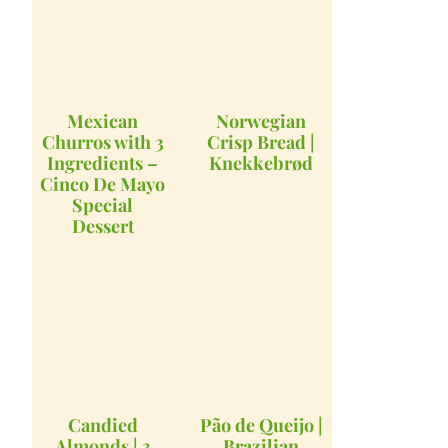
Mexican
Norwegian
Churros with 3
Crisp Bread |
Ingredients –
Knekkebrød
Cinco De Mayo
Special
Dessert
Candied
Pão de Queijo |
Almonds | 3
Brazilian