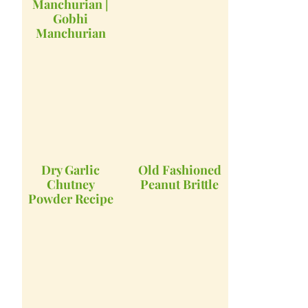
Manchurian |
Gobhi
Manchurian
Dry Garlic
Old Fashioned
Chutney
Peanut Brittle
Powder Recipe