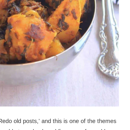
Redo old posts,' and this is one of the themes