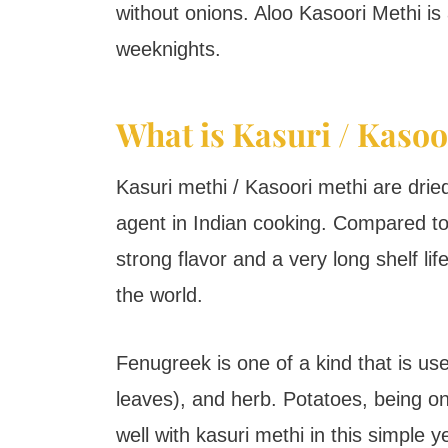
without onions. Aloo Kasoori Methi is
weeknights.
What is Kasuri / Kasoo
Kasuri methi / Kasoori methi are dried
agent in Indian cooking. Compared to
strong flavor and a very long shelf lif
the world.
Fenugreek is one of a kind that is use
leaves), and herb. Potatoes, being on
well with kasuri methi in this simple ye