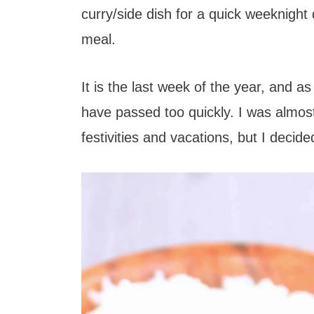
t
curry/side dish for a quick weeknight
meal.
It is the last week of the year, and a
have passed too quickly. I was almost
festivities and vacations, but I decided