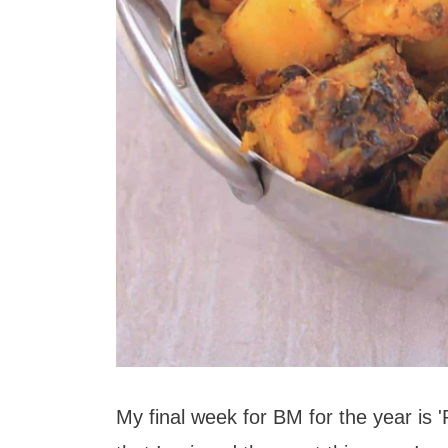
My final week for BM for the year is '