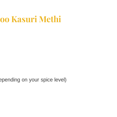
loo Kasuri Methi
epending on your spice level)