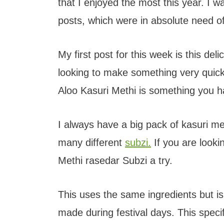
that I enjoyed the most this year. I 
posts, which were in absolute need o
My first post for this week is this del
looking to make something very quick 
Aloo Kasuri Methi is something you ha
I always have a big pack of kasuri met
many different
subzi.
If you are looki
Methi rasedar Subzi a try.
This uses the same ingredients but is
made during festival days. This speci