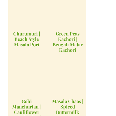
Churumuri |
Green Peas
Beach Style
Kachori |
Masala Pori
Bengali Matar
Kachori
Gobi
Masala Chaas |
Manchurian |
Spiced
Cauliflower
Buttermilk