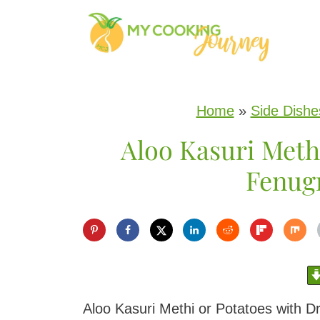
S
k
i
p
Home
»
Side Dishe
t
Aloo Kasuri Methi
o
c
Fenug
o
n
t
e
n
Aloo Kasuri Methi or Potatoes with D