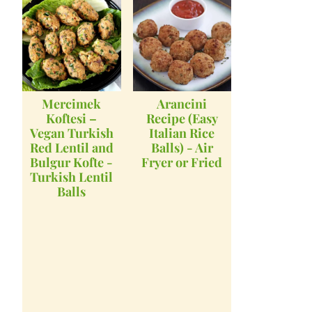
Mercimek
Arancini
Koftesi –
Recipe (Easy
Vegan Turkish
Italian Rice
Red Lentil and
Balls) - Air
Bulgur Kofte -
Fryer or Fried
Turkish Lentil
Balls