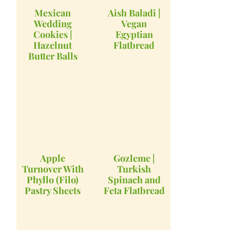
Mexican
Aish Baladi |
Wedding
Vegan
Cookies |
Egyptian
Hazelnut
Flatbread
Butter Balls
Apple
Gozleme |
Turnover With
Turkish
Phyllo (Filo)
Spinach and
Pastry Sheets
Feta Flatbread