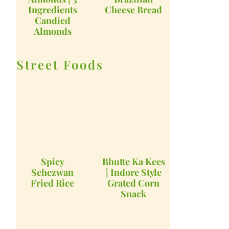
Ingredients
Cheese Bread
Candied
Almonds
Street Foods
Spicy
Bhutte Ka Kees
Schezwan
| Indore Style
Fried Rice
Grated Corn
Snack