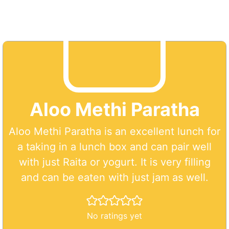
Aloo Methi Paratha
Aloo Methi Paratha is an excellent lunch for
a taking in a lunch box and can pair well
with just Raita or yogurt. It is very filling
and can be eaten with just jam as well.
No ratings yet