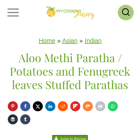
S
k
i
p
Home
»
Asian
»
Indian
t
Aloo Methi Paratha /
o
Potatoes and Fenugreek
c
leaves Stuffed Parathas
o
n
t
e
n
Jump to Recipe