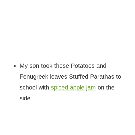
My son took these Potatoes and
Fenugreek leaves Stuffed Parathas to
school with
spiced apple jam
on the
side.