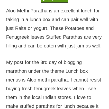
t
Aloo Methi Paratha is an excellent lunch for
taking in a lunch box and can pair well with
just Raita or yogurt. These Potatoes and
Fenugreek leaves Stuffed Parathas are very
filling and can be eaten with just jam as well.
My post for the 3rd day of blogging
marathon under the theme Lunch box
menus is Aloo methi paratha. I cannot resist
buying fresh fenugreek leaves when I see
them in the local Indian stores. I love to
make stuffed parathas for lunch because it