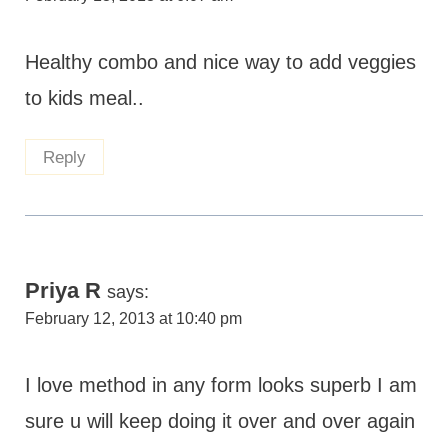
Healthy combo and nice way to add veggies
to kids meal..
Reply
Priya R
says:
February 12, 2013 at 10:40 pm
I love method in any form looks superb I am
sure u will keep doing it over and over again