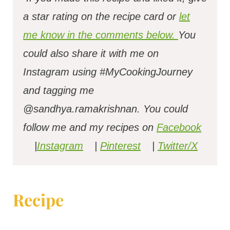
a star rating on the recipe card or
let
me know in the comments below.
You
could also share it with me on
Instagram using #MyCookingJourney
and tagging me
@sandhya.ramakrishnan.
You could
follow me and my recipes on
Facebook
|
Instagram
|
Pinterest
|
Twitter/X
Recipe