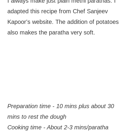
I always make just plain methi parathas. I
adapted this recipe from Chef Sanjeev
Kapoor's website. The addition of potatoes
also makes the paratha very soft.
Preparation time - 10 mins plus about 30
mins to rest the dough
Cooking time - About 2-3 mins/paratha