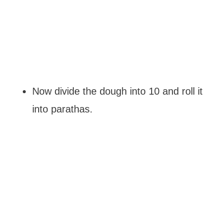
Now divide the dough into 10 and roll it
into parathas.