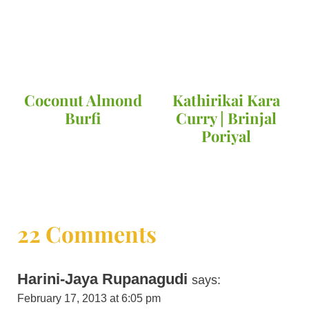
Coconut Almond
Kathirikai Kara
Burfi
Curry | Brinjal
Poriyal
22 Comments
Harini-Jaya Rupanagudi
says:
February 17, 2013 at 6:05 pm