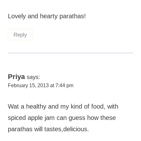
Lovely and hearty parathas!
Reply
Priya
says:
February 15, 2013 at 7:44 pm
Wat a healthy and my kind of food, with
spiced apple jam can guess how these
parathas will tastes,delicious.