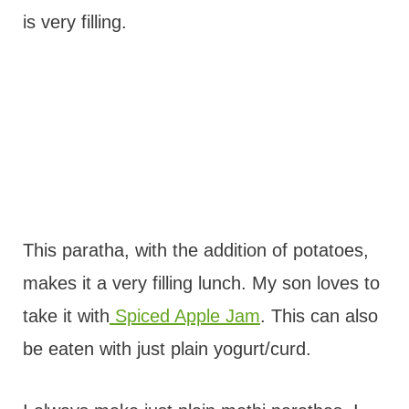
is very filling.
This paratha, with the addition of potatoes,
makes it a very filling lunch. My son loves to
take it with
Spiced Apple Jam
. This can also
be eaten with just plain yogurt/curd.