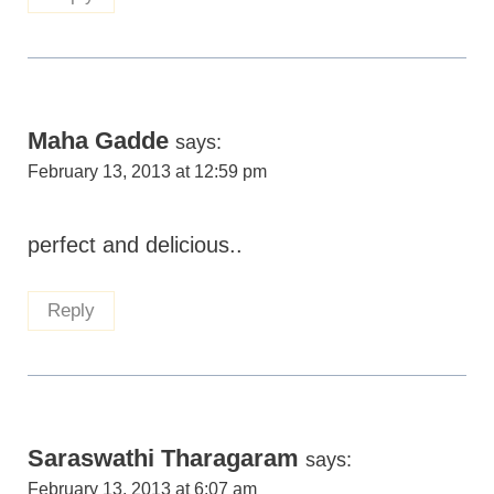
Maha Gadde
says:
February 13, 2013 at 12:59 pm
perfect and delicious..
Reply
Saraswathi Tharagaram
says:
February 13, 2013 at 6:07 am