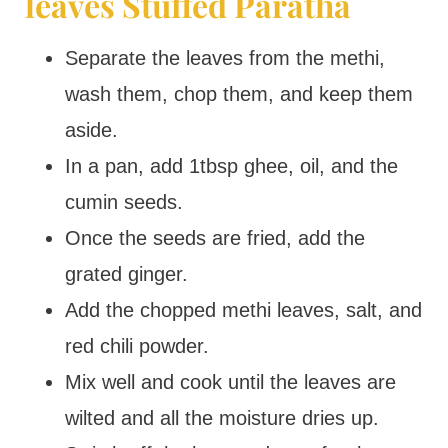
leaves Stuffed Paratha
Separate the leaves from the methi,
wash them, chop them, and keep them
aside.
In a pan, add 1tbsp ghee, oil, and the
cumin seeds.
Once the seeds are fried, add the
grated ginger.
Add the chopped methi leaves, salt, and
red chili powder.
Mix well and cook until the leaves are
wilted and all the moisture dries up.