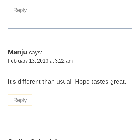
Reply
Manju
says:
February 13, 2013 at 3:22 am
It's different than usual. Hope tastes great.
Reply