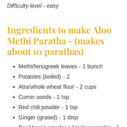
Difficulty level - easy
Ingredients to make Aloo
Methi Paratha - (makes
about 10 parathas)
Methi/fenugreek leaves - 1 bunch
Potatoes (boiled) - 2
Atta/whole wheat flour - 2 cups
Cumin seeds - 1 tsp
Red chili powder - 1 tsp
Ginger (grated) - 1 tbsp