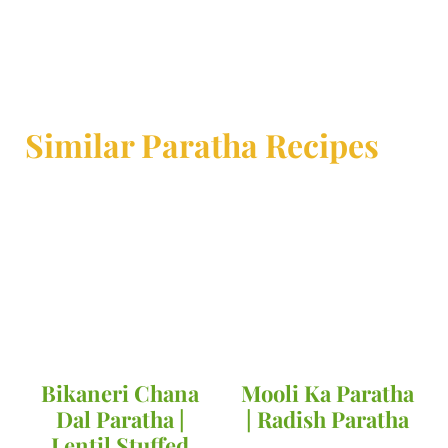
Similar Paratha Recipes
Bikaneri Chana
Mooli Ka Paratha
Dal Paratha |
| Radish Paratha
Lentil Stuffed