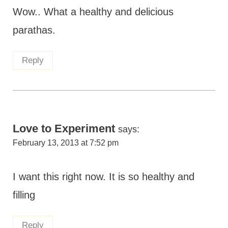
Wow.. What a healthy and delicious
parathas.
Reply
Love to Experiment
says:
February 13, 2013 at 7:52 pm
I want this right now. It is so healthy and
filling
Reply