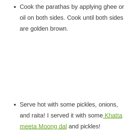
Cook the parathas by applying ghee or
oil on both sides. Cook until both sides
are golden brown.
Serve hot with some pickles, onions,
and raita! I served it with some
Khatta
meeta Moong dal
and pickles!