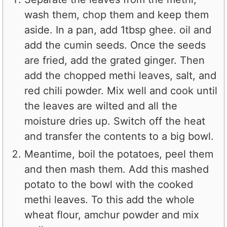
wash them, chop them and keep them
aside. In a pan, add 1tbsp ghee. oil and
add the cumin seeds. Once the seeds
are fried, add the grated ginger. Then
add the chopped methi leaves, salt, and
red chili powder. Mix well and cook until
the leaves are wilted and all the
moisture dries up. Switch off the heat
and transfer the contents to a big bowl.
Meantime, boil the potatoes, peel them
and then mash them. Add this mashed
potato to the bowl with the cooked
methi leaves. To this add the whole
wheat flour, amchur powder and mix