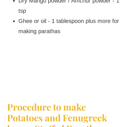
Dry Mango powder / Amchur powder - 1
tsp
Ghee or oil - 1 tablespoon plus more for
making parathas
Procedure to make
Potatoes and Fenugreek