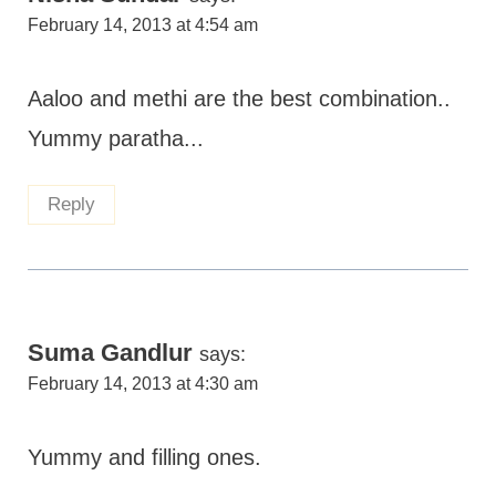
February 14, 2013 at 4:54 am
Aaloo and methi are the best combination..
Yummy paratha...
Reply
Suma Gandlur
says:
February 14, 2013 at 4:30 am
Yummy and filling ones.