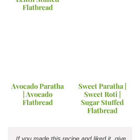
Flatbread
Avocado Paratha
Sweet Paratha |
| Avocado
Sweet Roti |
Flatbread
Sugar Stuffed
Flatbread
If you made this recipe and liked it, give