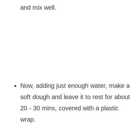
and mix well.
Now, adding just enough water, make a
soft dough and leave it to rest for about
20 - 30 mins, covered with a plastic
wrap.