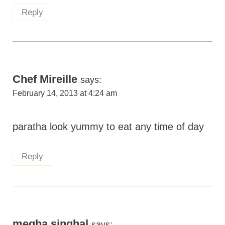
Reply
Chef Mireille
says:
February 14, 2013 at 4:24 am
paratha look yummy to eat any time of day
Reply
megha singhal
says: