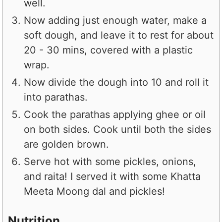
well.
Now adding just enough water, make a
soft dough, and leave it to rest for about
20 - 30 mins, covered with a plastic
wrap.
Now divide the dough into 10 and roll it
into parathas.
Cook the parathas applying ghee or oil
on both sides. Cook until both the sides
are golden brown.
Serve hot with some pickles, onions,
and raita! I served it with some Khatta
Meeta Moong dal and pickles!
Nutrition