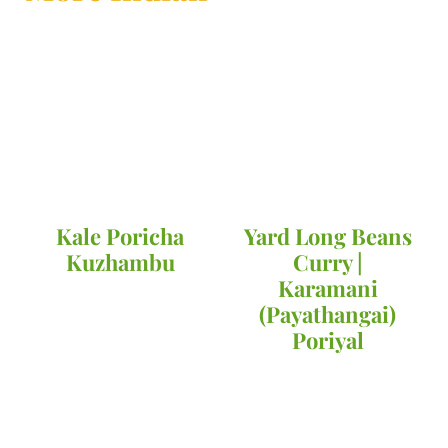
Kale Poricha
Yard Long Beans
Kuzhambu
Curry |
Karamani
(Payathangai)
Poriyal