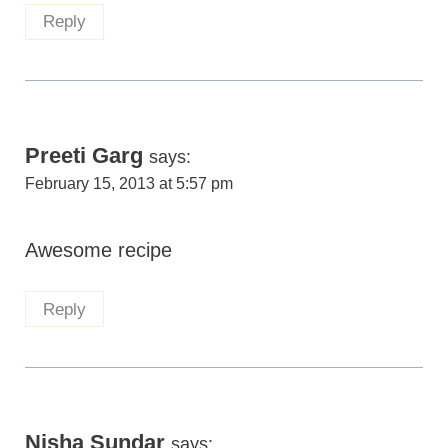
Reply
Preeti Garg
says:
February 15, 2013 at 5:57 pm
Awesome recipe
Reply
Nisha Sundar
says: