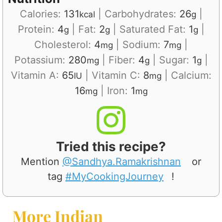
Calories:
131
|
Carbohydrates:
26
|
kcal
g
Protein:
4
|
Fat:
2
|
Saturated Fat:
1
|
g
g
g
Cholesterol:
4
|
Sodium:
7
|
mg
mg
Potassium:
280
|
Fiber:
4
|
Sugar:
1
|
mg
g
g
Vitamin A:
65
|
Vitamin C:
8
|
Calcium:
IU
mg
16
|
Iron:
1
mg
mg
Tried this recipe?
Mention
@Sandhya.Ramakrishnan
or
tag
#MyCookingJourney
!
More Indian