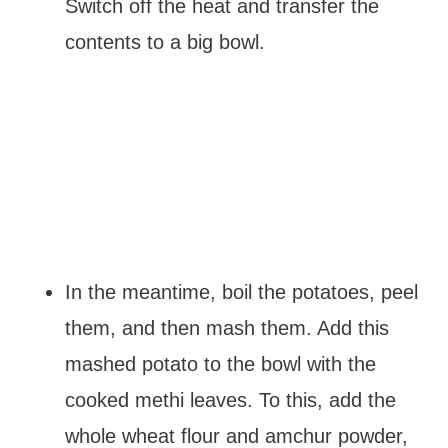
Switch off the heat and transfer the
contents to a big bowl.
In the meantime, boil the potatoes, peel
them, and then mash them. Add this
mashed potato to the bowl with the
cooked methi leaves. To this, add the
whole wheat flour and amchur powder,