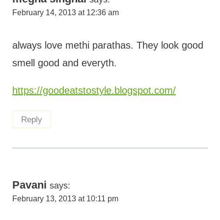
February 14, 2013 at 12:36 am
always love methi parathas. They look good
smell good and everyth.
https://goodeatstostyle.blogspot.com/
Reply
Pavani
says:
February 13, 2013 at 10:11 pm