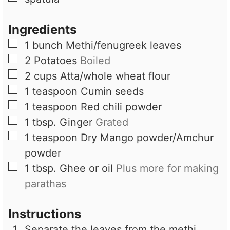
Ingredients
▢
1
bunch
Methi/fenugreek leaves
▢
2
Potatoes
Boiled
▢
2
cups
Atta/whole wheat flour
▢
1
teaspoon
Cumin seeds
▢
1
teaspoon
Red chili powder
▢
1
tbsp.
Ginger
Grated
▢
1
teaspoon
Dry Mango powder/Amchur
powder
▢
1
tbsp.
Ghee or oil
Plus more for making
parathas
Instructions
Separate the leaves from the methi,