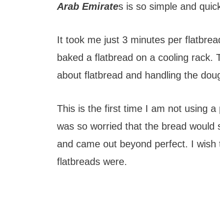
Arab Emirate
s is so simple and quic
It took me just 3 minutes per flatbread
baked a flatbread on a cooling rack
about flatbread and handling the dou
This is the first time I am not using 
was so worried that the bread would st
and came out beyond perfect. I wish
flatbreads were.