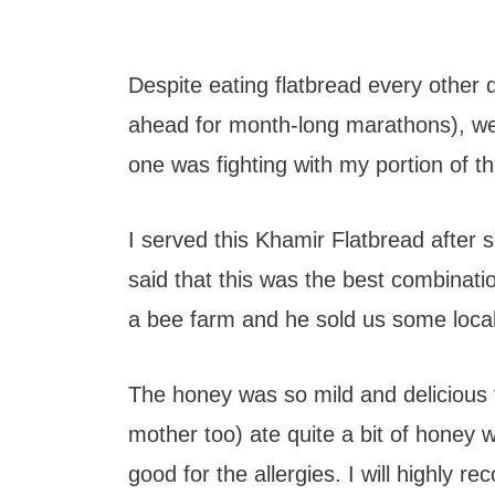
Despite eating flatbread every other 
ahead for month-long marathons), we st
one was fighting with my portion of th
I served this Khamir Flatbread after
said that this was the best combinati
a bee farm and he sold us some local
The honey was so mild and delicious
mother too) ate quite a bit of honey w
good for the allergies. I will highly 