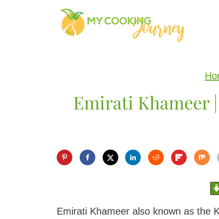
S
k
i
p
Ho
t
Emirati Khameer |
o
c
o
n
t
e
n
Emirati Khameer also known as the Kha