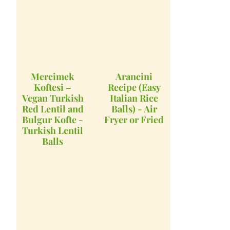
Mercimek
Arancini
Koftesi –
Recipe (Easy
Vegan Turkish
Italian Rice
Red Lentil and
Balls) - Air
Bulgur Kofte -
Fryer or Fried
Turkish Lentil
Balls