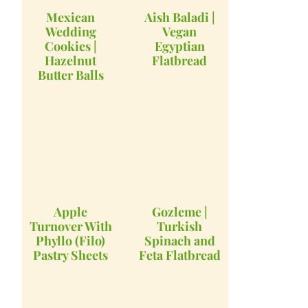
Mexican
Aish Baladi |
Wedding
Vegan
Cookies |
Egyptian
Hazelnut
Flatbread
Butter Balls
Apple
Gozleme |
Turnover With
Turkish
Phyllo (Filo)
Spinach and
Pastry Sheets
Feta Flatbread