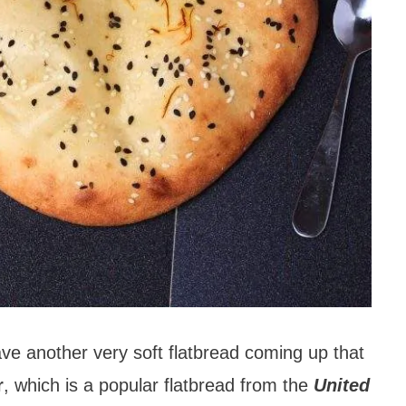
e another very soft flatbread coming up that
r
, which is a popular flatbread from the
United