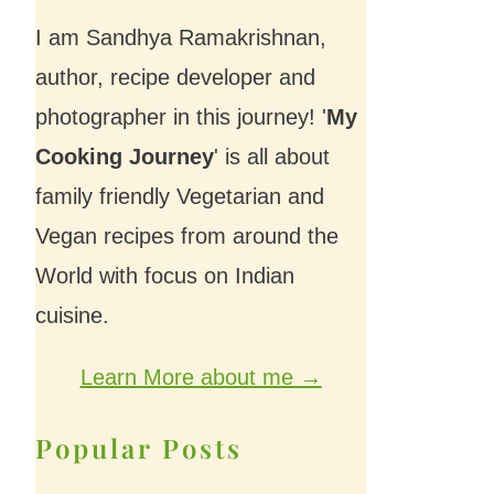
I am Sandhya Ramakrishnan,
author, recipe developer and
photographer in this journey! '
My
Cooking Journey
' is all about
family friendly Vegetarian and
Vegan recipes from around the
World with focus on Indian
cuisine.
Learn More about me →
Popular Posts