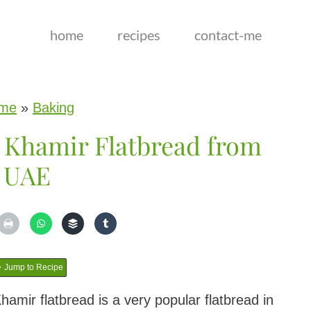
home
recipes
contact-me
me
»
Baking
 Khamir Flatbread from
UAE
Jump to Recipe
mir flatbread is a very popular flatbread in