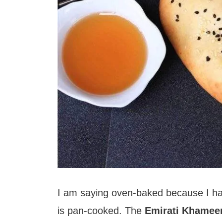
I am saying oven-baked because I hav
is pan-cooked. The
Emirati Khamee