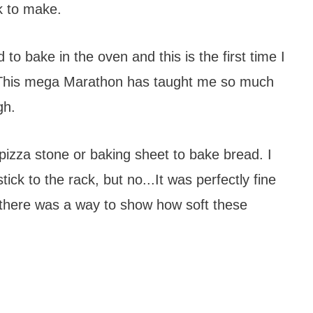
k to make.
 to bake in the oven and this is the first time I
. This mega Marathon has taught me so much
gh.
a pizza stone or baking sheet to bake bread. I
ick to the rack, but no...It was perfectly fine
 there was a way to show how soft these