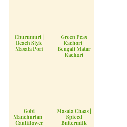
Churumuri |
Green Peas
Beach Style
Kachori |
Masala Pori
Bengali Matar
Kachori
Gobi
Masala Chaas |
Manchurian |
Spiced
Cauliflower
Buttermilk