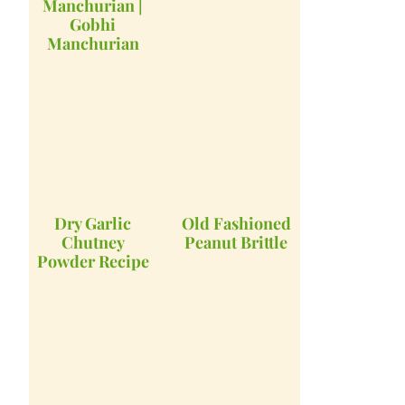
Manchurian |
Gobhi
Manchurian
Dry Garlic
Old Fashioned
Chutney
Peanut Brittle
Powder Recipe