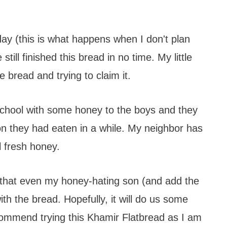
day (this is what happens when I don't plan
ill finished this bread in no time. My little
e bread and trying to claim it.
 school with some honey to the boys and they
on they had eaten in a while. My neighbor has
 fresh honey.
 that even my honey-hating son (and add the
ith the bread. Hopefully, it will do us some
recommend trying this Khamir Flatbread as I am