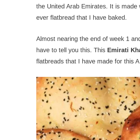
t
the United Arab Emirates. It is made 
ever flatbread that I have baked.
Almost nearing the end of week 1 and b
have to tell you this. This
Emirati K
flatbreads that I have made for this A 