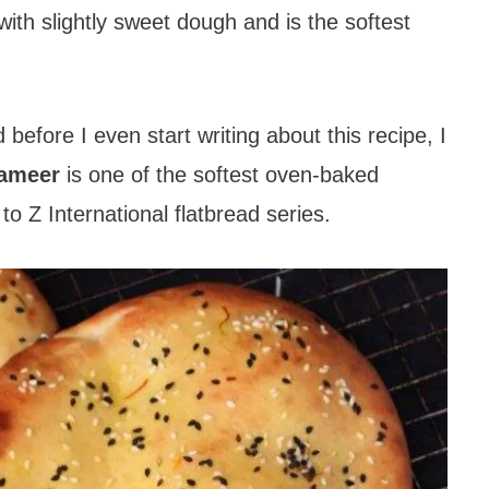
with slightly sweet dough and is the softest
efore I even start writing about this recipe, I
hameer
is one of the softest oven-baked
to Z International flatbread series.