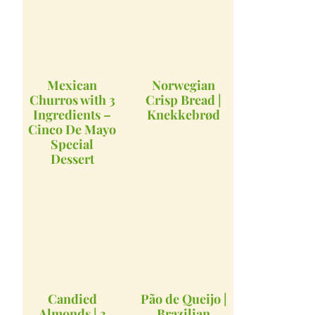
Mexican
Norwegian
Churros with 3
Crisp Bread |
Ingredients –
Knekkebrød
Cinco De Mayo
Special
Dessert
Candied
Pão de Queijo |
Almonds | 3
Brazilian