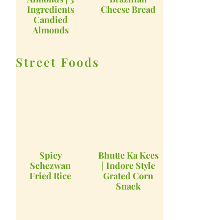
Ingredients
Cheese Bread
Candied
Almonds
Street Foods
Spicy
Bhutte Ka Kees
Schezwan
| Indore Style
Fried Rice
Grated Corn
Snack