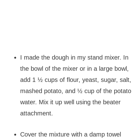
I made the dough in my stand mixer. In
the bowl of the mixer or in a large bowl,
add 1 ½ cups of flour, yeast, sugar, salt,
mashed potato, and ½ cup of the potato
water. Mix it up well using the beater
attachment.
Cover the mixture with a damp towel