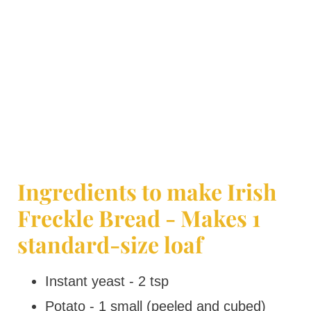
Ingredients to make Irish
Freckle Bread - Makes 1
standard-size loaf
Instant yeast - 2 tsp
Potato - 1 small (peeled and cubed)