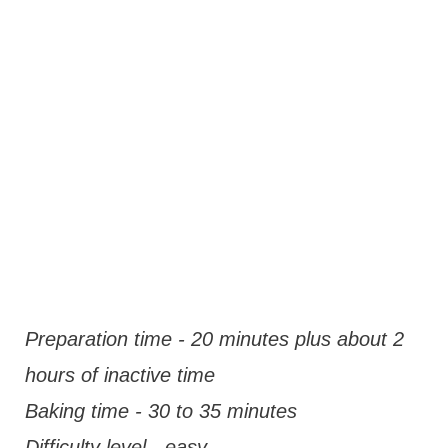
Preparation time - 20 minutes plus about 2
hours of inactive time
Baking time - 30 to 35 minutes
Difficulty level - easy