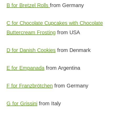
B for Bretzel Rolls
from Germany
C for Chocolate Cupcakes with Chocolate
Buttercream Frosting
from USA
D for Danish Cookies
from Denmark
E for Empanada
from Argentina
F for Franzbrötchen
from Germany
G for Grissini
from Italy