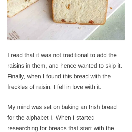
I read that it was not traditional to add the
raisins in them, and hence wanted to skip it.
Finally, when I found this bread with the
freckles of raisin, I fell in love with it.
My mind was set on baking an Irish bread
for the alphabet I. When I started
researching for breads that start with the