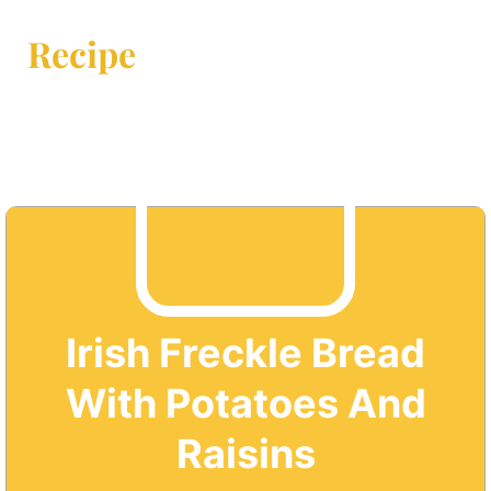
Recipe
Irish Freckle Bread
With Potatoes And
Raisins