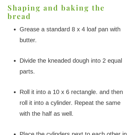
Shaping and baking the
bread
Grease a standard 8 x 4 loaf pan with
butter.
Divide the kneaded dough into 2 equal
parts.
Roll it into a 10 x 6 rectangle. and then
roll it into a cylinder. Repeat the same
with the half as well.
Place the cylinders next to each other in