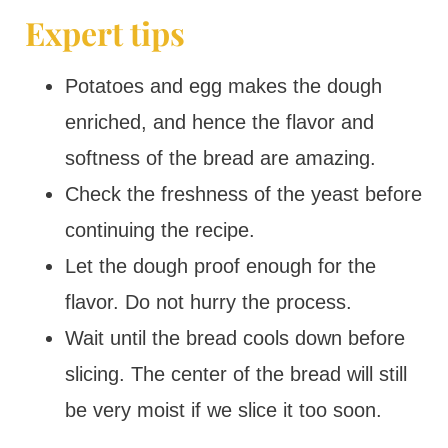
Expert tips
Potatoes and egg makes the dough
enriched, and hence the flavor and
softness of the bread are amazing.
Check the freshness of the yeast before
continuing the recipe.
Let the dough proof enough for the
flavor. Do not hurry the process.
Wait until the bread cools down before
slicing. The center of the bread will still
be very moist if we slice it too soon.