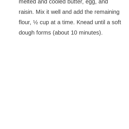
melted and cooled butter, egg, and
raisin. Mix it well and add the remaining
flour, ½ cup at a time. Knead until a soft
dough forms (about 10 minutes).