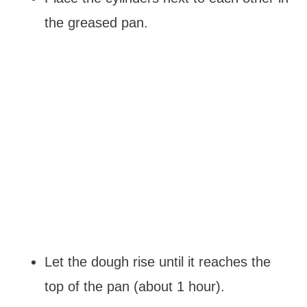
the greased pan.
Let the dough rise until it reaches the
top of the pan (about 1 hour).