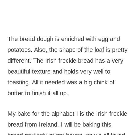
The bread dough is enriched with egg and
potatoes. Also, the shape of the loaf is pretty
different. The Irish freckle bread has a very
beautiful texture and holds very well to
toasting. All it needed was a big chink of
butter to finish it all up.
My bake for the alphabet I is the Irish freckle
bread from Ireland. I will be baking this