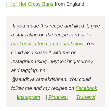
H for Hot Cross Buns
from England
If you made this recipe and liked it, give
a star rating on the recipe card or
let
me know in the comments below.
You
could also share it with me on
Instagram using #MyCookingJourney
and tagging me
@sandhya.ramakrishnan.
You could
follow me and my recipes on
Facebook
|
Instagram
|
Pinterest
|
Twitter/X