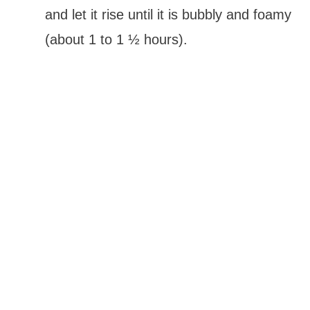
and let it rise until it is bubbly and foamy
(about 1 to 1 ½ hours).