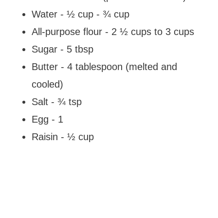
Water - ½ cup - ¾ cup
All-purpose flour - 2 ½ cups to 3 cups
Sugar - 5 tbsp
Butter - 4 tablespoon (melted and
cooled)
Salt - ¾ tsp
Egg - 1
Raisin - ½ cup