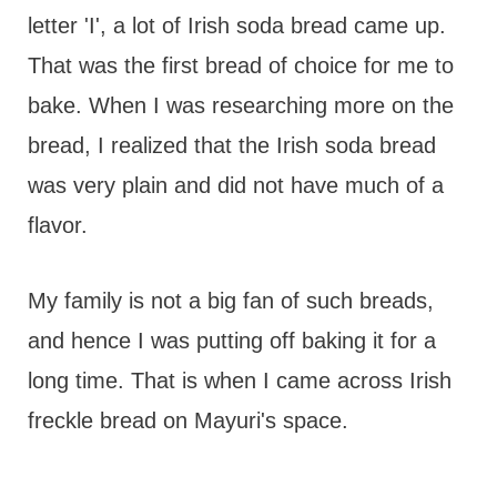
letter 'I', a lot of Irish soda bread came up.
That was the first bread of choice for me to
bake. When I was researching more on the
bread, I realized that the Irish soda bread
was very plain and did not have much of a
flavor.
My family is not a big fan of such breads,
and hence I was putting off baking it for a
long time. That is when I came across Irish
freckle bread on Mayuri's space.