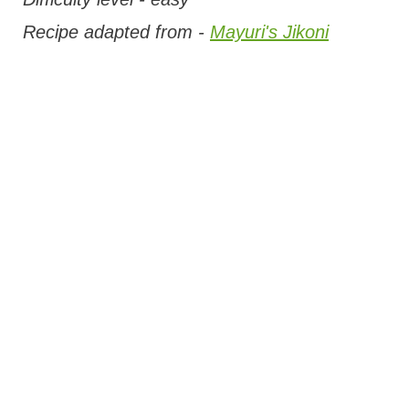
Recipe adapted from -
Mayuri's Jikoni