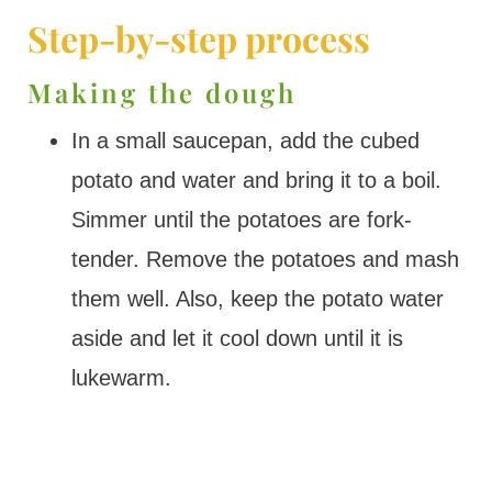
Step-by-step process
Making the dough
In a small saucepan, add the cubed
potato and water and bring it to a boil.
Simmer until the potatoes are fork-
tender. Remove the potatoes and mash
them well. Also, keep the potato water
aside and let it cool down until it is
lukewarm.