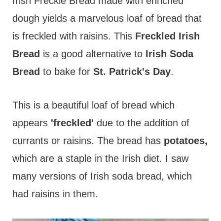
t
Irish Freckle Bread made with enriched
dough yields a marvelous loaf of bread that
is freckled with raisins. This
Freckled Irish
Bread
is a good alternative to
Irish Soda
Bread
to bake for
St. Patrick's Day
.
This is a beautiful loaf of bread which
appears
'freckled'
due to the addition of
currants or raisins. The bread has
potatoes,
which are a staple in the Irish diet. I saw
many versions of Irish soda bread, which
had raisins in them.