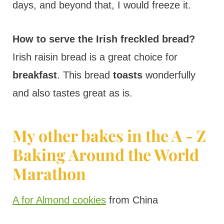
days, and beyond that, I would freeze it.
How to serve the Irish freckled bread?
Irish raisin bread is a great choice for
breakfast
. This bread
toasts
wonderfully
and also tastes great as is.
My other bakes in the A - Z
Baking Around the World
Marathon
A for Almond cookies
from China