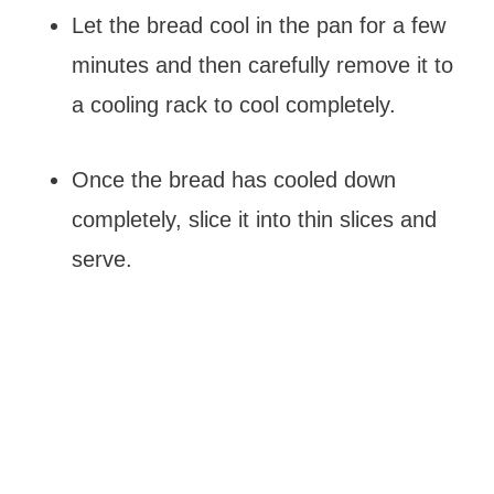
Let the bread cool in the pan for a few
minutes and then carefully remove it to
a cooling rack to cool completely.
Once the bread has cooled down
completely, slice it into thin slices and
serve.