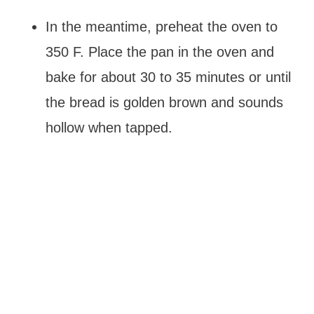
In the meantime, preheat the oven to
350 F. Place the pan in the oven and
bake for about 30 to 35 minutes or until
the bread is golden brown and sounds
hollow when tapped.