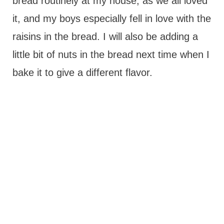
bread routinely at my house, as we all loved
it, and my boys especially fell in love with the
raisins in the bread. I will also be adding a
little bit of nuts in the bread next time when I
bake it to give a different flavor.