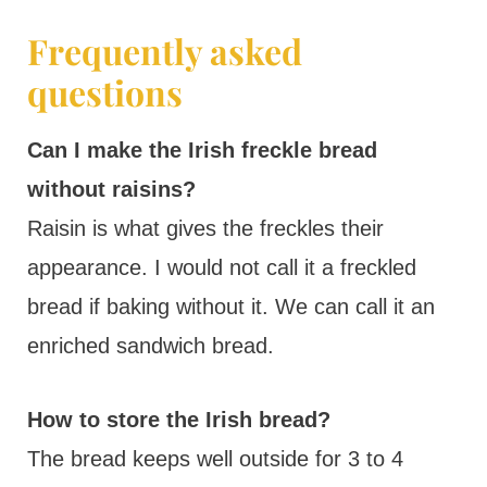
Frequently asked
questions
Can I make the Irish freckle bread
without raisins?
Raisin is what gives the freckles their
appearance. I would not call it a freckled
bread if baking without it. We can call it an
enriched sandwich bread.
How to store the Irish bread?
The bread keeps well outside for 3 to 4