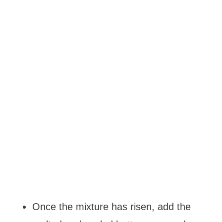
Once the mixture has risen, add the