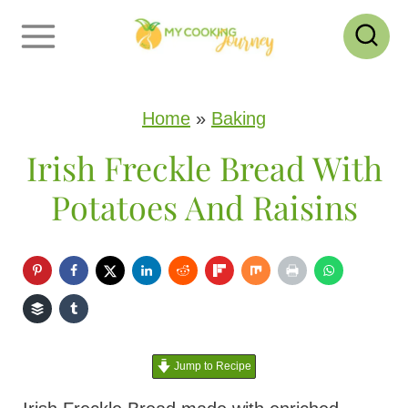
S
k
i
p
Home
»
Baking
t
Irish Freckle Bread With
o
Potatoes And Raisins
c
o
n
t
e
Jump to Recipe
n