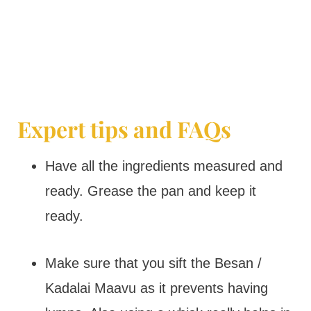
Expert tips and FAQs
Have all the ingredients measured and
ready. Grease the pan and keep it
ready.
Make sure that you sift the Besan /
Kadalai Maavu as it prevents having