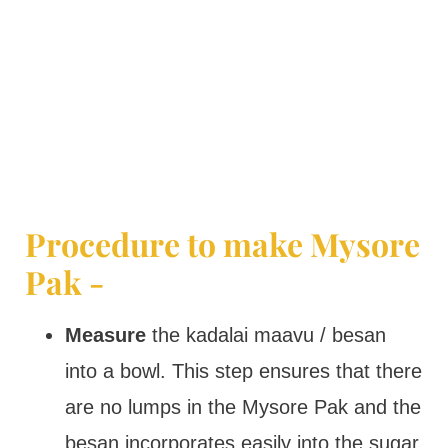
Procedure to make Mysore
Pak -
Measure
the kadalai maavu / besan
into a bowl. This step ensures that there
are no lumps in the Mysore Pak and the
besan incorporates easily into the sugar