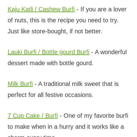
Kaju Katli / Cashew Burfi
- If you are a lover
of nuts, this is the recipe you need to try.
Just like store-bought, if not better.
Lauki Burfi / Bottle gourd Burfi
- A wonderful
dessert made with bottle gourd.
Milk Burfi
- A traditional milk sweet that is
perfect for all festive occasions.
7 Cup Cake / Burfi
- One of my favorite burfi
to make when in a hurry and it works like a