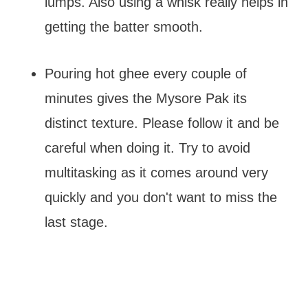
lumps. Also using a whisk really helps in
getting the batter smooth.
Pouring hot ghee every couple of
minutes gives the Mysore Pak its
distinct texture. Please follow it and be
careful when doing it. Try to avoid
multitasking as it comes around very
quickly and you don't want to miss the
last stage.