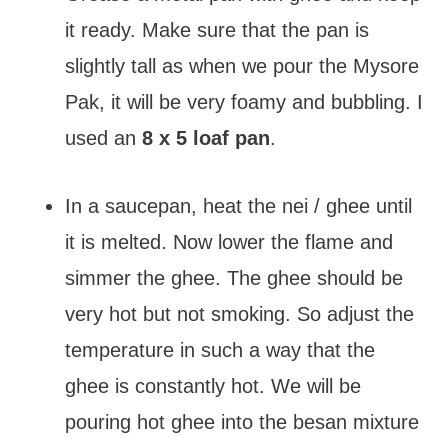
it ready. Make sure that the pan is
slightly tall as when we pour the Mysore
Pak, it will be very foamy and bubbling. I
used an
8 x 5 loaf pan
.
In a saucepan, heat the nei / ghee until
it is melted. Now lower the flame and
simmer the ghee. The ghee should be
very hot but not smoking. So adjust the
temperature in such a way that the
ghee is constantly hot. We will be
pouring hot ghee into the besan mixture