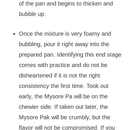
of the pan and begins to thicken and
bubble up.
Once the mixture is very foamy and
bubbling, pour it right away into the
prepared pan. Identifying this end stage
comes with practice and do not be
disheartened if it is not the right
consistency the first time. Took out
early, the Mysore Pa will be on the
chewier side. If taken out later, the
Mysore Pak will be crumbly, but the
flavor will not be compromised. If you