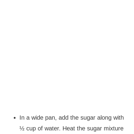
In a wide pan, add the sugar along with
½ cup of water. Heat the sugar mixture