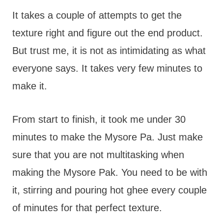
It takes a couple of attempts to get the
texture right and figure out the end product.
But trust me, it is not as intimidating as what
everyone says. It takes very few minutes to
make it.
From start to finish, it took me under 30
minutes to make the Mysore Pa. Just make
sure that you are not multitasking when
making the Mysore Pak. You need to be with
it, stirring and pouring hot ghee every couple
of minutes for that perfect texture.