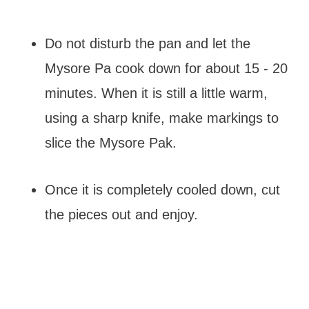
Do not disturb the pan and let the
Mysore Pa cook down for about 15 - 20
minutes. When it is still a little warm,
using a sharp knife, make markings to
slice the Mysore Pak.
Once it is completely cooled down, cut
the pieces out and enjoy.