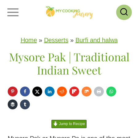
S
k
i
p
Home
»
Desserts
»
Burfi and halwa
t
Mysore Pak | Traditional
o
Indian Sweet
c
o
n
t
e
Jump to Recipe
n