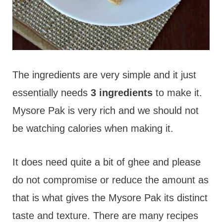
The ingredients are very simple and it just
essentially needs
3 ingredients
to make it.
Mysore Pak is very rich and we should not
be watching calories when making it.
It does need quite a bit of ghee and please
do not compromise or reduce the amount as
that is what gives the Mysore Pak its distinct
taste and texture. There are many recipes