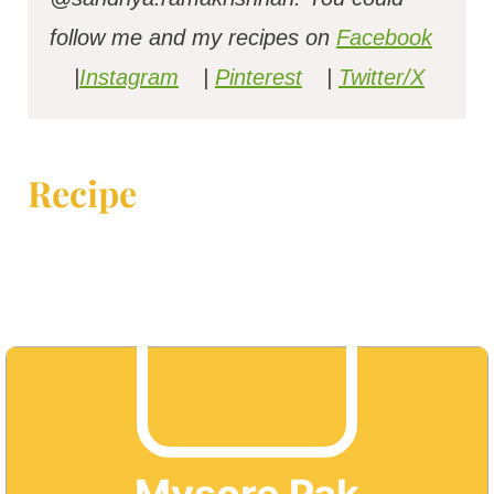
follow me and my recipes on
Facebook
|
Instagram
|
Pinterest
|
Twitter/X
Recipe