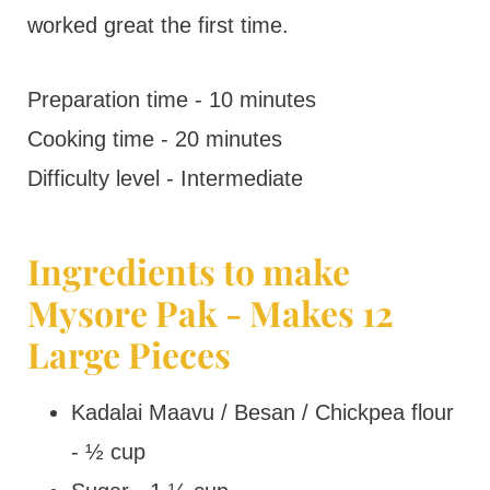
worked great the first time.
Preparation time - 10 minutes
Cooking time - 20 minutes
Difficulty level - Intermediate
Ingredients to make
Mysore Pak - Makes 12
Large Pieces
Kadalai Maavu / Besan / Chickpea flour
- ½ cup