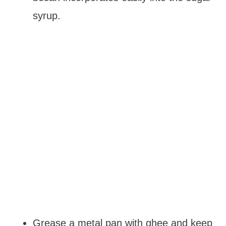
syrup.
Grease a metal pan with ghee and keep