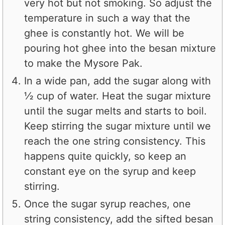
very hot but not smoking. So adjust the
temperature in such a way that the
ghee is constantly hot. We will be
pouring hot ghee into the besan mixture
to make the Mysore Pak.
In a wide pan, add the sugar along with
½ cup of water. Heat the sugar mixture
until the sugar melts and starts to boil.
Keep stirring the sugar mixture until we
reach the one string consistency. This
happens quite quickly, so keep an
constant eye on the syrup and keep
stirring.
Once the sugar syrup reaches, one
string consistency, add the sifted besan