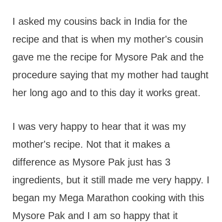
I asked my cousins back in India for the
recipe and that is when my mother's cousin
gave me the recipe for Mysore Pak and the
procedure saying that my mother had taught
her long ago and to this day it works great.
I was very happy to hear that it was my
mother's recipe. Not that it makes a
difference as Mysore Pak just has 3
ingredients, but it still made me very happy. I
began my Mega Marathon cooking with this
Mysore Pak and I am so happy that it