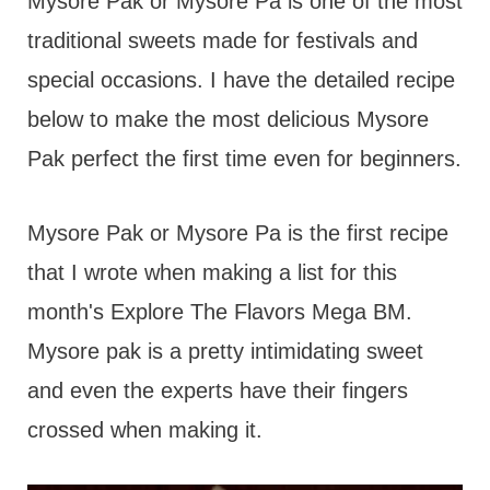
t
Mysore Pak or Mysore Pa is one of the most
traditional sweets made for festivals and
special occasions. I have the detailed recipe
below to make the most delicious Mysore
Pak perfect the first time even for beginners.
Mysore Pak or Mysore Pa is the first recipe
that I wrote when making a list for this
month's Explore The Flavors Mega BM.
Mysore pak is a pretty intimidating sweet
and even the experts have their fingers
crossed when making it.