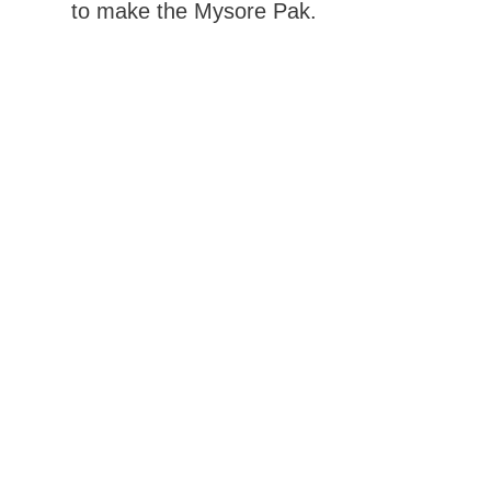
to make the Mysore Pak.