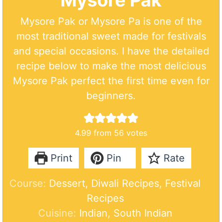
Mysore Pak
Mysore Pak or Mysore Pa is one of the
most traditional sweet made for festivals
and special occasions. I have the detailed
recipe below to make the most delicious
Mysore Pak perfect the first time even for
beginners.
4.99
from
56
votes
Print
Pin
Rate
Course:
Dessert, Diwali Recipes, Festival
Recipes
Cuisine:
Indian, South Indian