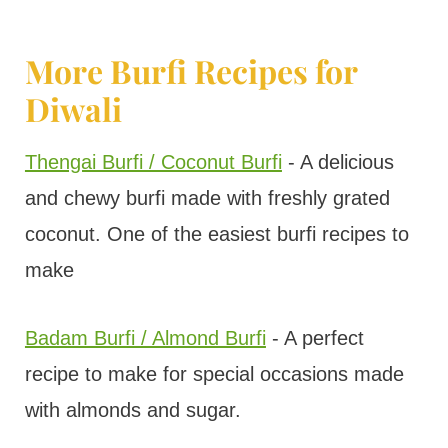
More Burfi Recipes for
Diwali
Thengai Burfi / Coconut Burfi
- A delicious
and chewy burfi made with freshly grated
coconut. One of the easiest burfi recipes to
make
Badam Burfi / Almond Burfi
- A perfect
recipe to make for special occasions made
with almonds and sugar.