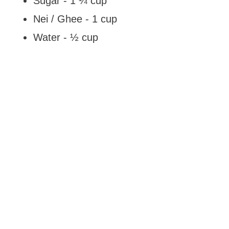
Sugar - 1 ¼ cup
Nei / Ghee - 1 cup
Water - ½ cup