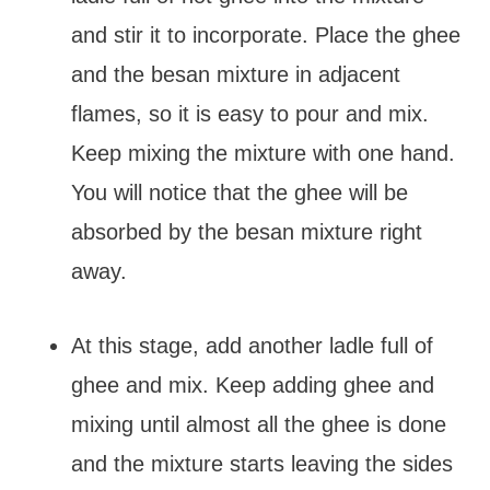
and stir it to incorporate. Place the ghee
and the besan mixture in adjacent
flames, so it is easy to pour and mix.
Keep mixing the mixture with one hand.
You will notice that the ghee will be
absorbed by the besan mixture right
away.
At this stage, add another ladle full of
ghee and mix. Keep adding ghee and
mixing until almost all the ghee is done
and the mixture starts leaving the sides