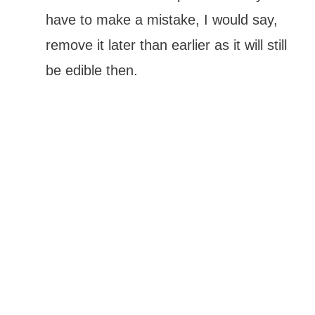
have to make a mistake, I would say,
remove it later than earlier as it will still
be edible then.