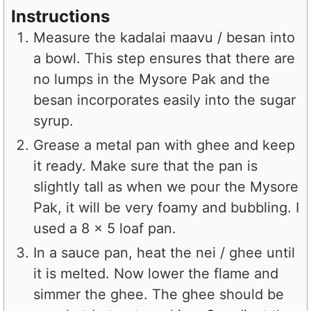
Instructions
Measure the kadalai maavu / besan into
a bowl. This step ensures that there are
no lumps in the Mysore Pak and the
besan incorporates easily into the sugar
syrup.
Grease a metal pan with ghee and keep
it ready. Make sure that the pan is
slightly tall as when we pour the Mysore
Pak, it will be very foamy and bubbling. I
used a 8 x 5 loaf pan.
In a sauce pan, heat the nei / ghee until
it is melted. Now lower the flame and
simmer the ghee. The ghee should be