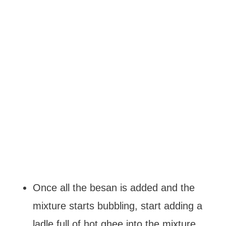
Once all the besan is added and the
mixture starts bubbling, start adding a
ladle full of hot ghee into the mixture