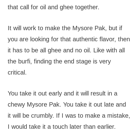
that call for oil and ghee together.
It will work to make the Mysore Pak, but if
you are looking for that authentic flavor, then
it has to be all ghee and no oil. Like with all
the burfi, finding the end stage is very
critical.
You take it out early and it will result in a
chewy Mysore Pak. You take it out late and
it will be crumbly. If I was to make a mistake,
I would take it a touch later than earlier.