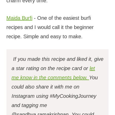
charm every time.
Maida Burfi
- One of the easiest burfi
recipes and I would call it the beginner
recipe. Simple and easy to make.
If you made this recipe and liked it, give
a star rating on the recipe card or
let
me know in the comments below.
You
could also share it with me on
Instagram using #MyCookingJourney
and tagging me
@sandhya.ramakrishnan.
You could