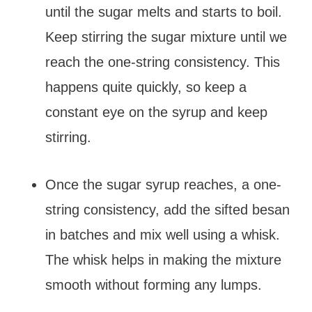
until the sugar melts and starts to boil.
Keep stirring the sugar mixture until we
reach the one-string consistency. This
happens quite quickly, so keep a
constant eye on the syrup and keep
stirring.
Once the sugar syrup reaches, a one-
string consistency, add the sifted besan
in batches and mix well using a whisk.
The whisk helps in making the mixture
smooth without forming any lumps.