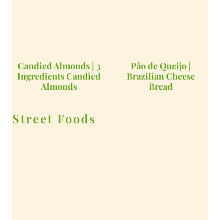
Candied Almonds | 3
Pão de Queijo |
Ingredients Candied
Brazilian Cheese
Almonds
Bread
Street Foods