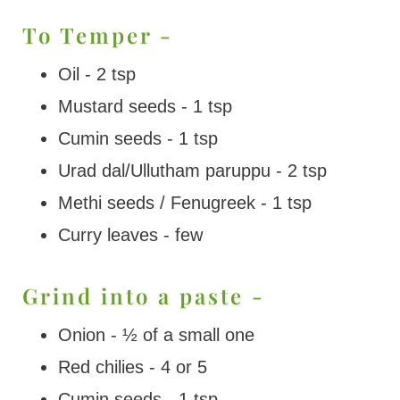
To Temper -
Oil - 2 tsp
Mustard seeds - 1 tsp
Cumin seeds - 1 tsp
Urad dal/Ullutham paruppu - 2 tsp
Methi seeds / Fenugreek - 1 tsp
Curry leaves - few
Grind into a paste -
Onion - ½ of a small one
Red chilies - 4 or 5
Cumin seeds - 1 tsp