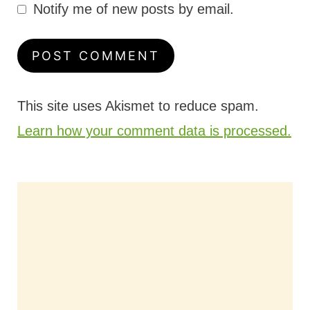
Notify me of new posts by email.
This site uses Akismet to reduce spam.
Learn how your comment data is processed.