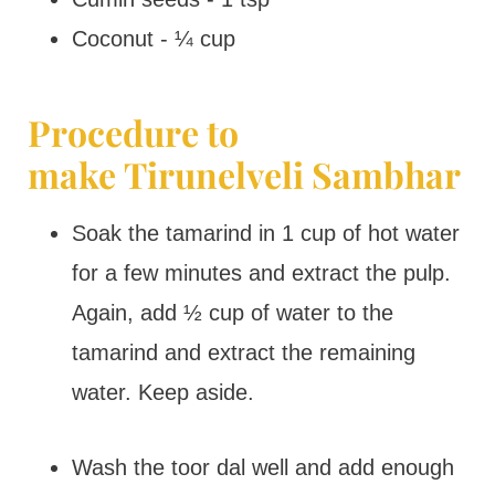
Coconut - ¼ cup
Procedure to
make Tirunelveli Sambhar
Soak the tamarind in 1 cup of hot water
for a few minutes and extract the pulp.
Again, add ½ cup of water to the
tamarind and extract the remaining
water. Keep aside.
Wash the toor dal well and add enough