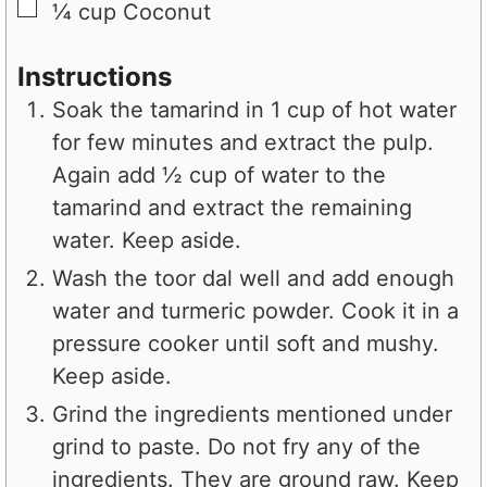
▢
¼
cup
Coconut
Instructions
Soak the tamarind in 1 cup of hot water
for few minutes and extract the pulp.
Again add ½ cup of water to the
tamarind and extract the remaining
water. Keep aside.
Wash the toor dal well and add enough
water and turmeric powder. Cook it in a
pressure cooker until soft and mushy.
Keep aside.
Grind the ingredients mentioned under
grind to paste. Do not fry any of the
ingredients. They are ground raw. Keep