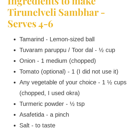
Ingredients to make
Tirunelveli Sambhar -
Serves 4-6
Tamarind - Lemon-sized ball
Tuvaram paruppu / Toor dal - ½ cup
Onion - 1 medium (chopped)
Tomato (optional) - 1 (I did not use it)
Any vegetable of your choice - 1 ½ cups
(chopped, I used okra)
Turmeric powder - ½ tsp
Asafetida - a pinch
Salt - to taste