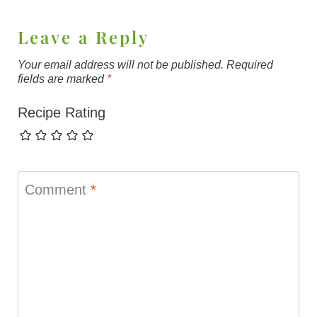
Leave a Reply
Your email address will not be published.
Required
fields are marked
*
Recipe Rating
Comment
*