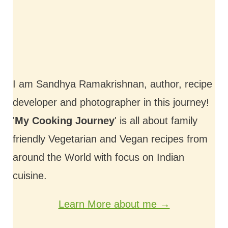
I am Sandhya Ramakrishnan, author, recipe
developer and photographer in this journey!
'
My Cooking Journey
' is all about family
friendly Vegetarian and Vegan recipes from
around the World with focus on Indian
cuisine.
Learn More about me →