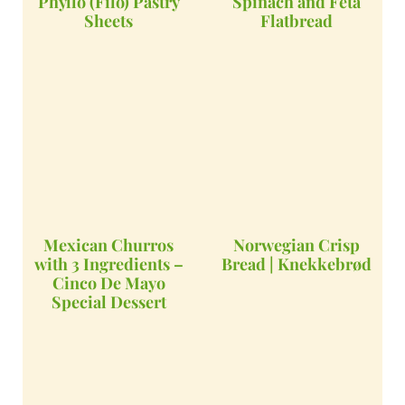
Phyllo (Filo) Pastry
Spinach and Feta
Sheets
Flatbread
Mexican Churros
Norwegian Crisp
with 3 Ingredients –
Bread | Knekkebrød
Cinco De Mayo
Special Dessert