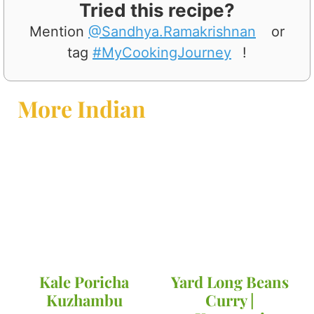
Tried this recipe?
Mention
@Sandhya.Ramakrishnan
or
tag
#MyCookingJourney
!
More Indian
Kale Poricha
Yard Long Beans
Kuzhambu
Curry |