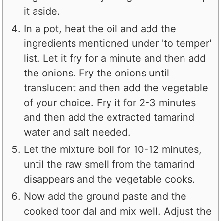
it aside.
In a pot, heat the oil and add the
ingredients mentioned under 'to temper'
list. Let it fry for a minute and then add
the onions. Fry the onions until
translucent and then add the vegetable
of your choice. Fry it for 2-3 minutes
and then add the extracted tamarind
water and salt needed.
Let the mixture boil for 10-12 minutes,
until the raw smell from the tamarind
disappears and the vegetable cooks.
Now add the ground paste and the
cooked toor dal and mix well. Adjust the