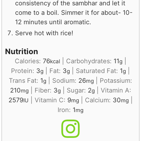
consistency of the sambhar and let it
come to a boil. Simmer it for about- 10-
12 minutes until aromatic.
Serve hot with rice!
Nutrition
Calories:
76
|
Carbohydrates:
11
|
kcal
g
Protein:
3
|
Fat:
3
|
Saturated Fat:
1
|
g
g
g
Trans Fat:
1
|
Sodium:
26
|
Potassium:
g
mg
210
|
Fiber:
3
|
Sugar:
2
|
Vitamin A:
mg
g
g
2579
|
Vitamin C:
9
|
Calcium:
30
|
IU
mg
mg
Iron:
1
mg