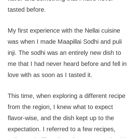
tasted before.
My first experience with the Nellai cuisine
was when I made Maapillai Sodhi and puli
inji. The sodhi was an entirely new dish to
me that I had never heard before and fell in
love with as soon as I tasted it.
This time, when exploring a different recipe
from the region, I knew what to expect
flavor-wise, and the dish kept up to the
expectation. I referred to a few recipes,