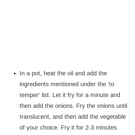
In a pot, heat the oil and add the
ingredients mentioned under the 'to
temper' list. Let it fry for a minute and
then add the onions. Fry the onions until
translucent, and then add the vegetable
of your choice. Fry it for 2-3 minutes