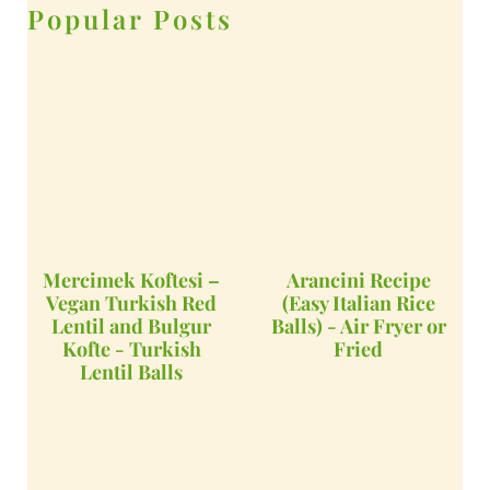
Popular Posts
Mercimek Koftesi –
Arancini Recipe
Vegan Turkish Red
(Easy Italian Rice
Lentil and Bulgur
Balls) - Air Fryer or
Kofte - Turkish
Fried
Lentil Balls