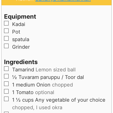
e
u
t
s
t
e
Equipment
e
s
▢
Kadai
s
▢
Pot
▢
spatula
▢
Grinder
Ingredients
▢
Tamarind
Lemon sized ball
▢
½
Tuvaram paruppu / Toor dal
▢
1
medium
Onion
chopped
▢
1
Tomato
optional
▢
1 ½
cups
Any vegetable of your choice
chopped, I used okra