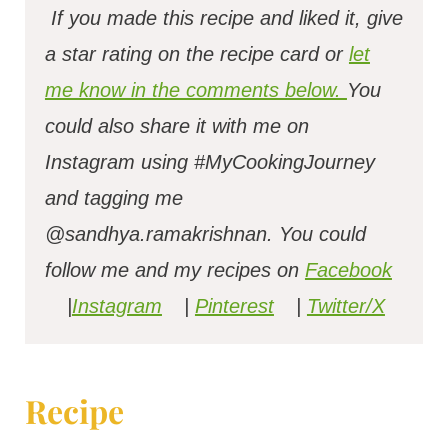
If you made this recipe and liked it, give
a star rating on the recipe card or
let
me know in the comments below.
You
could also share it with me on
Instagram using #MyCookingJourney
and tagging me
@sandhya.ramakrishnan.
You could
follow me and my recipes on
Facebook
|
Instagram
|
Pinterest
|
Twitter/X
Recipe