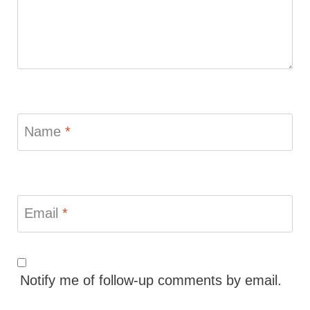
Name
*
Email
*
Notify me of follow-up comments by email.