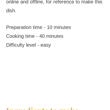
online and offline, for reference to make this
dish.
Preparation time - 10 minutes
Cooking time - 40 minutes
Difficulty level - easy