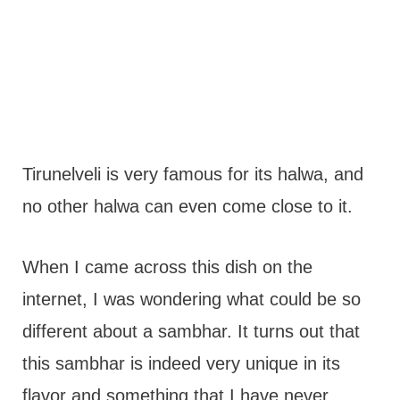
Tirunelveli is very famous for its halwa, and
no other halwa can even come close to it.
When I came across this dish on the
internet, I was wondering what could be so
different about a sambhar. It turns out that
this sambhar is indeed very unique in its
flavor and something that I have never