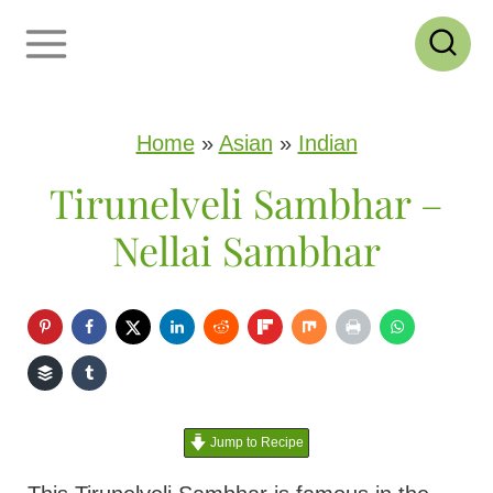
S
k
i
p
Home
»
Asian
»
Indian
t
Tirunelveli Sambhar –
o
Nellai Sambhar
c
o
n
t
e
Jump to Recipe
n