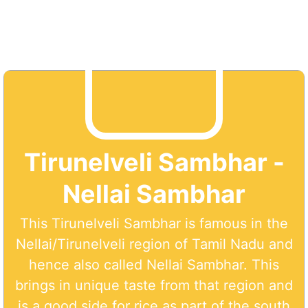
Tirunelveli Sambhar -
Nellai Sambhar
This Tirunelveli Sambhar is famous in the
Nellai/Tirunelveli region of Tamil Nadu and
hence also called Nellai Sambhar. This
brings in unique taste from that region and
is a good side for rice as part of the south