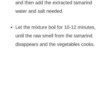
and then add the extracted tamarind
water and salt needed.
Let the mixture boil for 10-12 minutes,
until the raw smell from the tamarind
disappears and the vegetables cooks.