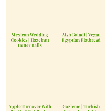
Mexican Wedding
Aish Baladi | Vegan
Cookies | Hazelnut
Egyptian Flatbread
Butter Balls
Apple Turnover With
Gozleme | Turkish