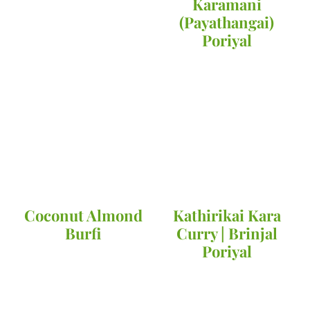
Karamani
(Payathangai)
Poriyal
Coconut Almond
Kathirikai Kara
Burfi
Curry | Brinjal
Poriyal