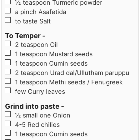
▢
½
teaspoon
Turmeric powder
▢
a pinch
Asafetida
▢
to taste
Salt
To Temper -
▢
2
teaspoon
Oil
▢
1
teaspoon
Mustard seeds
▢
1
teaspoon
Cumin seeds
▢
2
teaspoon
Urad dal/Ullutham paruppu
▢
1
teaspoon
Methi seeds / Fenugreek
▢
few
Curry leaves
Grind into paste -
▢
½
small one
Onion
▢
4-5
Red chilies
▢
1
teaspoon
Cumin seeds