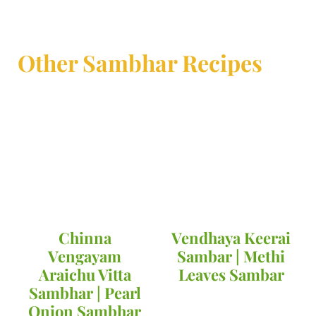
Other Sambhar Recipes
Chinna
Vendhaya Keerai
Vengayam
Sambar | Methi
Araichu Vitta
Leaves Sambar
Sambhar | Pearl
Onion Sambhar