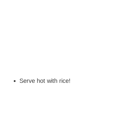
Serve hot with rice!