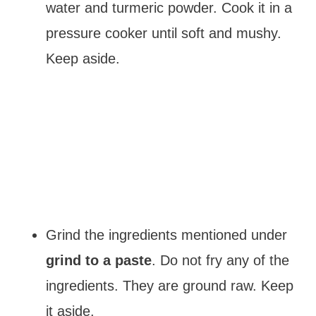
water and turmeric powder. Cook it in a
pressure cooker until soft and mushy.
Keep aside.
Grind the ingredients mentioned under
grind to a paste
. Do not fry any of the
ingredients. They are ground raw. Keep
it aside.