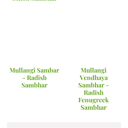
Mullangi Sambar
Mullangi
- Radish
Vendhaya
Sambhar
Sambhar -
Radish
Fenugreek
Sambhar