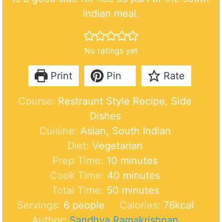
Indian meal.
No ratings yet
Print
Pin
Rate
Course:
Restraunt Style Recipe, Side
Dishes
Cuisine:
Asian, South Indian
Diet:
Vegetarian
m
Prep Time:
10
minutes
i
m
Cook Time:
40
minutes
n
m
i
Total Time:
50
minutes
u
i
n
Servings:
6
people
Calories:
76
kcal
t
n
u
Author:
Sandhya Ramakrishnan