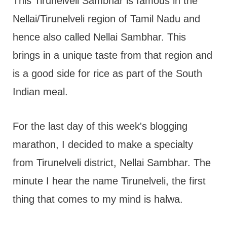
t
This Tirunelveli Sambhar is famous in the
Nellai/Tirunelveli region of Tamil Nadu and
hence also called Nellai Sambhar. This
brings in a unique taste from that region and
is a good side for rice as part of the South
Indian meal.
For the last day of this week's blogging
marathon, I decided to make a specialty
from Tirunelveli district, Nellai Sambhar. The
minute I hear the name Tirunelveli, the first
thing that comes to my mind is halwa.