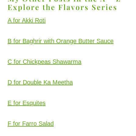
Explore the Flavors Series
A for Akki Roti
B for Baghrir with Orange Butter Sauce
C for Chickpeas Shawarma
D for Double Ka Meetha
E for Esquites
F for Farro Salad