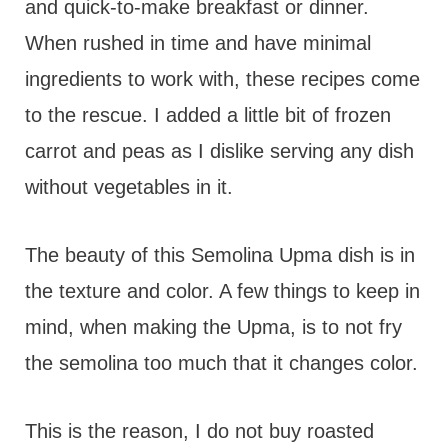
and quick-to-make breakfast or dinner.
When rushed in time and have minimal
ingredients to work with, these recipes come
to the rescue. I added a little bit of frozen
carrot and peas as I dislike serving any dish
without vegetables in it.
The beauty of this Semolina Upma dish is in
the texture and color. A few things to keep in
mind, when making the Upma, is to not fry
the semolina too much that it changes color.
This is the reason, I do not buy roasted