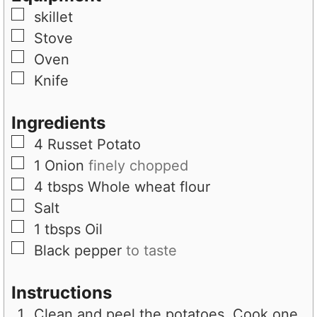
s
▢
skillet
▢
Stove
▢
Oven
▢
Knife
Ingredients
▢
4
Russet Potato
▢
1
Onion
finely chopped
▢
4
tbsps
Whole wheat flour
▢
Salt
▢
1
tbsps
Oil
▢
Black pepper
to taste
Instructions
Clean and peel the potatoes. Cook one