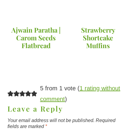
Ajwain Paratha |
Strawberry
Carom Seeds
Shortcake
Flatbread
Muffins
5 from 1 vote (
1 rating without
comment
)
Leave a Reply
Your email address will not be published.
Required
fields are marked
*