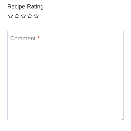
Recipe Rating
Comment
*