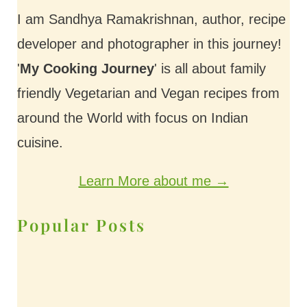
I am Sandhya Ramakrishnan, author, recipe
developer and photographer in this journey!
'
My Cooking Journey
' is all about family
friendly Vegetarian and Vegan recipes from
around the World with focus on Indian
cuisine.
Learn More about me →
Popular Posts