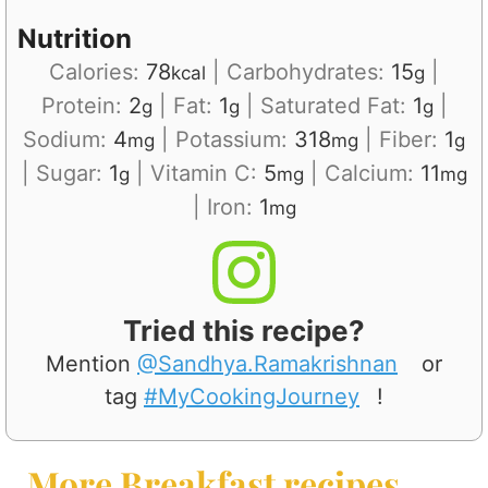
Nutrition
Calories:
78
|
Carbohydrates:
15
|
kcal
g
Protein:
2
|
Fat:
1
|
Saturated Fat:
1
|
g
g
g
Sodium:
4
|
Potassium:
318
|
Fiber:
1
mg
mg
g
|
Sugar:
1
|
Vitamin C:
5
|
Calcium:
11
g
mg
mg
|
Iron:
1
mg
Tried this recipe?
Mention
@Sandhya.Ramakrishnan
or
tag
#MyCookingJourney
!
More Breakfast recipes