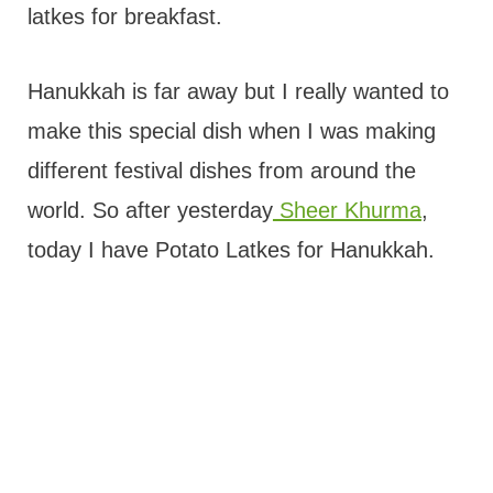
latkes for breakfast.
Hanukkah is far away but I really wanted to
make this special dish when I was making
different festival dishes from around the
world. So after yesterday
Sheer Khurma
,
today I have Potato Latkes for Hanukkah.