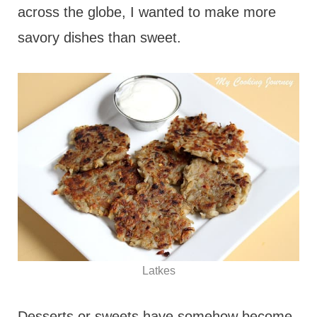
across the globe, I wanted to make more
savory dishes than sweet.
Latkes
Desserts or sweets have somehow become