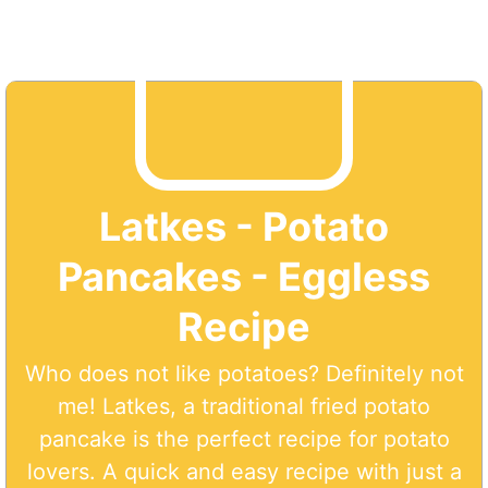
Latkes - Potato
Pancakes - Eggless
Recipe
Who does not like potatoes? Definitely not
me! Latkes, a traditional fried potato
pancake is the perfect recipe for potato
lovers. A quick and easy recipe with just a