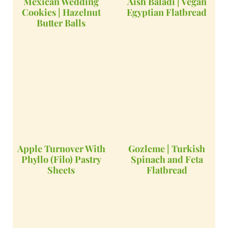
Mexican Wedding
Aish Baladi | Vegan
Cookies | Hazelnut
Egyptian Flatbread
Butter Balls
Apple Turnover With
Gozleme | Turkish
Phyllo (Filo) Pastry
Spinach and Feta
Sheets
Flatbread