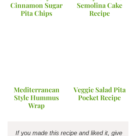
Cinnamon Sugar
Semolina Cake
Pita Chips
Recipe
Mediterranean
Veggie Salad Pita
Style Hummus
Pocket Recipe
Wrap
If you made this recipe and liked it, give