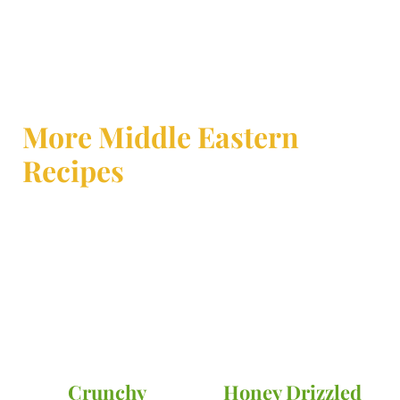
More Middle Eastern
Recipes
Crunchy
Honey Drizzled