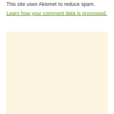
This site uses Akismet to reduce spam.
Learn how your comment data is processed.