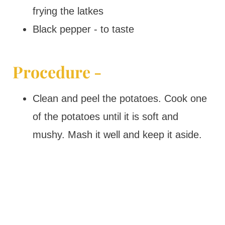
frying the latkes
Black pepper - to taste
Procedure -
Clean and peel the potatoes. Cook one
of the potatoes until it is soft and
mushy. Mash it well and keep it aside.