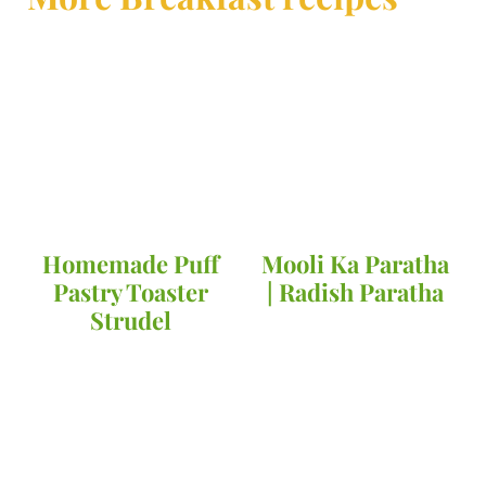
Homemade Puff
Mooli Ka Paratha
Pastry Toaster
| Radish Paratha
Strudel