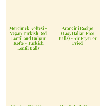
Mercimek Koftesi –
Arancini Recipe
Vegan Turkish Red
(Easy Italian Rice
Lentil and Bulgur
Balls) - Air Fryer or
Kofte - Turkish
Fried
Lentil Balls