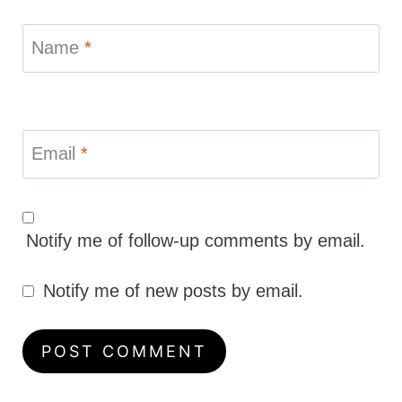
Name
*
Email
*
Notify me of follow-up comments by email.
Notify me of new posts by email.