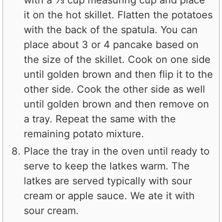
it on the hot skillet. Flatten the potatoes
with the back of the spatula. You can
place about 3 or 4 pancake based on
the size of the skillet. Cook on one side
until golden brown and then flip it to the
other side. Cook the other side as well
until golden brown and then remove on
a tray. Repeat the same with the
remaining potato mixture.
Place the tray in the oven until ready to
serve to keep the latkes warm. The
latkes are served typically with sour
cream or apple sauce. We ate it with
sour cream.