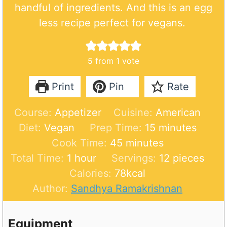
handful of ingredients. And this is an egg
less recipe perfect for vegans.
5
from 1 vote
Print
Pin
Rate
Course:
Appetizer
Cuisine:
American
m
Diet:
Vegan
Prep Time:
15
minutes
m
i
Cook Time:
45
minutes
h
i
n
Total Time:
1
hour
Servings:
12
pieces
o
n
u
Calories:
78
kcal
u
u
t
Author:
Sandhya Ramakrishnan
r
t
e
e
s
Equipment