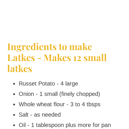
Ingredients to make
Latkes - Makes 12 small
latkes
Russet Potato - 4 large
Onion - 1 small (finely chopped)
Whole wheat flour - 3 to 4 tbsps
Salt - as needed
Oil - 1 tablespoon plus more for pan