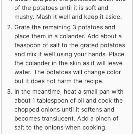
of the potatoes until it is soft and
mushy. Mash it well and keep it aside.
Grate the remaining 3 potatoes and
place them in a colander. Add about a
teaspoon of salt to the grated potatoes
and mix it well using your hands. Place
the colander in the skin as it will leave
water. The potatoes will change color
but it does not harm the recipe.
In the meantime, heat a small pan with
about 1 tablespoon of oil and cook the
chopped onions until it softens and
becomes translucent. Add a pinch of
salt to the onions when cooking.