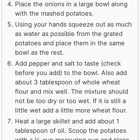
Place the onions in a large bowl along
with the mashed potatoes.
Using your hands squeeze out as much
as water as possible from the grated
potatoes and place them in the same
bowl as the rest.
Add pepper and salt to taste (check
before you add) to the bowl. Also add
about 3 tablespoon of whole wheat
flour and mix well. The mixture should
not be too dry or too wet. If it is still a
little wet add a little more wheat flour.
Heat a large skillet and add about 1
tablespoon of oil. Scoop the potatoes
with a ⅓ cup measuring cup and place