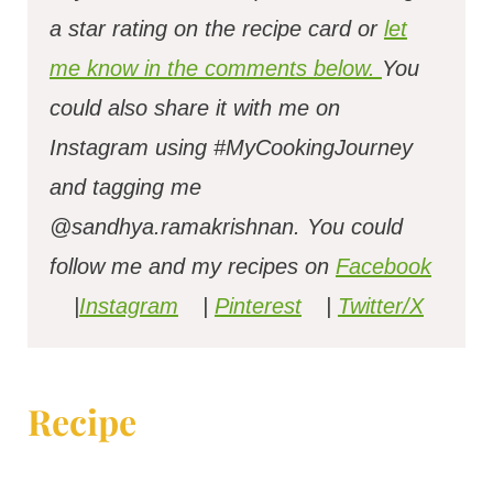
a star rating on the recipe card or
let
me know in the comments below.
You
could also share it with me on
Instagram using #MyCookingJourney
and tagging me
@sandhya.ramakrishnan.
You could
follow me and my recipes on
Facebook
|
Instagram
|
Pinterest
|
Twitter/X
Recipe