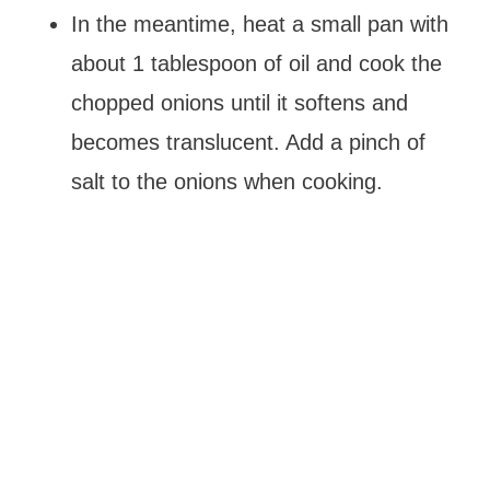
In the meantime, heat a small pan with
about 1 tablespoon of oil and cook the
chopped onions until it softens and
becomes translucent. Add a pinch of
salt to the onions when cooking.