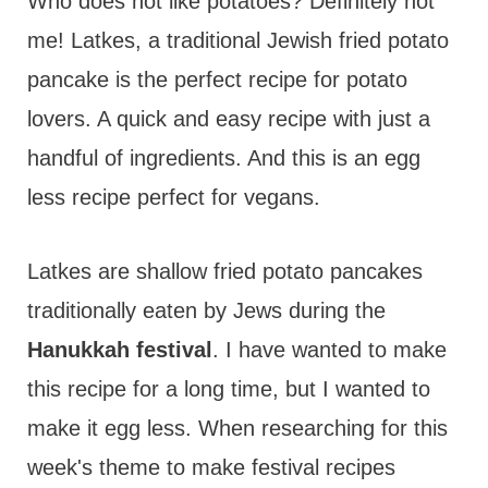
t
Who does not like potatoes? Definitely not
me! Latkes, a traditional Jewish fried potato
pancake is the perfect recipe for potato
lovers. A quick and easy recipe with just a
handful of ingredients. And this is an egg
less recipe perfect for vegans.
Latkes are shallow fried potato pancakes
traditionally eaten by Jews during the
Hanukkah festival
. I have wanted to make
this recipe for a long time, but I wanted to
make it egg less. When researching for this
week's theme to make festival recipes