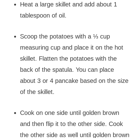
Heat a large skillet and add about 1
tablespoon of oil.
Scoop the potatoes with a ⅓ cup
measuring cup and place it on the hot
skillet. Flatten the potatoes with the
back of the spatula. You can place
about 3 or 4 pancake based on the size
of the skillet.
Cook on one side until golden brown
and then flip it to the other side. Cook
the other side as well until golden brown