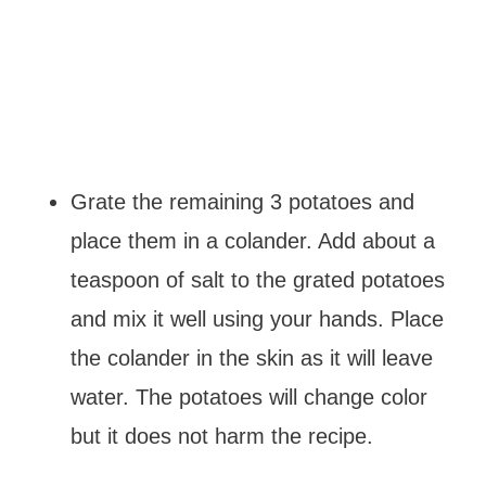
Grate the remaining 3 potatoes and
place them in a colander. Add about a
teaspoon of salt to the grated potatoes
and mix it well using your hands. Place
the colander in the skin as it will leave
water. The potatoes will change color
but it does not harm the recipe.