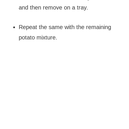
and then remove on a tray.
Repeat the same with the remaining
potato mixture.