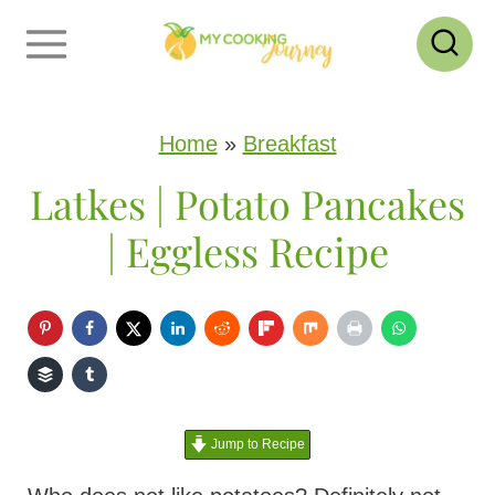
S
k
i
p
Home
»
Breakfast
t
Latkes | Potato Pancakes
o
| Eggless Recipe
c
o
n
t
e
Jump to Recipe
n