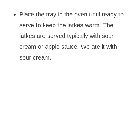
Place the tray in the oven until ready to
serve to keep the latkes warm. The
latkes are served typically with sour
cream or apple sauce. We ate it with
sour cream.