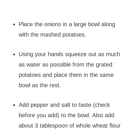
Place the onions in a large bowl along
with the mashed potatoes.
Using your hands squeeze out as much
as water as possible from the grated
potatoes and place them in the same
bowl as the rest.
Add pepper and salt to taste (check
before you add) to the bowl. Also add
about 3 tablespoon of whole wheat flour