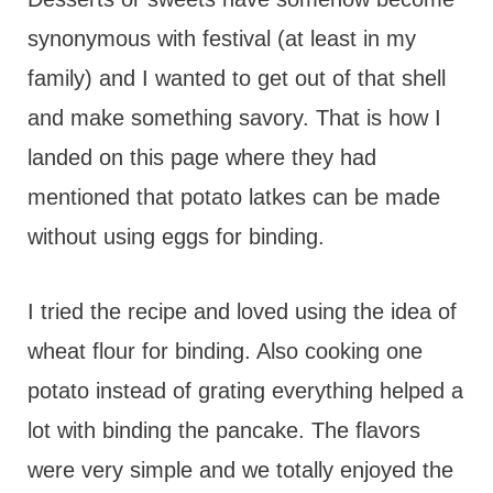
synonymous with festival (at least in my
family) and I wanted to get out of that shell
and make something savory. That is how I
landed on this page where they had
mentioned that potato latkes can be made
without using eggs for binding.
I tried the recipe and loved using the idea of
wheat flour for binding. Also cooking one
potato instead of grating everything helped a
lot with binding the pancake. The flavors
were very simple and we totally enjoyed the