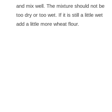
and mix well. The mixture should not be
too dry or too wet. If it is still a little wet
add a little more wheat flour.