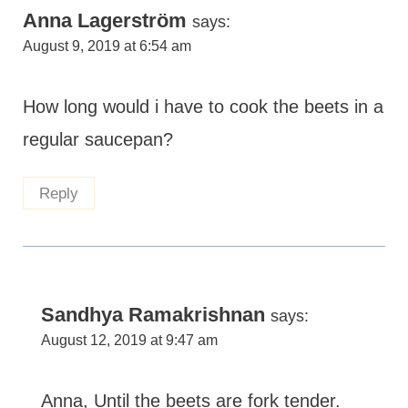
Anna Lagerström
says:
August 9, 2019 at 6:54 am
How long would i have to cook the beets in a
regular saucepan?
Reply
Sandhya Ramakrishnan
says:
August 12, 2019 at 9:47 am
Anna, Until the beets are fork tender.