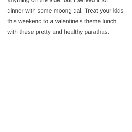
anything on the side, but I served it for
dinner with some moong dal. Treat your kids
this weekend to a valentine's theme lunch
with these pretty and healthy parathas.