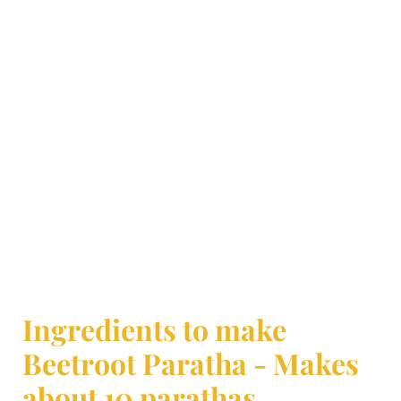
Ingredients to make
Beetroot Paratha - Makes
about 10 parathas