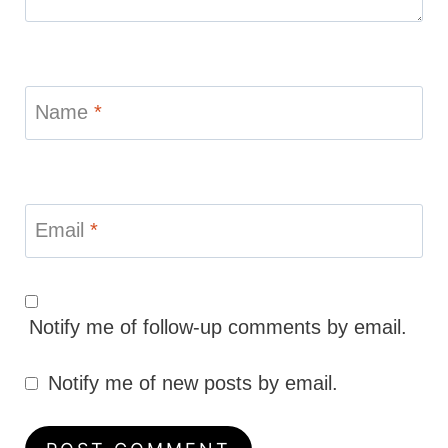
Name
*
Email
*
Notify me of follow-up comments by email.
Notify me of new posts by email.