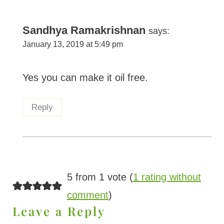
Sandhya Ramakrishnan
says:
January 13, 2019 at 5:49 pm
Yes you can make it oil free.
Reply
5 from 1 vote (
1 rating without
comment
)
Leave a Reply