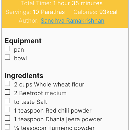
h
u
i
n
m
Total Time:
1
hour
35
minutes
o
r
n
u
i
Servings:
10
Parathas
Calories:
93
kcal
u
u
t
n
Author:
Sandhya Ramakrishnan
r
t
e
u
e
s
t
Equipment
s
e
▢
pan
s
▢
bowl
Ingredients
▢
2
cups
Whole wheat flour
▢
2
Beetroot
medium
▢
to taste
Salt
▢
1
teaspoon
Red chili powder
▢
1
teaspoon
Dhania jeera powder
▢
¼
teaspoon
Turmeric powder