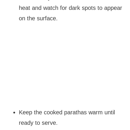
heat and watch for dark spots to appear
on the surface.
Keep the cooked parathas warm until
ready to serve.