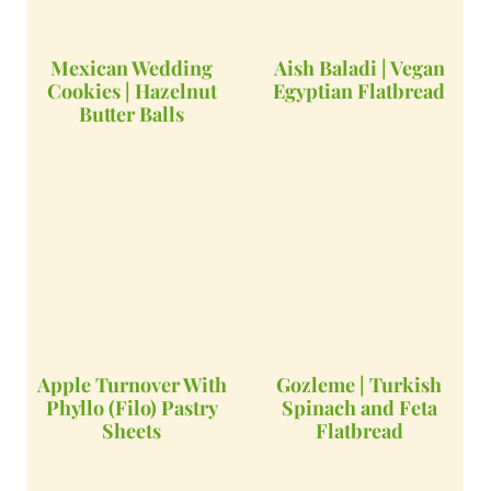
Mexican Wedding
Aish Baladi | Vegan
Cookies | Hazelnut
Egyptian Flatbread
Butter Balls
Apple Turnover With
Gozleme | Turkish
Phyllo (Filo) Pastry
Spinach and Feta
Sheets
Flatbread