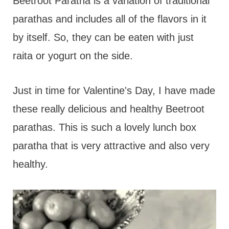
t
Beetroot Paratha is a variation of traditional
parathas and includes all of the flavors in it
by itself. So, they can be eaten with just
raita or yogurt on the side.
Just in time for Valentine's Day, I have made
these really delicious and healthy Beetroot
parathas. This is such a lovely lunch box
paratha that is very attractive and also very
healthy.