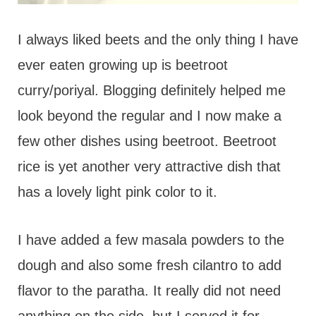
I always liked beets and the only thing I have
ever eaten growing up is beetroot
curry/poriyal. Blogging definitely helped me
look beyond the regular and I now make a
few other dishes using beetroot. Beetroot
rice is yet another very attractive dish that
has a lovely light pink color to it.
I have added a few masala powders to the
dough and also some fresh cilantro to add
flavor to the paratha. It really did not need