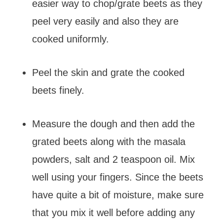
easier way to chop/grate beets as they
peel very easily and also they are
cooked uniformly.
Peel the skin and grate the cooked
beets finely.
Measure the dough and then add the
grated beets along with the masala
powders, salt and 2 teaspoon oil. Mix
well using your fingers. Since the beets
have quite a bit of moisture, make sure
that you mix it well before adding any