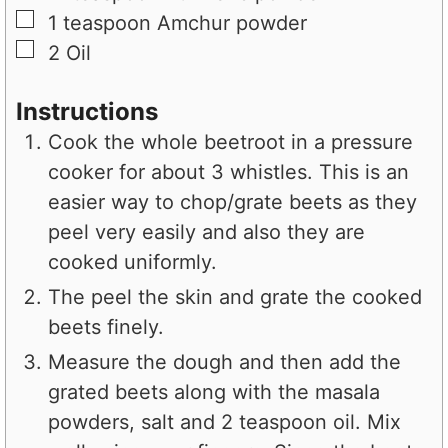
▢
1
teaspoon
Amchur powder
▢
2
Oil
Instructions
Cook the whole beetroot in a pressure
cooker for about 3 whistles. This is an
easier way to chop/grate beets as they
peel very easily and also they are
cooked uniformly.
The peel the skin and grate the cooked
beets finely.
Measure the dough and then add the
grated beets along with the masala
powders, salt and 2 teaspoon oil. Mix