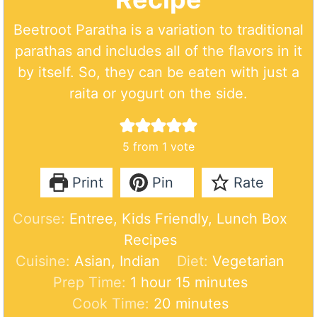
Beetroot Paratha is a variation to traditional
parathas and includes all of the flavors in it
by itself. So, they can be eaten with just a
raita or yogurt on the side.
5
from 1 vote
Print
Pin
Rate
Course:
Entree, Kids Friendly, Lunch Box
Recipes
Cuisine:
Asian, Indian
Diet:
Vegetarian
h
m
Prep Time:
1
hour
15
minutes
o
m
i
Cook Time:
20
minutes