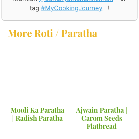
tag
#MyCookingJourney
!
More Roti / Paratha
Mooli Ka Paratha
Ajwain Paratha |
| Radish Paratha
Carom Seeds
Flatbread