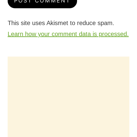
This site uses Akismet to reduce spam.
Learn how your comment data is processed.