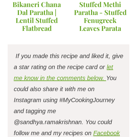
Bikaneri Chana
Stuffed Methi
Dal Paratha |
Paratha - Stuffed
Lentil Stuffed
Fenugreek
Flatbread
Leaves Parata
If you made this recipe and liked it, give
a star rating on the recipe card or
let
me know in the comments below.
You
could also share it with me on
Instagram using #MyCookingJourney
and tagging me
@sandhya.ramakrishnan.
You could
follow me and my recipes on
Facebook