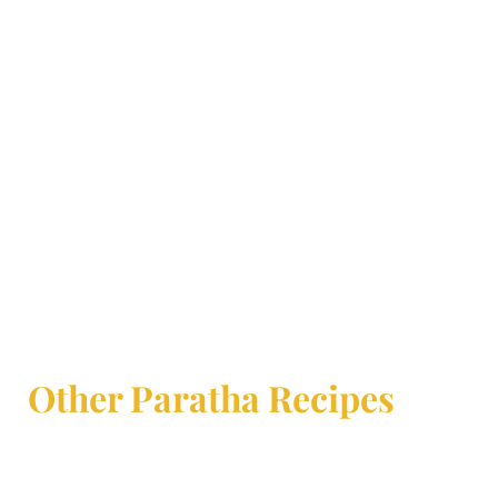
Other Paratha Recipes