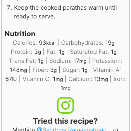
Keep the cooked parathas warm until
ready to serve.
Nutrition
Calories:
93
|
Carbohydrates:
19
|
kcal
g
Protein:
3
|
Fat:
1
|
Saturated Fat:
1
|
g
g
g
Trans Fat:
1
|
Sodium:
17
|
Potassium:
g
mg
148
|
Fiber:
3
|
Sugar:
1
|
Vitamin A:
mg
g
g
67
|
Vitamin C:
1
|
Calcium:
13
|
Iron:
IU
mg
mg
1
mg
Tried this recipe?
Mention
@Sandhya.Ramakrishnan
or