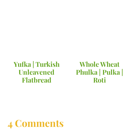
Yufka | Turkish
Whole Wheat
Unleavened
Phulka | Pulka |
Flatbread
Roti
4 Comments