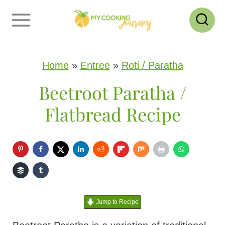
S
k
i
p
Home
»
Entree
»
Roti / Paratha
t
Beetroot Paratha /
o
Flatbread Recipe
c
o
n
t
e
Jump to Recipe
n