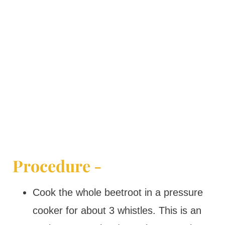
Procedure -
Cook the whole beetroot in a pressure
cooker for about 3 whistles. This is an