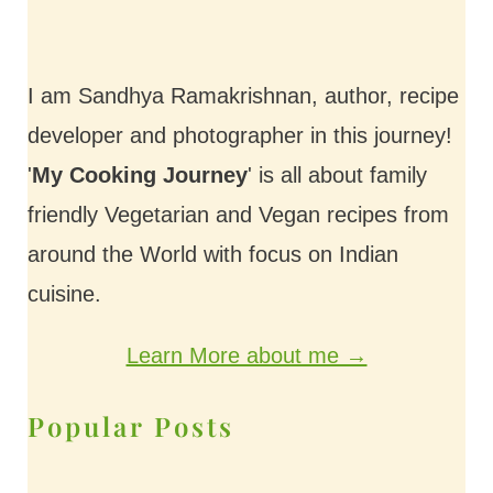
I am Sandhya Ramakrishnan, author, recipe
developer and photographer in this journey!
'
My Cooking Journey
' is all about family
friendly Vegetarian and Vegan recipes from
around the World with focus on Indian
cuisine.
Learn More about me →
Popular Posts