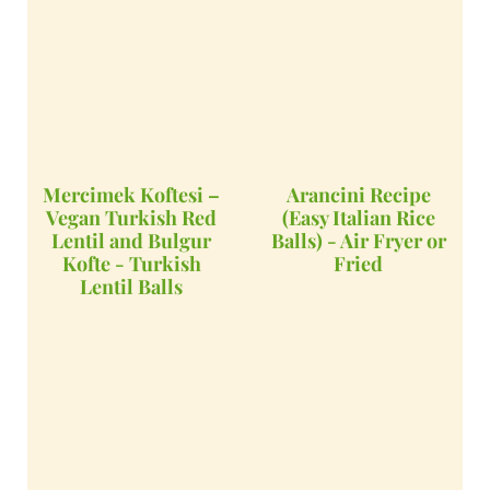
Mercimek Koftesi –
Arancini Recipe
Vegan Turkish Red
(Easy Italian Rice
Lentil and Bulgur
Balls) - Air Fryer or
Kofte - Turkish
Fried
Lentil Balls