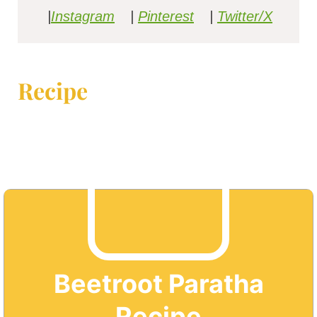
|
Instagram
|
Pinterest
|
Twitter/X
Recipe
Beetroot Paratha
Recipe