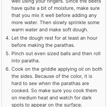
well using your fingers. Since the beets
have quite a bit of moisture, make sure
that you mix it well before adding any
more water. Then slowly sprinkle some
warm water and make soft dough.
Let the dough rest for at least an hour
before making the parathas.
Pinch out even sized balls and then roll
into paratha.
Cook on the griddle applying oil on both
the sides. Because of the color, it is
hard to see when the parathas are
cooked. So make sure you cook them
on medium heat and watch for dark
spots to appear on the surface.