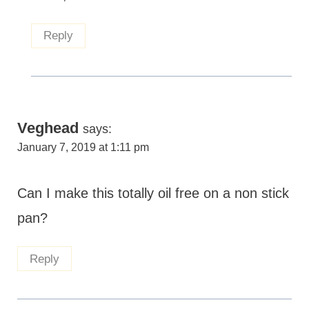
Reply
Veghead
says:
January 7, 2019 at 1:11 pm
Can I make this totally oil free on a non stick
pan?
Reply