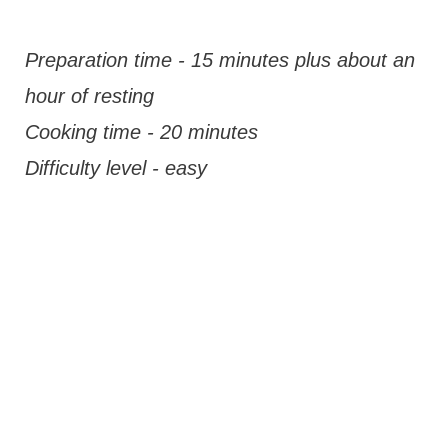
Preparation time - 15 minutes plus about an
hour of resting
Cooking time - 20 minutes
Difficulty level - easy