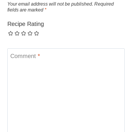
Your email address will not be published.
Required
fields are marked
*
Recipe Rating
Comment
*