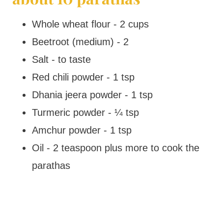
Whole wheat flour - 2 cups
Beetroot (medium) - 2
Salt - to taste
Red chili powder - 1 tsp
Dhania jeera powder - 1 tsp
Turmeric powder - ¼ tsp
Amchur powder - 1 tsp
Oil - 2 teaspoon plus more to cook the
parathas