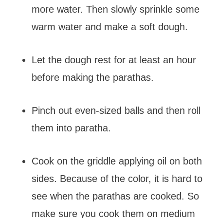
more water. Then slowly sprinkle some
warm water and make a soft dough.
Let the dough rest for at least an hour
before making the parathas.
Pinch out even-sized balls and then roll
them into paratha.
Cook on the griddle applying oil on both
sides. Because of the color, it is hard to
see when the parathas are cooked. So
make sure you cook them on medium