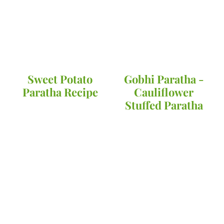
Sweet Potato
Gobhi Paratha -
Paratha Recipe
Cauliflower
Stuffed Paratha