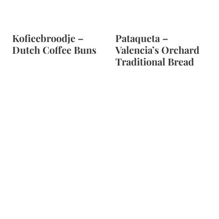
Kofieebroodje –
Pataqueta –
Dutch Coffee Buns
Valencia’s Orchard
Traditional Bread