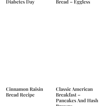
Diabetes Day
Bread – Eggless
Cinnamon Raisin
Classic American
Bread Recipe
Breakfast –
Pancakes And Hash
Browns