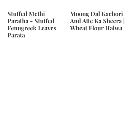
Stuffed Methi
Moong Dal Kachori
Paratha - Stuffed
And Atte Ka Sheera |
Fenugreek Leaves
Wheat Flour Halwa
Parata