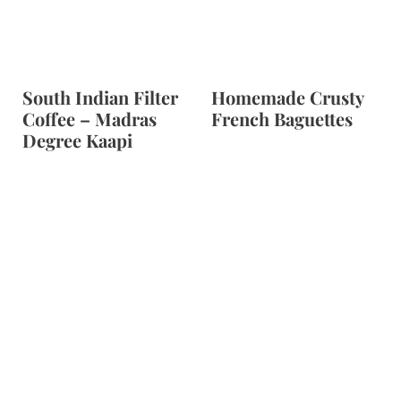
South Indian Filter
Homemade Crusty
Coffee – Madras
French Baguettes
Degree Kaapi