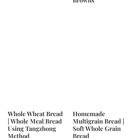
Whole Wheat Bread
Homemade
| Whole Meal Bread
Multigrain Bread |
Using Tangzhong
Soft Whole Grain
Method
Bread