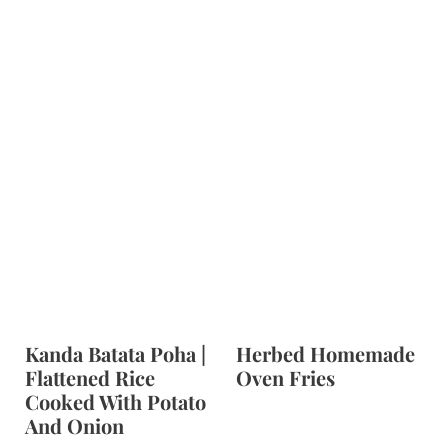
Kanda Batata Poha |
Herbed Homemade
Flattened Rice
Oven Fries
Cooked With Potato
And Onion