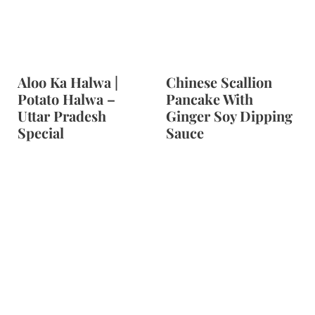
t
Aloo Ka Halwa |
Chinese Scallion
Potato Halwa –
Pancake With
Uttar Pradesh
Ginger Soy Dipping
Special
Sauce