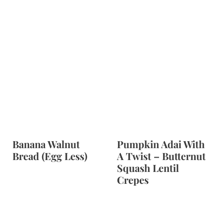
Banana Walnut
Pumpkin Adai With
Bread (Egg Less)
A Twist – Butternut
Squash Lentil
Crepes