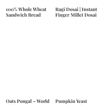
100% Whole Wheat
Ragi Dosai | Instant
Sandwich Bread
Finger Millet Dosai
Oats Pongal – World
Pumpkin Yeast