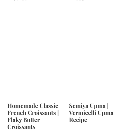
Homemade Classic
Semiya Upma |
French Croissants |
Vermicelli Upma
Flaky Butter
Recipe
Croissants