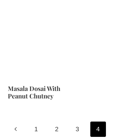
Masala Dosai With
Peanut Chutney
Page
P
1
2
3
4
navigation