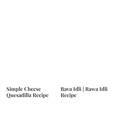
Simple Cheese
Rava Idli | Rawa Idli
Quesadilla Recipe
Recipe