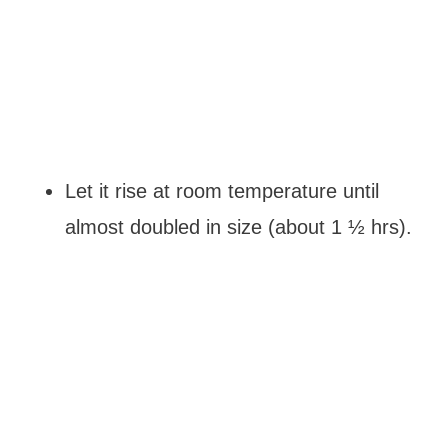
Let it rise at room temperature until
almost doubled in size (about 1 ½ hrs).