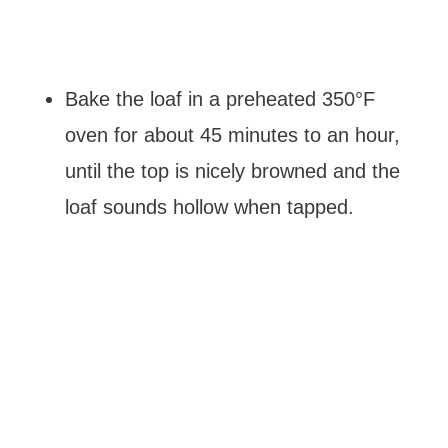
Bake the loaf in a preheated 350°F
oven for about 45 minutes to an hour,
until the top is nicely browned and the
loaf sounds hollow when tapped.