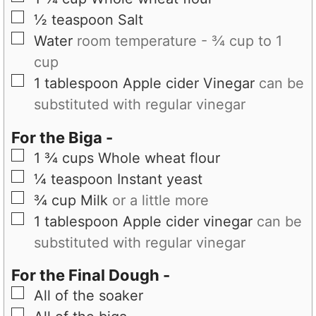
▢
½
teaspoon
Salt
▢
Water
room temperature - ¾ cup to 1
cup
▢
1
tablespoon
Apple cider Vinegar
can be
substituted with regular vinegar
For the Biga -
▢
1 ¾
cups
Whole wheat flour
▢
¼
teaspoon
Instant yeast
▢
¾
cup
Milk
or a little more
▢
1
tablespoon
Apple cider vinegar
can be
substituted with regular vinegar
For the Final Dough -
▢
All of the soaker
▢