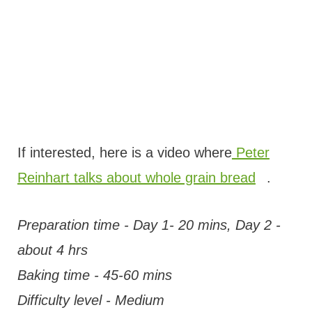
If interested, here is a video where
Peter
Reinhart talks about whole grain bread
.
Preparation time - Day 1- 20 mins, Day 2 -
about 4 hrs
Baking time - 45-60 mins
Difficulty level - Medium