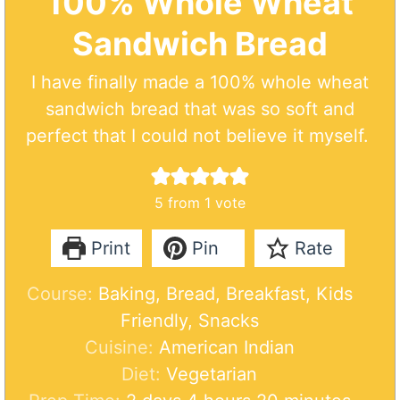
100% Whole Wheat
Sandwich Bread
I have finally made a 100% whole wheat
sandwich bread that was so soft and
perfect that I could not believe it myself.
5
from 1 vote
Print
Pin
Rate
Course:
Baking, Bread, Breakfast, Kids
Friendly, Snacks
Cuisine:
American Indian
Diet:
Vegetarian