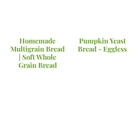
Homemade
Pumpkin Yeast
Multigrain Bread
Bread - Eggless
| Soft Whole
Grain Bread