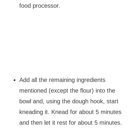
food processor.
Add all the remaining ingredients
mentioned (except the flour) into the
bowl and, using the dough hook, start
kneading it. Knead for about 5 minutes
and then let it rest for about 5 minutes.