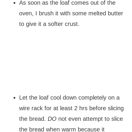
As soon as the loaf comes out of the
oven, I brush it with some melted butter
to give it a softer crust.
Let the loaf cool down completely on a
wire rack for at least 2 hrs before slicing
the bread.
DO
not even attempt to slice
the bread when warm because it