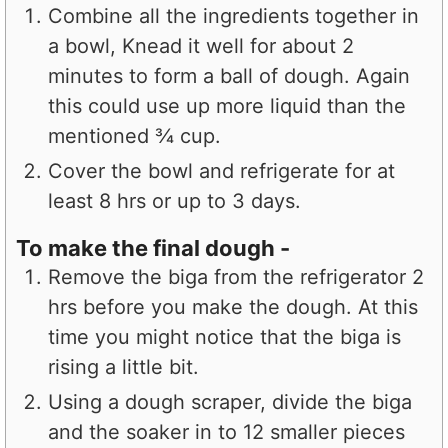
Combine all the ingredients together in
a bowl, Knead it well for about 2
minutes to form a ball of dough. Again
this could use up more liquid than the
mentioned ¾ cup.
Cover the bowl and refrigerate for at
least 8 hrs or up to 3 days.
To make the final dough -
Remove the biga from the refrigerator 2
hrs before you make the dough. At this
time you might notice that the biga is
rising a little bit.
Using a dough scraper, divide the biga
and the soaker in to 12 smaller pieces