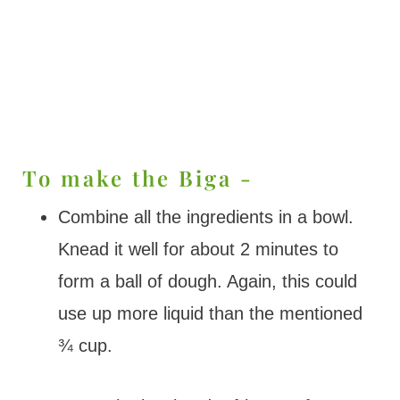
To make the Biga -
Combine all the ingredients in a bowl.
Knead it well for about 2 minutes to
form a ball of dough. Again, this could
use up more liquid than the mentioned
¾ cup.