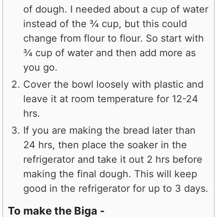
of dough. I needed about a cup of water
instead of the ¾ cup, but this could
change from flour to flour. So start with
¾ cup of water and then add more as
you go.
Cover the bowl loosely with plastic and
leave it at room temperature for 12-24
hrs.
If you are making the bread later than
24 hrs, then place the soaker in the
refrigerator and take it out 2 hrs before
making the final dough. This will keep
good in the refrigerator for up to 3 days.
To make the Biga -