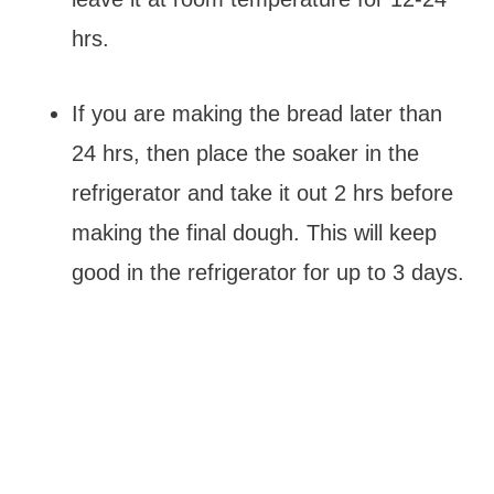
hrs.
If you are making the bread later than
24 hrs, then place the soaker in the
refrigerator and take it out 2 hrs before
making the final dough. This will keep
good in the refrigerator for up to 3 days.