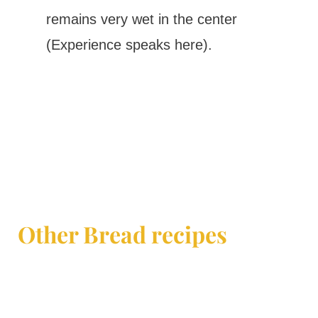
remains very wet in the center
(Experience speaks here).
Other Bread recipes