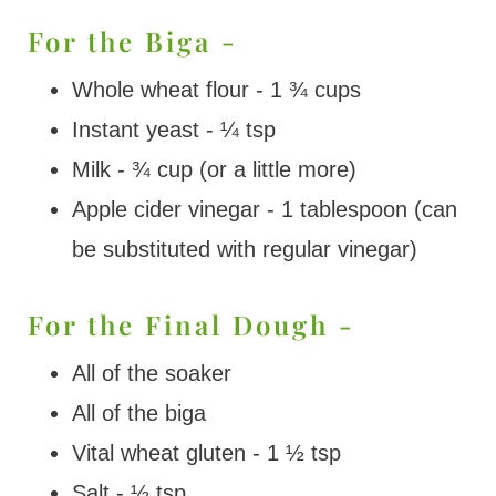
For the Biga -
Whole wheat flour - 1 ¾ cups
Instant yeast - ¼ tsp
Milk - ¾ cup (or a little more)
Apple cider vinegar - 1 tablespoon (can
be substituted with regular vinegar)
For the Final Dough -
All of the soaker
All of the biga
Vital wheat gluten - 1 ½ tsp
Salt - ½ tsp