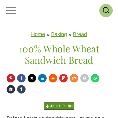
S
k
i
p
Home
»
Baking
»
Bread
t
100% Whole Wheat
o
Sandwich Bread
c
o
n
t
e
Jump to Recipe
n