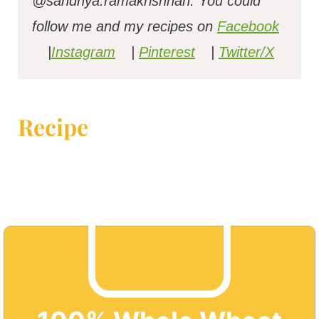
@sandhya.ramakrishnan.
You could
follow me and my recipes on
Facebook
|
Instagram
|
Pinterest
|
Twitter/X
Recipe