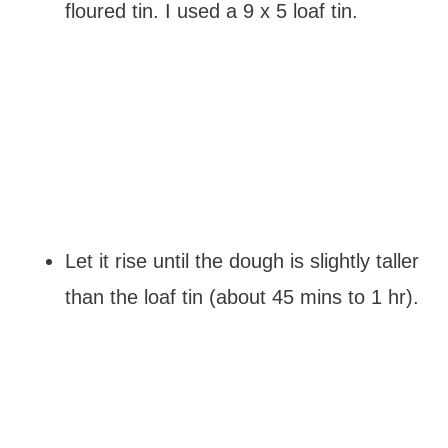
floured tin. I used a 9 x 5 loaf tin.
Let it rise until the dough is slightly taller
than the loaf tin (about 45 mins to 1 hr).