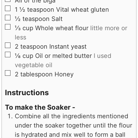
All of the biga
▢
1 ½
teaspoon
Vital wheat gluten
▢
½
teaspoon
Salt
▢
⅓
cup
Whole wheat flour
little more or
less
▢
2
teaspoon
Instant yeast
▢
⅛
cup
Oil or melted butter
I used
vegetable oil
▢
2
tablespoon
Honey
Instructions
To make the Soaker -
Combine all the ingredients mentioned
under the soaker together until the flour
is hydrated and mix well to form a ball