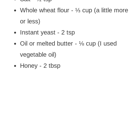
Whole wheat flour - ⅓ cup (a little more
or less)
Instant yeast - 2 tsp
Oil or melted butter - ⅛ cup (I used
vegetable oil)
Honey - 2 tbsp