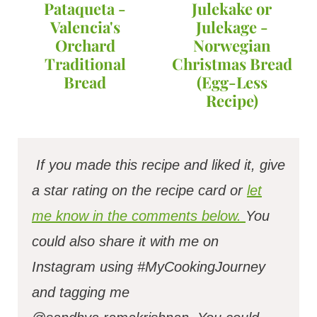
Pataqueta -
Julekake or
Valencia's
Julekage -
Orchard
Norwegian
Traditional
Christmas Bread
Bread
(Egg-Less
Recipe)
If you made this recipe and liked it, give
a star rating on the recipe card or
let
me know in the comments below.
You
could also share it with me on
Instagram using #MyCookingJourney
and tagging me