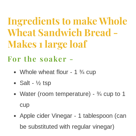
Ingredients to make Whole
Wheat Sandwich Bread -
Makes 1 large loaf
For the soaker -
Whole wheat flour - 1 ¾ cup
Salt - ½ tsp
Water (room temperature) - ¾ cup to 1
cup
Apple cider Vinegar - 1 tablespoon (can
be substituted with regular vinegar)