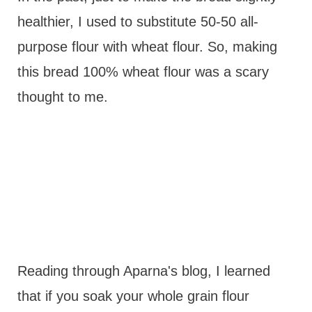
healthier, I used to substitute 50-50 all-
purpose flour with wheat flour. So, making
this bread 100% wheat flour was a scary
thought to me.
Reading through Aparna's blog, I learned
that if you soak your whole grain flour