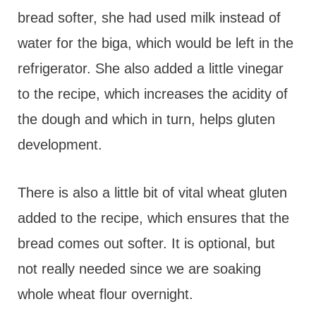
bread softer, she had used milk instead of
water for the biga, which would be left in the
refrigerator. She also added a little vinegar
to the recipe, which increases the acidity of
the dough and which in turn, helps gluten
development.
There is also a little bit of vital wheat gluten
added to the recipe, which ensures that the
bread comes out softer. It is optional, but
not really needed since we are soaking
whole wheat flour overnight.