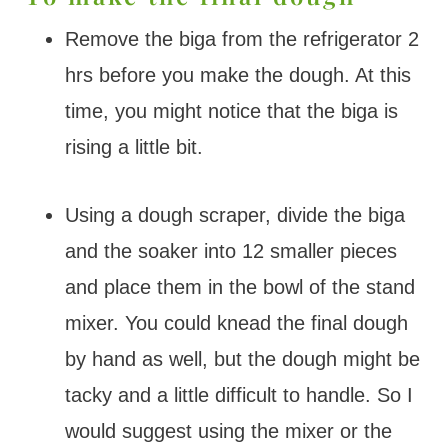
Remove the biga from the refrigerator 2
hrs before you make the dough. At this
time, you might notice that the biga is
rising a little bit.
Using a dough scraper, divide the biga
and the soaker into 12 smaller pieces
and place them in the bowl of the stand
mixer. You could knead the final dough
by hand as well, but the dough might be
tacky and a little difficult to handle. So I
would suggest using the mixer or the