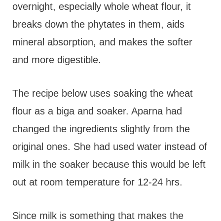
overnight, especially whole wheat flour, it
breaks down the phytates in them, aids
mineral absorption, and makes the softer
and more digestible.
The recipe below uses soaking the wheat
flour as a biga and soaker. Aparna had
changed the ingredients slightly from the
original ones. She had used water instead of
milk in the soaker because this would be left
out at room temperature for 12-24 hrs.
Since milk is something that makes the