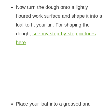
Now turn the dough onto a lightly
floured work surface and shape it into a
loaf to fit your tin. For shaping the
dough,
see my step-by-step pictures
here
.
Place your loaf into a greased and