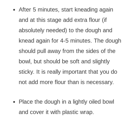
After 5 minutes, start kneading again
and at this stage add extra flour (if
absolutely needed) to the dough and
knead again for 4-5 minutes. The dough
should pull away from the sides of the
bowl, but should be soft and slightly
sticky. It is really important that you do
not add more flour than is necessary.
Place the dough in a lightly oiled bowl
and cover it with plastic wrap.