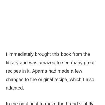
I immediately brought this book from the
library and was amazed to see many great
recipes in it. Aparna had made a few
changes to the original recipe, which I also
adapted.
In the past, just to make the bread slightly