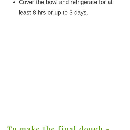
Cover the bowl and refrigerate for at
least 8 hrs or up to 3 days.
To make the final dough -