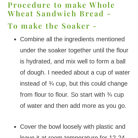
Procedure to make Whole
Wheat Sandwich Bread -
To make the Soaker -
Combine all the ingredients mentioned
under the soaker together until the flour
is hydrated, and mix well to form a ball
of dough. I needed about a cup of water
instead of ¾ cup, but this could change
from flour to flour. So start with ¾ cup
of water and then add more as you go.
Cover the bowl loosely with plastic and
leave it at room temperature for 12-24