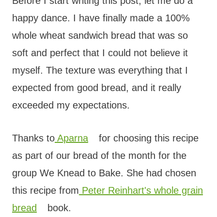
t
Before I start writing this post, let me do a
happy dance. I have finally made a 100%
whole wheat sandwich bread that was so
soft and perfect that I could not believe it
myself. The texture was everything that I
expected from good bread, and it really
exceeded my expectations.
Thanks to
Aparna
for choosing this recipe
as part of our bread of the month for the
group We Knead to Bake. She had chosen
this recipe from
Peter Reinhart's whole grain
bread
book.