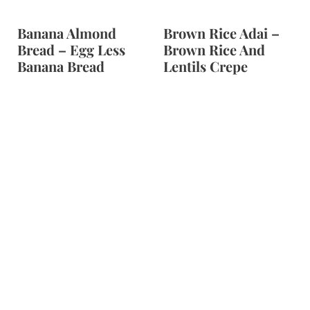
Banana Almond
Brown Rice Adai –
Bread – Egg Less
Brown Rice And
Banana Bread
Lentils Crepe