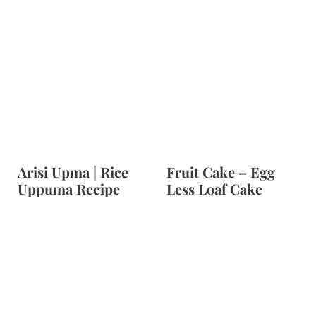
Arisi Upma | Rice
Fruit Cake – Egg
Uppuma Recipe
Less Loaf Cake