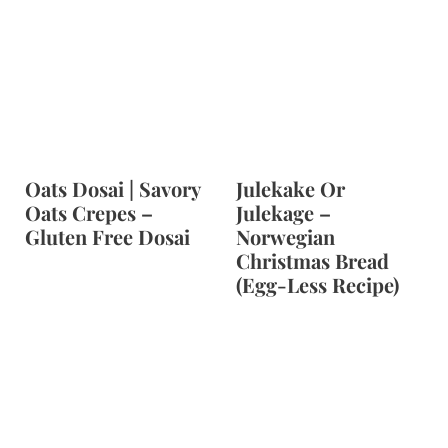
Oats Dosai | Savory
Julekake Or
Oats Crepes –
Julekage –
Gluten Free Dosai
Norwegian
Christmas Bread
(Egg-Less Recipe)