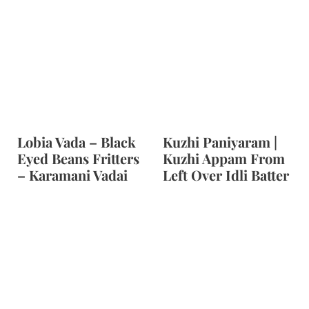
Lobia Vada – Black
Kuzhi Paniyaram |
Eyed Beans Fritters
Kuzhi Appam From
– Karamani Vadai
Left Over Idli Batter