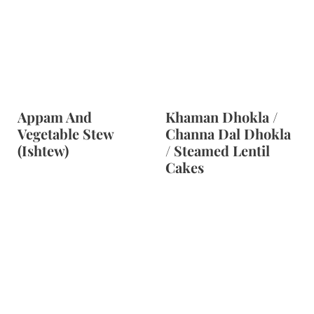
Appam And
Khaman Dhokla /
Vegetable Stew
Channa Dal Dhokla
(Ishtew)
/ Steamed Lentil
Cakes