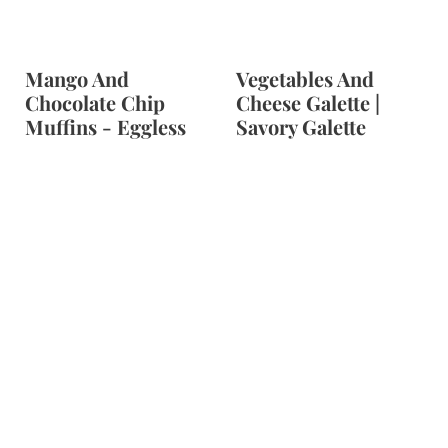
Mango And
Vegetables And
Chocolate Chip
Cheese Galette |
Muffins - Eggless
Savory Galette