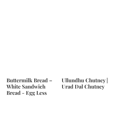
Buttermilk Bread –
Ullundhu Chutney |
White Sandwich
Urad Dal Chutney
Bread - Egg Less