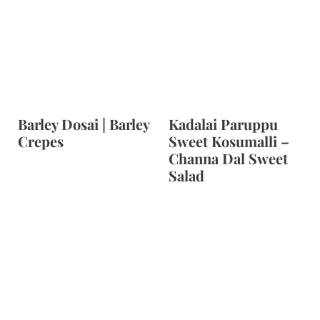
Barley Dosai | Barley
Kadalai Paruppu
Crepes
Sweet Kosumalli –
Channa Dal Sweet
Salad