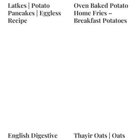
Latkes | Potato
Oven Baked Potato
Pancakes | Eggless
Home Fries –
Recipe
Breakfast Potatoes
English Digestive
Thayir Oats | Oats