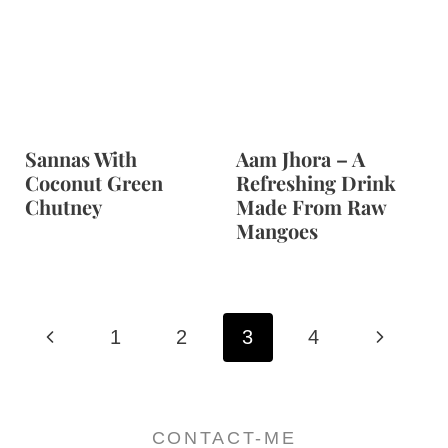
Sannas With
Aam Jhora – A
Coconut Green
Refreshing Drink
Chutney
Made From Raw
Mangoes
Page
P
N
1
2
3
4
navigation
r
e
e
x
CONTACT-ME