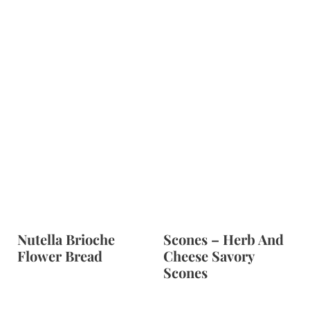
Nutella Brioche
Scones – Herb And
Flower Bread
Cheese Savory
Scones