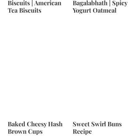
Biscuits | American
Bagalabhath | Spicy
Tea Biscuits
Yogurt Oatmeal
Baked Cheesy Hash
Sweet Swirl Buns
Brown Cups
Recipe