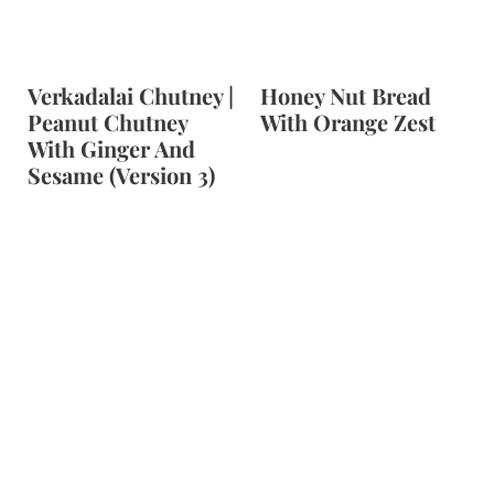
Verkadalai Chutney |
Honey Nut Bread
Peanut Chutney
With Orange Zest
With Ginger And
Sesame (Version 3)