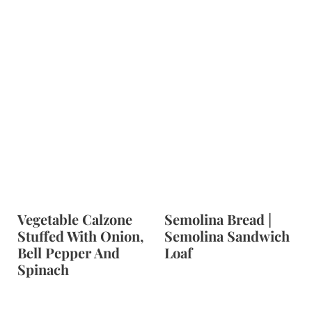
Vegetable Calzone
Semolina Bread |
Stuffed With Onion,
Semolina Sandwich
Bell Pepper And
Loaf
Spinach