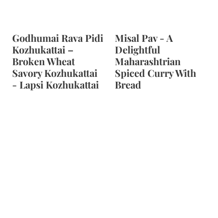
Godhumai Rava Pidi
Misal Pav - A
Kozhukattai –
Delightful
Broken Wheat
Maharashtrian
Savory Kozhukattai
Spiced Curry With
- Lapsi Kozhukattai
Bread