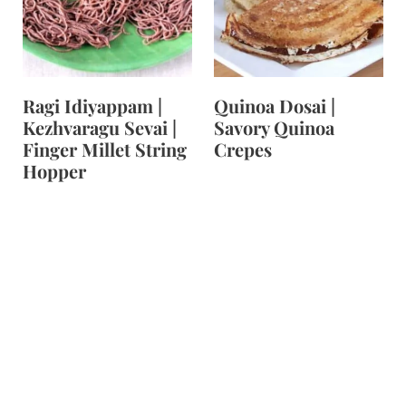
t
Ragi Idiyappam |
Quinoa Dosai |
Kezhvaragu Sevai |
Savory Quinoa
Finger Millet String
Crepes
Hopper