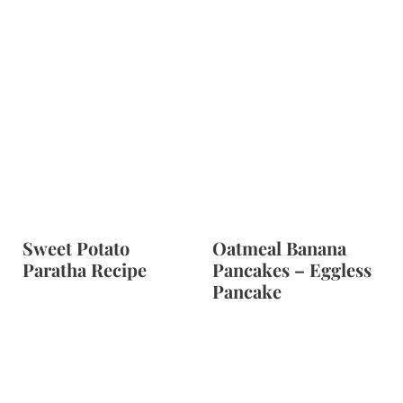
Sweet Potato
Oatmeal Banana
Paratha Recipe
Pancakes – Eggless
Pancake