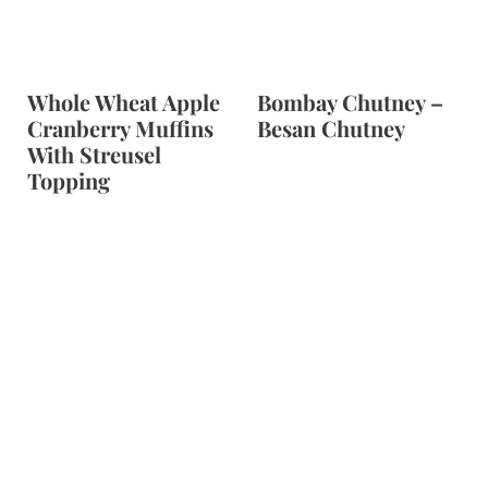
Whole Wheat Apple
Bombay Chutney –
Cranberry Muffins
Besan Chutney
With Streusel
Topping