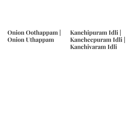
Onion Oothappam |
Kanchipuram Idli |
Onion Uthappam
Kancheepuram Idli |
Kanchivaram Idli