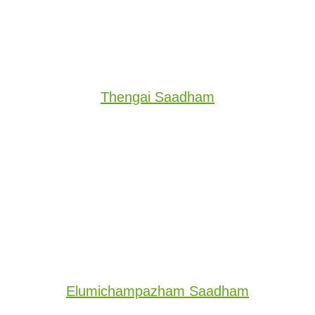
Thengai Saadham
Elumichampazham Saadham