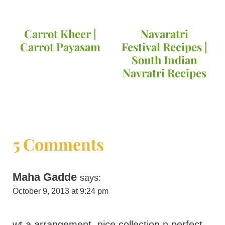
Carrot Kheer |
Navaratri
Carrot Payasam
Festival Recipes |
South Indian
Navratri Recipes
5 Comments
Maha Gadde
says:
October 9, 2013 at 9:24 pm
wt a arrangement..nice collection n perfect