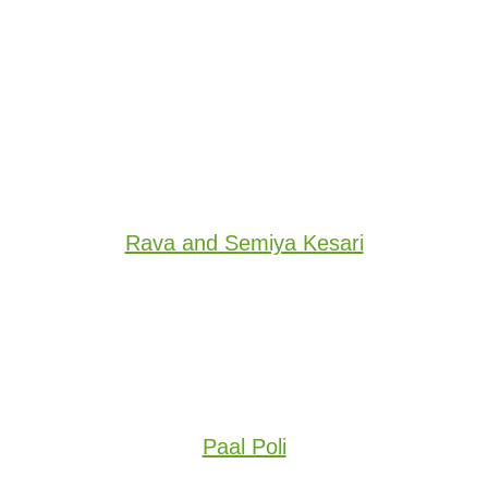
Rava and Semiya Kesari
Paal Poli