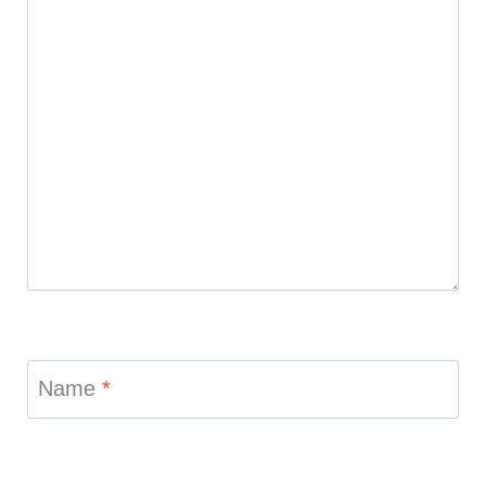
Name
*