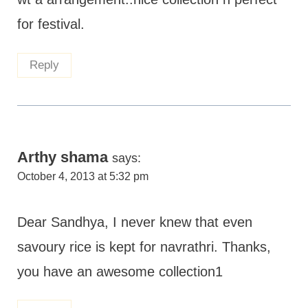
for festival.
Reply
Arthy shama
says:
October 4, 2013 at 5:32 pm
Dear Sandhya, I never knew that even
savoury rice is kept for navrathri. Thanks,
you have an awesome collection1