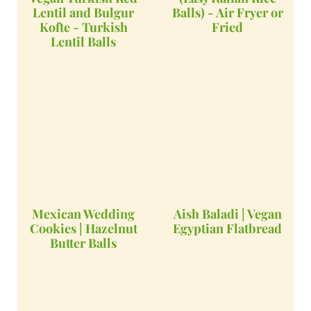
Lentil and Bulgur
Balls) - Air Fryer or
Kofte - Turkish
Fried
Lentil Balls
Mexican Wedding
Aish Baladi | Vegan
Cookies | Hazelnut
Egyptian Flatbread
Butter Balls