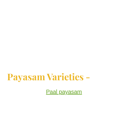
Payasam Varieties -
Paal payasam