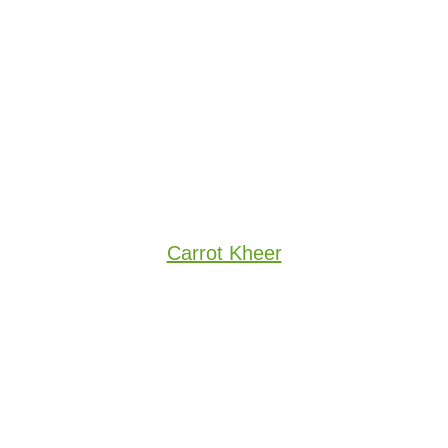
Carrot Kheer