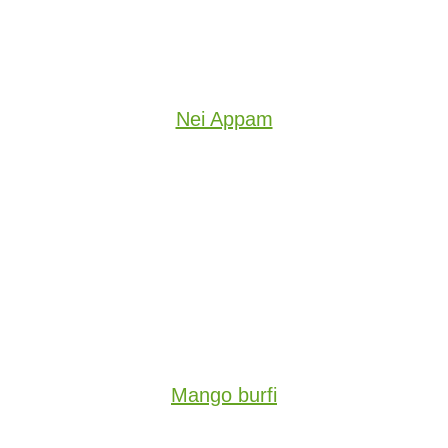
Nei Appam
Mango burfi