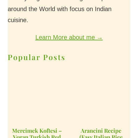
around the World with focus on Indian
cuisine.
Learn More about me →
Popular Posts
Mercimek Koftesi –
Arancini Recipe
Vegan Turkish Red
(Easy Italian Rice