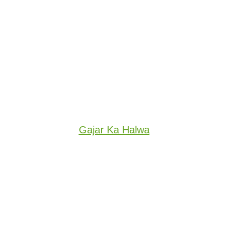
Gajar Ka Halwa