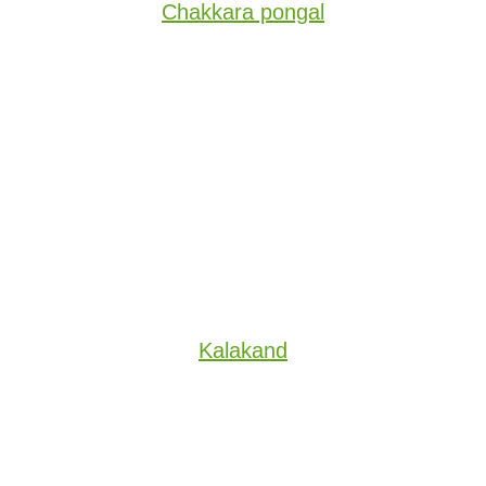
Chakkara pongal
Kalakand