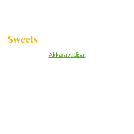
Sweets
Akkaravadisal