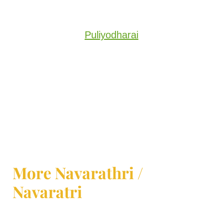
Puliyodharai
More Navarathri /
Navaratri