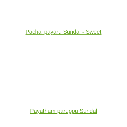
Pachai payaru Sundal - Sweet
Payatham paruppu Sundal