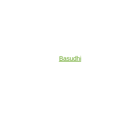
Basudhi