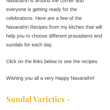
t
Navarathri is around the corner and
everyone is getting ready for the
celebrations. Here are a few of the
Navarathri Recipes from my kitchen that will
help you to choose different prasadams and
sundals for each day.
Click on the links below to see the recipes.
Wishing you all a very Happy Navarathri!
Sundal Varieties -