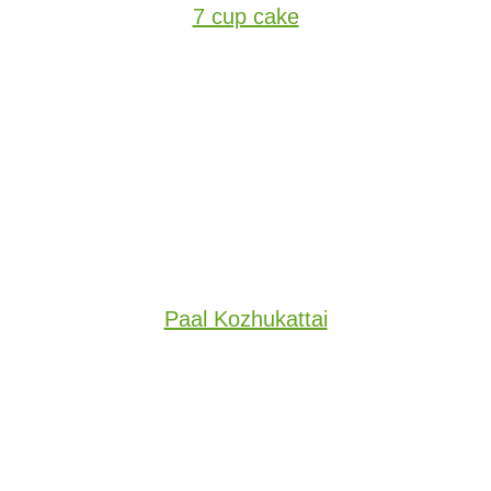
7 cup cake
Paal Kozhukattai