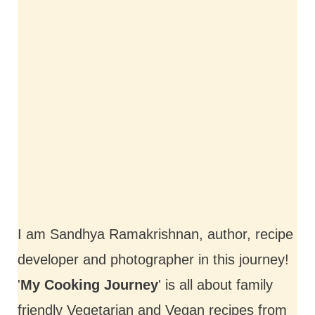
I am Sandhya Ramakrishnan, author, recipe
developer and photographer in this journey!
'
My Cooking Journey
' is all about family
friendly Vegetarian and Vegan recipes from