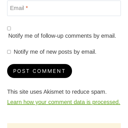
Email
*
Notify me of follow-up comments by email.
Notify me of new posts by email.
This site uses Akismet to reduce spam.
Learn how your comment data is processed.