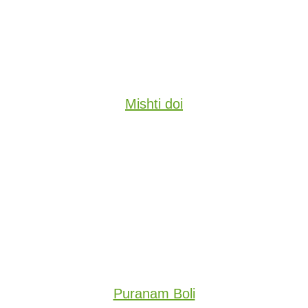
Mishti doi
Puranam Boli