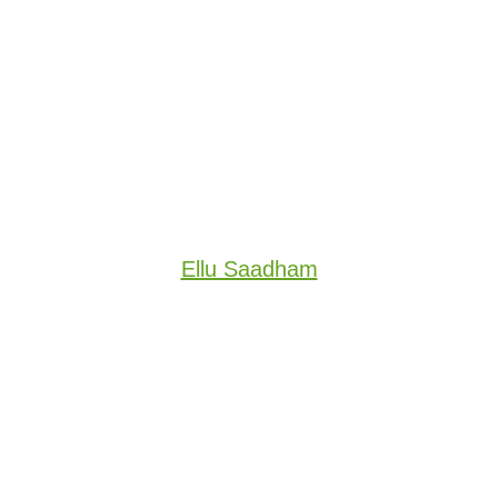
Ellu Saadham