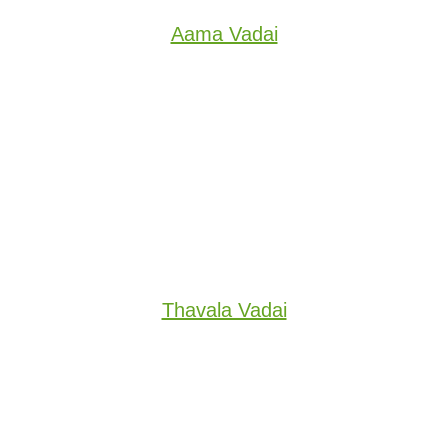
Aama Vadai
Thavala Vadai