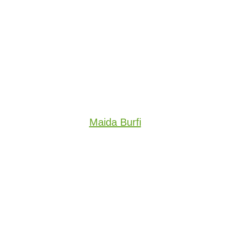
Maida Burfi