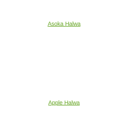
Asoka Halwa
Apple Halwa