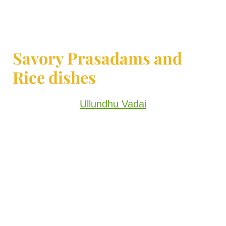
Savory Prasadams and
Rice dishes
Ullundhu Vadai