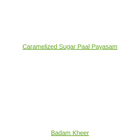
Caramelized Sugar Paal Payasam
Badam Kheer