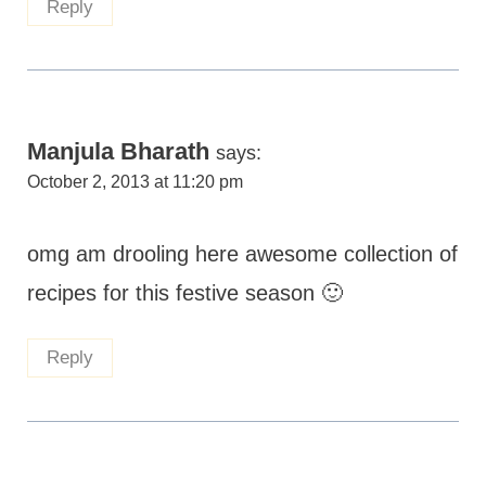
Reply
Manjula Bharath
says:
October 2, 2013 at 11:20 pm
omg am drooling here awesome collection of
recipes for this festive season 🙂
Reply