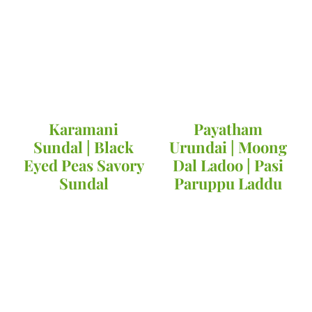
Karamani
Payatham
Sundal | Black
Urundai | Moong
Eyed Peas Savory
Dal Ladoo | Pasi
Sundal
Paruppu Laddu