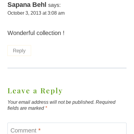
Sapana Behl
says:
October 3, 2013 at 3:08 am
Wonderful collection !
Reply
Leave a Reply
Your email address will not be published.
Required
fields are marked
*
Comment
*