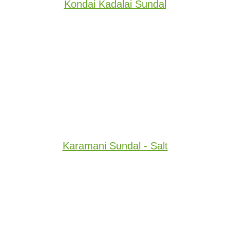
Kondai Kadalai Sundal
Karamani Sundal - Salt