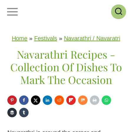
S
k
i
p
Home
»
Festivals
»
Navarathri / Navaratri
t
Navarathri Recipes -
o
Collection Of Dishes To
c
Mark The Occasion
o
n
t
e
n