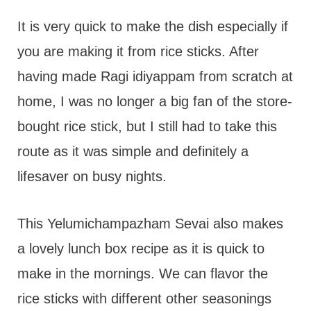
It is very quick to make the dish especially if
you are making it from rice sticks. After
having made Ragi idiyappam from scratch at
home, I was no longer a big fan of the store-
bought rice stick, but I still had to take this
route as it was simple and definitely a
lifesaver on busy nights.
This Yelumichampazham Sevai also makes
a lovely lunch box recipe as it is quick to
make in the mornings. We can flavor the
rice sticks with different other seasonings