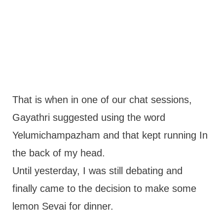
That is when in one of our chat sessions,
Gayathri suggested using the word
Yelumichampazham and that kept running In
the back of my head.
Until yesterday, I was still debating and
finally came to the decision to make some
lemon Sevai for dinner.