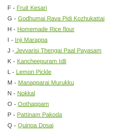
F -
Fruit Kesari
G -
Godhumai Rava Pidi Kozhukattai
H -
Homemade Rice flour
I -
Inji Marappa
J -
Jevvarisi Thengai Paal Payasam
K -
Kancheepuram Idli
L -
Lemon Pickle
M -
Manapparai Murukku
N -
Nokkal
O -
Oothappam
P -
Pattinam Pakoda
Q -
Quinoa Dosai