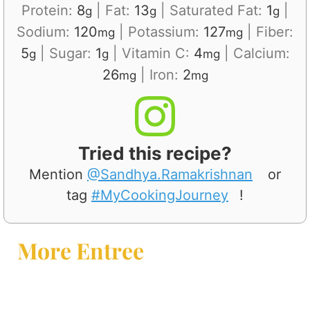
Protein:
8
|
Fat:
13
|
Saturated Fat:
1
|
g
g
g
Sodium:
120
|
Potassium:
127
|
Fiber:
mg
mg
5
|
Sugar:
1
|
Vitamin C:
4
|
Calcium:
g
g
mg
26
|
Iron:
2
mg
mg
Tried this recipe?
Mention
@Sandhya.Ramakrishnan
or
tag
#MyCookingJourney
!
More Entree