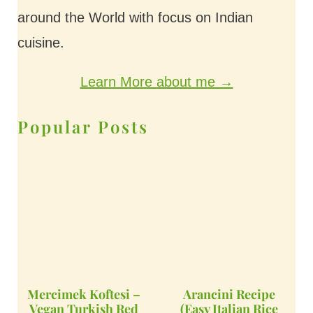
around the World with focus on Indian
cuisine.
Learn More about me →
Popular Posts
Mercimek Koftesi –
Arancini Recipe
Vegan Turkish Red
(Easy Italian Rice