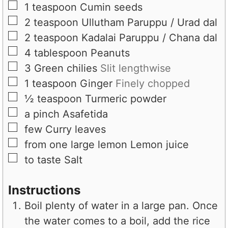
▢
1
teaspoon
Cumin seeds
▢
2
teaspoon
Ullutham Paruppu / Urad dal
▢
2
teaspoon
Kadalai Paruppu / Chana dal
▢
4
tablespoon
Peanuts
▢
3
Green chilies
Slit lengthwise
▢
1
teaspoon
Ginger
Finely chopped
▢
½
teaspoon
Turmeric powder
▢
a pinch
Asafetida
▢
few
Curry leaves
▢
from one large lemon
Lemon juice
▢
to taste
Salt
Instructions
Boil plenty of water in a large pan. Once
the water comes to a boil, add the rice