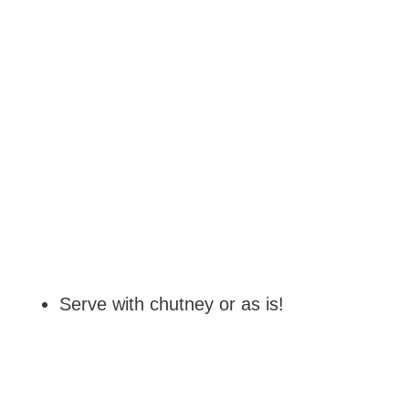
Serve with chutney or as is!