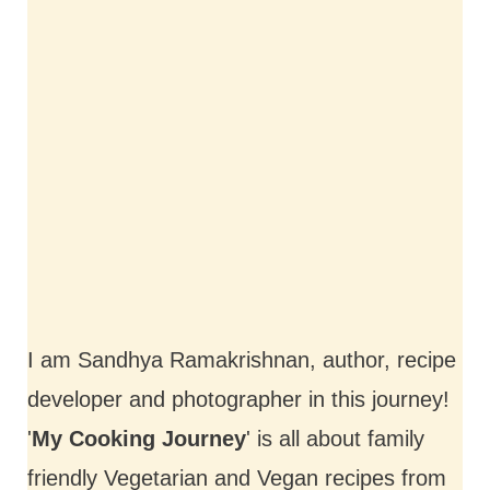
I am Sandhya Ramakrishnan, author, recipe
developer and photographer in this journey!
'
My Cooking Journey
' is all about family
friendly Vegetarian and Vegan recipes from