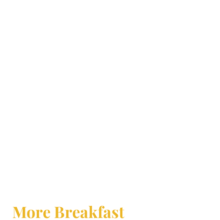
More Breakfast