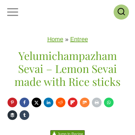
S
k
i
p
Home
»
Entree
t
Yelumichampazham
o
Sevai – Lemon Sevai
c
made with Rice sticks
o
n
t
e
n
Jump to Recipe