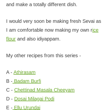
and make a totally different dish.
I would very soon be making fresh Sevai as
I am comfortable now making my own r
ice
flour
and also idiyappam.
My other recipes from this series -
A -
Athirasam
B -
Badam Burfi
C -
Chettinad Masala Cheeyam
D -
Dosai Milagai Podi
E -
Ellu Urundai