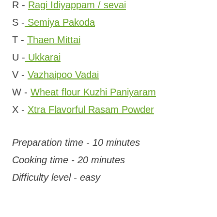
R -
Ragi Idiyappam / sevai
S -
Semiya Pakoda
T -
Thaen Mittai
U -
Ukkarai
V -
Vazhaipoo Vadai
W -
Wheat flour Kuzhi Paniyaram
X -
Xtra Flavorful Rasam Powder
Preparation time - 10 minutes
Cooking time - 20 minutes
Difficulty level - easy