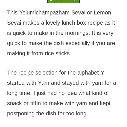
t
This Yelumichampazham Sevai or Lemon
Sevai makes a lovely lunch box recipe as it
is quick to make in the mornings. It is very
quick to make the dish especially if you are
making it from rice sticks.
The recipe selection for the alphabet Y
started with Yam and stayed with yam for a
long time. I just had no idea what kind of
snack or tiffin to make with yam and kept
postponing the dish for too long.