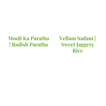
Mooli Ka Paratha
Vellam Sadam |
| Radish Paratha
Sweet Jaggery
Rice