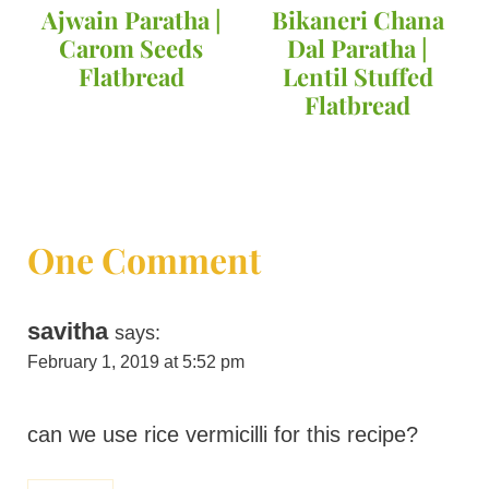
Ajwain Paratha |
Bikaneri Chana
Carom Seeds
Dal Paratha |
Flatbread
Lentil Stuffed
Flatbread
One Comment
savitha
says:
February 1, 2019 at 5:52 pm
can we use rice vermicilli for this recipe?