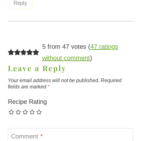
Reply
5 from 47 votes (
47 ratings
without comment
)
Leave a Reply
Your email address will not be published.
Required
fields are marked
*
Recipe Rating
Comment
*