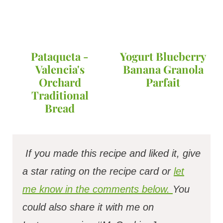
Pataqueta -
Yogurt Blueberry
Valencia's
Banana Granola
Orchard
Parfait
Traditional
Bread
If you made this recipe and liked it, give
a star rating on the recipe card or
let
me know in the comments below.
You
could also share it with me on