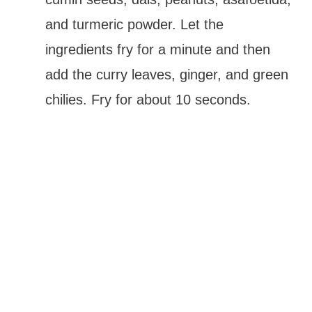
and turmeric powder. Let the
ingredients fry for a minute and then
add the curry leaves, ginger, and green
chilies. Fry for about 10 seconds.