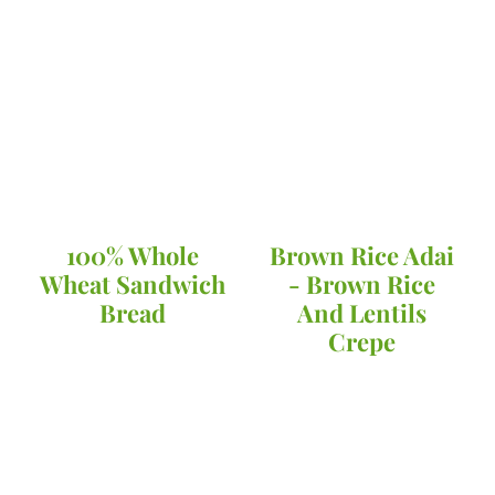
100% Whole
Brown Rice Adai
Wheat Sandwich
- Brown Rice
Bread
And Lentils
Crepe