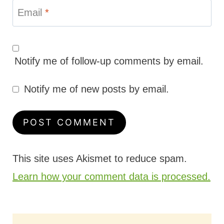
Email
*
Notify me of follow-up comments by email.
Notify me of new posts by email.
This site uses Akismet to reduce spam.
Learn how your comment data is processed.