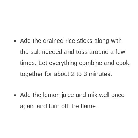
Add the drained rice sticks along with
the salt needed and toss around a few
times. Let everything combine and cook
together for about 2 to 3 minutes.
Add the lemon juice and mix well once
again and turn off the flame.