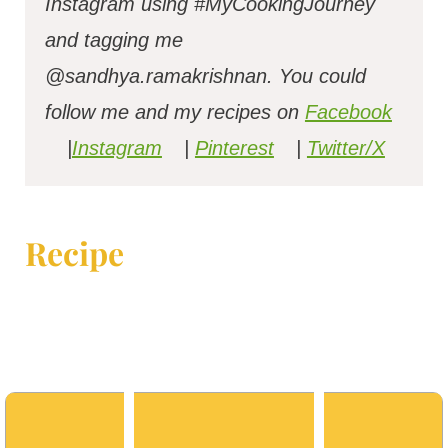
Instagram using #MyCookingJourney
and tagging me
@sandhya.ramakrishnan.
You could
follow me and my recipes on
Facebook
|
Instagram
|
Pinterest
|
Twitter/X
Recipe