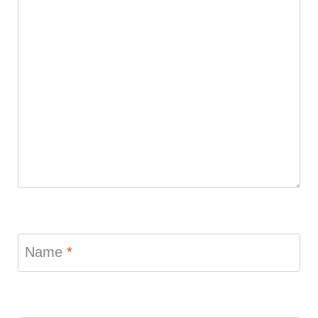
Name
*