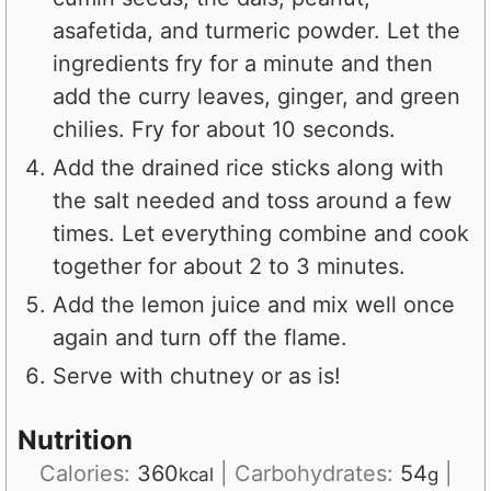
asafetida, and turmeric powder. Let the
ingredients fry for a minute and then
add the curry leaves, ginger, and green
chilies. Fry for about 10 seconds.
Add the drained rice sticks along with
the salt needed and toss around a few
times. Let everything combine and cook
together for about 2 to 3 minutes.
Add the lemon juice and mix well once
again and turn off the flame.
Serve with chutney or as is!
Nutrition
Calories:
360
|
Carbohydrates:
54
|
kcal
g