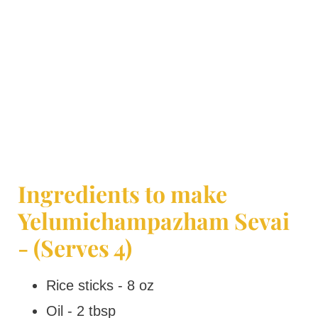
Ingredients to make
Yelumichampazham Sevai
- (Serves 4)
Rice sticks - 8 oz
Oil - 2 tbsp