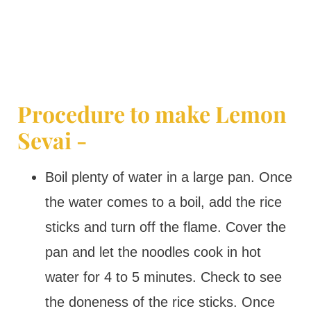
Procedure to make Lemon
Sevai -
Boil plenty of water in a large pan. Once
the water comes to a boil, add the rice
sticks and turn off the flame. Cover the
pan and let the noodles cook in hot
water for 4 to 5 minutes. Check to see
the doneness of the rice sticks. Once