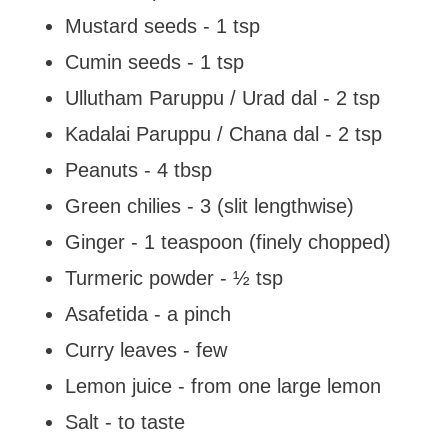
Mustard seeds - 1 tsp
Cumin seeds - 1 tsp
Ullutham Paruppu / Urad dal - 2 tsp
Kadalai Paruppu / Chana dal - 2 tsp
Peanuts - 4 tbsp
Green chilies - 3 (slit lengthwise)
Ginger - 1 teaspoon (finely chopped)
Turmeric powder - ½ tsp
Asafetida - a pinch
Curry leaves - few
Lemon juice - from one large lemon
Salt - to taste