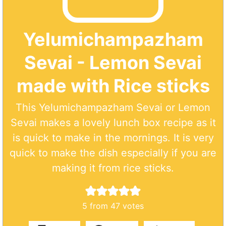
Yelumichampazham
Sevai - Lemon Sevai
made with Rice sticks
This Yelumichampazham Sevai or Lemon
Sevai makes a lovely lunch box recipe as it
is quick to make in the mornings. It is very
quick to make the dish especially if you are
making it from rice sticks.
5
from
47
votes