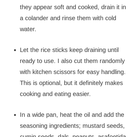
they appear soft and cooked, drain it in
a colander and rinse them with cold
water.
Let the rice sticks keep draining until
ready to use. I also cut them randomly
with kitchen scissors for easy handling.
This is optional, but it definitely makes
cooking and eating easier.
In a wide pan, heat the oil and add the
seasoning ingredients; mustard seeds,
cumin seeds, dals, peanuts, asafoetida,