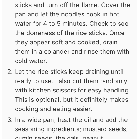
sticks and turn off the flame. Cover the
pan and let the noodles cook in hot
water for 4 to 5 minutes. Check to see
the doneness of the rice sticks. Once
they appear soft and cooked, drain
them in a colander and rinse them with
cold water.
Let the rice sticks keep draining until
ready to use. I also cut them randomly
with kitchen scissors for easy handling.
This is optional, but it definitely makes
cooking and eating easier.
In a wide pan, heat the oil and add the
seasoning ingredients; mustard seeds,
cumin seeds, the dals, peanut,