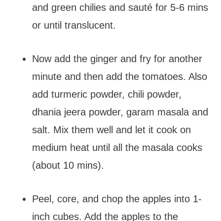
and green chilies and sauté for 5-6 mins
or until translucent.
Now add the ginger and fry for another
minute and then add the tomatoes. Also
add turmeric powder, chili powder,
dhania jeera powder, garam masala and
salt. Mix them well and let it cook on
medium heat until all the masala cooks
(about 10 mins).
Peel, core, and chop the apples into 1-
inch cubes. Add the apples to the