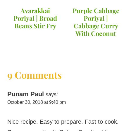
Avarakkai
Purple Cabbage
Poriyal | Broad
Poriyal |
Beans Stir Fry
Cabbage Curry
With Coconut
9 Comments
Punam Paul
says:
October 30, 2018 at 9:40 pm
Nice recipe. Easy to prepare. Fast to cook.