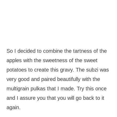
So I decided to combine the tartness of the
apples with the sweetness of the sweet
potatoes to create this gravy. The subzi was
very good and paired beautifully with the
multigrain pulkas that I made. Try this once
and I assure you that you will go back to it
again.