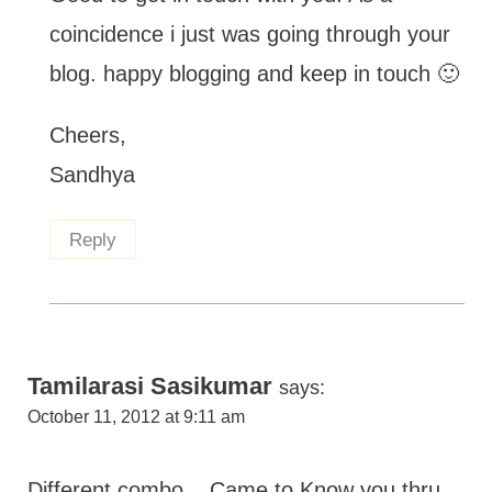
coincidence i just was going through your
blog. happy blogging and keep in touch 🙂
Cheers,
Sandhya
Reply
Tamilarasi Sasikumar
says:
October 11, 2012 at 9:11 am
Different combo....Came to Know you thru