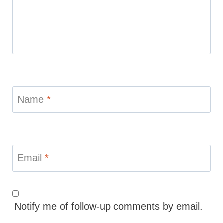
Name
*
Email
*
Notify me of follow-up comments by email.