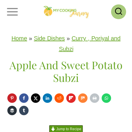
S
k
i
p
Home
»
Side Dishes
»
Curry , Poriyal and
t
Subzi
o
Apple And Sweet Potato
c
Subzi
o
n
t
e
n
Jump to Recipe