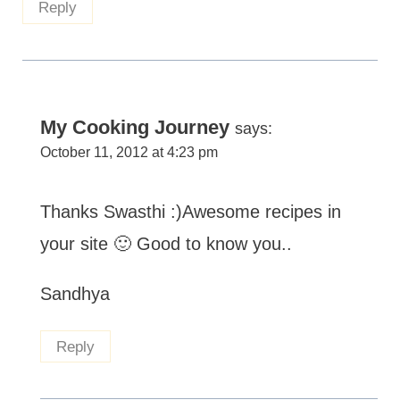
Reply
My Cooking Journey
says:
October 11, 2012 at 4:23 pm
Thanks Swasthi :)Awesome recipes in
your site 🙂 Good to know you..
Sandhya
Reply