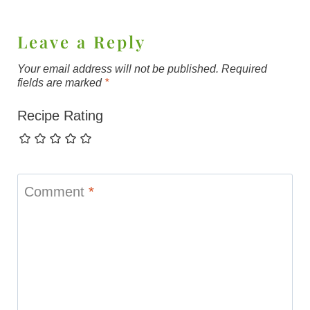
Leave a Reply
Your email address will not be published.
Required
fields are marked
*
Recipe Rating
Comment
*