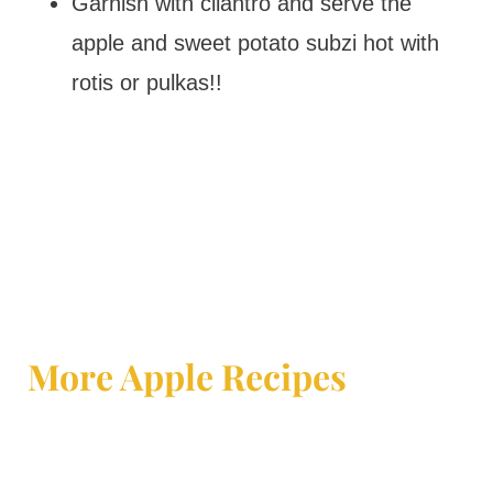
Garnish with cilantro and serve the
apple and sweet potato subzi hot with
rotis or pulkas!!
More Apple Recipes