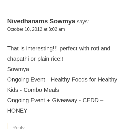
Nivedhanams Sowmya
says:
October 10, 2012 at 3:02 am
That is interesting!!! perfect with roti and
chapathi or plain rice!!
Sowmya
Ongoing Event - Healthy Foods for Healthy
Kids - Combo Meals
Ongoing Event + Giveaway - CEDD –
HONEY
Reply