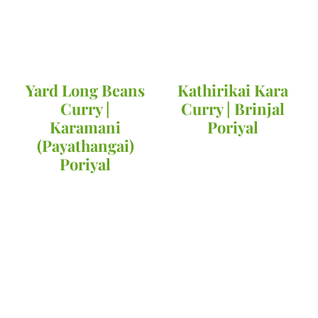
Yard Long Beans
Kathirikai Kara
Curry |
Curry | Brinjal
Karamani
Poriyal
(Payathangai)
Poriyal