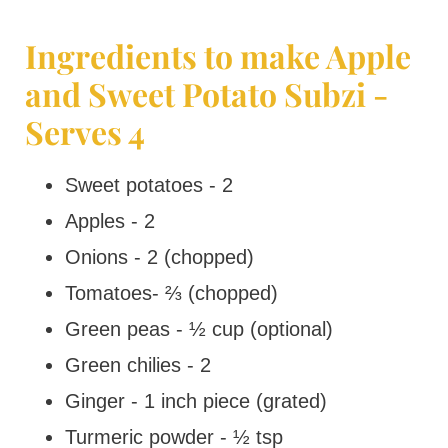
Ingredients to make Apple
and Sweet Potato Subzi -
Serves 4
Sweet potatoes - 2
Apples - 2
Onions - 2 (chopped)
Tomatoes- ⅔ (chopped)
Green peas - ½ cup (optional)
Green chilies - 2
Ginger - 1 inch piece (grated)
Turmeric powder - ½ tsp