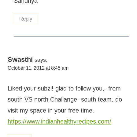
Sandhya
Reply
Swasthi
says:
October 11, 2012 at 8:45 am
Liked your subzi! glad to follow you,- from
south VS north Challange -south team. do
visit my space in your free time.
https://www.indianhealthyrecipes.com/