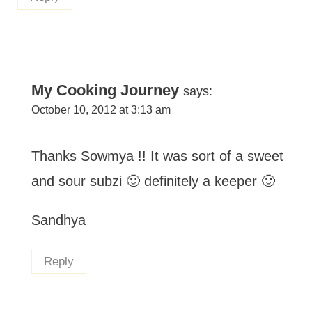
My Cooking Journey
says:
October 10, 2012 at 3:13 am
Thanks Sowmya !! It was sort of a sweet
and sour subzi 🙂 definitely a keeper 🙂
Sandhya
Reply