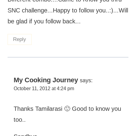
SNC challenge...Happy to follow you..:)...Will
be glad if you follow back...
Reply
My Cooking Journey
says:
October 11, 2012 at 4:24 pm
Thanks Tamilarasi 🙂 Good to know you
too..