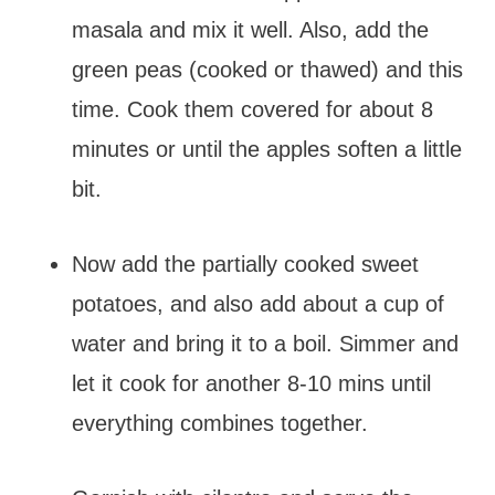
masala and mix it well. Also, add the
green peas (cooked or thawed) and this
time. Cook them covered for about 8
minutes or until the apples soften a little
bit.
Now add the partially cooked sweet
potatoes, and also add about a cup of
water and bring it to a boil. Simmer and
let it cook for another 8-10 mins until
everything combines together.