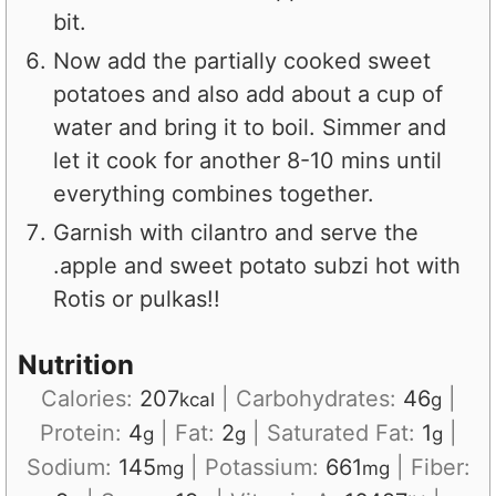
bit.
Now add the partially cooked sweet
potatoes and also add about a cup of
water and bring it to boil. Simmer and
let it cook for another 8-10 mins until
everything combines together.
Garnish with cilantro and serve the
.apple and sweet potato subzi hot with
Rotis or pulkas!!
Nutrition
Calories:
207
|
Carbohydrates:
46
|
kcal
g
Protein:
4
|
Fat:
2
|
Saturated Fat:
1
|
g
g
g
Sodium:
145
|
Potassium:
661
|
Fiber:
mg
mg