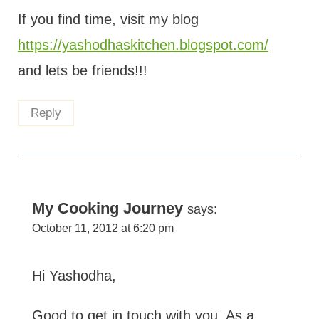
If you find time, visit my blog
https://yashodhaskitchen.blogspot.com/
and lets be friends!!!
Reply
My Cooking Journey
says:
October 11, 2012 at 6:20 pm
Hi Yashodha,
Good to get in touch with you. As a