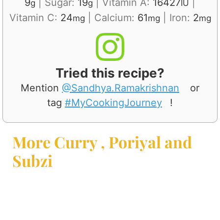
9
|
Sugar:
19
|
Vitamin A:
16427
|
g
g
IU
Vitamin C:
24
|
Calcium:
61
|
Iron:
2
mg
mg
mg
Tried this recipe?
Mention
@Sandhya.Ramakrishnan
or
tag
#MyCookingJourney
!
More Curry , Poriyal and
Subzi