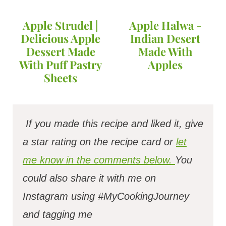
Apple Strudel |
Apple Halwa -
Delicious Apple
Indian Desert
Dessert Made
Made With
With Puff Pastry
Apples
Sheets
If you made this recipe and liked it, give
a star rating on the recipe card or
let
me know in the comments below.
You
could also share it with me on
Instagram using #MyCookingJourney
and tagging me