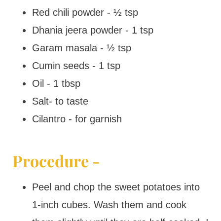
Red chili powder - ½ tsp
Dhania jeera powder - 1 tsp
Garam masala - ½ tsp
Cumin seeds - 1 tsp
Oil - 1 tbsp
Salt- to taste
Cilantro - for garnish
Procedure -
Peel and chop the sweet potatoes into
1-inch cubes. Wash them and cook