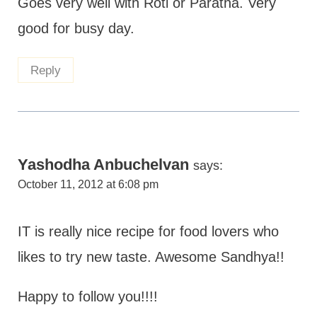
Goes very well with Roti or Paratha. Very
good for busy day.
Reply
Yashodha Anbuchelvan
says:
October 11, 2012 at 6:08 pm
IT is really nice recipe for food lovers who
likes to try new taste. Awesome Sandhya!!
Happy to follow you!!!!