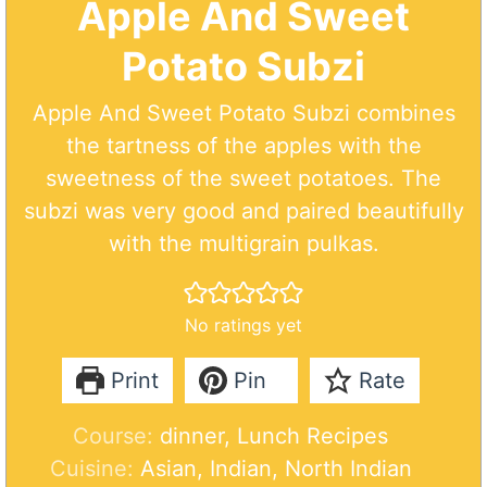
Apple And Sweet
Potato Subzi
Apple And Sweet Potato Subzi combines
the tartness of the apples with the
sweetness of the sweet potatoes. The
subzi was very good and paired beautifully
with the multigrain pulkas.
No ratings yet
Print
Pin
Rate
Course:
dinner, Lunch Recipes
Cuisine:
Asian, Indian, North Indian