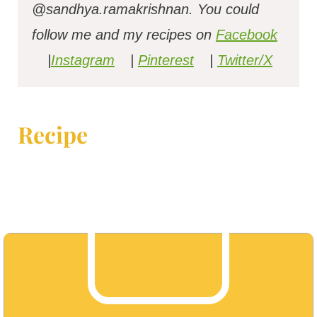
@sandhya.ramakrishnan.
You could
follow me and my recipes on
Facebook
|
Instagram
|
Pinterest
|
Twitter/X
Recipe