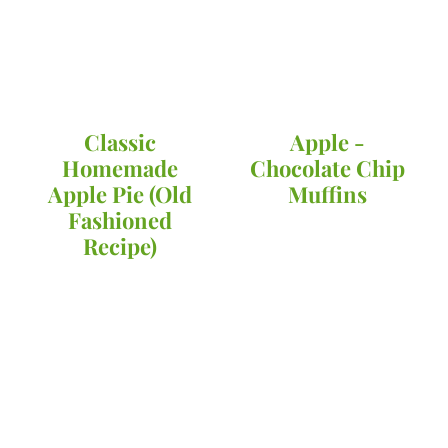
Classic
Apple -
Homemade
Chocolate Chip
Apple Pie (Old
Muffins
Fashioned
Recipe)