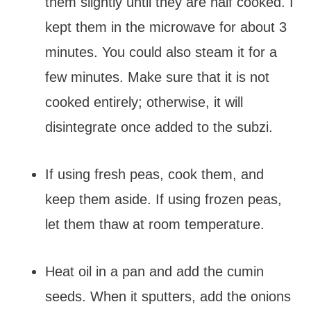
them slightly until they are half cooked. I
kept them in the microwave for about 3
minutes. You could also steam it for a
few minutes. Make sure that it is not
cooked entirely; otherwise, it will
disintegrate once added to the subzi.
If using fresh peas, cook them, and
keep them aside. If using frozen peas,
let them thaw at room temperature.
Heat oil in a pan and add the cumin
seeds. When it sputters, add the onions