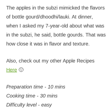
The apples in the subzi mimicked the flavors
of bottle gourd/dhoodhi/lauki. At dinner,
when I asked my 7-year-old about what was
in the subzi, he said, bottle gourds. That was
how close it was in flavor and texture.
Also, check out my other Apple Recipes
Here
🙂
Preparation time - 10 mins
Cooking time - 30 mins
Difficulty level - easy