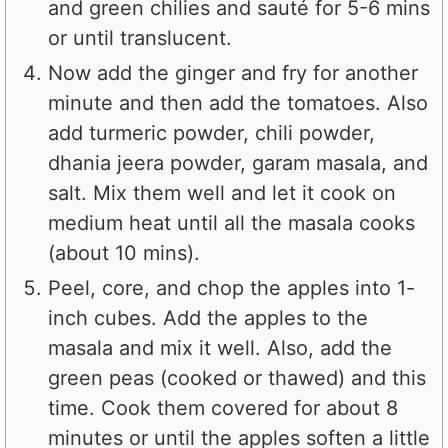
and green chilies and sauté for 5-6 mins
or until translucent.
Now add the ginger and fry for another
minute and then add the tomatoes. Also
add turmeric powder, chili powder,
dhania jeera powder, garam masala, and
salt. Mix them well and let it cook on
medium heat until all the masala cooks
(about 10 mins).
Peel, core, and chop the apples into 1-
inch cubes. Add the apples to the
masala and mix it well. Also, add the
green peas (cooked or thawed) and this
time. Cook them covered for about 8
minutes or until the apples soften a little