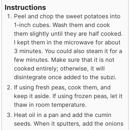
Instructions
Peel and chop the sweet potatoes into
1-inch cubes. Wash them and cook
them slightly until they are half cooked.
I kept them in the microwave for about
3 minutes. You could also steam it for a
few minutes. Make sure that it is not
cooked entirely; otherwise, it will
disintegrate once added to the subzi.
If using fresh peas, cook them, and
keep it aside. If using frozen peas, let it
thaw in room temperature.
Heat oil in a pan and add the cumin
seeds. When it sputters, add the onions