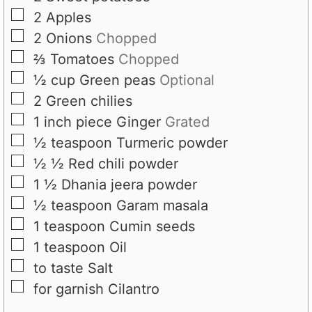
▢
2
Apples
▢
2
Onions
Chopped
▢
⅔
Tomatoes
Chopped
▢
½
cup
Green peas
Optional
▢
2
Green chilies
▢
1
inch piece
Ginger
Grated
▢
½
teaspoon
Turmeric powder
▢
½
½
Red chili powder
▢
1
½
Dhania jeera powder
▢
½
teaspoon
Garam masala
▢
1
teaspoon
Cumin seeds
▢
1
teaspoon
Oil
▢
to taste
Salt
▢
for garnish
Cilantro