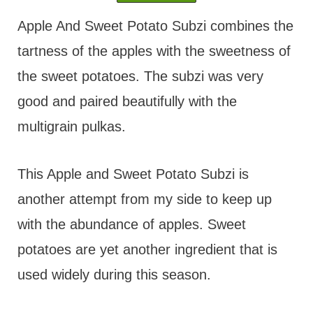
t
Apple And Sweet Potato Subzi combines the
tartness of the apples with the sweetness of
the sweet potatoes. The subzi was very
good and paired beautifully with the
multigrain pulkas.
This Apple and Sweet Potato Subzi is
another attempt from my side to keep up
with the abundance of apples. Sweet
potatoes are yet another ingredient that is
used widely during this season.