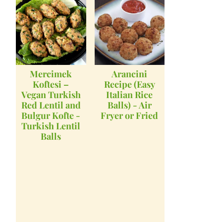
Mercimek
Arancini
Koftesi –
Recipe (Easy
Vegan Turkish
Italian Rice
Red Lentil and
Balls) - Air
Bulgur Kofte -
Fryer or Fried
Turkish Lentil
Balls