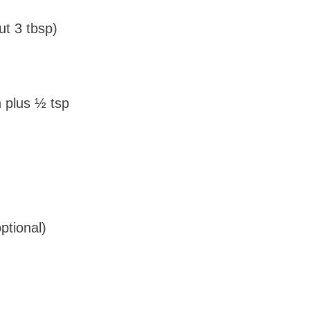
ut 3 tbsp)
plus ½ tsp
ptional)