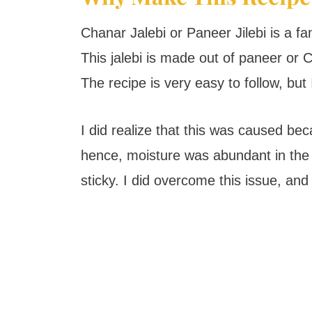
Chanar Jalebi or Paneer Jilebi is a 
This jalebi is made out of paneer or
The recipe is very easy to follow, but
I did realize that this was caused be
hence, moisture was abundant in the
sticky. I did overcome this issue, and I