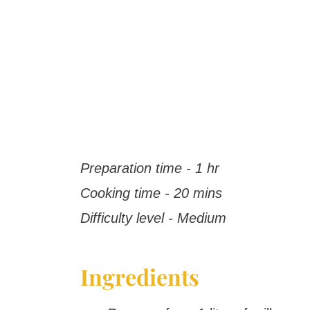
Preparation time - 1 hr
Cooking time - 20 mins
Difficulty level - Medium
Ingredients