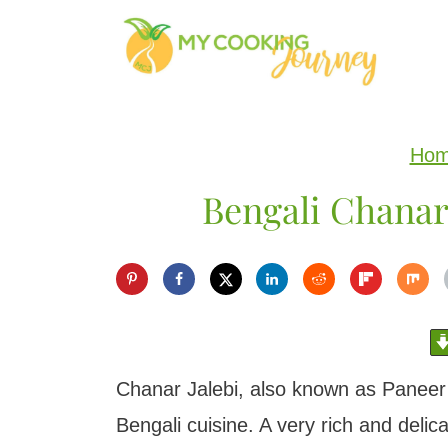
S
k
i
p
Ho
t
Bengali Chanar 
o
c
o
n
t
e
Chanar Jalebi, also known as Paneer J
n
Bengali cuisine. A very rich and delica