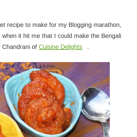
eet recipe to make for my Blogging marathon,
s when it hit me that I could make the Bengali
y Chandrani of
Cuisine Delights
.