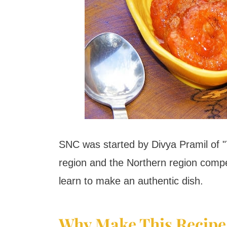
SNC was started by Divya Pramil of 
region and the Northern region compe
learn to make an authentic dish.
Why Make This Recipe