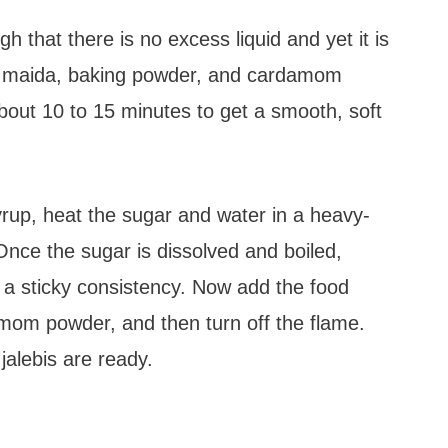
 that there is no excess liquid and yet it is
the maida, baking powder, and cardamom
about 10 to 15 minutes to get a smooth, soft
rup, heat the sugar and water in a heavy-
ce the sugar is dissolved and boiled,
s a sticky consistency. Now add the food
amom powder, and then turn off the flame.
jalebis are ready.