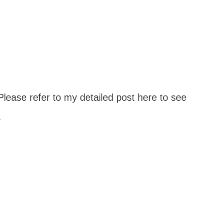
lease refer to my detailed post here to see
.