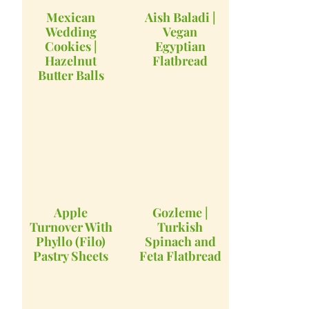
Mexican
Aish Baladi |
Wedding
Vegan
Cookies |
Egyptian
Hazelnut
Flatbread
Butter Balls
Apple
Gozleme |
Turnover With
Turkish
Phyllo (Filo)
Spinach and
Pastry Sheets
Feta Flatbread