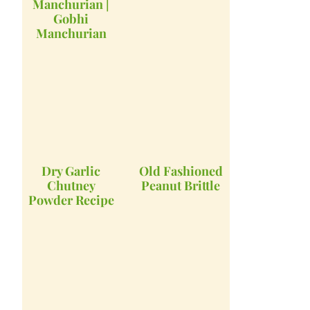
Manchurian |
Gobhi
Manchurian
Dry Garlic
Old Fashioned
Chutney
Peanut Brittle
Powder Recipe