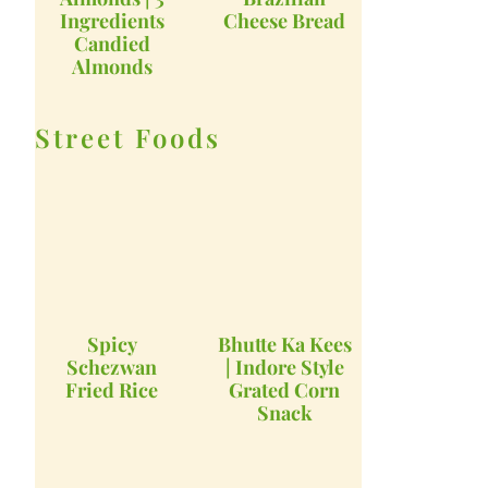
Ingredients
Cheese Bread
Candied
Almonds
Street Foods
Spicy
Bhutte Ka Kees
Schezwan
| Indore Style
Fried Rice
Grated Corn
Snack