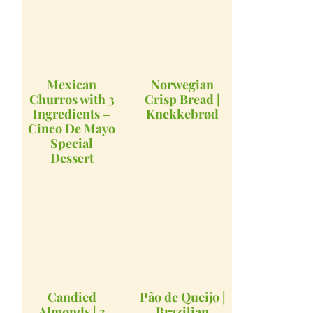
Mexican
Norwegian
Churros with 3
Crisp Bread |
Ingredients –
Knekkebrød
Cinco De Mayo
Special
Dessert
Candied
Pão de Queijo |
Almonds | 3
Brazilian