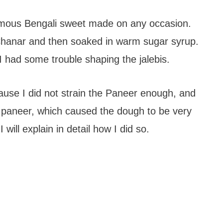
famous Bengali sweet made on any occasion.
 Chanar and then soaked in warm sugar syrup.
 I had some trouble shaping the jalebis.
cause I did not strain the Paneer enough, and
 paneer, which caused the dough to be very
 will explain in detail how I did so.