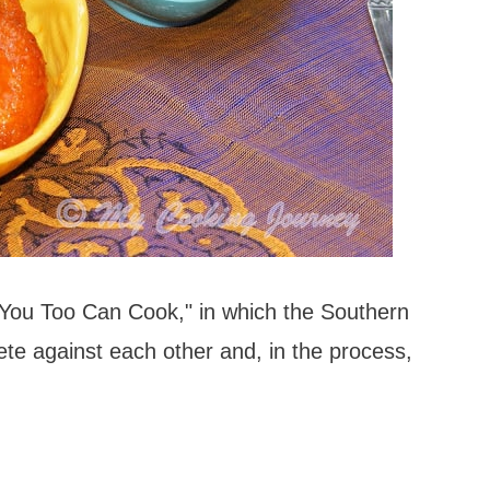
"You Too Can Cook," in which the Southern
te against each other and, in the process,