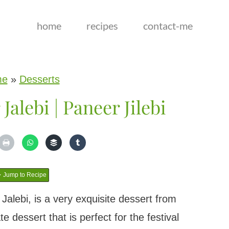
home
recipes
contact-me
me
»
Desserts
Jalebi | Paneer Jilebi
Jump to Recipe
alebi, is a very exquisite dessert from
te dessert that is perfect for the festival