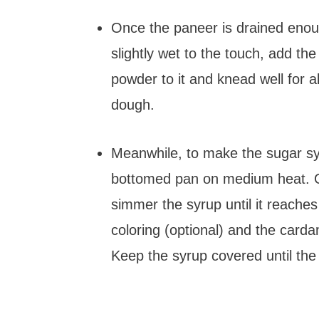
Once the paneer is drained enough
slightly wet to the touch, add 
powder to it and knead well for 
dough.
Meanwhile, to make the sugar sy
bottomed pan on medium heat. On
simmer the syrup until it reache
coloring (optional) and the card
Keep the syrup covered until the 