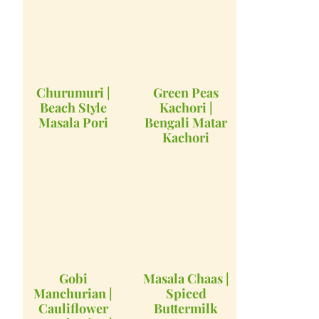
Churumuri |
Green Peas
Beach Style
Kachori |
Masala Pori
Bengali Matar
Kachori
Gobi
Masala Chaas |
Manchurian |
Spiced
Cauliflower
Buttermilk