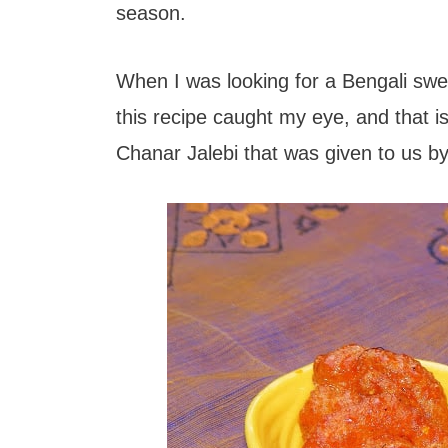
t
season.
When I was looking for a Bengali sw
this recipe caught my eye, and that i
Chanar Jalebi that was given to us b