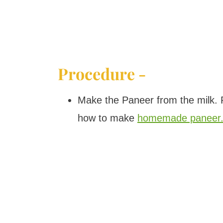
Procedure -
Make the Paneer from the milk. P
how to make
homemade paneer