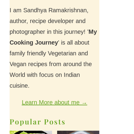
I am Sandhya Ramakrishnan,
author, recipe developer and
photographer in this journey! '
My
Cooking Journey
' is all about
family friendly Vegetarian and
Vegan recipes from around the
World with focus on Indian
cuisine.
Learn More about me →
Popular Posts