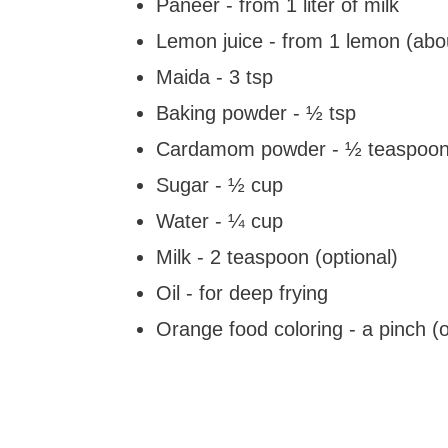
Paneer - from 1 liter of milk
Lemon juice - from 1 lemon (abo
Maida - 3 tsp
Baking powder - ½ tsp
Cardamom powder - ½ teaspoon 
Sugar - ½ cup
Water - ¼ cup
Milk - 2 teaspoon (optional)
Oil - for deep frying
Orange food coloring - a pinch (o