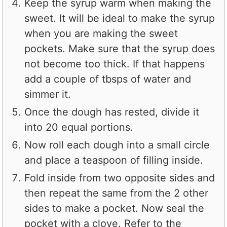
Keep the syrup warm when making the
sweet. It will be ideal to make the syrup
when you are making the sweet
pockets. Make sure that the syrup does
not become too thick. If that happens
add a couple of tbsps of water and
simmer it.
Once the dough has rested, divide it
into 20 equal portions.
Now roll each dough into a small circle
and place a teaspoon of filling inside.
Fold inside from two opposite sides and
then repeat the same from the 2 other
sides to make a pocket. Now seal the
pocket with a clove. Refer to the