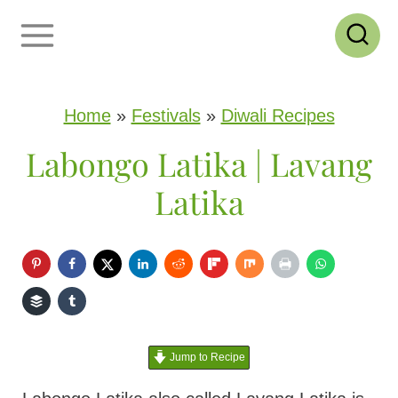
S
k
i
p
Home
»
Festivals
»
Diwali Recipes
t
Labongo Latika | Lavang
o
Latika
c
o
n
t
e
Jump to Recipe
n