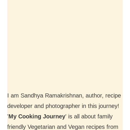
I am Sandhya Ramakrishnan, author, recipe
developer and photographer in this journey!
'
My Cooking Journey
' is all about family
friendly Vegetarian and Vegan recipes from