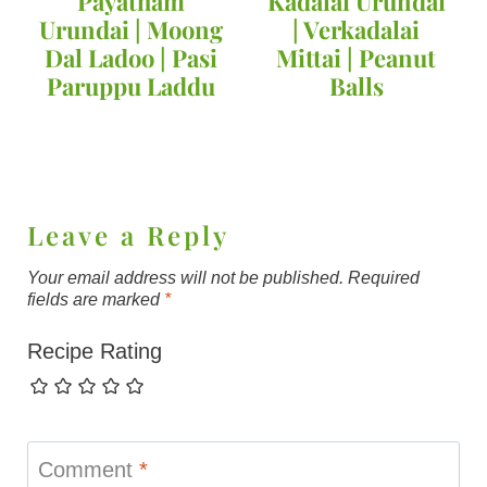
Payatham
Kadalai Urundai
Urundai | Moong
| Verkadalai
Dal Ladoo | Pasi
Mittai | Peanut
Paruppu Laddu
Balls
Leave a Reply
Your email address will not be published.
Required
fields are marked
*
Recipe Rating
Comment
*