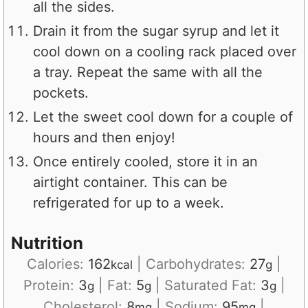
all the sides.
Drain it from the sugar syrup and let it
cool down on a cooling rack placed over
a tray. Repeat the same with all the
pockets.
Let the sweet cool down for a couple of
hours and then enjoy!
Once entirely cooled, store it in an
airtight container. This can be
refrigerated for up to a week.
Nutrition
Calories:
162
|
Carbohydrates:
27
|
kcal
g
Protein:
3
|
Fat:
5
|
Saturated Fat:
3
|
g
g
g
Cholesterol:
8
|
Sodium:
95
|
mg
mg