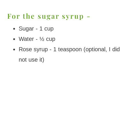
For the sugar syrup -
Sugar - 1 cup
Water - ½ cup
Rose syrup - 1 teaspoon (optional, I did
not use it)