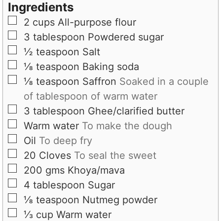
s
t
Ingredients
e
▢
2
cups
All-purpose flour
s
▢
3
tablespoon
Powdered sugar
▢
½
teaspoon
Salt
▢
⅛
teaspoon
Baking soda
▢
⅛
teaspoon
Saffron
Soaked in a couple
of tablespoon of warm water
▢
3
tablespoon
Ghee/clarified butter
▢
Warm water
To make the dough
▢
Oil
To deep fry
▢
20
Cloves
To seal the sweet
▢
200
gms
Khoya/mava
▢
4
tablespoon
Sugar
▢
⅛
teaspoon
Nutmeg powder
▢
⅓
cup
Warm water