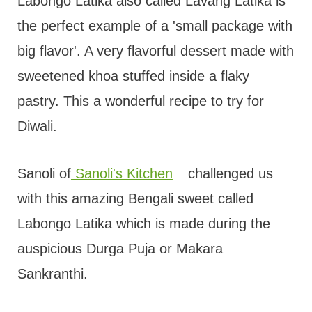
t
Labongo Latika also called Lavang Latika is
the perfect example of a 'small package with
big flavor'. A very flavorful dessert made with
sweetened khoa stuffed inside a flaky
pastry. This a wonderful recipe to try for
Diwali.
Sanoli of
Sanoli's Kitchen
challenged us
with this amazing Bengali sweet called
Labongo Latika which is made during the
auspicious Durga Puja or Makara
Sankranthi.