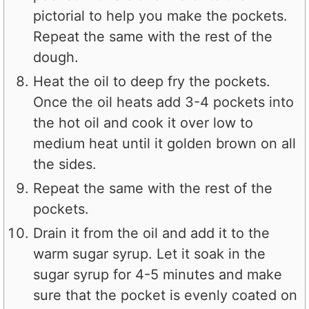
pictorial to help you make the pockets.
Repeat the same with the rest of the
dough.
Heat the oil to deep fry the pockets.
Once the oil heats add 3-4 pockets into
the hot oil and cook it over low to
medium heat until it golden brown on all
the sides.
Repeat the same with the rest of the
pockets.
Drain it from the oil and add it to the
warm sugar syrup. Let it soak in the
sugar syrup for 4-5 minutes and make
sure that the pocket is evenly coated on