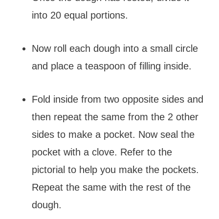
into 20 equal portions.
Now roll each dough into a small circle
and place a teaspoon of filling inside.
Fold inside from two opposite sides and
then repeat the same from the 2 other
sides to make a pocket. Now seal the
pocket with a clove. Refer to the
pictorial to help you make the pockets.
Repeat the same with the rest of the
dough.