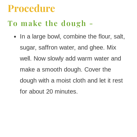
Procedure
To make the dough -
In a large bowl, combine the flour, salt,
sugar, saffron water, and ghee. Mix
well. Now slowly add warm water and
make a smooth dough. Cover the
dough with a moist cloth and let it rest
for about 20 minutes.