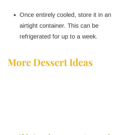
Once entirely cooled, store it in an
airtight container. This can be
refrigerated for up to a week.
More Dessert Ideas