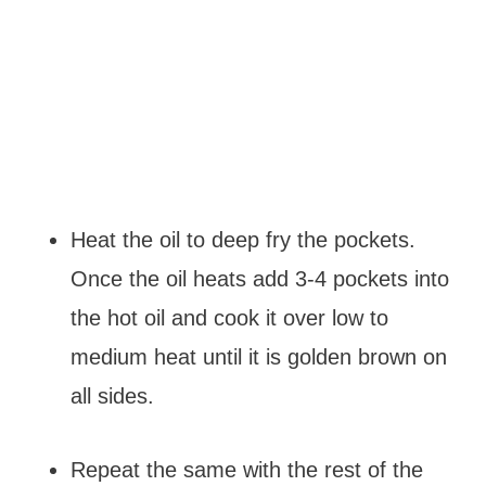
Heat the oil to deep fry the pockets.
Once the oil heats add 3-4 pockets into
the hot oil and cook it over low to
medium heat until it is golden brown on
all sides.
Repeat the same with the rest of the