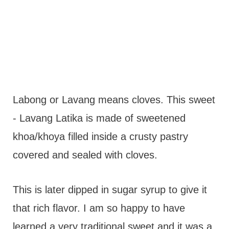
Labong or Lavang means cloves. This sweet
- Lavang Latika is made of sweetened
khoa/khoya filled inside a crusty pastry
covered and sealed with cloves.
This is later dipped in sugar syrup to give it
that rich flavor. I am so happy to have
learned a very traditional sweet and it was a