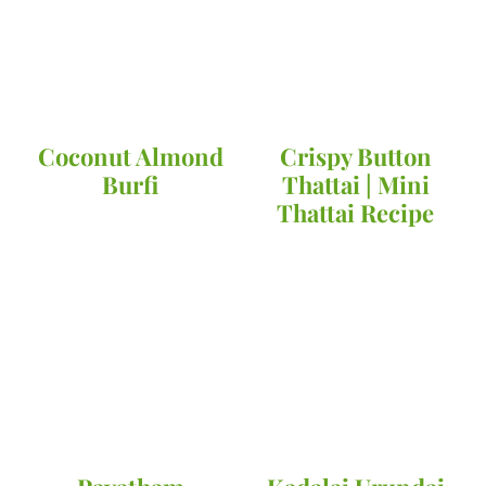
Coconut Almond
Crispy Button
Burfi
Thattai | Mini
Thattai Recipe