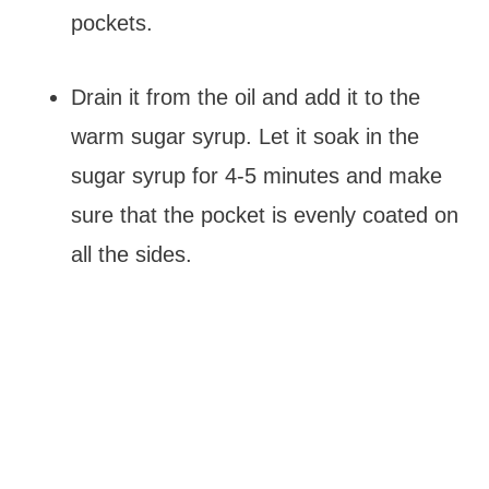
pockets.
Drain it from the oil and add it to the
warm sugar syrup. Let it soak in the
sugar syrup for 4-5 minutes and make
sure that the pocket is evenly coated on
all the sides.