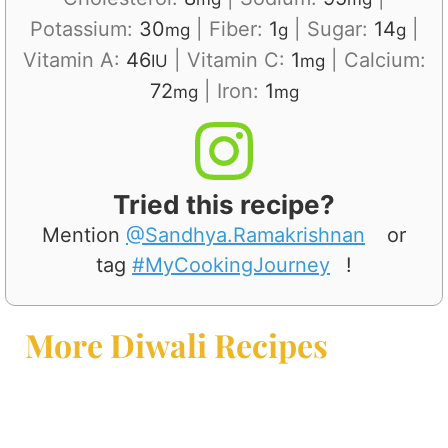
Potassium:
30
|
Fiber:
1
|
Sugar:
14
|
mg
g
g
Vitamin A:
46
|
Vitamin C:
1
|
Calcium:
IU
mg
72
|
Iron:
1
mg
mg
Tried this recipe?
Mention
@Sandhya.Ramakrishnan
or
tag
#MyCookingJourney
!
More Diwali Recipes