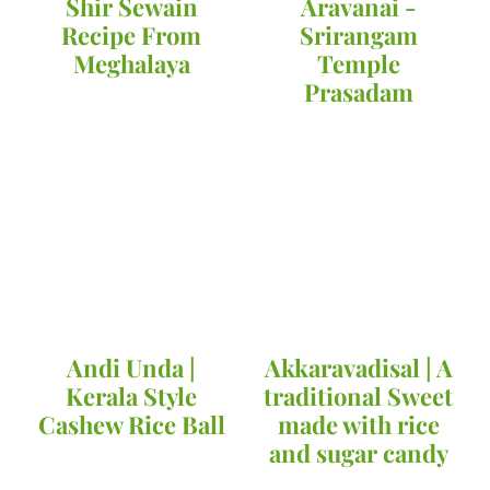
Shir Sewain
Aravanai -
Recipe From
Srirangam
Meghalaya
Temple
Prasadam
Andi Unda |
Akkaravadisal | A
Kerala Style
traditional Sweet
Cashew Rice Ball
made with rice
and sugar candy