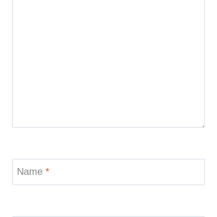
Name
*