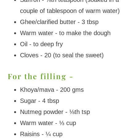
couple of tablespoon of warm water)
Ghee/clarified butter - 3 tbsp
Warm water - to make the dough
Oil - to deep fry
Cloves - 20 (to seal the sweet)
For the filling -
Khoya/mava - 200 gms
Sugar - 4 tbsp
Nutmeg powder - ⅛th tsp
Warm water - ⅓ cup
Raisins - ¼ cup