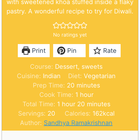
with sweetened khoa stuffed inside a flaky
pastry. A wonderful recipe to try for Diwali.
No ratings yet
Print
Pin
Rate
Course:
Dessert, sweets
Cuisine:
Indian
Diet:
Vegetarian
m
Prep Time:
20
minutes
i
h
Cook Time:
1
hour
h
n
o
m
Total Time:
1
hour
20
minutes
o
u
u
i
Servings:
20
Calories:
162
kcal
u
t
r
n
Author:
Sandhya Ramakrishnan
r
e
u