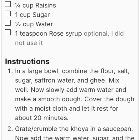
▢
¼
cup
Raisins
▢
1
cup
Sugar
▢
½
cup
Water
▢
1
teaspoon
Rose syrup
optional, I did
not use it
Instructions
In a large bowl, combine the flour, salt,
sugar, saffron water, and ghee. Mix
well. Now slowly add warm water and
make a smooth dough. Cover the dough
with a moist cloth and let it rest for
about 20 minutes.
Grate/crumble the khoya in a saucepan.
Now add the warm water, sugar, and the