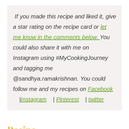
If you made this recipe and liked it, give
a star rating on the recipe card or
let
me know in the comments below.
You
could also share it with me on
Instagram using #MyCookingJourney
and tagging me
@sandhya.ramakrishnan.
You could
follow me and my recipes on
Facebook
|
Instagram
|
Pinterest
|
twitter