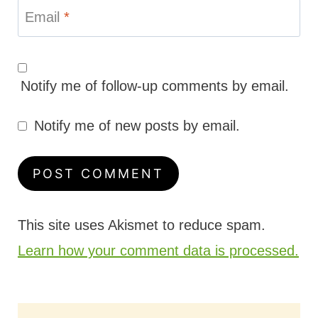
Email
*
Notify me of follow-up comments by email.
Notify me of new posts by email.
This site uses Akismet to reduce spam.
Learn how your comment data is processed.