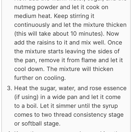
nutmeg powder and let it cook on
medium heat. Keep stirring it
continuously and let the mixture thicken
(this will take about 10 minutes). Now
add the raisins to it and mix well. Once
the mixture starts leaving the sides of
the pan, remove it from flame and let it
cool down. The mixture will thicken
further on cooling.
Heat the sugar, water, and rose essence
(if using) in a wide pan and let it come
to a boil. Let it simmer until the syrup
comes to two thread consistency stage
or softball stage.