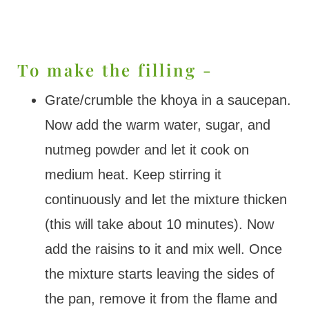
To make the filling -
Grate/crumble the khoya in a saucepan.
Now add the warm water, sugar, and
nutmeg powder and let it cook on
medium heat. Keep stirring it
continuously and let the mixture thicken
(this will take about 10 minutes). Now
add the raisins to it and mix well. Once
the mixture starts leaving the sides of
the pan, remove it from the flame and