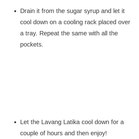
Drain it from the sugar syrup and let it
cool down on a cooling rack placed over
a tray. Repeat the same with all the
pockets.
Let the Lavang Latika cool down for a
couple of hours and then enjoy!