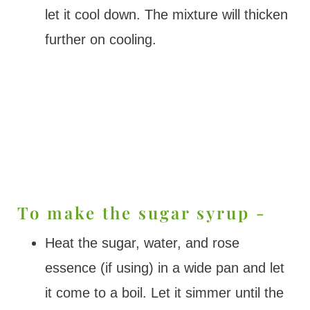
let it cool down. The mixture will thicken
further on cooling.
To make the sugar syrup -
Heat the sugar, water, and rose
essence (if using) in a wide pan and let
it come to a boil. Let it simmer until the