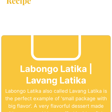
Recipe
Labongo Latika |
Lavang Latika
Labongo Latika also called Lavang Latika is
the perfect example of 'small package with
big flavor'. A very flavorful dessert made