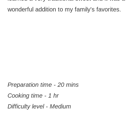
wonderful addition to my family's favorites.
Preparation time - 20 mins
Cooking time - 1 hr
Difficulty level - Medium