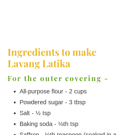
Ingredients to make
Lavang Latika
For
the outer covering -
All-purpose flour - 2 cups
Powdered sugar - 3 tbsp
Salt - ½ tsp
Baking soda - ⅛th tsp
Saffron - ⅛th teaspoon (soaked in a