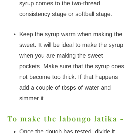
syrup comes to the two-thread
consistency stage or softball stage.
Keep the syrup warm when making the
sweet. It will be ideal to make the syrup
when you are making the sweet
pockets. Make sure that the syrup does
not become too thick. If that happens
add a couple of tbsps of water and
simmer it.
To make the labongo latika -
Once the dough has rested, divide it