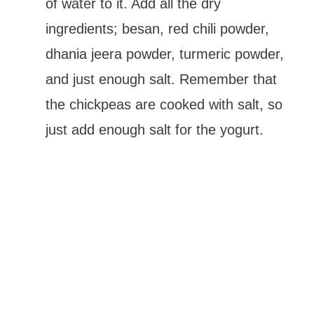
of water to it. Add all the dry
ingredients; besan, red chili powder,
dhania jeera powder, turmeric powder,
and just enough salt. Remember that
the chickpeas are cooked with salt, so
just add enough salt for the yogurt.