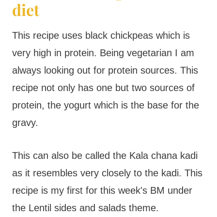
diet
This recipe uses black chickpeas which is
very high in protein. Being vegetarian I am
always looking out for protein sources. This
recipe not only has one but two sources of
protein, the yogurt which is the base for the
gravy.
This can also be called the Kala chana kadi
as it resembles very closely to the kadi. This
recipe is my first for this week's BM under
the Lentil sides and salads theme.