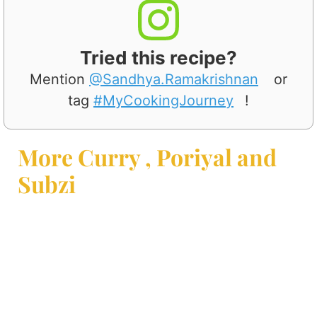
Tried this recipe?
Mention
@Sandhya.Ramakrishnan
or
tag
#MyCookingJourney
!
More Curry , Poriyal and
Subzi