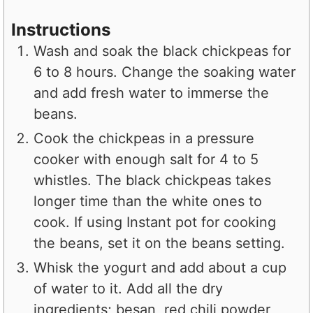
Instructions
Wash and soak the black chickpeas for
6 to 8 hours. Change the soaking water
and add fresh water to immerse the
beans.
Cook the chickpeas in a pressure
cooker with enough salt for 4 to 5
whistles. The black chickpeas takes
longer time than the white ones to
cook. If using Instant pot for cooking
the beans, set it on the beans setting.
Whisk the yogurt and add about a cup
of water to it. Add all the dry
ingredients; besan, red chili powder,