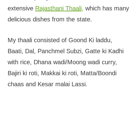
extensive
Rajasthani Thaali,
which has many
delicious dishes from the state.
My thaali consisted of Goond Ki laddu,
Baati, Dal, Panchmel Subzi, Gatte ki Kadhi
with rice, Dhana wadi/Moong wadi curry,
Bajiri ki roti, Makkai ki roti, Matta/Boondi
chaas and Kesar malai Lassi.