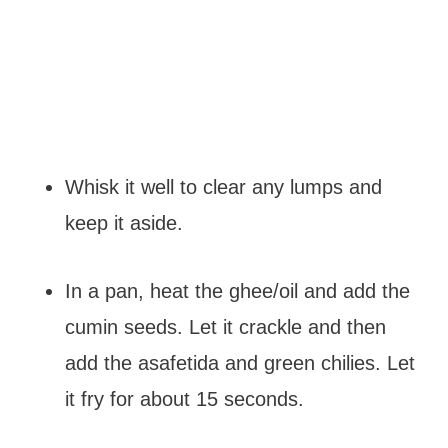
Whisk it well to clear any lumps and
keep it aside.
In a pan, heat the ghee/oil and add the
cumin seeds. Let it crackle and then
add the asafetida and green chilies. Let
it fry for about 15 seconds.