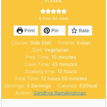
in India.
5
from
44
votes
Print
Pin
Rate
Course:
Side Dish
Cuisine:
Indian
Diet:
Vegetarian
m
Prep Time:
10
minutes
i
m
Cook Time:
45
minutes
n
i
h
Soaking time:
12
hours
h
u
n
o
m
Total Time:
12
hours
55
minutes
o
t
u
u
i
Servings:
4
Servings
Calories:
330
kcal
u
e
t
r
n
Author:
Sandhya Ramakrishnan
r
s
e
s
u