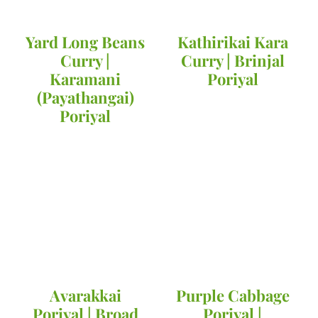
Yard Long Beans
Kathirikai Kara
Curry |
Curry | Brinjal
Karamani
Poriyal
(Payathangai)
Poriyal
Avarakkai
Purple Cabbage
Poriyal | Broad
Poriyal |