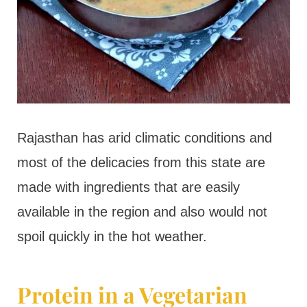
Rajasthan has arid climatic conditions and
most of the delicacies from this state are
made with ingredients that are easily
available in the region and also would not
spoil quickly in the hot weather.
Protein in a Vegetarian