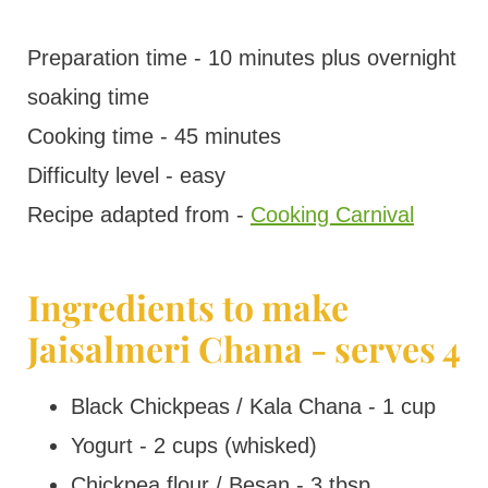
Preparation time - 10 minutes plus overnight
soaking time
Cooking time - 45 minutes
Difficulty level - easy
Recipe adapted from -
Cooking Carnival
Ingredients to make
Jaisalmeri Chana - serves 4
Black Chickpeas / Kala Chana - 1 cup
Yogurt - 2 cups (whisked)
Chickpea flour / Besan - 3 tbsp