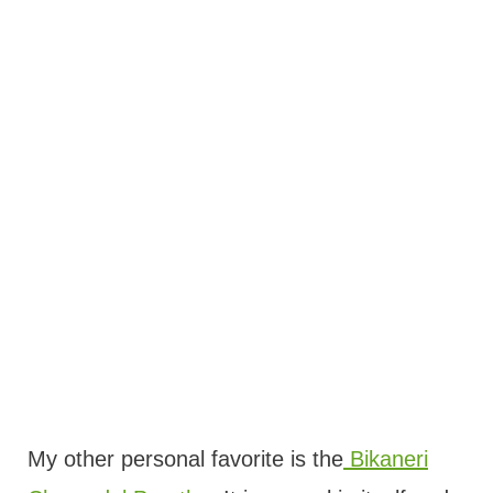
My other personal favorite is the
Bikaneri