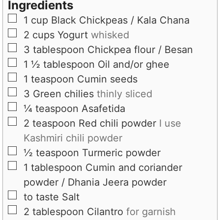
s
s
t
Ingredients
e
▢
1
cup
Black Chickpeas / Kala Chana
s
▢
2
cups
Yogurt
whisked
▢
3
tablespoon
Chickpea flour / Besan
▢
1 ½
tablespoon
Oil and/or ghee
▢
1
teaspoon
Cumin seeds
▢
3
Green chilies
thinly sliced
▢
¼
teaspoon
Asafetida
▢
2
teaspoon
Red chili powder
I use
Kashmiri chili powder
▢
½
teaspoon
Turmeric powder
▢
1
tablespoon
Cumin and coriander
powder / Dhania Jeera powder
▢
to taste
Salt
▢
2
tablespoon
Cilantro
for garnish