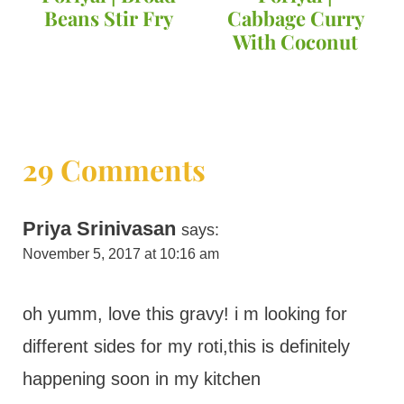
Beans Stir Fry
Cabbage Curry
With Coconut
29 Comments
Priya Srinivasan
says:
November 5, 2017 at 10:16 am
oh yumm, love this gravy! i m looking for
different sides for my roti,this is definitely
happening soon in my kitchen