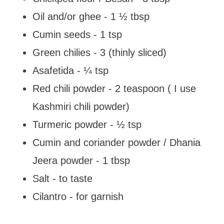
Oil and/or ghee - 1 ½ tbsp
Cumin seeds - 1 tsp
Green chilies - 3 (thinly sliced)
Asafetida - ¼ tsp
Red chili powder - 2 teaspoon ( I use
Kashmiri chili powder)
Turmeric powder - ½ tsp
Cumin and coriander powder / Dhania
Jeera powder - 1 tbsp
Salt - to taste
Cilantro - for garnish