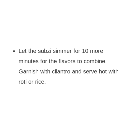
Let the subzi simmer for 10 more
minutes for the flavors to combine.
Garnish with cilantro and serve hot with
roti or rice.