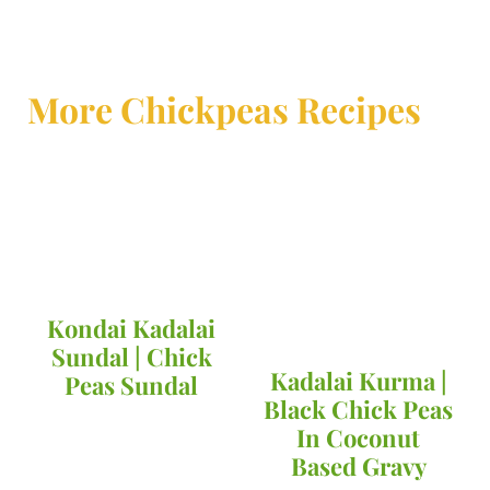
More Chickpeas Recipes
Kondai Kadalai
Sundal | Chick
Kadalai Kurma |
Peas Sundal
Black Chick Peas
In Coconut
Based Gravy