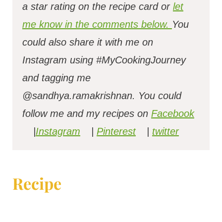
a star rating on the recipe card or
let
me know in the comments below.
You
could also share it with me on
Instagram using #MyCookingJourney
and tagging me
@sandhya.ramakrishnan.
You could
follow me and my recipes on
Facebook
|
Instagram
|
Pinterest
|
twitter
Recipe