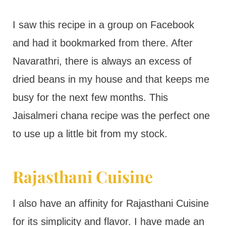
I saw this recipe in a group on Facebook
and had it bookmarked from there. After
Navarathri, there is always an excess of
dried beans in my house and that keeps me
busy for the next few months. This
Jaisalmeri chana recipe was the perfect one
to use up a little bit from my stock.
Rajasthani Cuisine
I also have an affinity for Rajasthani Cuisine
for its simplicity and flavor. I have made an