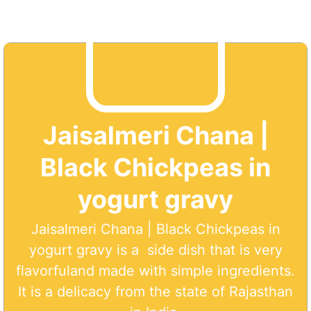
Jaisalmeri Chana |
Black Chickpeas in
yogurt gravy
Jaisalmeri Chana | Black Chickpeas in
yogurt gravy is a side dish that is very
flavorfuland made with simple ingredients.
It is a delicacy from the state of Rajasthan