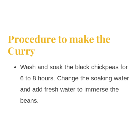
Procedure to make the
Curry
Wash and soak the black chickpeas for
6 to 8 hours. Change the soaking water
and add fresh water to immerse the
beans.