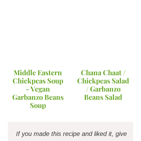
Middle Eastern
Chana Chaat /
Chickpeas Soup
Chickpeas Salad
- Vegan
/ Garbanzo
Garbanzo Beans
Beans Salad
Soup
If you made this recipe and liked it, give