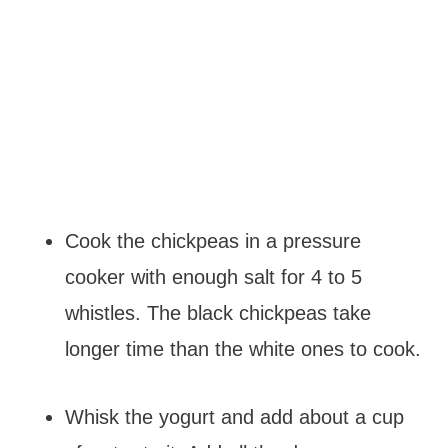
Cook the chickpeas in a pressure
cooker with enough salt for 4 to 5
whistles. The black chickpeas take
longer time than the white ones to cook.
Whisk the yogurt and add about a cup