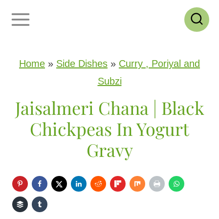
S
k
i
p
Home
»
Side Dishes
»
Curry , Poriyal and
t
Subzi
o
Jaisalmeri Chana | Black
c
Chickpeas In Yogurt
o
Gravy
n
t
e
n