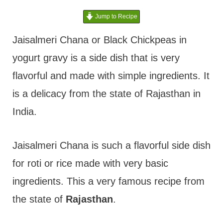
t
Jump to Recipe
Jaisalmeri Chana or Black Chickpeas in
yogurt gravy is a side dish that is very
flavorful and made with simple ingredients. It
is a delicacy from the state of Rajasthan in
India.
Jaisalmeri Chana is such a flavorful side dish
for roti or rice made with very basic
ingredients. This a very famous recipe from
the state of
Rajasthan
.