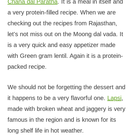
Chana dal Paratha
. It is a meal in itself and
a very protein-filled recipe. When we are
checking out the recipes from Rajasthan,
let's not miss out on the Moong dal vada. It
is a very quick and easy appetizer made
with Green gram lentil. Again it is a protein-
packed recipe.
We should not be forgetting the dessert and
it happens to be a very flavorful one.
Lapsi
,
made with broken wheat and jaggery is very
famous in the region and is known for its
long shelf life in hot weather.