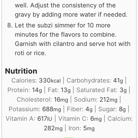
well. Adjust the consistency of the
gravy by adding more water if needed.
Let the subzi simmer for 10 more
minutes for the flavors to combine.
Garnish with cilantro and serve hot with
roti or rice.
Nutrition
Calories:
330
|
Carbohydrates:
41
|
kcal
g
Protein:
14
|
Fat:
13
|
Saturated Fat:
3
|
g
g
g
Cholesterol:
16
|
Sodium:
212
|
mg
mg
Potassium:
688
|
Fiber:
4
|
Sugar:
8
|
mg
g
g
Vitamin A:
617
|
Vitamin C:
6
|
Calcium:
IU
mg
282
|
Iron:
5
mg
mg