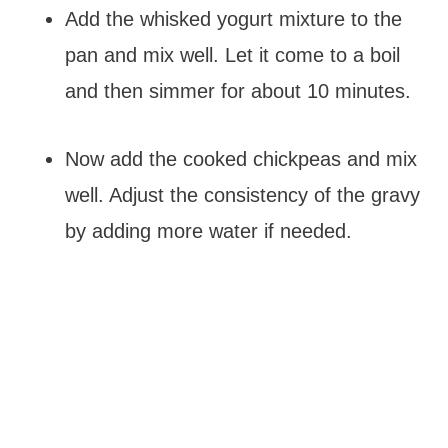
Add the whisked yogurt mixture to the
pan and mix well. Let it come to a boil
and then simmer for about 10 minutes.
Now add the cooked chickpeas and mix
well. Adjust the consistency of the gravy
by adding more water if needed.