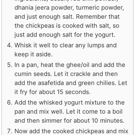
dhania jeera powder, turmeric powder,
and just enough salt. Remember that
the chickpeas is cooked with salt, so
just add enough salt for the yogurt.
Whisk it well to clear any lumps and
keep it aside.
In a pan, heat the ghee/oil and add the
cumin seeds. Let it crackle and then
add the asafetida and green chilies. Let
it fry for about 15 seconds.
Add the whisked yogurt mixture to the
pan and mix well. Let it come to a boil
and then simmer for about 10 minutes.
Now add the cooked chickpeas and mix