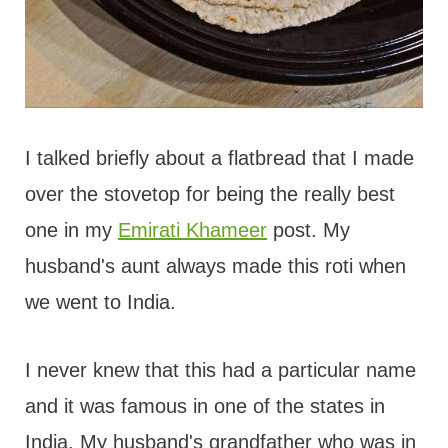
I talked briefly about a flatbread that I made
over the stovetop for being the really best
one in my
Emirati Khameer
post. My
husband's aunt always made this roti when
we went to India.
I never knew that this had a particular name
and it was famous in one of the states in
India. My husband's grandfather who was in