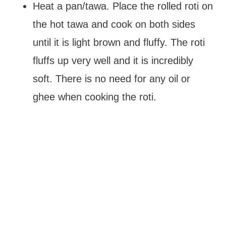
Heat a pan/tawa. Place the rolled roti on
the hot tawa and cook on both sides
until it is light brown and fluffy. The roti
fluffs up very well and it is incredibly
soft. There is no need for any oil or
ghee when cooking the roti.