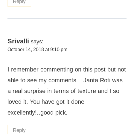
Reply
Srivalli
says:
October 14, 2018 at 9:10 pm
I remember commenting on this post but not
able to see my comments....Janta Roti was
a real surprise in terms of texture and I so
loved it. You have got it done
excellently!..good pick.
Reply