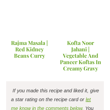
Rajma Masala |
Kofta Noor
Red Kidney
Jahani |
Beans Curry
Vegetable And
Paneer Koftas In
Creamy Gravy
If you made this recipe and liked it, give
a star rating on the recipe card or
let
me know in the comments below.
You