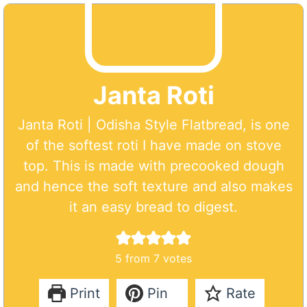
Janta Roti
Janta Roti | Odisha Style Flatbread, is one
of the softest roti I have made on stove
top. This is made with precooked dough
and hence the soft texture and also makes
it an easy bread to digest.
5
from
7
votes
Print
Pin
Rate