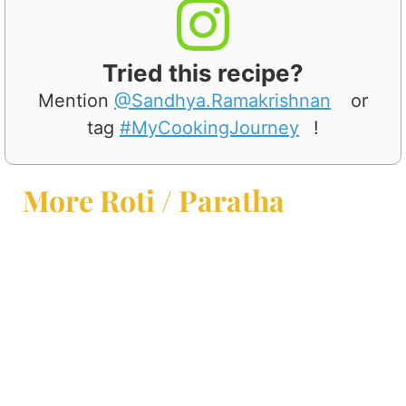
Tried this recipe?
Mention
@Sandhya.Ramakrishnan
or
tag
#MyCookingJourney
!
More Roti / Paratha