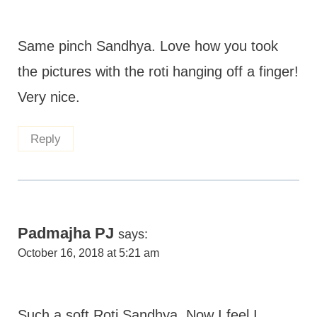
Same pinch Sandhya. Love how you took
the pictures with the roti hanging off a finger!
Very nice.
Reply
Padmajha PJ
says:
October 16, 2018 at 5:21 am
Such a soft Roti Sandhya. Now I feel I