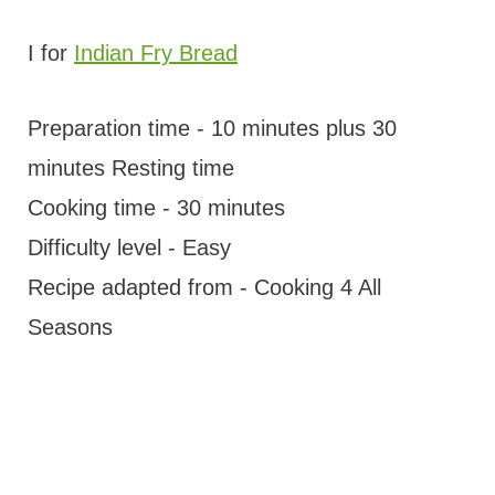
I for
Indian Fry Bread
Preparation time - 10 minutes plus 30
minutes Resting time
Cooking time - 30 minutes
Difficulty level - Easy
Recipe adapted from - Cooking 4 All
Seasons