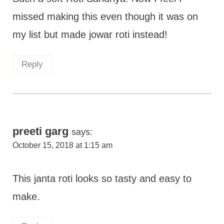
missed making this even though it was on
my list but made jowar roti instead!
Reply
preeti garg
says:
October 15, 2018 at 1:15 am
This janta roti looks so tasty and easy to
make.