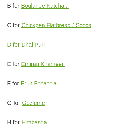
B for
Boulanee Katchalu
C for
Chickpea Flatbread / Socca
D for Dhal Puri
E for
Emirati Khameer
F for
Fruit Focaccia
G for
Gozleme
H for
Himbasha