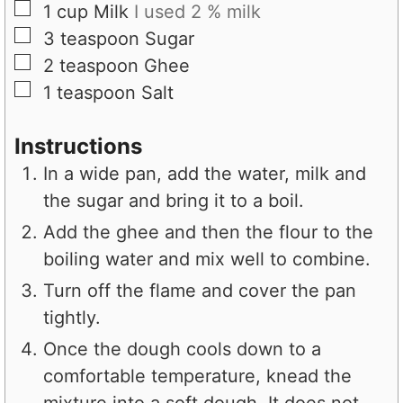
▢
1
cup
Milk
I used 2 % milk
▢
3
teaspoon
Sugar
▢
2
teaspoon
Ghee
▢
1
teaspoon
Salt
Instructions
In a wide pan, add the water, milk and
the sugar and bring it to a boil.
Add the ghee and then the flour to the
boiling water and mix well to combine.
Turn off the flame and cover the pan
tightly.
Once the dough cools down to a
comfortable temperature, knead the
mixture into a soft dough. It does not