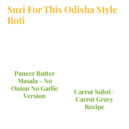
Suzi For This Odisha Style
Roti
Paneer Butter
Masala - No
Onion No Garlic
Carrot Subzi /
Version
Carrot Gravy
Recipe