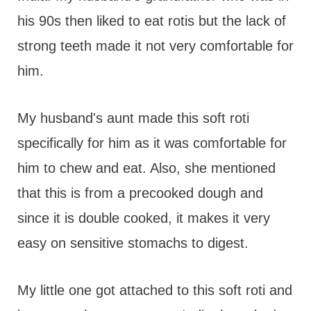
his 90s then liked to eat rotis but the lack of
strong teeth made it not very comfortable for
him.
My husband's aunt made this soft roti
specifically for him as it was comfortable for
him to chew and eat. Also, she mentioned
that this is from a precooked dough and
since it is double cooked, it makes it very
easy on sensitive stomachs to digest.
My little one got attached to this soft roti and