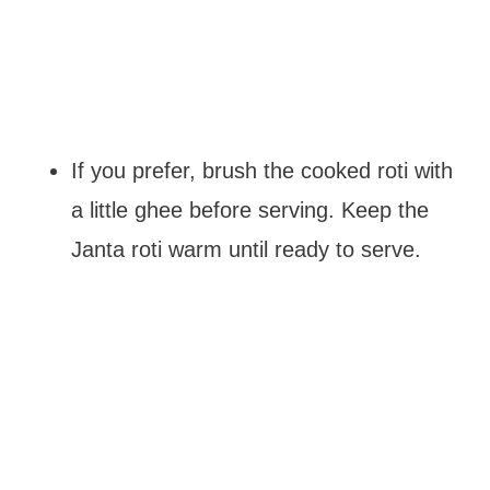
If you prefer, brush the cooked roti with
a little ghee before serving. Keep the
Janta roti warm until ready to serve.