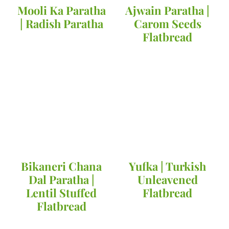
Mooli Ka Paratha
Ajwain Paratha |
| Radish Paratha
Carom Seeds
Flatbread
Bikaneri Chana
Yufka | Turkish
Dal Paratha |
Unleavened
Lentil Stuffed
Flatbread
Flatbread