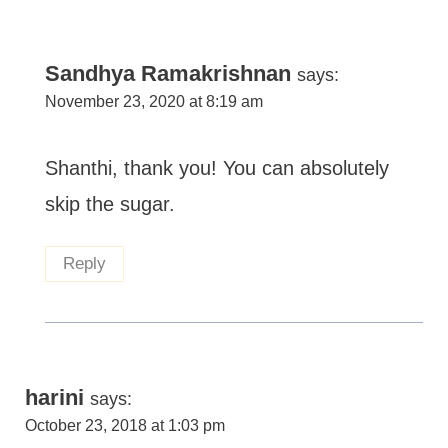
Sandhya Ramakrishnan
says:
November 23, 2020 at 8:19 am
Shanthi, thank you! You can absolutely
skip the sugar.
Reply
harini
says:
October 23, 2018 at 1:03 pm