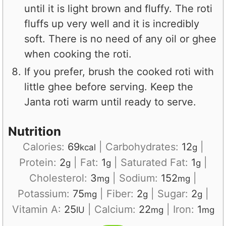
until it is light brown and fluffy. The roti
fluffs up very well and it is incredibly
soft. There is no need of any oil or ghee
when cooking the roti.
If you prefer, brush the cooked roti with
little ghee before serving. Keep the
Janta roti warm until ready to serve.
Nutrition
Calories:
69
|
Carbohydrates:
12
|
kcal
g
Protein:
2
|
Fat:
1
|
Saturated Fat:
1
|
g
g
g
Cholesterol:
3
|
Sodium:
152
|
mg
mg
Potassium:
75
|
Fiber:
2
|
Sugar:
2
|
mg
g
g
Vitamin A:
25
|
Calcium:
22
|
Iron:
1
IU
mg
mg