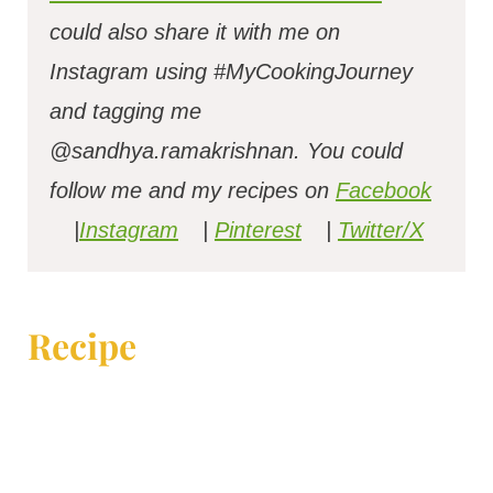
could also share it with me on
Instagram using #MyCookingJourney
and tagging me
@sandhya.ramakrishnan.
You could
follow me and my recipes on
Facebook
|
Instagram
|
Pinterest
|
Twitter/X
Recipe