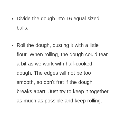
Divide the dough into 16 equal-sized
balls.
Roll the dough, dusting it with a little
flour. When rolling, the dough could tear
a bit as we work with half-cooked
dough. The edges will not be too
smooth, so don't fret if the dough
breaks apart. Just try to keep it together
as much as possible and keep rolling.