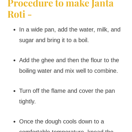
Procedure to make Janta
Roti -
In a wide pan, add the water, milk, and
sugar and bring it to a boil.
Add the ghee and then the flour to the
boiling water and mix well to combine.
Turn off the flame and cover the pan
tightly.
Once the dough cools down to a