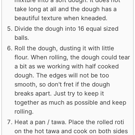
take long at all and the dough has a
beautiful texture when kneaded.
Divide the dough into 16 equal sized
balls.
Roll the dough, dusting it with little
flour. When rolling, the dough could tear
a bit as we working with half cooked
dough. The edges will not be too
smooth, so don't fret if the dough
breaks apart. Just try to keep it
together as much as possible and keep
rolling.
Heat a pan / tawa. Place the rolled roti
on the hot tawa and cook on both sides