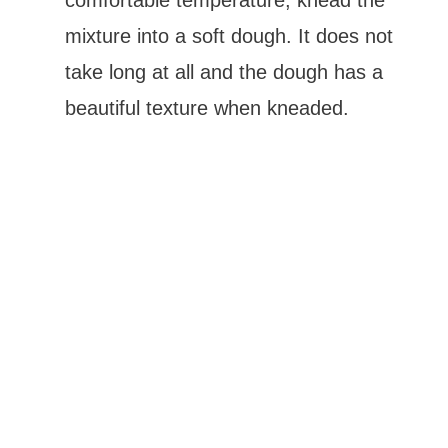
comfortable temperature, knead the
mixture into a soft dough. It does not
take long at all and the dough has a
beautiful texture when kneaded.