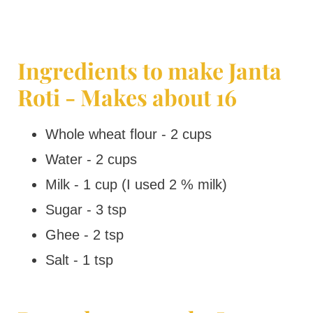
Ingredients to make Janta
Roti - Makes about 16
Whole wheat flour - 2 cups
Water - 2 cups
Milk - 1 cup (I used 2 % milk)
Sugar - 3 tsp
Ghee - 2 tsp
Salt - 1 tsp