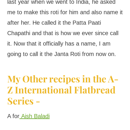
last year when we went to India, he asked
me to make this roti for him and also name it
after her. He called it the Patta Paati
Chapathi and that is how we ever since call
it. Now that it officially has a name, I am
going to call it the Janta Roti from now on.
My Other recipes in the A-
Z International Flatbread
Series -
A for
Aish Baladi