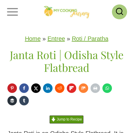
S
k
i
p
Home
»
Entree
»
Roti / Paratha
t
Janta Roti | Odisha Style
o
Flatbread
c
o
n
t
e
Jump to Recipe
n