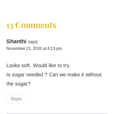
13 Comments
Shanthi
says:
November 21, 2020 at 4:13 pm
Looks soft. Would like to try.
Is sugar needed ? Can we make it without
the sugar?
Reply