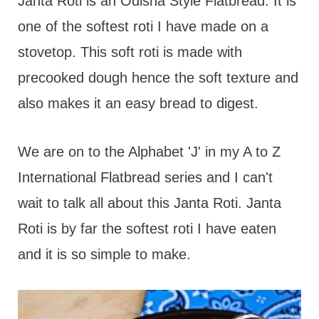
t
Janta Roti is an Odisha Style Flatbread. It is
one of the softest roti I have made on a
stovetop. This soft roti is made with
precooked dough hence the soft texture and
also makes it an easy bread to digest.
We are on to the Alphabet 'J' in my A to Z
International Flatbread series and I can't
wait to talk all about this Janta Roti. Janta
Roti is by far the softest roti I have eaten
and it is so simple to make.