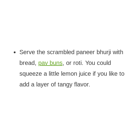
Serve the scrambled paneer bhurji with
bread,
pav buns
, or roti. You could
squeeze a little lemon juice if you like to
add a layer of tangy flavor.