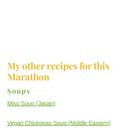
My other recipes for this
Marathon
Soups
Miso Soup (Japan)
Vegan Chickpeas Soup (Middle Eastern)