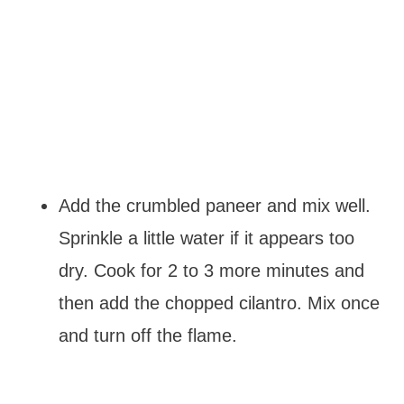
Add the crumbled paneer and mix well.
Sprinkle a little water if it appears too
dry. Cook for 2 to 3 more minutes and
then add the chopped cilantro. Mix once
and turn off the flame.