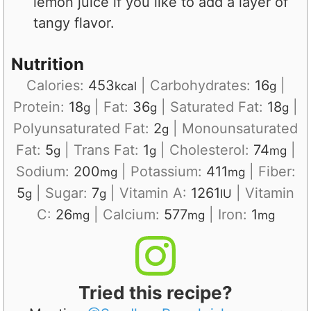
lemon juice if you like to add a layer of
tangy flavor.
Nutrition
Calories:
453
|
Carbohydrates:
16
|
kcal
g
Protein:
18
|
Fat:
36
|
Saturated Fat:
18
|
g
g
g
Polyunsaturated Fat:
2
|
Monounsaturated
g
Fat:
5
|
Trans Fat:
1
|
Cholesterol:
74
|
g
g
mg
Sodium:
200
|
Potassium:
411
|
Fiber:
mg
mg
5
|
Sugar:
7
|
Vitamin A:
1261
|
Vitamin
g
g
IU
C:
26
|
Calcium:
577
|
Iron:
1
mg
mg
mg
Tried this recipe?