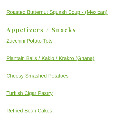
Roasted Butternut Squash Soup - (Mexican)
Appetizers / Snacks
Zucchini Potato Tots
Plantain Balls / Kaklo / Krakro (Ghana)
Cheesy Smashed Potatoes
Turkish Cigar Pastry
Refried Bean Cakes