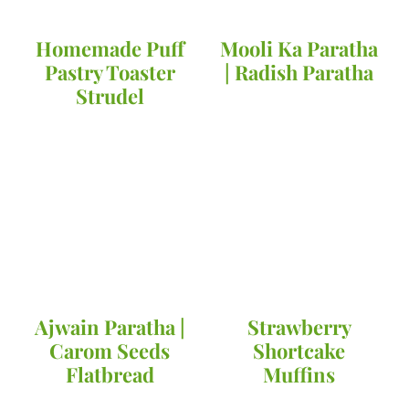
Homemade Puff
Mooli Ka Paratha
Pastry Toaster
| Radish Paratha
Strudel
Ajwain Paratha |
Strawberry
Carom Seeds
Shortcake
Flatbread
Muffins