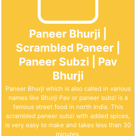
Paneer Bhurji |
Scrambled Paneer |
Paneer Subzi | Pav
Bhurji
Paneer Bhurji which is also called in various
names like Bhurji Pav or paneer subzi is a
famous street food in north India. This
scrambled paneer subzi with added spices,
is very easy to make and takes less than 30
minutes.