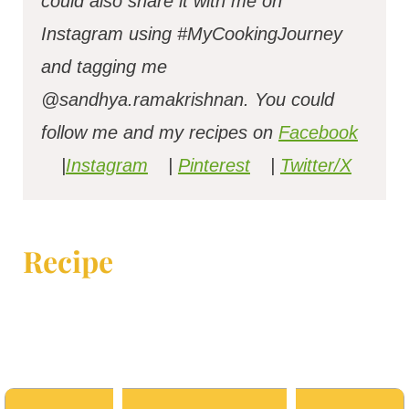
could also share it with me on
Instagram using #MyCookingJourney
and tagging me
@sandhya.ramakrishnan.
You could
follow me and my recipes on
Facebook
|
Instagram
|
Pinterest
|
Twitter/X
Recipe