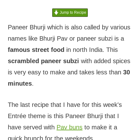
t
Jump to Recipe
Paneer Bhurji which is also called by various
names like Bhurji Pav or paneer subzi is a
famous street food
in north India. This
scrambled paneer subzi
with added spices
is very easy to make and takes less than
30
minutes
.
The last recipe that I have for this week's
Entrée theme is this Paneer Bhurji that I
have served with
Pav buns
to make it a
quick brunch for the weekends.