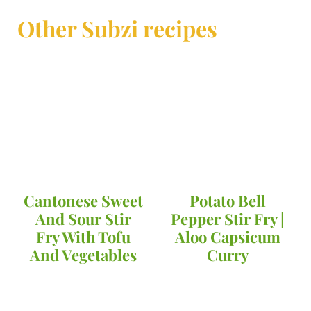
Other Subzi recipes
Cantonese Sweet
Potato Bell
And Sour Stir
Pepper Stir Fry |
Fry With Tofu
Aloo Capsicum
And Vegetables
Curry