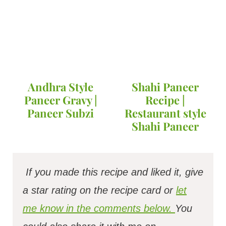
Andhra Style
Shahi Paneer
Paneer Gravy |
Recipe |
Paneer Subzi
Restaurant style
Shahi Paneer
If you made this recipe and liked it, give
a star rating on the recipe card or
let
me know in the comments below.
You