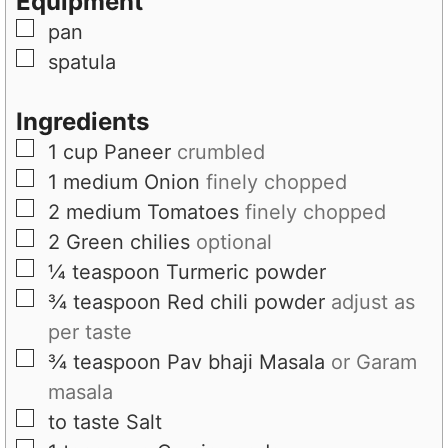
Equipment
s
e
▢
pan
s
▢
spatula
Ingredients
▢
1
cup
Paneer
crumbled
▢
1
medium
Onion
finely chopped
▢
2
medium
Tomatoes
finely chopped
▢
2
Green chilies
optional
▢
¼
teaspoon
Turmeric powder
▢
¾
teaspoon
Red chili powder
adjust as
per taste
▢
¾
teaspoon
Pav bhaji Masala
or Garam
masala
▢
to taste
Salt