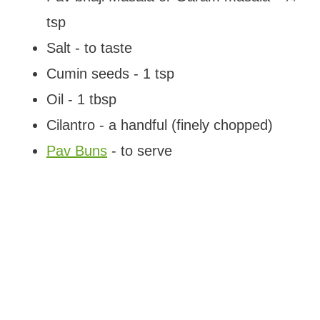
tsp
Salt - to taste
Cumin seeds - 1 tsp
Oil - 1 tbsp
Cilantro - a handful (finely chopped)
Pav Buns
- to serve