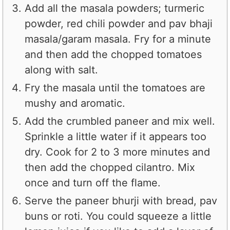
Add all the masala powders; turmeric
powder, red chili powder and pav bhaji
masala/garam masala. Fry for a minute
and then add the chopped tomatoes
along with salt.
Fry the masala until the tomatoes are
mushy and aromatic.
Add the crumbled paneer and mix well.
Sprinkle a little water if it appears too
dry. Cook for 2 to 3 more minutes and
then add the chopped cilantro. Mix
once and turn off the flame.
Serve the paneer bhurji with bread, pav
buns or roti. You could squeeze a little