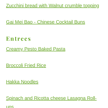
Zucchini bread with Walnut crumble topping
Gai Mei Bao - Chinese Cocktail Buns
Entrees
Creamy Pesto Baked Pasta
Broccoli Fried Rice
Hakka Noodles
Spinach and Ricotta cheese Lasagna Roll-
ups