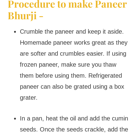
Procedure to make Paneer
Bhurji -
Crumble the paneer and keep it aside.
Homemade paneer works great as they
are softer and crumbles easier. If using
frozen paneer, make sure you thaw
them before using them. Refrigerated
paneer can also be grated using a box
grater.
In a pan, heat the oil and add the cumin
seeds. Once the seeds crackle, add the