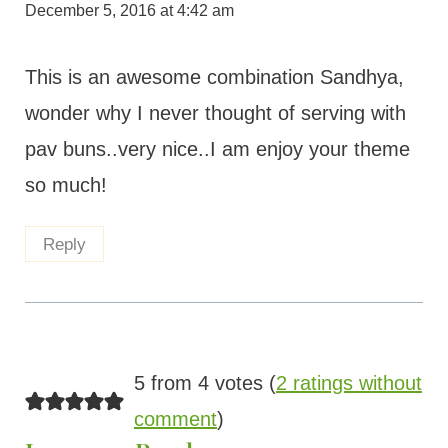
December 5, 2016 at 4:42 am
This is an awesome combination Sandhya,
wonder why I never thought of serving with
pav buns..very nice..I am enjoy your theme
so much!
Reply
5 from 4 votes (
2 ratings without
comment
)