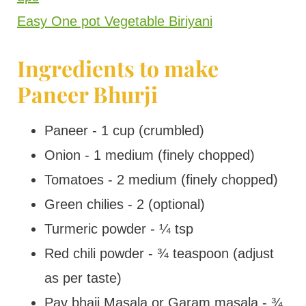
Easy One pot Vegetable Biriyani
Ingredients to make
Paneer Bhurji
Paneer - 1 cup (crumbled)
Onion - 1 medium (finely chopped)
Tomatoes - 2 medium (finely chopped)
Green chilies - 2 (optional)
Turmeric powder - ¼ tsp
Red chili powder - ¾ teaspoon (adjust
as per taste)
Pav bhaji Masala or Garam masala - ¾