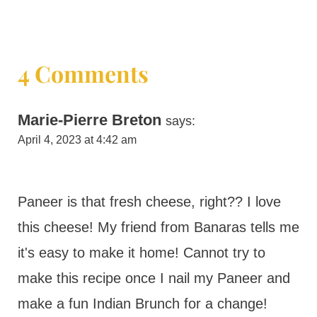
4 Comments
Marie-Pierre Breton
says:
April 4, 2023 at 4:42 am
Paneer is that fresh cheese, right?? I love
this cheese! My friend from Banaras tells me
it's easy to make it home! Cannot try to
make this recipe once I nail my Paneer and
make a fun Indian Brunch for a change!