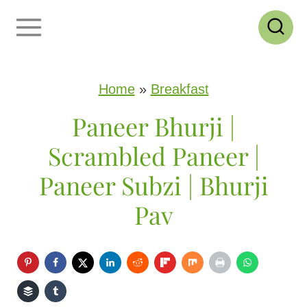
S
k
i
p
Home
»
Breakfast
t
Paneer Bhurji |
o
Scrambled Paneer |
c
Paneer Subzi | Bhurji
o
Pav
n
t
e
n