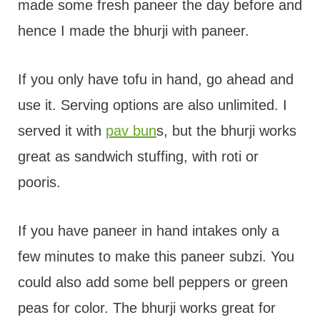
made some fresh paneer the day before and
hence I made the bhurji with paneer.
If you only have tofu in hand, go ahead and
use it. Serving options are also unlimited. I
served it with
pav bun
s, but the bhurji works
great as sandwich stuffing, with roti or
pooris.
If you have paneer in hand intakes only a
few minutes to make this paneer subzi. You
could also add some bell peppers or green
peas for color. The bhurji works great for