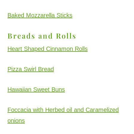
Baked Mozzarella Sticks
Breads and Rolls
Heart Shaped Cinnamon Rolls
Pizza Swirl Bread
Hawaiian Sweet Buns
Foccacia with Herbed oil and Caramelized
onions