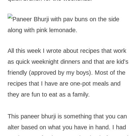
All this week I wrote about recipes that work
as quick weeknight dinners and that are kid's
friendly (approved by my boys). Most of the
recipes that I have are one-pot meals and
they are fun to eat as a family.
This paneer bhurji is something that you can
alter based on what you have in hand. I had