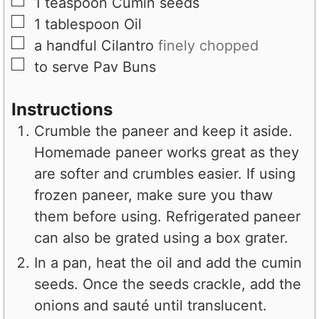
▢
1
teaspoon
Cumin seeds
▢
1
tablespoon
Oil
▢
a handful
Cilantro
finely chopped
▢
to serve
Pav Buns
Instructions
Crumble the paneer and keep it aside.
Homemade paneer works great as they
are softer and crumbles easier. If using
frozen paneer, make sure you thaw
them before using. Refrigerated paneer
can also be grated using a box grater.
In a pan, heat the oil and add the cumin
seeds. Once the seeds crackle, add the
onions and sauté until translucent.