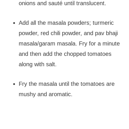
onions and sauté until translucent.
Add all the masala powders; turmeric
powder, red chili powder, and pav bhaji
masala/garam masala. Fry for a minute
and then add the chopped tomatoes
along with salt.
Fry the masala until the tomatoes are
mushy and aromatic.