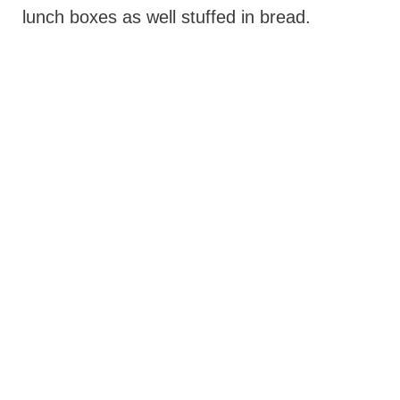
lunch boxes as well stuffed in bread.