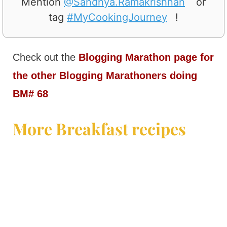
Mention
@Sandhya.Ramakrishnan
or
tag
#MyCookingJourney
!
Check out the
Blogging Marathon page for
the other Blogging Marathoners doing
BM# 68
More Breakfast recipes