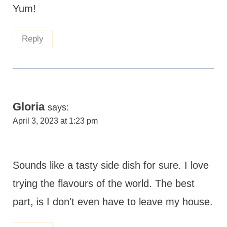
Yum!
Reply
Gloria
says:
April 3, 2023 at 1:23 pm
Sounds like a tasty side dish for sure. I love
trying the flavours of the world. The best
part, is I don't even have to leave my house.