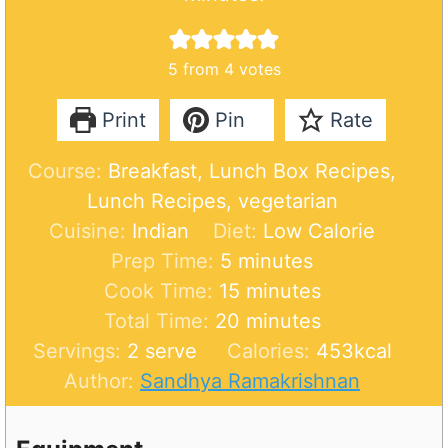
5
from
4
votes
Print
Pin
Rate
Course:
Breakfast, Lunch Box Recipes,
Lunch Recipes, vegetarian
Cuisine:
Indian
Diet:
Low Calorie
m
Prep Time:
5
minutes
i
m
Cook Time:
15
minutes
n
i
m
Total Time:
20
minutes
u
n
i
Servings:
2
serve
Calories:
453
kcal
t
u
n
Author:
Sandhya Ramakrishnan
e
t
u
s
e
t