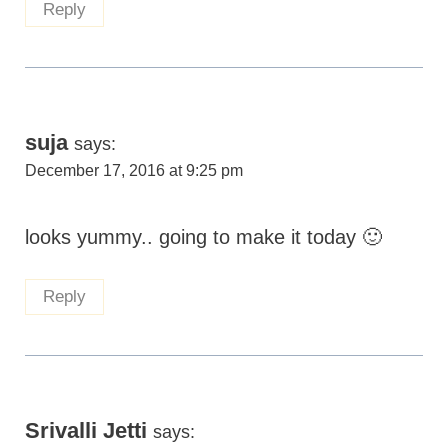
Reply
suja
says:
December 17, 2016 at 9:25 pm
looks yummy.. going to make it today 🙂
Reply
Srivalli Jetti
says: