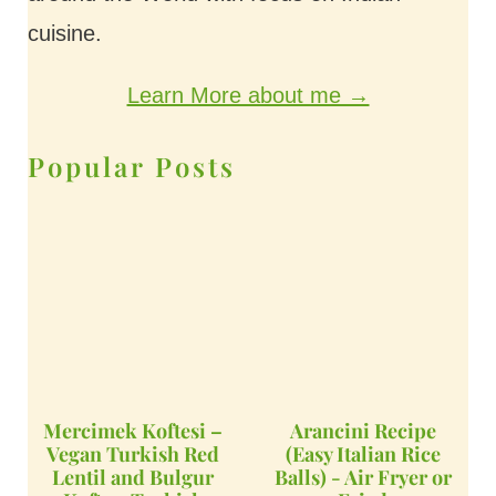
cuisine.
Learn More about me →
Popular Posts
Mercimek Koftesi –
Arancini Recipe
Vegan Turkish Red
(Easy Italian Rice
Lentil and Bulgur
Balls) - Air Fryer or