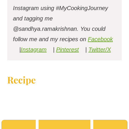
Instagram using #MyCookingJourney
and tagging me
@sandhya.ramakrishnan.
You could
follow me and my recipes on
Facebook
|
Instagram
|
Pinterest
|
Twitter/X
Recipe