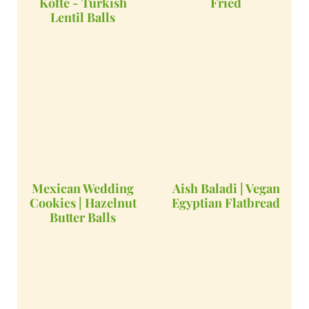
Kofte - Turkish
Fried
Lentil Balls
Mexican Wedding
Aish Baladi | Vegan
Cookies | Hazelnut
Egyptian Flatbread
Butter Balls