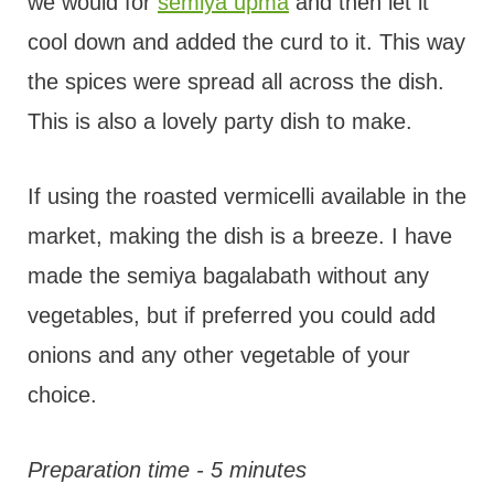
we would for
semiya upma
and then let it
cool down and added the curd to it. This way
the spices were spread all across the dish.
This is also a lovely party dish to make.
If using the roasted vermicelli available in the
market, making the dish is a breeze. I have
made the semiya bagalabath without any
vegetables, but if preferred you could add
onions and any other vegetable of your
choice.
Preparation time - 5 minutes