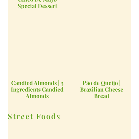
Special Dessert
Candied Almonds | 3
Pão de Queijo |
Ingredients Candied
Brazilian Cheese
Almonds
Bread
Street Foods