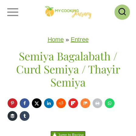
S
k
i
p
Home
»
Entree
t
Semiya Bagalabath /
o
Curd Semiya / Thayir
c
Semiya
o
n
t
e
n
Jump to Recipe