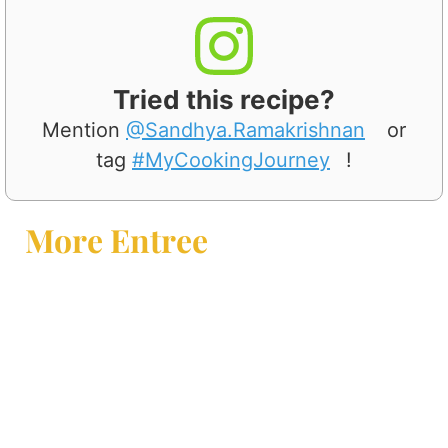
Tried this recipe?
Mention
@Sandhya.Ramakrishnan
or
tag
#MyCookingJourney
!
More Entree