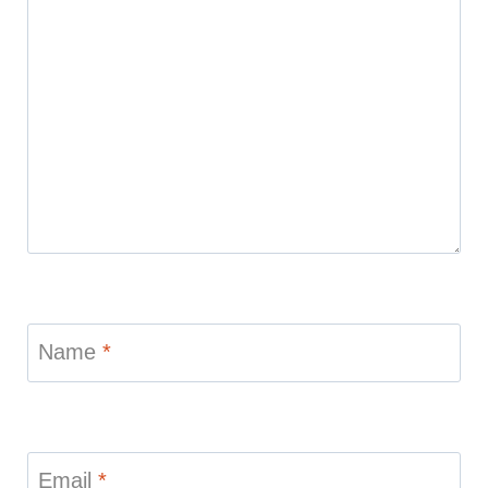
Name
*
Email
*