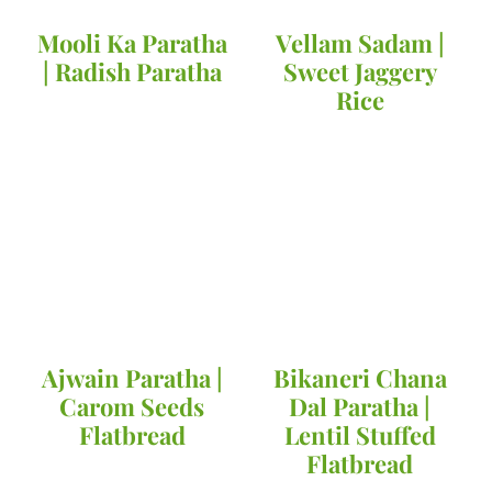
Mooli Ka Paratha
Vellam Sadam |
| Radish Paratha
Sweet Jaggery
Rice
Ajwain Paratha |
Bikaneri Chana
Carom Seeds
Dal Paratha |
Flatbread
Lentil Stuffed
Flatbread