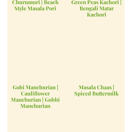
Churumuri | Beach
Green Peas Kachori |
Style Masala Pori
Bengali Matar
Kachori
Gobi Manchurian |
Masala Chaas |
Cauliflower
Spiced Buttermilk
Manchurian | Gobhi
Manchurian