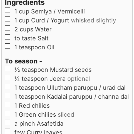
Ingredients
▢
1
cup
Semiya / Vermicelli
▢
1
cup
Curd / Yogurt
whisked slightly
▢
2
cups
Water
▢
to taste
Salt
▢
1
teaspoon
Oil
To season -
▢
½
teaspoon
Mustard seeds
▢
¼
teaspoon
Jeera
optional
▢
1
teaspoon
Ullutham paruppu / urad dal
▢
1
teaspoon
Kadalai paruppu / channa dal
▢
1
Red chilies
▢
1
Green chilies
sliced
▢
a pinch
Asafetida
▢
few
Curry leaves