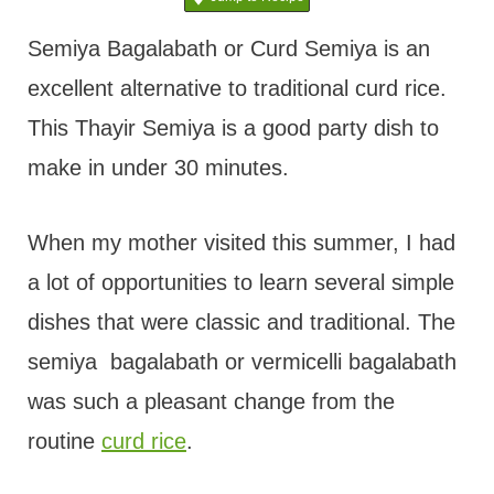
t
Semiya Bagalabath or Curd Semiya is an
excellent alternative to traditional curd rice.
This Thayir Semiya is a good party dish to
make in under 30 minutes.
When my mother visited this summer, I had
a lot of opportunities to learn several simple
dishes that were classic and traditional. The
semiya bagalabath or vermicelli bagalabath
was such a pleasant change from the
routine
curd rice
.