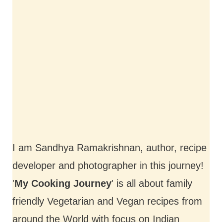
I am Sandhya Ramakrishnan, author, recipe
developer and photographer in this journey!
'
My Cooking Journey
' is all about family
friendly Vegetarian and Vegan recipes from
around the World with focus on Indian