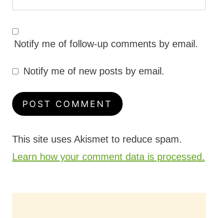
Notify me of follow-up comments by email.
Notify me of new posts by email.
This site uses Akismet to reduce spam.
Learn how your comment data is processed.