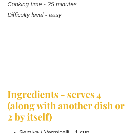
Cooking time - 25 minutes
Difficulty level - easy
Ingredients - serves 4
(along with another dish or
2 by itself)
Semiya / Vermicelli - 1 cup