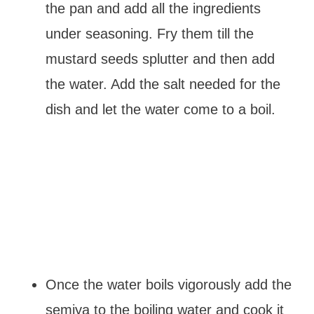
the pan and add all the ingredients
under seasoning. Fry them till the
mustard seeds splutter and then add
the water. Add the salt needed for the
dish and let the water come to a boil.
Once the water boils vigorously add the
semiya to the boiling water and cook it