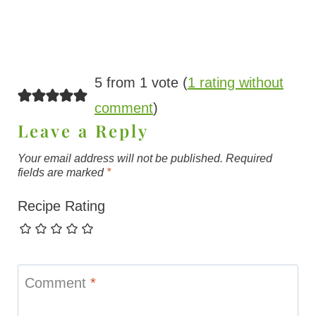
5 from 1 vote (
1 rating without
comment
)
Leave a Reply
Your email address will not be published.
Required
fields are marked
*
Recipe Rating
Comment
*