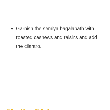
Garnish the semiya bagalabath with
roasted cashews and raisins and add
the cilantro.