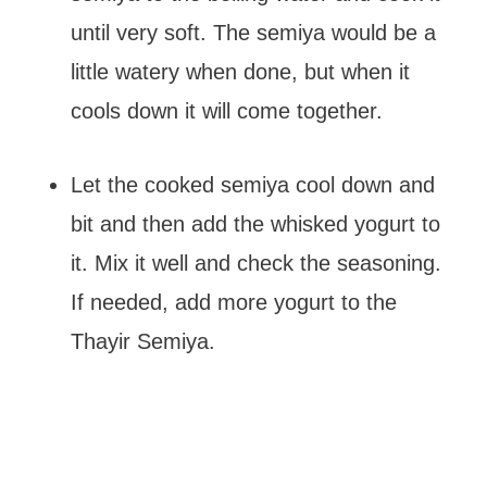
until very soft. The semiya would be a
little watery when done, but when it
cools down it will come together.
Let the cooked semiya cool down and
bit and then add the whisked yogurt to
it. Mix it well and check the seasoning.
If needed, add more yogurt to the
Thayir Semiya.