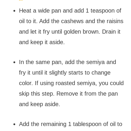
Heat a wide pan and add 1 teaspoon of
oil to it. Add the cashews and the raisins
and let it fry until golden brown. Drain it
and keep it aside.
In the same pan, add the semiya and
fry it until it slightly starts to change
color. If using roasted semiya, you could
skip this step. Remove it from the pan
and keep aside.
Add the remaining 1 tablespoon of oil to