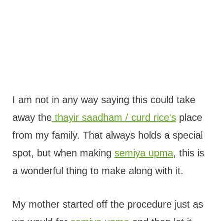
I am not in any way saying this could take
away the
thayir saadham / curd rice's
place
from my family. That always holds a special
spot, but when making
semiya upma
, this is
a wonderful thing to make along with it.
My mother started off the procedure just as