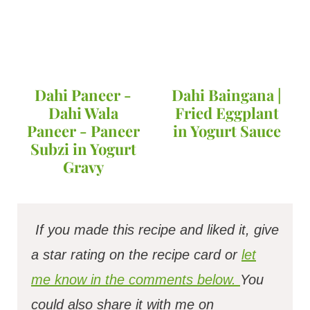
Dahi Paneer -
Dahi Baingana |
Dahi Wala
Fried Eggplant
Paneer - Paneer
in Yogurt Sauce
Subzi in Yogurt
Gravy
If you made this recipe and liked it, give
a star rating on the recipe card or
let
me know in the comments below.
You
could also share it with me on