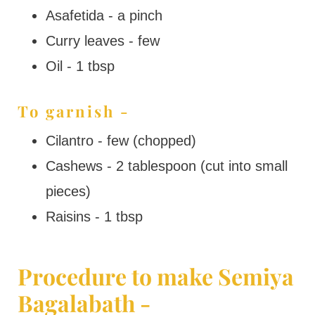
Asafetida - a pinch
Curry leaves - few
Oil - 1 tbsp
To garnish -
Cilantro - few (chopped)
Cashews - 2 tablespoon (cut into small
pieces)
Raisins - 1 tbsp
Procedure to make Semiya
Bagalabath -