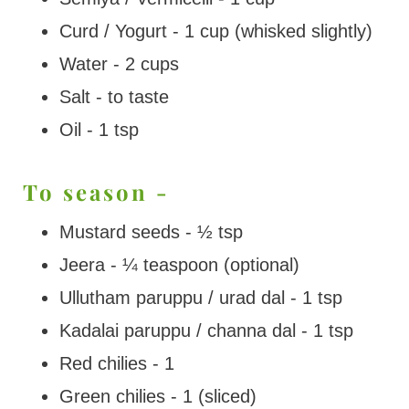
Curd / Yogurt - 1 cup (whisked slightly)
Water - 2 cups
Salt - to taste
Oil - 1 tsp
To season -
Mustard seeds - ½ tsp
Jeera - ¼ teaspoon (optional)
Ullutham paruppu / urad dal - 1 tsp
Kadalai paruppu / channa dal - 1 tsp
Red chilies - 1
Green chilies - 1 (sliced)