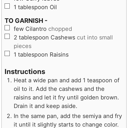
▢
1
tablespoon
Oil
TO GARNISH -
▢
few
Cilantro
chopped
▢
2
tablespoon
Cashews
cut into small
pieces
▢
1
tablespoon
Raisins
Instructions
Heat a wide pan and add 1 teaspoon of
oil to it. Add the cashews and the
raisins and let it fry until golden brown.
Drain it and keep aside.
In the same pan, add the semiya and fry
it until it slightly starts to change color.