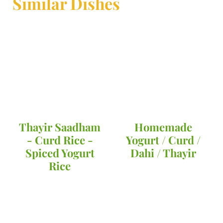
Similar Dishes
Thayir Saadham
Homemade
- Curd Rice -
Yogurt / Curd /
Spiced Yogurt
Dahi / Thayir
Rice