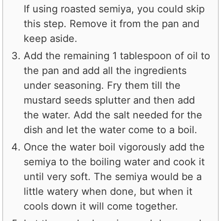
If using roasted semiya, you could skip
this step. Remove it from the pan and
keep aside.
Add the remaining 1 tablespoon of oil to
the pan and add all the ingredients
under seasoning. Fry them till the
mustard seeds splutter and then add
the water. Add the salt needed for the
dish and let the water come to a boil.
Once the water boil vigorously add the
semiya to the boiling water and cook it
until very soft. The semiya would be a
little watery when done, but when it
cools down it will come together.