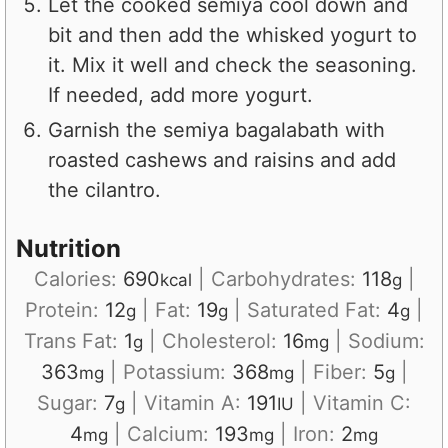
Let the cooked semiya cool down and
bit and then add the whisked yogurt to
it. Mix it well and check the seasoning.
If needed, add more yogurt.
Garnish the semiya bagalabath with
roasted cashews and raisins and add
the cilantro.
Nutrition
Calories:
690
|
Carbohydrates:
118
|
kcal
g
Protein:
12
|
Fat:
19
|
Saturated Fat:
4
|
g
g
g
Trans Fat:
1
|
Cholesterol:
16
|
Sodium:
g
mg
363
|
Potassium:
368
|
Fiber:
5
|
mg
mg
g
Sugar:
7
|
Vitamin A:
191
|
Vitamin C:
g
IU
4
|
Calcium:
193
|
Iron:
2
mg
mg
mg