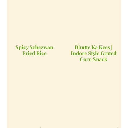
Spicy Schezwan
Bhutte Ka Kees |
Fried Rice
Indore Style Grated
Corn Snack