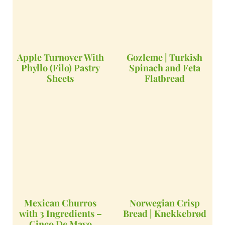
Apple Turnover With
Gozleme | Turkish
Phyllo (Filo) Pastry
Spinach and Feta
Sheets
Flatbread
Mexican Churros
Norwegian Crisp
with 3 Ingredients –
Bread | Knekkebrød
Cinco De Mayo