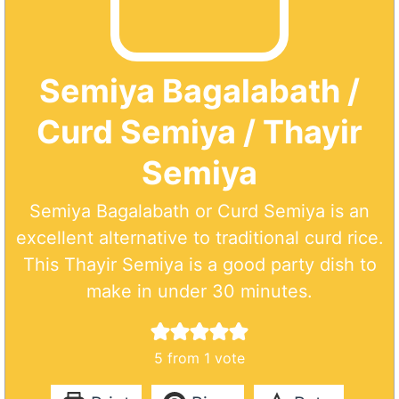
Semiya Bagalabath /
Curd Semiya / Thayir
Semiya
Semiya Bagalabath or Curd Semiya is an
excellent alternative to traditional curd rice.
This Thayir Semiya is a good party dish to
make in under 30 minutes.
5
from 1 vote