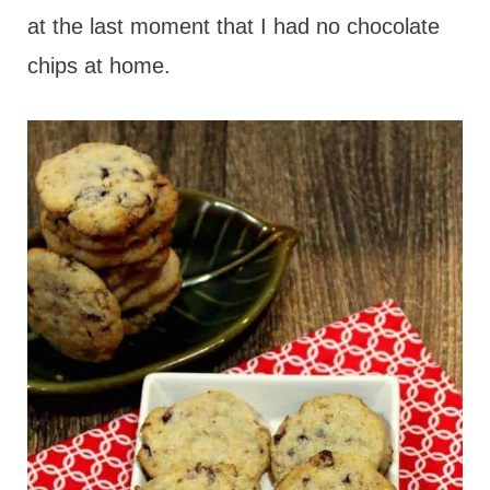
at the last moment that I had no chocolate
chips at home.