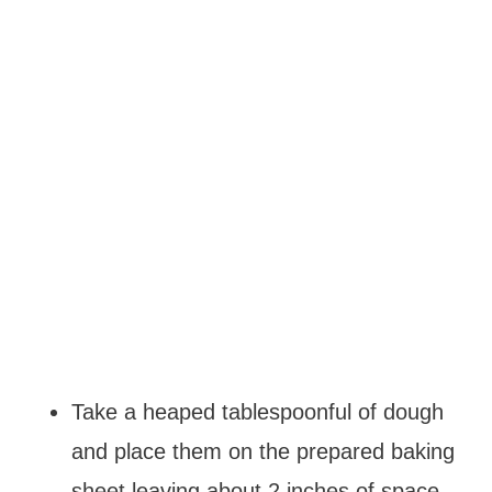
Take a heaped tablespoonful of dough
and place them on the prepared baking
sheet leaving about 2 inches of space