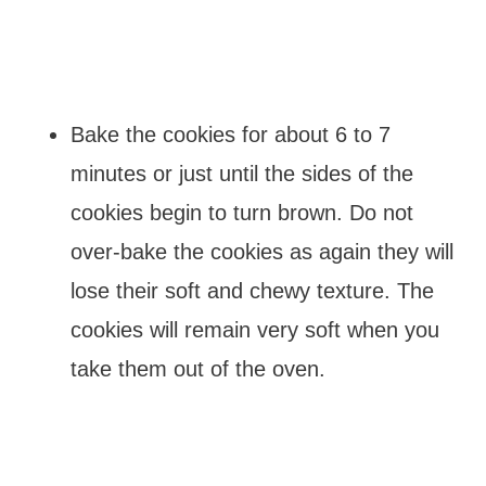
Bake the cookies for about 6 to 7
minutes or just until the sides of the
cookies begin to turn brown. Do not
over-bake the cookies as again they will
lose their soft and chewy texture. The
cookies will remain very soft when you
take them out of the oven.