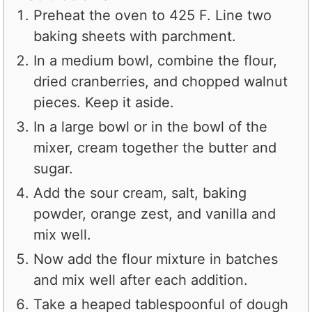
Preheat the oven to 425 F. Line two
baking sheets with parchment.
In a medium bowl, combine the flour,
dried cranberries, and chopped walnut
pieces. Keep it aside.
In a large bowl or in the bowl of the
mixer, cream together the butter and
sugar.
Add the sour cream, salt, baking
powder, orange zest, and vanilla and
mix well.
Now add the flour mixture in batches
and mix well after each addition.
Take a heaped tablespoonful of dough