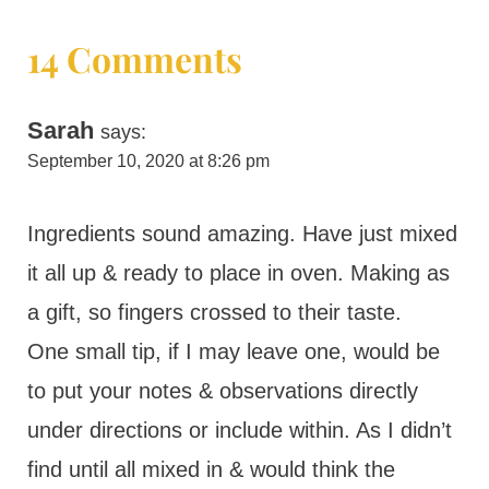
14 Comments
Sarah
says:
September 10, 2020 at 8:26 pm
Ingredients sound amazing. Have just mixed
it all up & ready to place in oven. Making as
a gift, so fingers crossed to their taste.
One small tip, if I may leave one, would be
to put your notes & observations directly
under directions or include within. As I didn’t
find until all mixed in & would think the