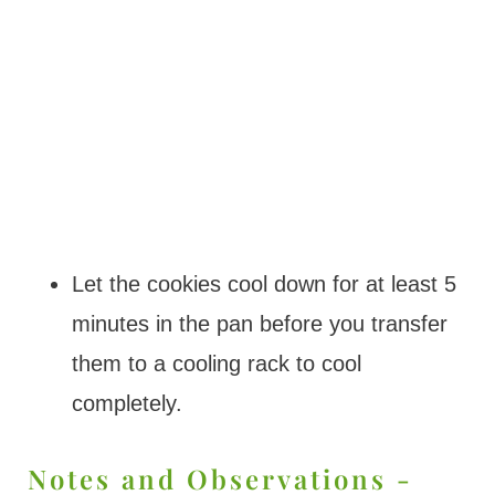
Let the cookies cool down for at least 5
minutes in the pan before you transfer
them to a cooling rack to cool
completely.
Notes and Observations -