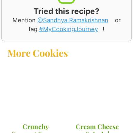
Tried this recipe?
Mention
@Sandhya.Ramakrishnan
or
tag
#MyCookingJourney
!
More Cookies
Crunchy
Cream Cheese