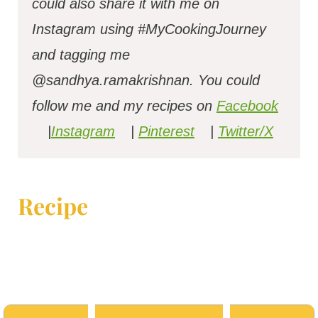
could also share it with me on
Instagram using #MyCookingJourney
and tagging me
@sandhya.ramakrishnan.
You could
follow me and my recipes on
Facebook
|
Instagram
|
Pinterest
|
Twitter/X
Recipe