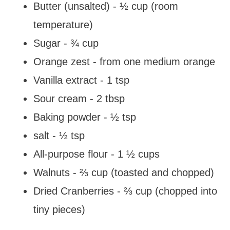
Butter (unsalted) - ½ cup (room
temperature)
Sugar - ¾ cup
Orange zest - from one medium orange
Vanilla extract - 1 tsp
Sour cream - 2 tbsp
Baking powder - ½ tsp
salt - ½ tsp
All-purpose flour - 1 ½ cups
Walnuts - ⅔ cup (toasted and chopped)
Dried Cranberries - ⅔ cup (chopped into
tiny pieces)