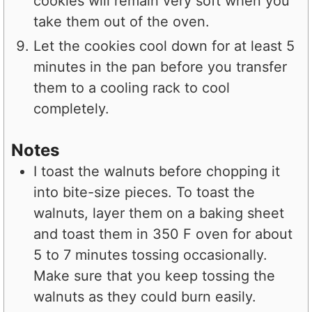
cookies will remain very soft when you
take them out of the oven.
Let the cookies cool down for at least 5
minutes in the pan before you transfer
them to a cooling rack to cool
completely.
Notes
I toast the walnuts before chopping it
into bite-size pieces. To toast the
walnuts, layer them on a baking sheet
and toast them in 350 F oven for about
5 to 7 minutes tossing occasionally.
Make sure that you keep tossing the
walnuts as they could burn easily.