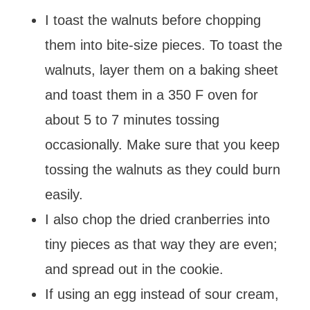
I toast the walnuts before chopping
them into bite-size pieces. To toast the
walnuts, layer them on a baking sheet
and toast them in a 350 F oven for
about 5 to 7 minutes tossing
occasionally. Make sure that you keep
tossing the walnuts as they could burn
easily.
I also chop the dried cranberries into
tiny pieces as that way they are even;
and spread out in the cookie.
If using an egg instead of sour cream,