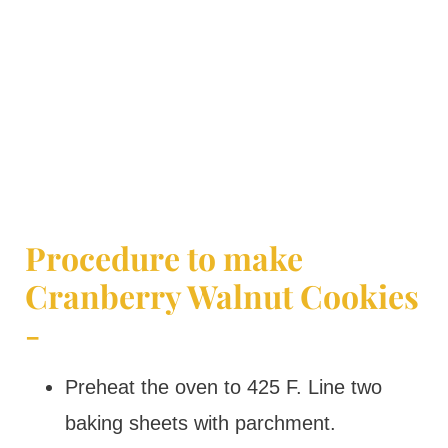
Procedure to make
Cranberry Walnut Cookies
-
Preheat the oven to 425 F. Line two
baking sheets with parchment.