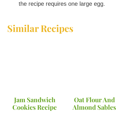
the recipe requires one large egg.
Similar Recipes
Jam Sandwich
Oat Flour And
Cookies Recipe
Almond Sables