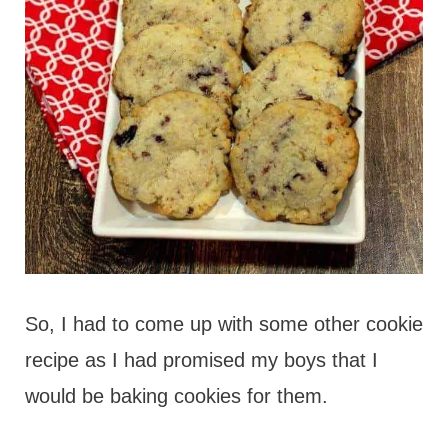
So, I had to come up with some other cookie
recipe as I had promised my boys that I
would be baking cookies for them.