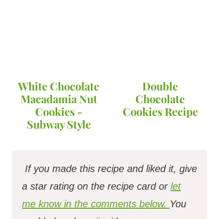
White Chocolate
Double
Macadamia Nut
Chocolate
Cookies -
Cookies Recipe
Subway Style
If you made this recipe and liked it, give
a star rating on the recipe card or
let
me know in the comments below.
You