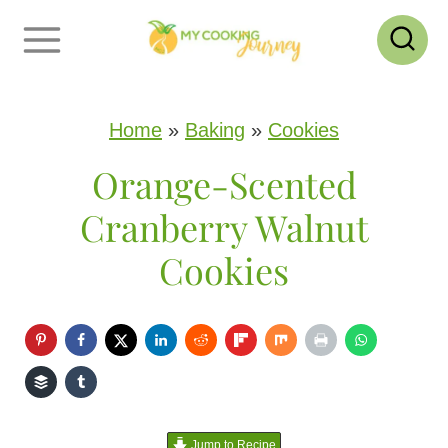
S
k
i
p
Home
»
Baking
»
Cookies
t
Orange-Scented
o
Cranberry Walnut
c
Cookies
o
n
t
e
n
Jump to Recipe