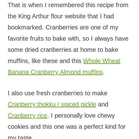
That is when I remembered this recipe from
the King Arthur flour website that I had
bookmarked. Cranberries are one of my
favorite fruits to bake with, so I always have
some dried cranberries at home to bake
muffins, like these and this
Whole Wheat
Banana Cranberry Almond muffins
.
I also use fresh cranberries to make
Cranberry thokku / spiced pickle
and
Cranberry rice
. I personally love chewy
cookies and this one was a perfect kind for
my taste.