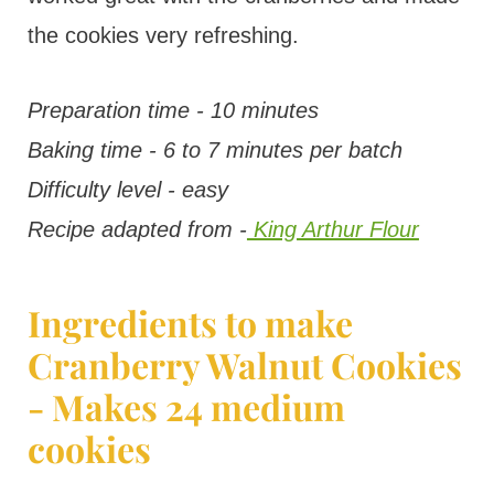
the cookies very refreshing.
Preparation time - 10 minutes
Baking time - 6 to 7 minutes per batch
Difficulty level - easy
Recipe adapted from -
King Arthur Flour
Ingredients to make
Cranberry Walnut Cookies
- Makes 24 medium
cookies