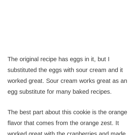
The original recipe has eggs in it, but I
substituted the eggs with sour cream and it
worked great. Sour cream works great as an
egg substitute for many baked recipes.
The best part about this cookie is the orange
flavor that comes from the orange zest. It
worked great with the cranberries and made