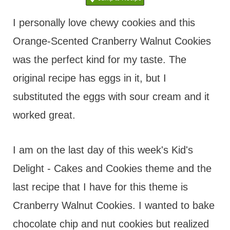
t
I personally love chewy cookies and this
Orange-Scented Cranberry Walnut Cookies
was the perfect kind for my taste. The
original recipe has eggs in it, but I
substituted the eggs with sour cream and it
worked great.
I am on the last day of this week's Kid's
Delight - Cakes and Cookies theme and the
last recipe that I have for this theme is
Cranberry Walnut Cookies. I wanted to bake
chocolate chip and nut cookies but realized