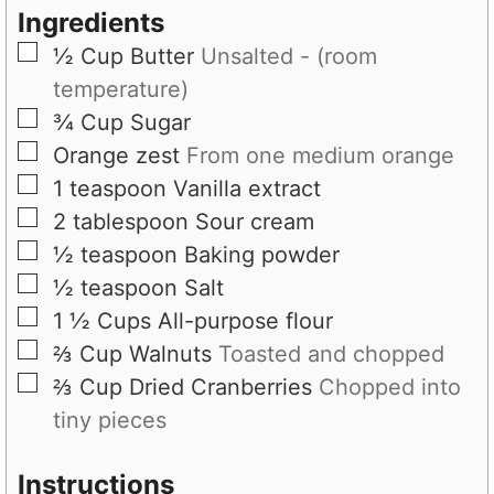
Ingredients
▢
½
Cup
Butter
Unsalted - (room
temperature)
▢
¾
Cup
Sugar
▢
Orange zest
From one medium orange
▢
1
teaspoon
Vanilla extract
▢
2
tablespoon
Sour cream
▢
½
teaspoon
Baking powder
▢
½
teaspoon
Salt
▢
1 ½
Cups
All-purpose flour
▢
⅔
Cup
Walnuts
Toasted and chopped
▢
⅔
Cup
Dried Cranberries
Chopped into
tiny pieces
Instructions