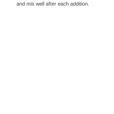
and mix well after each addition.