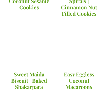
Coconut Sesame
Spirals |
Cookies
Cinnamon Nut
Filled Cookies
Sweet Maida
Easy Eggless
Biscuit | Baked
Coconut
Shakarpara
Macaroons