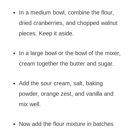
In a medium bowl, combine the flour,
dried cranberries, and chopped walnut
pieces. Keep it aside.
In a large bowl or the bowl of the mixer,
cream together the butter and sugar.
Add the sour cream, salt, baking
powder, orange zest, and vanilla and
mix well.
Now add the flour mixture in batches