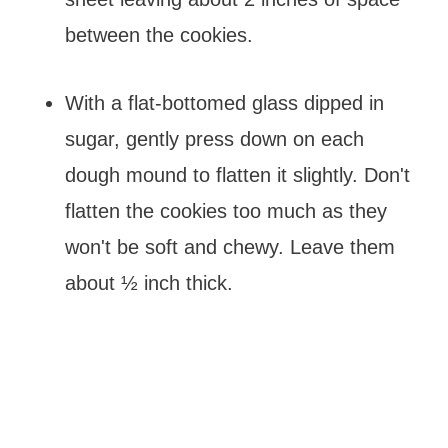
between the cookies.
With a flat-bottomed glass dipped in
sugar, gently press down on each
dough mound to flatten it slightly. Don't
flatten the cookies too much as they
won't be soft and chewy. Leave them
about ½ inch thick.