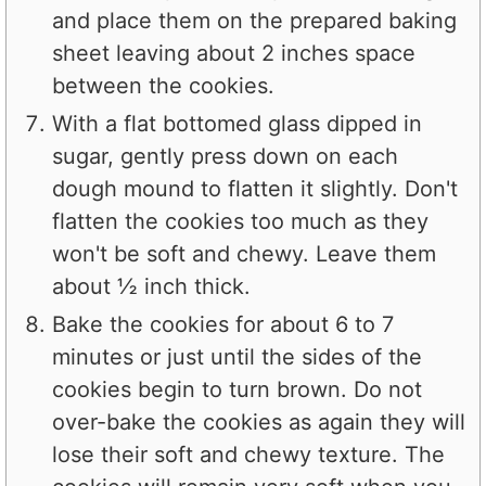
and place them on the prepared baking
sheet leaving about 2 inches space
between the cookies.
With a flat bottomed glass dipped in
sugar, gently press down on each
dough mound to flatten it slightly. Don't
flatten the cookies too much as they
won't be soft and chewy. Leave them
about ½ inch thick.
Bake the cookies for about 6 to 7
minutes or just until the sides of the
cookies begin to turn brown. Do not
over-bake the cookies as again they will
lose their soft and chewy texture. The