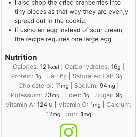
I also chop the dried cranberries into
tiny pieces as that way they are even;y
spread out in the cookie.
If using an egg instead of sour cream,
the recipe requires one large egg.
Nutrition
Calories:
121
|
Carbohydrates:
16
|
kcal
g
Protein:
1
|
Fat:
6
|
Saturated Fat:
3
|
g
g
g
Cholesterol:
11
|
Sodium:
94
|
mg
mg
Potassium:
23
|
Fiber:
1
|
Sugar:
9
|
mg
g
g
Vitamin A:
124
|
Vitamin C:
1
|
Calcium:
IU
mg
12
|
Iron:
1
mg
mg