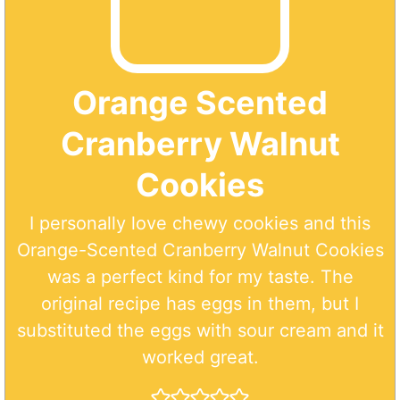
Orange Scented
Cranberry Walnut
Cookies
I personally love chewy cookies and this
Orange-Scented Cranberry Walnut Cookies
was a perfect kind for my taste. The
original recipe has eggs in them, but I
substituted the eggs with sour cream and it
worked great.